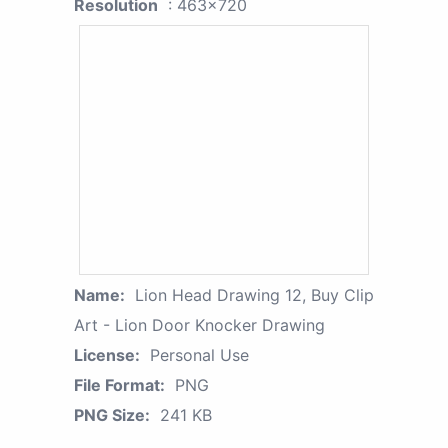
Resolution
: 463x720
Name:
Lion Head Drawing 12, Buy Clip
Art - Lion Door Knocker Drawing
License:
Personal Use
File Format:
PNG
PNG Size:
241 KB