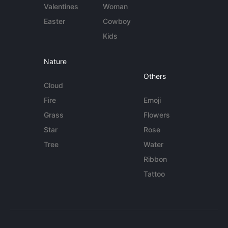
Valentines
Woman
Easter
Cowboy
Kids
Nature
Others
Cloud
Fire
Emoji
Grass
Flowers
Star
Rose
Tree
Water
Ribbon
Tattoo