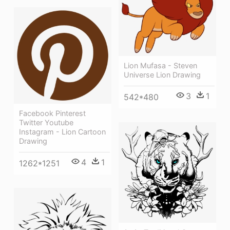
Lion Mufasa - Steven
Universe Lion Drawing
3
1
542*480
Facebook Pinterest
Twitter Youtube
Instagram - Lion Cartoon
Drawing
4
1
1262*1251