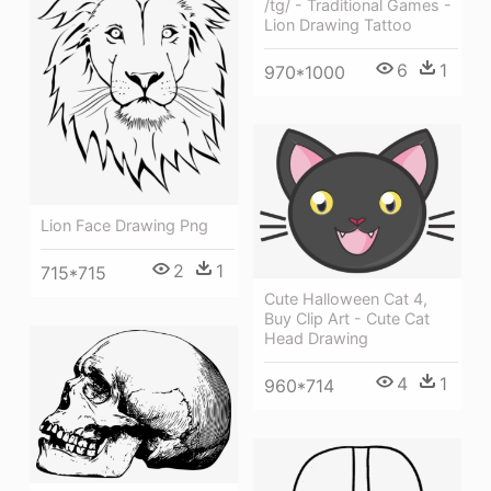
/tg/ - Traditional Games -
Lion Drawing Tattoo
6
1
970*1000
Lion Face Drawing Png
2
1
715*715
Cute Halloween Cat 4,
Buy Clip Art - Cute Cat
Head Drawing
4
1
960*714