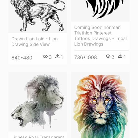
Coming Soon Ironman
Triathlon Pinterest
Tattoos Drawings - Tribal
Drawn Lion Loin - Lion
Lion Drawings
Drawing Side View
3
1
3
1
736*1008
640*480
Lioness Roar Transparent