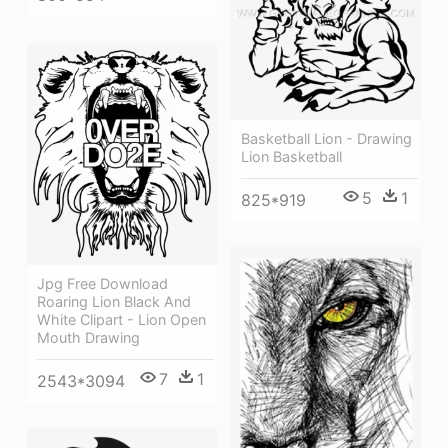
Basketball Lion - Drawing
Lion Basketball
5
1
825*919
Jpg Free Download
Roaring Lion Black And
White Clipart - Lion Open
Mouth Drawing
7
1
2543*3094