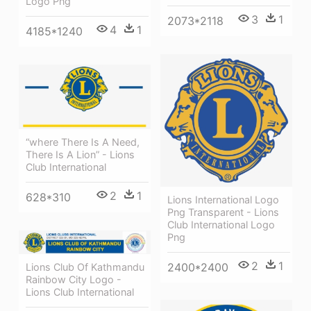
Logo Png
3
1
2073*2118
4
1
4185*1240
“where There Is A Need,
There Is A Lion” - Lions
Club International
2
1
628*310
Lions International Logo
Png Transparent - Lions
Club International Logo
Png
2
1
2400*2400
Lions Club Of Kathmandu
Rainbow City Logo -
Lions Club International