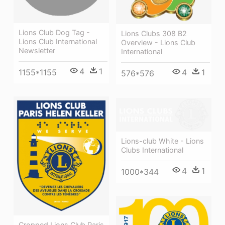
Lions Club Dog Tag -
Lions Clubs 308 B2
Lions Club International
Overview - Lions Club
Newsletter
International
4
1
1155*1155
4
1
576*576
Lions-club White - Lions
Clubs International
4
1
1000*344
Cropped Lions Club Paris