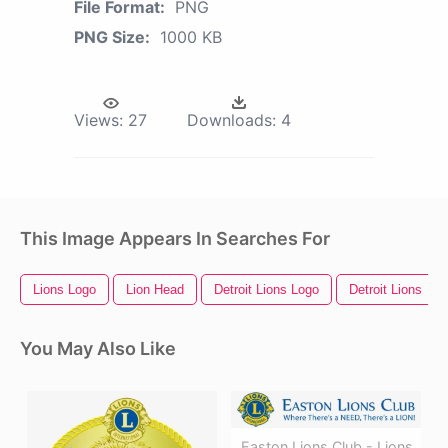
File Format:
PNG
PNG Size:
1000 KB
Views:
27
Downloads:
4
This Image Appears In Searches For
Lions Logo
Lion Head
Detroit Lions Logo
Detroit Lions
You May Also Like
Easton Lions Club - Lions