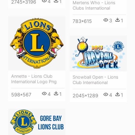
4
1
2745*3196
Mertens Who - Lions
Clubs International
3
1
783*615
Annette - Lions Club
Snowball Open - Lions
International Logo Png
Club International
4
1
598*567
4
1
2045*1289