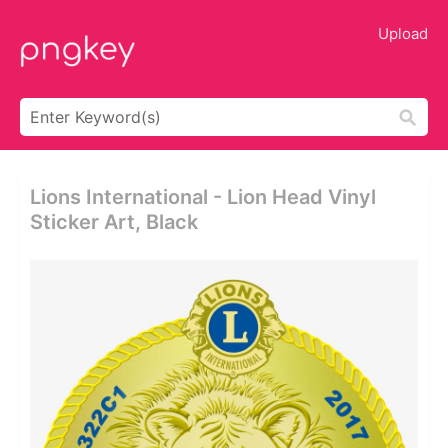
Upload
Lions International - Lion Head Vinyl
Sticker Art, Black