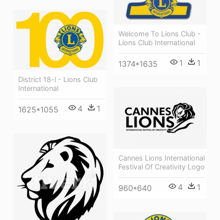
Welcome To Lions Club -
Lions Club International
1
1
1374*1635
District 18-l - Lions Club
International
4
1
1625*1055
Cannes Lions International
Festival Of Creativity Logo
4
1
960*640