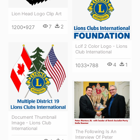
Lion Head Logo Clip Art
7
2
1200*927
Lcif 2 Color Logo - Lions
Club International
4
1
1033*788
Document Thumbnail
Image - Lions Club
International
The Following Is An
Interview Of Peter