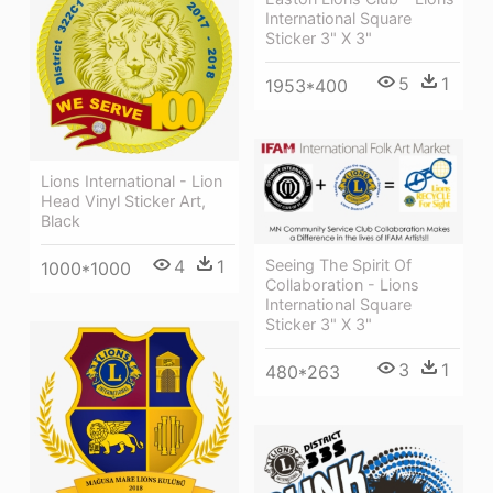
International Square
Sticker 3" X 3"
5
1
1953*400
Lions International - Lion
Head Vinyl Sticker Art,
Black
4
1
Seeing The Spirit Of
1000*1000
Collaboration - Lions
International Square
Sticker 3" X 3"
3
1
480*263