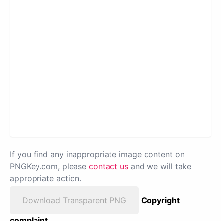
If you find any inappropriate image content on
PNGKey.com, please
contact us
and we will take
appropriate action.
Download Transparent PNG
Copyright
complaint