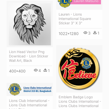
Lauren - Lions
International Square
Sticker 3" X 3"
3
1
1022*1280
Lion Head Vector Png
Download - Lion Sticker
Wall Art, Black
4
1
400*400
Emblem Badge Logo
Lions Club International -
Lions Clubs International -
Lions Club International
Lions Clubs International