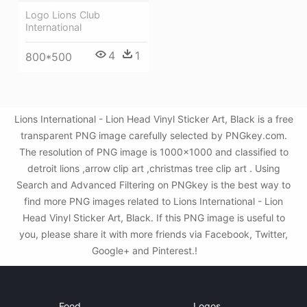
Logo Lions Club
International
4
1
800*500
Lions International - Lion Head Vinyl Sticker Art, Black is a free
transparent PNG image carefully selected by PNGkey.com.
The resolution of PNG image is 1000x1000 and classified to
detroit lions ,arrow clip art ,christmas tree clip art . Using
Search and Advanced Filtering on PNGkey is the best way to
find more PNG images related to Lions International - Lion
Head Vinyl Sticker Art, Black. If this PNG image is useful to
you, please share it with more friends via Facebook, Twitter,
Google+ and Pinterest.!
Food
Logos