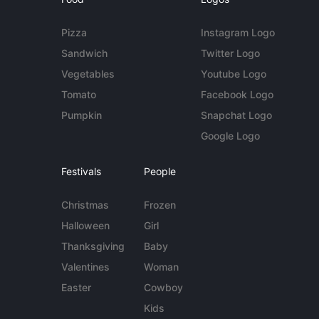
Pizza
Instagram Logo
Sandwich
Twitter Logo
Vegetables
Youtube Logo
Tomato
Facebook Logo
Pumpkin
Snapchat Logo
Google Logo
Festivals
People
Christmas
Frozen
Halloween
Girl
Thanksgiving
Baby
Valentines
Woman
Easter
Cowboy
Kids