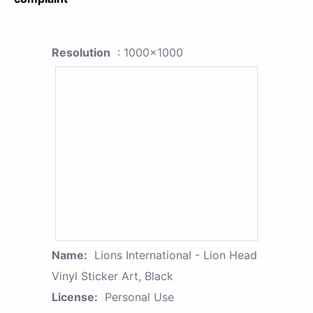
Resolution
: 1000x1000
Name:
Lions International - Lion Head
Vinyl Sticker Art, Black
License:
Personal Use