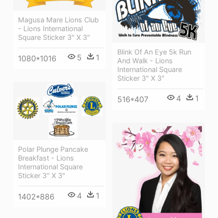
Magusa Mare Lions Club
- Lions International
Square Sticker 3" X 3"
Blink Of An Eye 5k Run
5
1
1080*1016
And Walk - Lions
International Square
Sticker 3" X 3"
4
1
516*407
Polar Plunge Pancake
Breakfast - Lions
International Square
Sticker 3" X 3"
4
1
1402*886