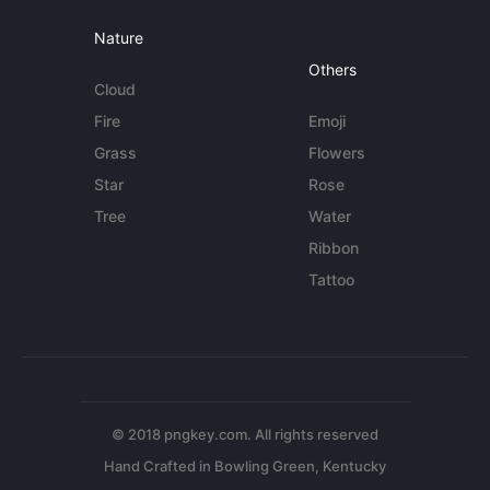
Nature
Others
Cloud
Fire
Emoji
Grass
Flowers
Star
Rose
Tree
Water
Ribbon
Tattoo
© 2018 pngkey.com. All rights reserved