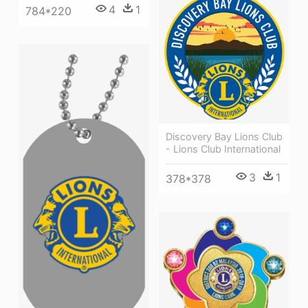
4
1
784*220
Discovery Bay Lions Club
- Lions Club International
3
1
378*378