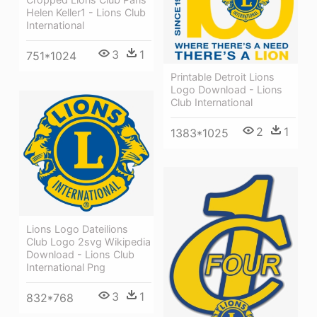
Helen Keller1 - Lions Club
International
3
1
751*1024
Printable Detroit Lions
Logo Download - Lions
Club International
2
1
1383*1025
Lions Logo Dateilions
Club Logo 2svg Wikipedia
Download - Lions Club
International Png
3
1
832*768