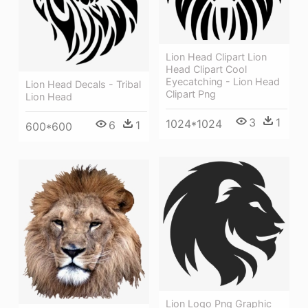
Lion Head Clipart Lion
Head Clipart Cool
Eyecatching - Lion Head
Lion Head Decals - Tribal
Clipart Png
Lion Head
3
1
1024*1024
6
1
600*600
Lion Logo Png Graphic