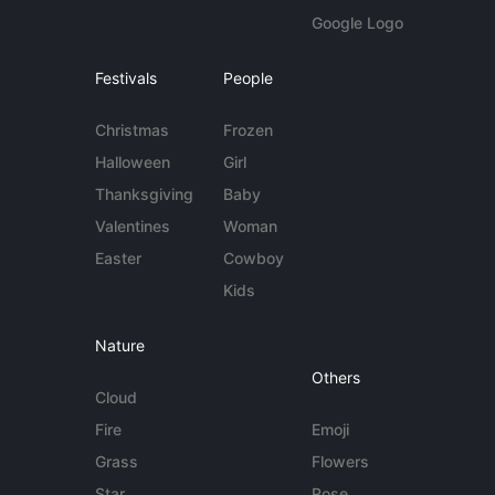
Google Logo
Festivals
People
Christmas
Frozen
Halloween
Girl
Thanksgiving
Baby
Valentines
Woman
Easter
Cowboy
Kids
Nature
Others
Cloud
Fire
Emoji
Grass
Flowers
Star
Rose