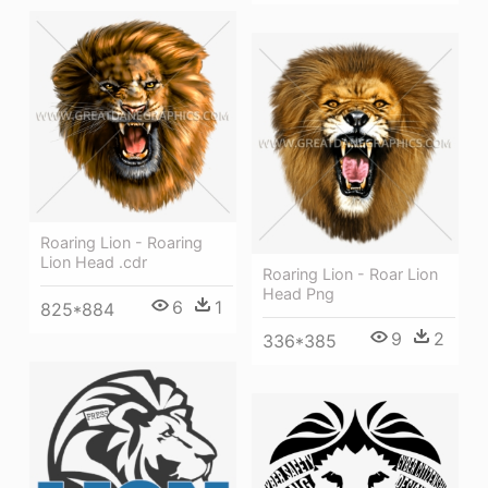
Roaring Lion - Roaring
Lion Head .cdr
Roaring Lion - Roar Lion
Head Png
6
1
825*884
9
2
336*385