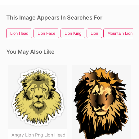
This Image Appears In Searches For
Lion Head
Lion Face
Lion King
Lion
Mountain Lion
You May Also Like
Angry Lion Png Lion Head