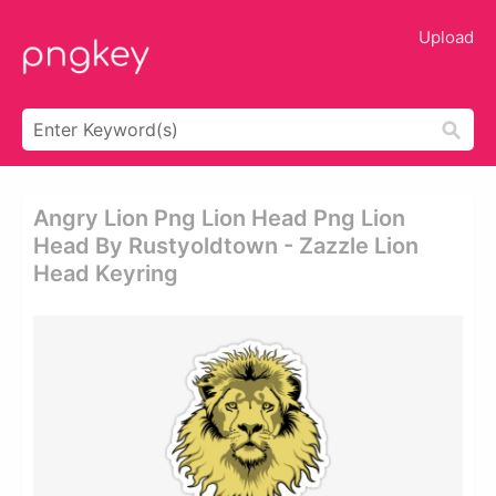
Upload
Angry Lion Png Lion Head Png Lion
Head By Rustyoldtown - Zazzle Lion
Head Keyring