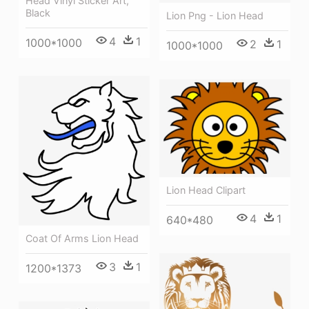
Head Vinyl Sticker Art,
Black
Lion Png - Lion Head
4
1
1000*1000
2
1
1000*1000
Lion Head Clipart
4
1
640*480
Coat Of Arms Lion Head
3
1
1200*1373