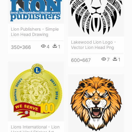
Lion Publishers - Simple
Lion Head Drawing
Lakewood Lion Logo -
4
1
350*366
Vector Lion Head Png
7
1
600*667
Lions International - Lion