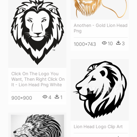
Anothen - Gold Lion Head
Png
10
3
1000*743
Click On The Logo You
Want, Then Right Click On
It - Lion Head Png White
4
1
900*900
Lion Head Logo Clip Art