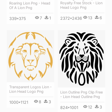
Royalty Free Stock - Lion
Roaring Lion Png - Head
Head Logo Png
Of A Lion Png
13
6
7
1
2372*2436
339*375
Transparent Logos Lion -
Lion Head Logo Png
Lion Outline Png Clip Free
- Lion Head Outline Png
8
3
1000*1121
12
3
824*1001