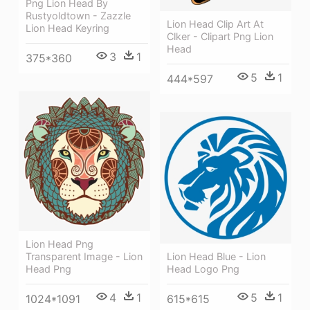
Png Lion Head By
Rustyoldtown - Zazzle
Lion Head Clip Art At
Lion Head Keyring
Clker - Clipart Png Lion
Head
3
1
375*360
5
1
444*597
Lion Head Png
Lion Head Blue - Lion
Transparent Image - Lion
Head Logo Png
Head Png
5
1
4
1
615*615
1024*1091