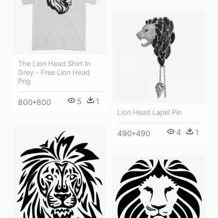
The Lion Head Shirt In
Grey - Free Lion Head
Png
5
1
800*800
Lion Head Lapel Pin
4
1
490*490