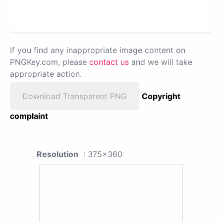
If you find any inappropriate image content on
PNGKey.com, please
contact us
and we will take
appropriate action.
Download Transparent PNG
Copyright
complaint
Resolution
: 375x360