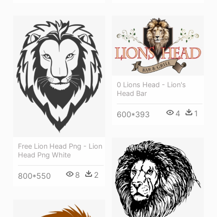
0 Lions Head - Lion's
Head Bar
4
1
600*393
Free Lion Head Png - Lion
Head Png White
8
2
800*550