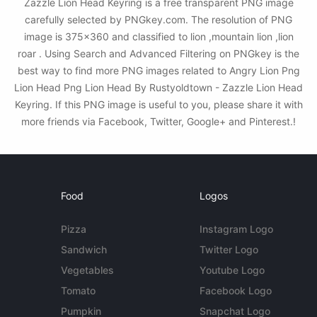
Zazzle Lion Head Keyring is a free transparent PNG image
carefully selected by PNGkey.com. The resolution of PNG
image is 375x360 and classified to lion ,mountain lion ,lion
roar . Using Search and Advanced Filtering on PNGkey is the
best way to find more PNG images related to Angry Lion Png
Lion Head Png Lion Head By Rustyoldtown - Zazzle Lion Head
Keyring. If this PNG image is useful to you, please share it with
more friends via Facebook, Twitter, Google+ and Pinterest.!
Food
Logos
Pizza
Instagram Logo
Sandwich
Twitter Logo
Vegetables
Youtube Logo
Tomato
Facebook Logo
Pumpkin
Snapchat Logo