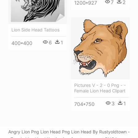
7
2
1200*927
Lion Side Head Tattoos
6
1
400*400
Pictures V - 2 - 0 Png - -
Female Lion Head Clipart
3
1
704*750
Angry Lion Png Lion Head Png Lion Head By Rustyoldtown -