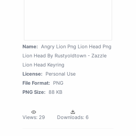
Name:
Angry Lion Png Lion Head Png
Lion Head By Rustyoldtown - Zazzle
Lion Head Keyring
License:
Personal Use
File Format:
PNG
PNG Size:
88 KB
Views:
29
Downloads:
6