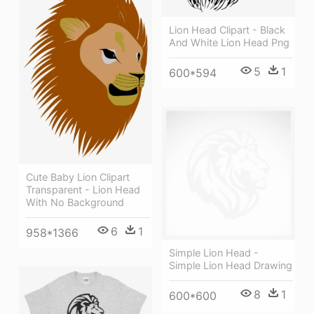
Lion Head Clipart - Black
And White Lion Head Png
5
1
600*594
Cute Baby Lion Clipart
Transparent - Lion Head
With No Background
6
1
958*1366
Simple Lion Head -
Simple Lion Head Drawing
8
1
600*600