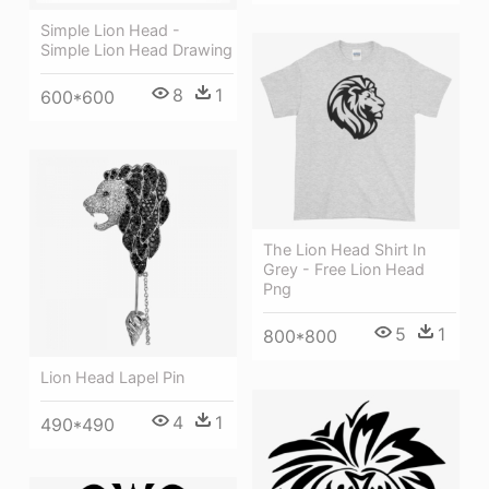
Simple Lion Head -
Simple Lion Head Drawing
8
1
600*600
The Lion Head Shirt In
Grey - Free Lion Head
Png
5
1
800*800
Lion Head Lapel Pin
4
1
490*490