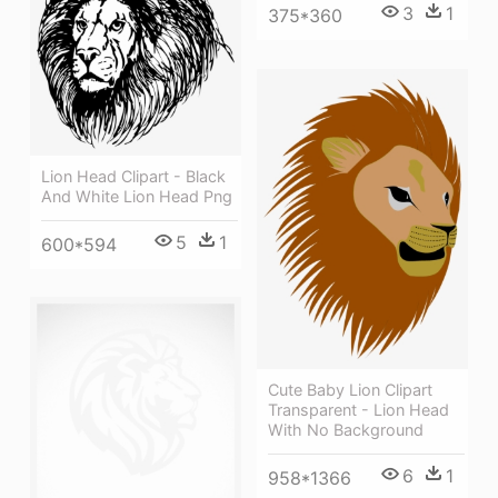
3
1
375*360
Lion Head Clipart - Black
And White Lion Head Png
5
1
600*594
Cute Baby Lion Clipart
Transparent - Lion Head
With No Background
6
1
958*1366