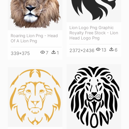
Lion Logo Png Graphic
Royalty Free Stock - Lion
Roaring Lion Png - Head
Head Logo Png
Of A Lion Png
13
6
2372*2436
7
1
339*375