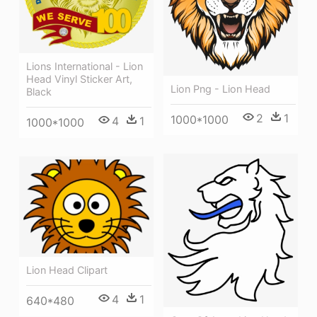
Lions International - Lion
Head Vinyl Sticker Art,
Lion Png - Lion Head
Black
2
1
1000*1000
4
1
1000*1000
Lion Head Clipart
4
1
640*480