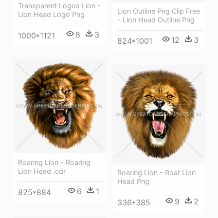
Transparent Logos Lion -
Lion Outline Png Clip Free
Lion Head Logo Png
- Lion Head Outline Png
8
3
1000*1121
12
3
824*1001
Roaring Lion - Roaring
Lion Head .cdr
Roaring Lion - Roar Lion
Head Png
6
1
825*884
9
2
336*385