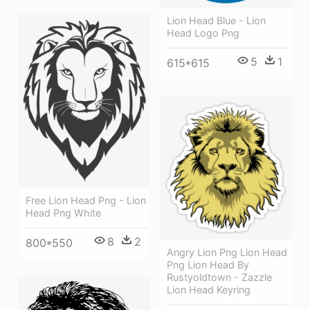
Lion Head Blue - Lion
Head Logo Png
5
1
615*615
Free Lion Head Png - Lion
Head Png White
8
2
800*550
Angry Lion Png Lion Head
Png Lion Head By
Rustyoldtown - Zazzle
Lion Head Keyring