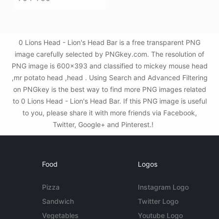
0 Lions Head - Lion's Head Bar is a free transparent PNG
image carefully selected by PNGkey.com. The resolution of
PNG image is 600x393 and classified to mickey mouse head
,mr potato head ,head . Using Search and Advanced Filtering
on PNGkey is the best way to find more PNG images related
to 0 Lions Head - Lion's Head Bar. If this PNG image is useful
to you, please share it with more friends via Facebook,
Twitter, Google+ and Pinterest.!
Food
Logos
Pizza
Instagram Logo
Sandwich
Twitter Logo
Vegetables
Youtube Logo