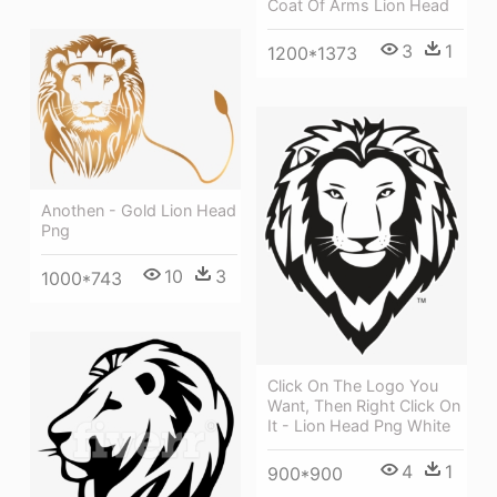
Coat Of Arms Lion Head
3
1
1200*1373
Anothen - Gold Lion Head
Png
10
3
1000*743
Click On The Logo You
Want, Then Right Click On
It - Lion Head Png White
4
1
900*900