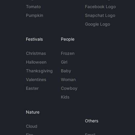
Tomato
Facebook Logo
Pumpkin
Snapchat Logo
Google Logo
Festivals
People
Christmas
Frozen
Halloween
Girl
Thanksgiving
Baby
Valentines
Woman
Easter
Cowboy
Kids
Nature
Others
Cloud
Fire
Emoji