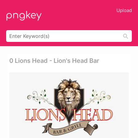
Upload
0 Lions Head - Lion's Head Bar