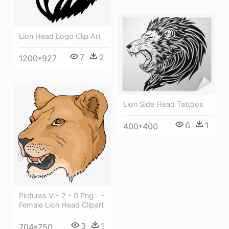
Lion Head Logo Clip Art
7
2
1200*927
Lion Side Head Tattoos
6
1
400*400
Pictures V - 2 - 0 Png - -
Female Lion Head Clipart
3
1
704*750