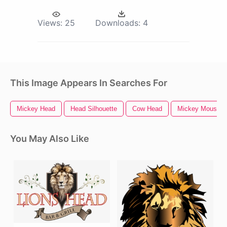
Views:
25
Downloads:
4
This Image Appears In Searches For
Mickey Head
Head Silhouette
Cow Head
Mickey Mouse H
You May Also Like