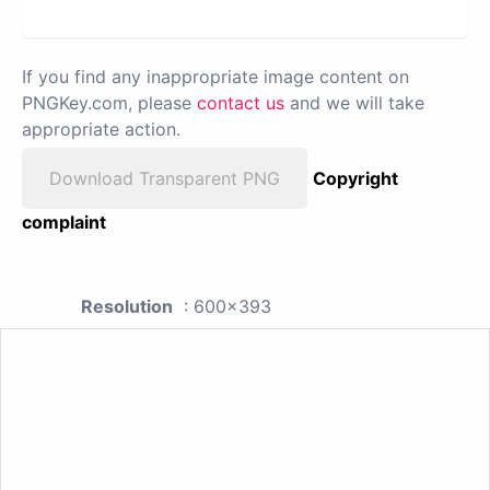
If you find any inappropriate image content on
PNGKey.com, please
contact us
and we will take
appropriate action.
Download Transparent PNG
Copyright
complaint
Resolution
: 600x393