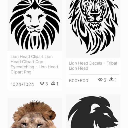
Lion Head Clipart Lion
Head Clipart Cool
Lion Head Decals - Tribal
Eyecatching - Lion Head
Lion Head
Clipart Png
6
1
600*600
3
1
1024*1024