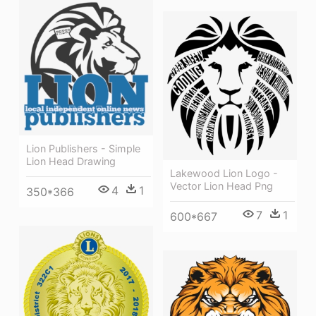
Lion Publishers - Simple
Lion Head Drawing
Lakewood Lion Logo -
Vector Lion Head Png
4
1
350*366
7
1
600*667