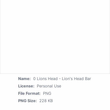
Name:
0 Lions Head - Lion's Head Bar
License:
Personal Use
File Format:
PNG
PNG Size:
228 KB