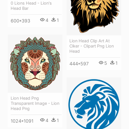
0 Lions Head - Lion's
Head Bar
4
1
600*393
Lion Head Clip Art At
Clker - Clipart Png Lion
Head
5
1
444*597
Lion Head Png
Transparent Image - Lion
Head Png
4
1
1024*1091