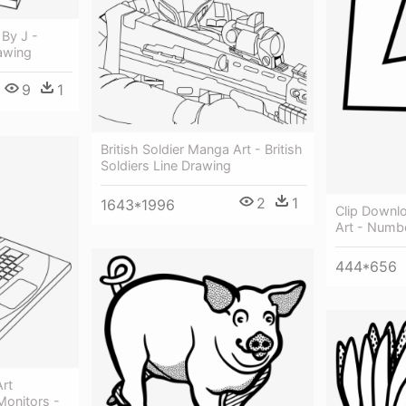
 By J -
awing
9
1
British Soldier Manga Art - British
Soldiers Line Drawing
2
1
1643*1996
Clip Downlo
Art - Numb
444*656
rt
onitors -