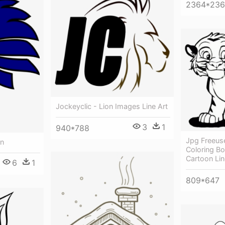
2364*23
Jockeyclic - Lion Images Line Art
3
1
940*788
Jpg Freeus
on
Coloring Bo
Cartoon Lin
6
1
809*647