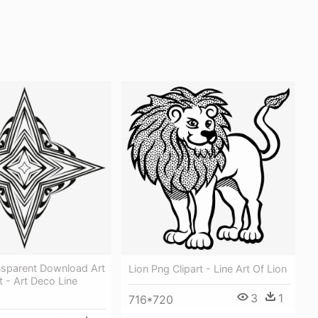
nsparent Download Art
Lion Png Clipart - Line Art Of Lion
t - Art Deco Line
3
1
716*720