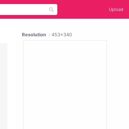
Upload
Resolution
: 453x340