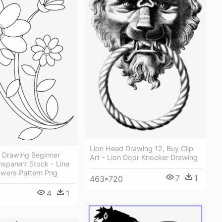
Lion Head Drawing 12, Buy Clip
 Drawing Beginner
Art - Lion Door Knocker Drawing
ansparent Stock - Line
owers Pattern Png
7
1
463*720
4
1