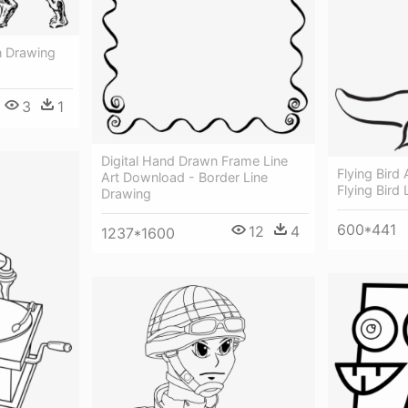
n Drawing
3
1
Digital Hand Drawn Frame Line
Flying Bird 
Art Download - Border Line
Flying Bird
Drawing
600*441
12
4
1237*1600