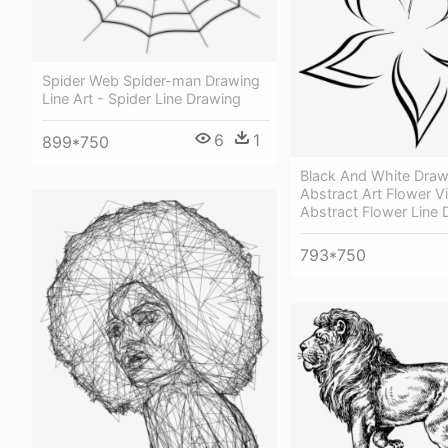
Spider Web Spider-man Drawing
Line Art - Spider Line Drawing
6
1
899*750
Black And White Draw
Abstract Art Flower Vi
Abstract Flower Line 
793*750