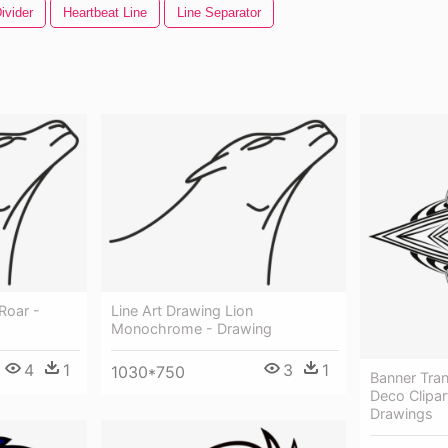
ivider
Heartbeat Line
Line Separator
Roar -
Line Art Drawing Lion
Monochrome - Drawing
4
1
3
1
1030*750
Banner Tra
Deco Clipar
Drawings