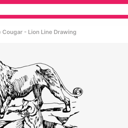
e Cougar - Lion Line Drawing