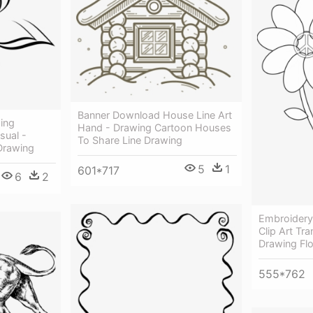
Banner Download House Line Art
ing
Hand - Drawing Cartoon Houses
sual -
To Share Line Drawing
Drawing
5
1
601*717
6
2
Embroidery
Clip Art Tr
Drawing Fl
555*762