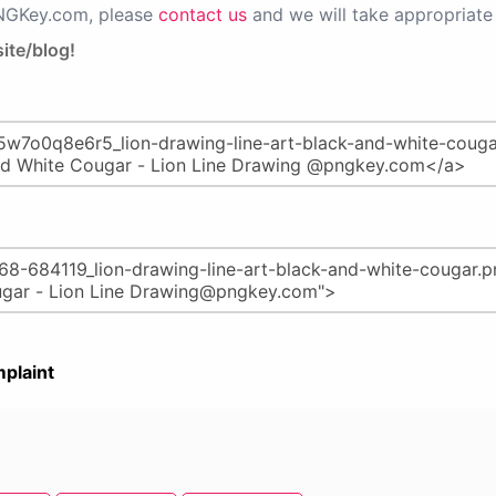
PNGKey.com, please
contact us
and we will take appropriate 
ite/blog!
plaint