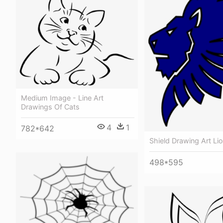
Medium Image - Line Art
Drawings Of Cats
4
1
782*642
Shield Drawing Art Li
498*595