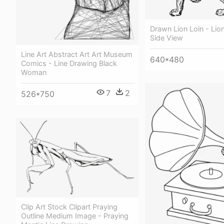
Drawn Lion Loin - Lio
Side View
Line Art Abstract Art Art Museum
640*480
Comics - Line Drawing Black
Woman
7
2
526*750
Clip Art Stock Clipart Praying
Outline Medium Image - Praying