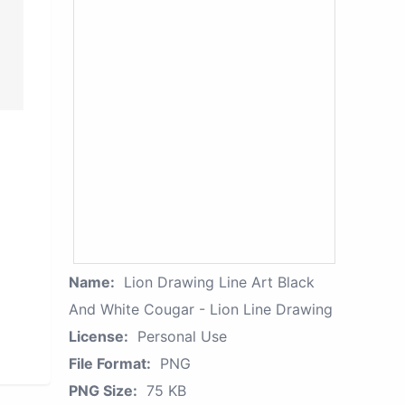
Name:
Lion Drawing Line Art Black
And White Cougar - Lion Line Drawing
License:
Personal Use
File Format:
PNG
PNG Size:
75 KB