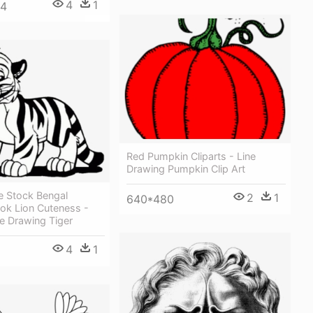
4
1
64
Red Pumpkin Cliparts - Line
Drawing Pumpkin Clip Art
e Stock Bengal
2
1
640*480
ok Lion Cuteness -
e Drawing Tiger
4
1