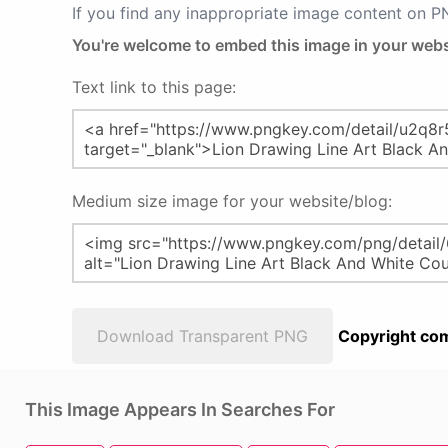
If you find any inappropriate image content on 
You're welcome to embed this image in your webs
Text link to this page:
Medium size image for your website/blog:
Download Transparent PNG
Copyright com
This Image Appears In Searches For