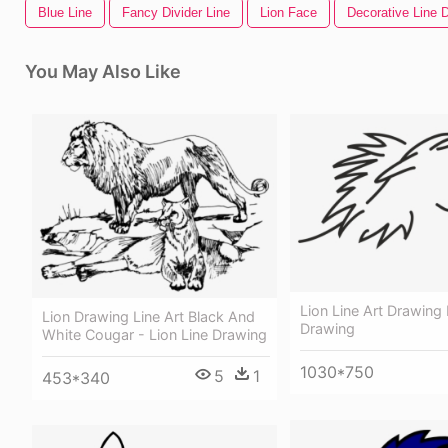
Blue Line
Fancy Divider Line
Lion Face
Decorative Line D
You May Also Like
Lion Line Art Drawing 
Lion Drawing Line Art Black And
Drawing
White Cougar - Lion Line Drawing
1030*750
5
1
453*340