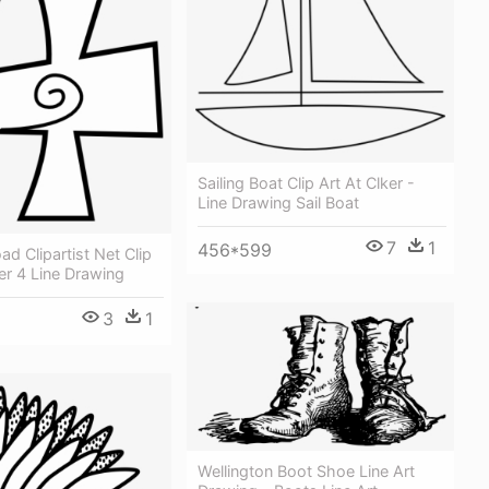
Sailing Boat Clip Art At Clker -
Line Drawing Sail Boat
7
1
456*599
ad Clipartist Net Clip
er 4 Line Drawing
3
1
Wellington Boot Shoe Line Art