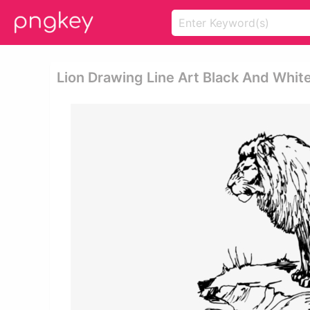
Lion Drawing Line Art Black And Whit