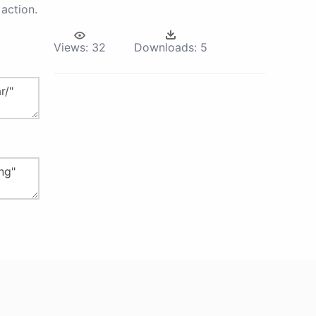
action.
Views:
32
Downloads:
5