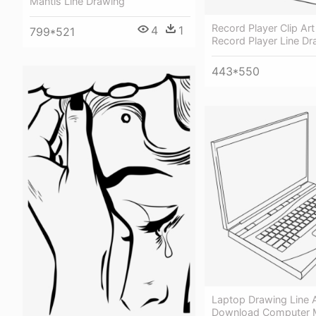
Mantis Line Drawing
Record Player Clip Art
4
1
799*521
Record Player Line Dr
443*550
Laptop Drawing Line A
Download Computer M