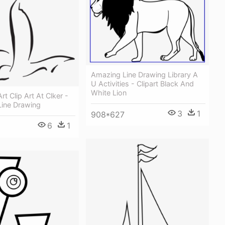
Amazing Line Drawing Library A
U Activities - Clipart Black And
White Lion
Art Clip Art At Clker -
 Line Drawing
3
1
908*627
6
1