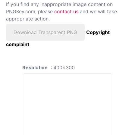
If you find any inappropriate image content on
PNGKey.com, please
contact us
and we will take
appropriate action.
Download Transparent PNG
Copyright
complaint
Resolution
: 400x300