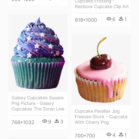
Cupcake Frosting -
Rainbow Cupcake Clip Art
6
1
919*1000
Galaxy Cupcakes Square
Png Picture - Galaxy
Cupcakes The Scran Line
Cupcake Parallax Jpg
Freeuse Stock - Cupcake
9
3
768*1032
With Cherry Png
4
1
700*700