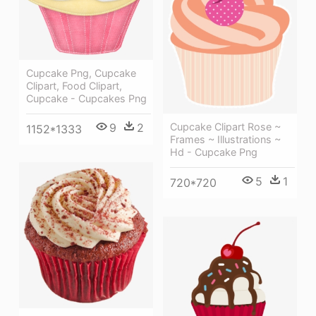
Cupcake Png, Cupcake
Clipart, Food Clipart,
Cupcake - Cupcakes Png
9
2
Cupcake Clipart Rose ~
1152*1333
Frames ~ Illustrations ~
Hd - Cupcake Png
5
1
720*720