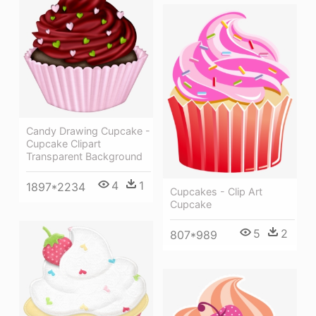
Candy Drawing Cupcake -
Cupcake Clipart
Transparent Background
4
1
1897*2234
Cupcakes - Clip Art
Cupcake
5
2
807*989