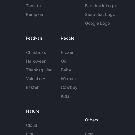
Tomato
Facebook Logo
Pumpkin
Snapchat Logo
Google Logo
Festivals
People
Christmas
Frozen
Halloween
Girl
Thanksgiving
Baby
Valentines
Woman
Easter
Cowboy
Kids
Nature
Others
Cloud
Fire
Emoji