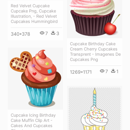
Red Velvet Cupcake
Cupcake Png, Cupcake
Illustration, - Red Velvet
Cupcakes Hummingbird
7
3
340*378
Cupcake Birthday Cake
Cream Cherry Cupcakes
Transprent - Imagenes De
Cupcakes Png
7
1
1269*1171
Cupcake Icing Birthday
Cake Muffin Clip Art -
Cakes And Cupcakes