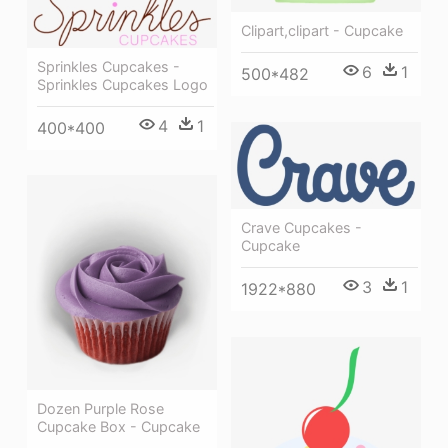
Clipart,clipart - Cupcake
Sprinkles Cupcakes -
6
1
500*482
Sprinkles Cupcakes Logo
4
1
400*400
Crave Cupcakes -
Cupcake
3
1
1922*880
Dozen Purple Rose
Cupcake Box - Cupcake