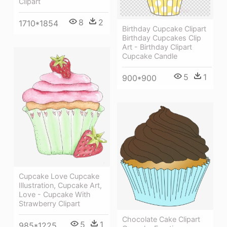
Clipart
8
2
1710*1854
Birthday Cupcake Clipart
Birthday Cupcakes Clip
Art - Birthday Clipart
Cupcake Candle
5
1
900*900
Cupcake Love Cupcake
Illustration, Cupcake Art,
Love - Cupcake With
Strawberry Clipart
Chocolate Cake Clipart
5
1
985*1225