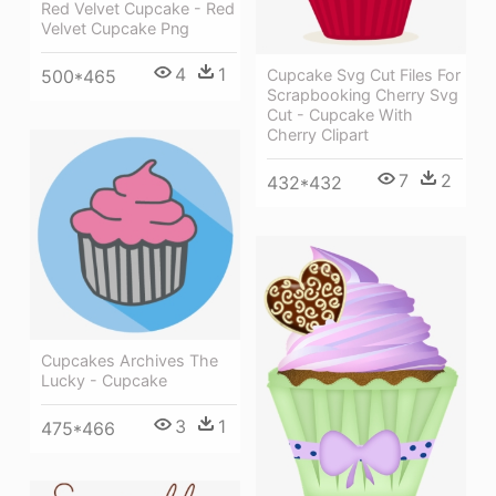
Red Velvet Cupcake - Red
Velvet Cupcake Png
4
1
500*465
Cupcake Svg Cut Files For
Scrapbooking Cherry Svg
Cut - Cupcake With
Cherry Clipart
7
2
432*432
Cupcakes Archives The
Lucky - Cupcake
3
1
475*466