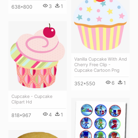
3
1
638*800
Vanilla Cupcake With And
Cherry Free Clip -
Cupcake Cartoon Png
6
1
352*550
Cupcake - Cupcake
Clipart Hd
4
1
818*967