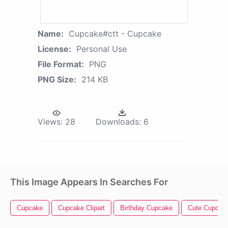
Name:
Cupcake#ctt - Cupcake
License:
Personal Use
File Format:
PNG
PNG Size:
214 KB
Views:
28
Downloads:
6
This Image Appears In Searches For
Cupcake
Cupcake Clipart
Birthday Cupcake
Cute Cupcak