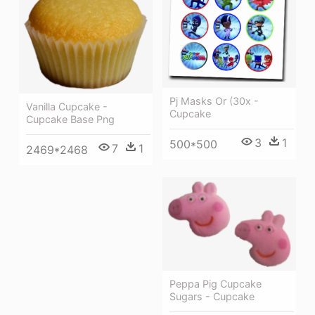
Pj Masks Or (30x -
Vanilla Cupcake -
Cupcake
Cupcake Base Png
3
1
500*500
7
1
2469*2468
Peppa Pig Cupcake
Sugars - Cupcake