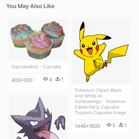
You May Also Like
Cupcake#ctt - Cupcake
4
1
400*300
Pokemon Clipart Black
And White At
Getdrawings - Pokemon
Edible Party Cupcake
Toppers Cupcake Image
5
1
1446*1600