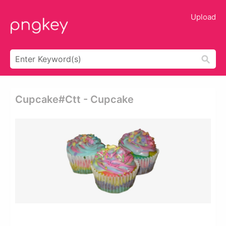
Upload
Cupcake#ctt - Cupcake