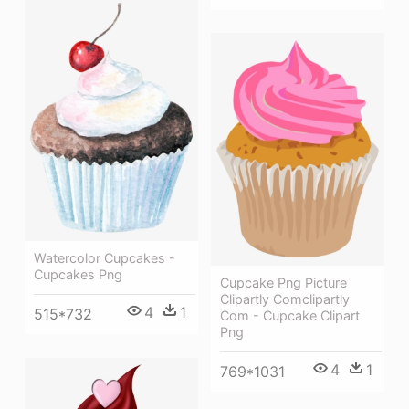
Watercolor Cupcakes -
Cupcakes Png
Cupcake Png Picture
Clipartly Comclipartly
4
1
515*732
Com - Cupcake Clipart
Png
4
1
769*1031