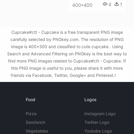
4
1
400*400
Cupcake#ctt - Cupcake is a free transparent PNG image
carefully selected by PNGkey.com. The resolution of PNG
image is 400x300 and classified to cute cupcake . Using
Search and Advanced Filtering on PNGkey is the best way to
find more PNG images related to Cupcake#ctt - Cupcake. If
this PNG image is useful to you, please share it with more
friends via Facebook, Twitter, Google+ and Pinterest.!
Food
Logos
Pizza
Instagram Logo
Sandwich
Twitter Logo
Vegetables
Youtube Logo