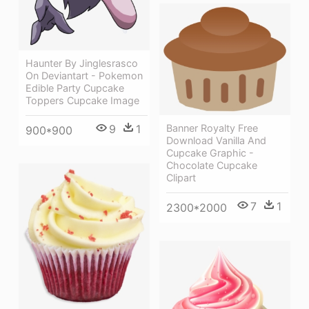
Haunter By Jinglesrasco
On Deviantart - Pokemon
Edible Party Cupcake
Toppers Cupcake Image
Banner Royalty Free
9
1
900*900
Download Vanilla And
Cupcake Graphic -
Chocolate Cupcake
Clipart
7
1
2300*2000