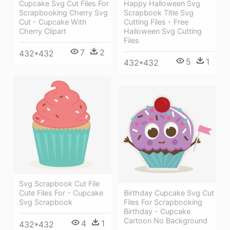
Cupcake Svg Cut Files For
Happy Halloween Svg
Scrapbooking Cherry Svg
Scrapbook Title Svg
Cut - Cupcake With
Cutting Files - Free
Cherry Clipart
Halloween Svg Cutting
Files
7
2
432*432
5
1
432*432
Svg Scrapbook Cut File
Cute Files For - Cupcake
Birthday Cupcake Svg Cut
Svg Scrapbook
Files For Scrapbooking
Birthday - Cupcake
Cartoon No Background
4
1
432*432