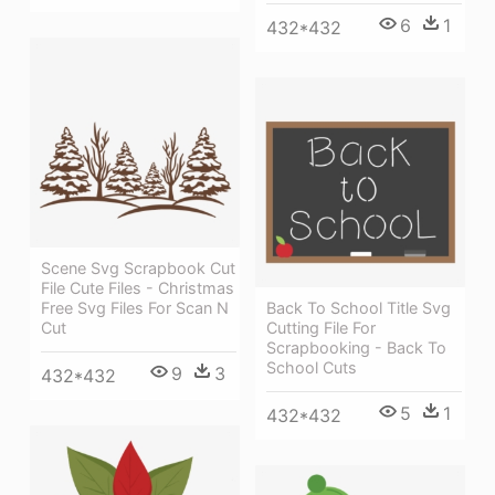
6
1
432*432
Scene Svg Scrapbook Cut
File Cute Files - Christmas
Free Svg Files For Scan N
Back To School Title Svg
Cut
Cutting File For
Scrapbooking - Back To
School Cuts
9
3
432*432
5
1
432*432