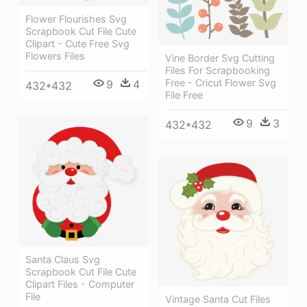
Flower Flourishes Svg
Scrapbook Cut File Cute
Clipart - Cute Free Svg
Flowers Files
Vine Border Svg Cutting
Files For Scrapbooking
Free - Cricut Flower Svg
9
4
432*432
File Free
9
3
432*432
Santa Claus Svg
Scrapbook Cut File Cute
Clipart Files - Computer
File
Vintage Santa Cut Files