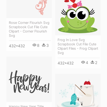
Rose Corner Flourish Svg
Scrapbook Cut File Cute
Clipart - Corner Flourish
Svg
Frog In Love Svg
Scrapbook Cut File Cute
8
3
432*432
Clipart Files - Frog Clipart
Svg
4
2
432*432
Happy New Year Title