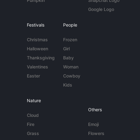
Pumpkin
Snapchat Logo
Google Logo
Festivals
People
Christmas
Frozen
Halloween
Girl
Thanksgiving
Baby
Valentines
Woman
Easter
Cowboy
Kids
Nature
Others
Cloud
Fire
Emoji
Grass
Flowers