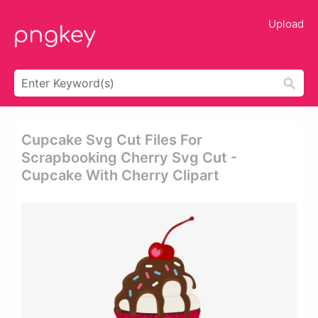
Upload
Cupcake Svg Cut Files For
Scrapbooking Cherry Svg Cut -
Cupcake With Cherry Clipart