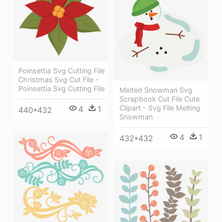
Poinsettia Svg Cutting File
Christmas Svg Cut File -
Poinsettia Svg Cutting File
Melted Snowman Svg
Scrapbook Cut File Cute
Clipart - Svg File Melting
4
1
440*432
Snowman
4
1
432*432