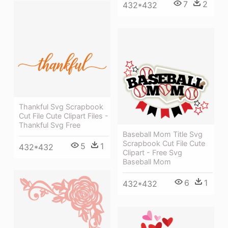
7
2
432*432
Thankful Svg Scrapbook
Cut File Cute Clipart Files -
Thankful Svg Free
Baseball Mom Title Svg
Scrapbook Cut File Cute
5
1
432*432
Clipart - Free Svg
Baseball Mom
6
1
432*432