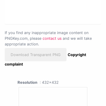
If you find any inappropriate image content on
PNGKey.com, please
contact us
and we will take
appropriate action.
Download Transparent PNG
Copyright
complaint
Resolution
: 432x432