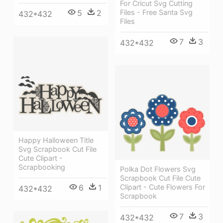
For Cricut Svg Cutting
5
2
Files - Free Santa Svg
432*432
Files
7
3
432*432
Happy Halloween Title
Svg Scrapbook Cut File
Cute Clipart -
Scrapbooking
Polka Dot Flowers Svg
Scrapbook Cut File Cute
6
1
Clipart - Cute Flowers For
432*432
Scrapbook
7
3
432*432