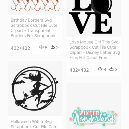
Birthday Borders Svg
Scrapbook Cut File Cute
Clipart - Transparent
Borders For Scrapbook
Love Mouse Girl Title Svg
8
2
Scrapbook Cut File Cute
432*432
Clipart - Disney Letter Svg
Files For Cricut Free
8
3
432*432
Halloween Witch Svg
Scrapbook Cut File Cute