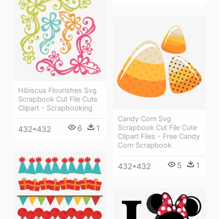
Hibiscus Flourishes Svg
Scrapbook Cut File Cute
Clipart - Scrapbooking
Candy Corn Svg
6
1
Scrapbook Cut File Cute
432*432
Clipart Files - Free Candy
Corn Scrapbook
5
1
432*432