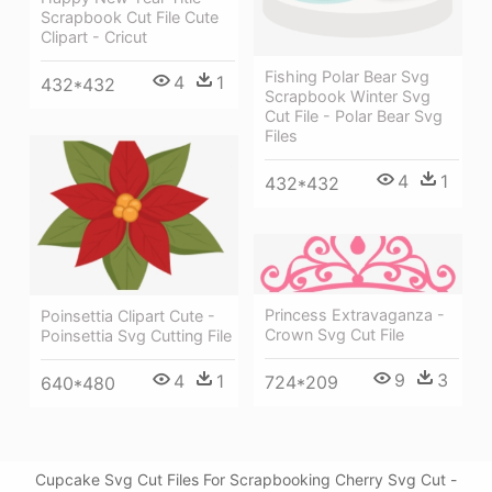
Scrapbook Cut File Cute
Clipart - Cricut
Fishing Polar Bear Svg
4
1
432*432
Scrapbook Winter Svg
Cut File - Polar Bear Svg
Files
4
1
432*432
Princess Extravaganza -
Poinsettia Clipart Cute -
Crown Svg Cut File
Poinsettia Svg Cutting File
9
3
4
1
724*209
640*480
Cupcake Svg Cut Files For Scrapbooking Cherry Svg Cut -