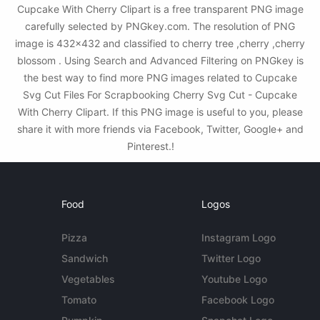
Cupcake With Cherry Clipart is a free transparent PNG image
carefully selected by PNGkey.com. The resolution of PNG
image is 432x432 and classified to cherry tree ,cherry ,cherry
blossom . Using Search and Advanced Filtering on PNGkey is
the best way to find more PNG images related to Cupcake
Svg Cut Files For Scrapbooking Cherry Svg Cut - Cupcake
With Cherry Clipart. If this PNG image is useful to you, please
share it with more friends via Facebook, Twitter, Google+ and
Pinterest.!
Food
Logos
Pizza
Instagram Logo
Sandwich
Twitter Logo
Vegetables
Youtube Logo
Tomato
Facebook Logo