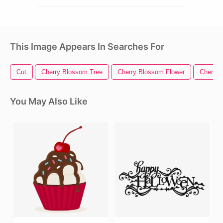
This Image Appears In Searches For
Cut
Cherry Blossom Tree
Cherry Blossom Flower
Cherry 
You May Also Like