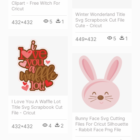
Clipart - Free Witch For
Cricut
Winter Wonderland Title
Svg Scrapbook Cut File
5
1
432*432
Cute - Cricut
5
1
449*432
I Love You A Waffle Lot
Title Svg Scrapbook Cut
File - Cricut
Bunny Face Svg Cutting
Files For Cricut Silhouette
4
2
432*432
- Rabbit Face Png File