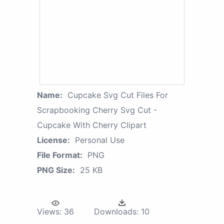
Name:
Cupcake Svg Cut Files For
Scrapbooking Cherry Svg Cut -
Cupcake With Cherry Clipart
License:
Personal Use
File Format:
PNG
PNG Size:
25 KB
Views:
36
Downloads:
10