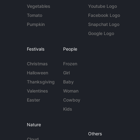
Vegetables
Youtube Logo
Tomato
Facebook Logo
Pumpkin
Snapchat Logo
Google Logo
Festivals
People
Christmas
Frozen
Halloween
Girl
Thanksgiving
Baby
Valentines
Woman
Easter
Cowboy
Kids
Nature
Others
Cloud