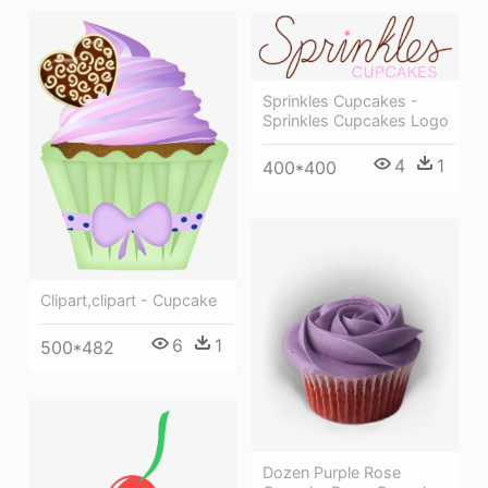
Sprinkles Cupcakes -
Sprinkles Cupcakes Logo
4
1
400*400
Clipart,clipart - Cupcake
6
1
500*482
Dozen Purple Rose