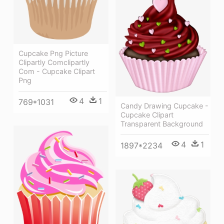
Cupcake Png Picture
Clipartly Comclipartly
Com - Cupcake Clipart
Png
4
1
769*1031
Candy Drawing Cupcake -
Cupcake Clipart
Transparent Background
4
1
1897*2234