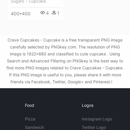
Sugars - Cupcake
4
1
400*400
Crave Cupcakes - Cupcake is a free transparent PNG image
carefully selected by PNGkey.com. The resolution of PNG
image is 1922x880 and classified to cute cupcake . Using
Search and Advanced Filtering on PNGkey is the best way to
find more PNG images related to Crave Cupcakes - Cupcake.
If this PNG image is useful to you, please share it with more
friends via Facebook, Twitter, Google+ and Pinterest.!
Food
Logos
Pizza
Instagram Logo
Sandwich
Twitter Logo