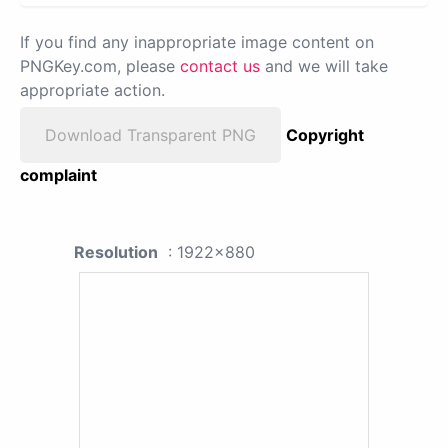
If you find any inappropriate image content on
PNGKey.com, please
contact us
and we will take
appropriate action.
Download Transparent PNG
Copyright
complaint
Resolution
: 1922x880