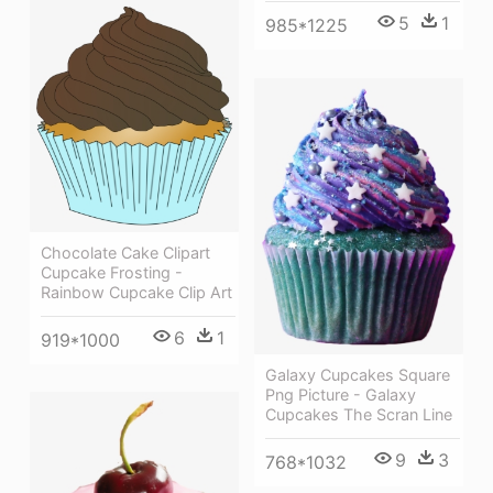
5
1
985*1225
Chocolate Cake Clipart
Cupcake Frosting -
Rainbow Cupcake Clip Art
6
1
919*1000
Galaxy Cupcakes Square
Png Picture - Galaxy
Cupcakes The Scran Line
9
3
768*1032