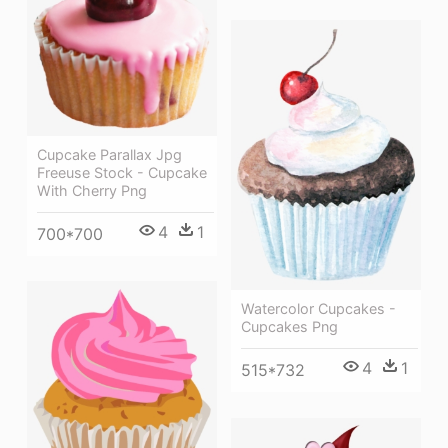
Cupcake Parallax Jpg
Freeuse Stock - Cupcake
With Cherry Png
4
1
700*700
Watercolor Cupcakes -
Cupcakes Png
4
1
515*732