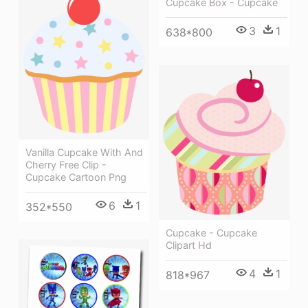
Cupcake Box - Cupcake
3
1
638*800
Vanilla Cupcake With And
Cherry Free Clip -
Cupcake Cartoon Png
6
1
352*550
Cupcake - Cupcake
Clipart Hd
4
1
818*967