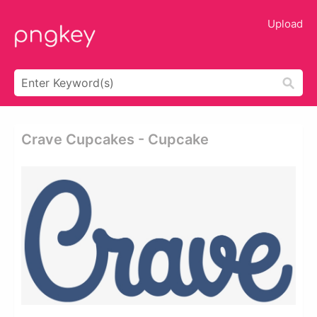
Upload
Crave Cupcakes - Cupcake