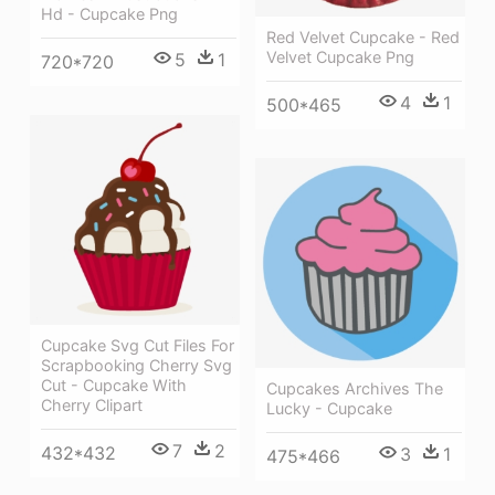
Hd - Cupcake Png
Red Velvet Cupcake - Red
Velvet Cupcake Png
5
1
720*720
4
1
500*465
Cupcake Svg Cut Files For
Scrapbooking Cherry Svg
Cut - Cupcake With
Cupcakes Archives The
Cherry Clipart
Lucky - Cupcake
7
2
432*432
3
1
475*466