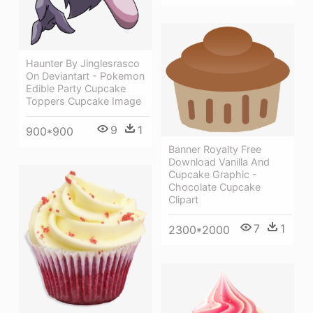
Haunter By Jinglesrasco
On Deviantart - Pokemon
Edible Party Cupcake
Toppers Cupcake Image
9
1
900*900
Banner Royalty Free
Download Vanilla And
Cupcake Graphic -
Chocolate Cupcake
Clipart
7
1
2300*2000