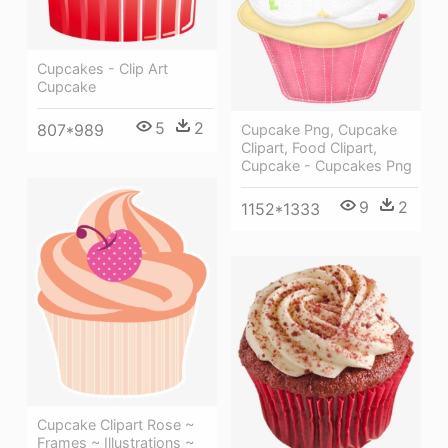
Cupcakes - Clip Art
Cupcake
5
2
807*989
Cupcake Png, Cupcake
Clipart, Food Clipart,
Cupcake - Cupcakes Png
9
2
1152*1333
Cupcake Clipart Rose ~
Frames ~ Illustrations ~