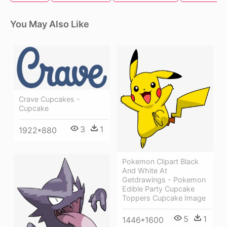
You May Also Like
Crave Cupcakes -
Cupcake
3
1
1922*880
Pokemon Clipart Black
And White At
Getdrawings - Pokemon
Edible Party Cupcake
Toppers Cupcake Image
5
1
1446*1600