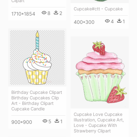
Clipart
Cupcake#ctt - Cupcake
8
2
1710*1854
4
1
400*300
Birthday Cupcake Clipart
Birthday Cupcakes Clip
Art - Birthday Clipart
Cupcake Candle
Cupcake Love Cupcake
Illustration, Cupcake Art,
5
1
900*900
Love - Cupcake With
Strawberry Clipart