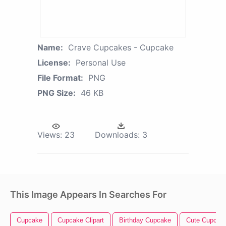
Name:
Crave Cupcakes - Cupcake
License:
Personal Use
File Format:
PNG
PNG Size:
46 KB
Views:
23
Downloads:
3
This Image Appears In Searches For
Cupcake
Cupcake Clipart
Birthday Cupcake
Cute Cupcak