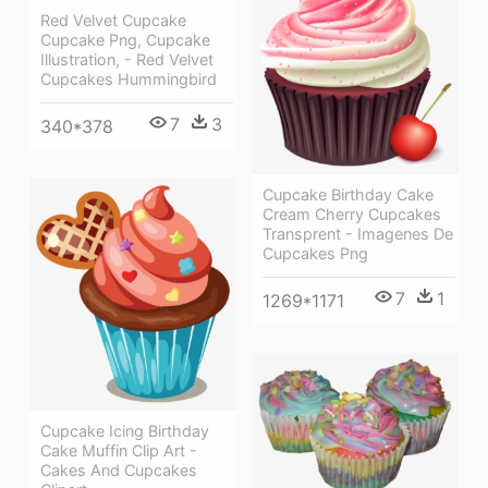
Red Velvet Cupcake
Cupcake Png, Cupcake
Illustration, - Red Velvet
Cupcakes Hummingbird
7
3
340*378
Cupcake Birthday Cake
Cream Cherry Cupcakes
Transprent - Imagenes De
Cupcakes Png
7
1
1269*1171
Cupcake Icing Birthday
Cake Muffin Clip Art -
Cakes And Cupcakes