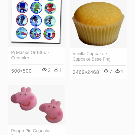
Pj Masks Or (30x -
Vanilla Cupcake -
Cupcake
Cupcake Base Png
3
1
500*500
7
1
2469*2468
Peppa Pig Cupcake