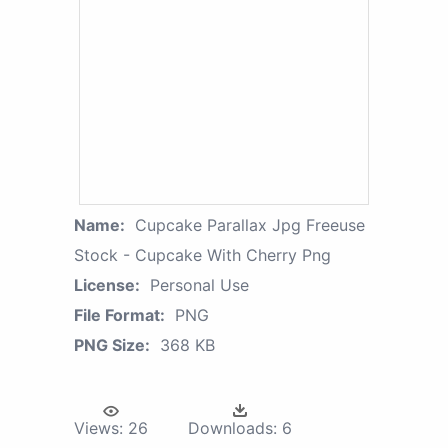
Name:
Cupcake Parallax Jpg Freeuse
Stock - Cupcake With Cherry Png
License:
Personal Use
File Format:
PNG
PNG Size:
368 KB
Views:
26
Downloads:
6