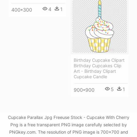
4
1
400*300
Birthday Cupcake Clipart
Birthday Cupcakes Clip
Art - Birthday Clipart
Cupcake Candle
5
1
900*900
Cupcake Parallax Jpg Freeuse Stock - Cupcake With Cherry
Png is a free transparent PNG image carefully selected by
PNGkey.com. The resolution of PNG image is 700x700 and