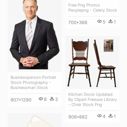
Free Png Photos
Peoplepng - Celery Stock
5
1
700*368
Businessperson Portrait
Stock Photography -
Businessman Stock
Kitchen Stock Updated
8
3
By Clipart Freeuse Library
907*1290
- Chair Stock Png
4
1
906*882