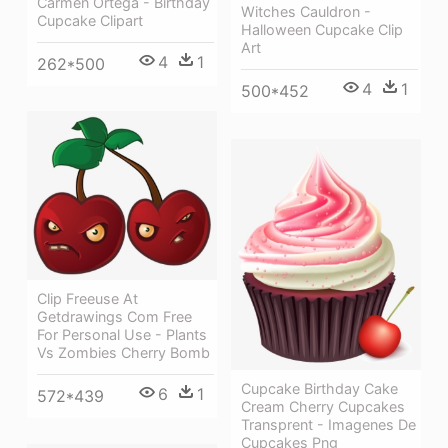
Carmen Ortega - Birthday
Witches Cauldron -
Cupcake Clipart
Halloween Cupcake Clip
Art
4
1
262*500
4
1
500*452
Clip Freeuse At
Getdrawings Com Free
For Personal Use - Plants
Vs Zombies Cherry Bomb
Cupcake Birthday Cake
6
1
572*439
Cream Cherry Cupcakes
Transprent - Imagenes De
Cupcakes Png