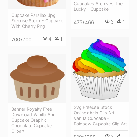
Cupcakes Archives The
Lucky - Cupcake
Cupcake Parallax Jpg
Freeuse Stock - Cupcake
3
1
475*466
With Cherry Png
4
1
700*700
Svg Freeuse Stock
Banner Royalty Free
Onlinelabels Clip Art
Download Vanilla And
Vanilla Cupcake -
Cupcake Graphic -
Rainbow Cupcake Clip Art
Chocolate Cupcake
Clipart
2
1
919*1000