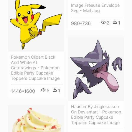
Image Freeuse Envelope
Svg - Mail Jpg
2
1
980*736
Pokemon Clipart Black
And White At
Getdrawings - Pokemon
Edible Party Cupcake
Toppers Cupcake Image
5
1
1446*1600
Haunter By Jinglesrasco
On Deviantart - Pokemon
Edible Party Cupcake
Toppers Cupcake Image