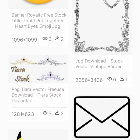
Banner Royalty Free Stock
Little That I Put Together
- Heart Eyes Emoji Jpg
6
2
1096*1099
Jpg Download - Stock
Vector Vintage Border
6
1
2356*3436
Png Tiara Vector Freeuse
Download - Tiara Stock
Deviantart
5
2
1281*623