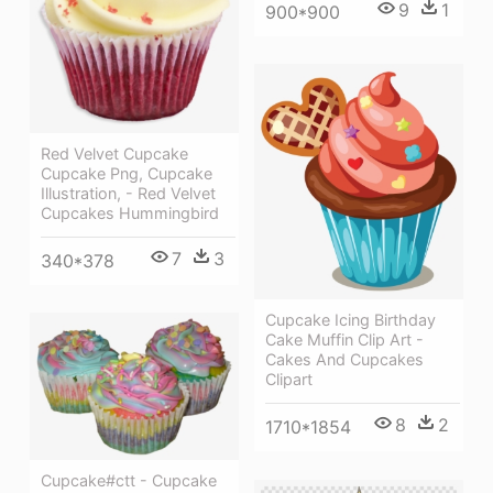
9
1
900*900
Red Velvet Cupcake
Cupcake Png, Cupcake
Illustration, - Red Velvet
Cupcakes Hummingbird
7
3
340*378
Cupcake Icing Birthday
Cake Muffin Clip Art -
Cakes And Cupcakes
Clipart
8
2
1710*1854
Cupcake#ctt - Cupcake