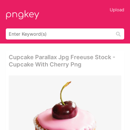
Upload
Cupcake Parallax Jpg Freeuse Stock -
Cupcake With Cherry Png