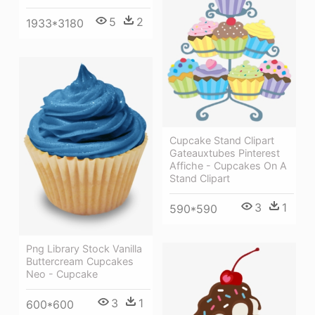
5
2
1933*3180
Cupcake Stand Clipart
Gateauxtubes Pinterest
Affiche - Cupcakes On A
Stand Clipart
3
1
590*590
Png Library Stock Vanilla
Buttercream Cupcakes
Neo - Cupcake
3
1
600*600