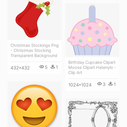
Christmas Stockings Png
- Christmas Stocking
Transparent Background
Birthday Cupcake Clipart
5
1
432*432
Moose Clipart Hatenylo -
Clip Art
3
1
1024*1024