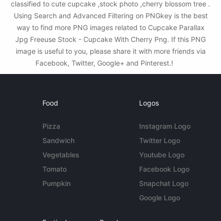
classified to cute cupcake ,stock photo ,cherry blossom tree .
Using Search and Advanced Filtering on PNGkey is the best
way to find more PNG images related to Cupcake Parallax
Jpg Freeuse Stock - Cupcake With Cherry Png. If this PNG
image is useful to you, please share it with more friends via
Facebook, Twitter, Google+ and Pinterest.!
Food
Logos
Pizza
Instagram Logo
Sandwich
Twitter Logo
Vegetables
Youtube Logo
Tomato
Facebook Logo
Pumpkin
Snapchat Logo
Google Logo