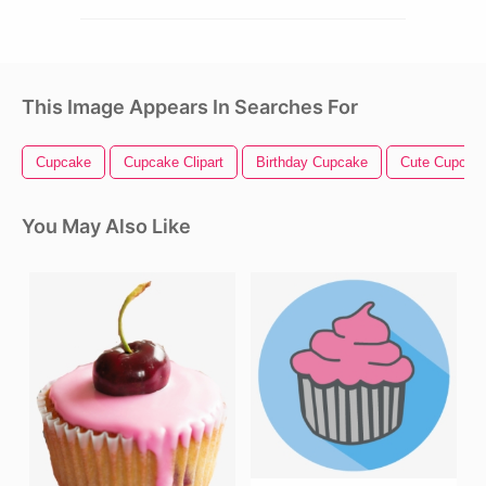
This Image Appears In Searches For
Cupcake
Cupcake Clipart
Birthday Cupcake
Cute Cupcak
You May Also Like