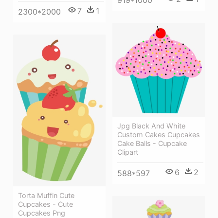
7
1
2300*2000
Jpg Black And White
Custom Cakes Cupcakes
Cake Balls - Cupcake
Clipart
6
2
588*597
Torta Muffin Cute
Cupcakes - Cute
Cupcakes Png