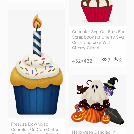
Cupcake Svg Cut Files For
Scrapbooking Cherry Svg
Cut - Cupcake With
Cherry Clipart
7
2
432*432
Freeuse Download
Cumplea Os Con Globos
Halloween Candies In