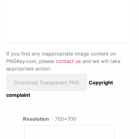
If you find any inappropriate image content on
PNGKey.com, please
contact us
and we will take
appropriate action.
Download Transparent PNG
Copyright
complaint
Resolution
: 700x700