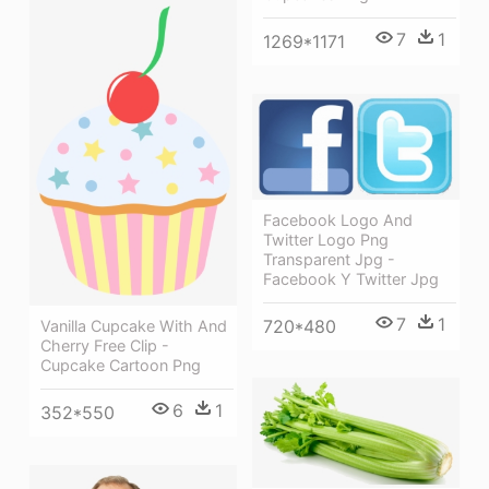
7
1
1269*1171
Facebook Logo And
Twitter Logo Png
Transparent Jpg -
Facebook Y Twitter Jpg
7
1
720*480
Vanilla Cupcake With And
Cherry Free Clip -
Cupcake Cartoon Png
6
1
352*550