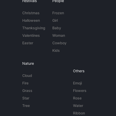
Festivals
People
Christmas
Frozen
Halloween
Girl
Thanksgiving
Baby
Valentines
Woman
Easter
Cowboy
Kids
Nature
Others
Cloud
Fire
Emoji
Grass
Flowers
Star
Rose
Tree
Water
Ribbon