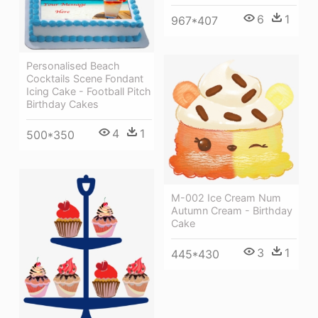
6
1
967*407
Personalised Beach
Cocktails Scene Fondant
Icing Cake - Football Pitch
Birthday Cakes
4
1
500*350
M-002 Ice Cream Num
Autumn Cream - Birthday
Cake
3
1
445*430