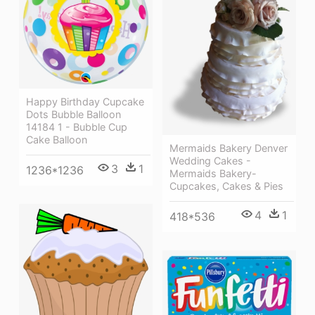
Happy Birthday Cupcake
Dots Bubble Balloon
14184 1 - Bubble Cup
Cake Balloon
Mermaids Bakery Denver
Wedding Cakes -
3
1
1236*1236
Mermaids Bakery-
Cupcakes, Cakes & Pies
4
1
418*536