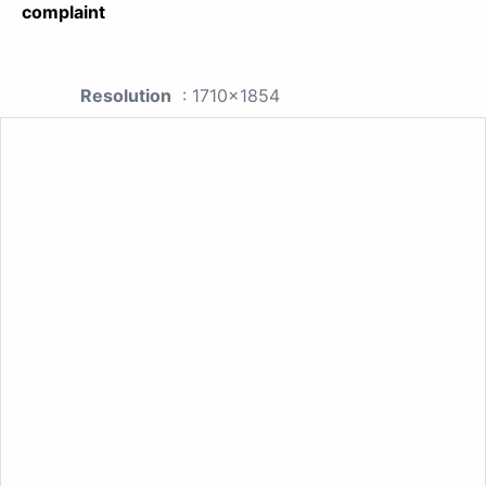
complaint
Resolution
: 1710x1854