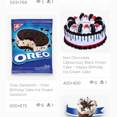
3
1
593*768
Non Chocolate
Cakescrazy Black Forest
Cake - Happy Birthday
Ice Cream Cake
6
1
400*400
Oreo Sandwich - Oreo
Birthday Cake Ice Cream
Sandwich
8
1
600*675