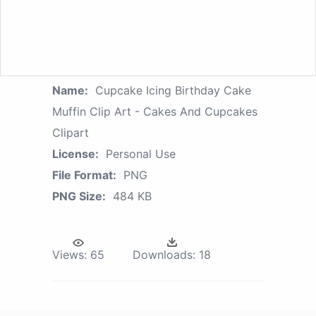
Name:
Cupcake Icing Birthday Cake
Muffin Clip Art - Cakes And Cupcakes
Clipart
License:
Personal Use
File Format:
PNG
PNG Size:
484 KB
Views:
65
Downloads:
18