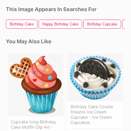
This Image Appears In Searches For
Birthday Cake
Happy Birthday Cake
Birthday Cupcake
Ha
You May Also Like
Birthday Cake Cookie
Dreams Ice Cream
Cupcake - Ice Cream
Cupcake Icing Birthday
Cupcakes
Cake Muffin Clip Art -