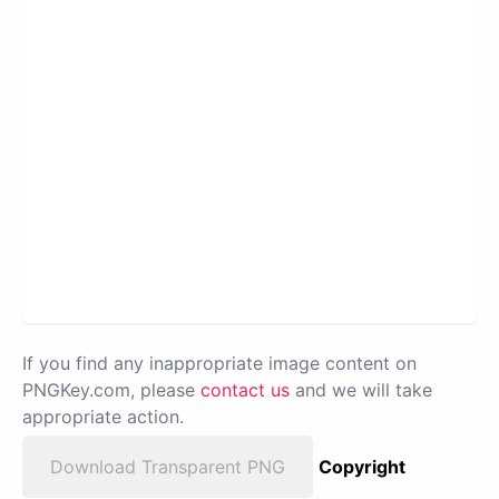
If you find any inappropriate image content on
PNGKey.com, please
contact us
and we will take
appropriate action.
Download Transparent PNG
Copyright