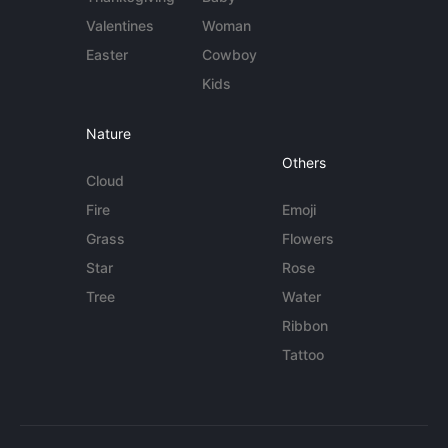
Valentines
Woman
Easter
Cowboy
Kids
Nature
Others
Cloud
Fire
Emoji
Grass
Flowers
Star
Rose
Tree
Water
Ribbon
Tattoo