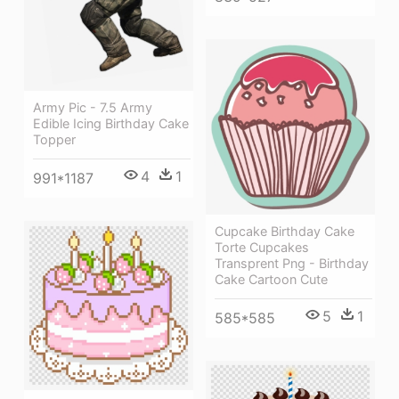
Army Pic - 7.5 Army
Edible Icing Birthday Cake
Topper
4
1
991*1187
Cupcake Birthday Cake
Torte Cupcakes
Transprent Png - Birthday
Cake Cartoon Cute
5
1
585*585