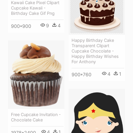
Kawaii Cake Pixel Clipart
Cupcake Kawaii -
Birthday Cake Gif Png
9
4
900*900
Happy Birthday Cake
Transparent Clipart
Cupcake Chocolate -
Happy Birthday Wishes
For Anthony
4
1
900*760
Free Cupcake Invitation -
Chocolate Cake
4
1
1978*2400