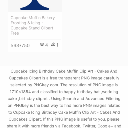
Cupcake Muffin Bakery
Frosting & Icing -
Cupcake Stand Clipart
Free
4
1
563*750
Cupcake Icing Birthday Cake Muffin Clip Art - Cakes And
Cupcakes Clipart is a free transparent PNG image carefully
selected by PNGkey.com. The resolution of PNG image is
1710x1854 and classified to happy birthday hat ,wedding
cake ,birthday clipart . Using Search and Advanced Filtering
on PNGkey is the best way to find more PNG images related
to Cupcake Icing Birthday Cake Muffin Clip Art - Cakes And
Cupcakes Clipart. If this PNG image is useful to you, please
share it with more friends via Facebook, Twitter, Google+ and