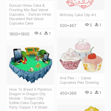
Duncan Hines Cake &
Frosting Mix Red Velvet
Cupcake, - Duncan Hines
Birthday Cake Clip Art
Decadent Red Velvet
Cupcake Cake
5
1
500*467
4
1
1800*1800
And Pies - - Cakes
Cupcakes Pies Drawing
How To Breed A Plankton
4
1
450*366
Dragon In Dragon City
Mobile - Dragon City
Edible Cake Cupcake
Party Topper 1 4 Sheet