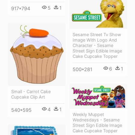
5
1
917*794
Sesame Street Tv Show
Image With Logo And
Character - Sesame
Street Sign Edible Image
Cake Cupcake Topper
6
1
500*281
Small - Carrot Cake
Cupcake Clip Art
4
1
540*595
Weekly Muppet
Wednesdays - Sesame
Street Sign Edible Image
Cake Cupcake Topper