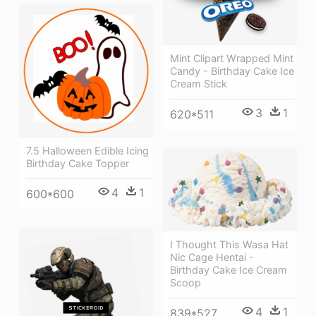
Mint Clipart Wrapped Mint
Candy - Birthday Cake Ice
Cream Stick
3
1
620*511
7.5 Halloween Edible Icing
Birthday Cake Topper
4
1
600*600
I Thought This Wasa Hat
Nic Cage Hentai -
Birthday Cake Ice Cream
Scoop
4
1
839*527