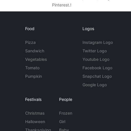
Pinterest.!
Food
Logos
Pizza
Instagram Logo
Sandwich
Twitter Logo
Vegetables
Youtube Logo
Tomato
Facebook Logo
Pumpkin
Snapchat Logo
Google Logo
Festivals
People
Christmas
Frozen
Halloween
Girl
Thanksgiving
Baby