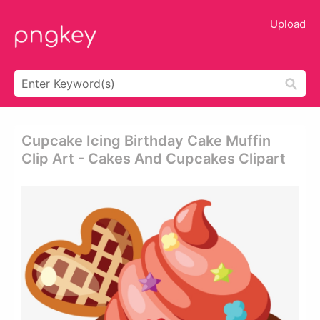
Upload
Cupcake Icing Birthday Cake Muffin
Clip Art - Cakes And Cupcakes Clipart