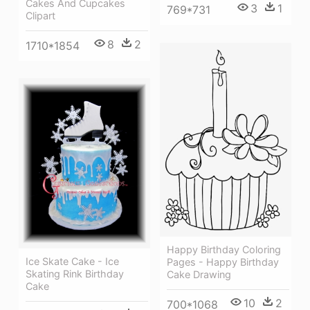
Cakes And Cupcakes
3
1
769*731
Clipart
8
2
1710*1854
Happy Birthday Coloring
Ice Skate Cake - Ice
Pages - Happy Birthday
Skating Rink Birthday
Cake Drawing
Cake
10
2
700*1068