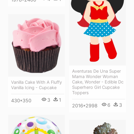
Aventuras De Una Super
Mama Wonder Woman
Cake, Wonder - Edible Dc
Vanilla Cake With A Fluffy
Superhero Girl Cupcake
Vanilla Icing - Cupcake
Toppers
3
1
430*350
6
3
2016*2998