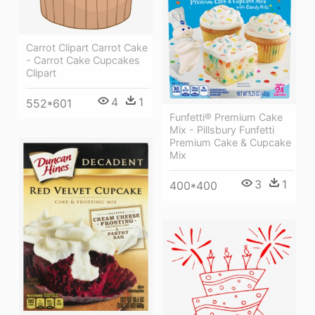
Carrot Clipart Carrot Cake
- Carrot Cake Cupcakes
Clipart
4
1
552*601
Funfetti® Premium Cake
Mix - Pillsbury Funfetti
Premium Cake & Cupcake
Mix
3
1
400*400