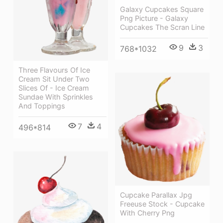
Galaxy Cupcakes Square
Png Picture - Galaxy
Cupcakes The Scran Line
9
3
768*1032
Three Flavours Of Ice
Cream Sit Under Two
Slices Of - Ice Cream
Sundae With Sprinkles
And Toppings
7
4
496*814
Cupcake Parallax Jpg
Freeuse Stock - Cupcake
With Cherry Png