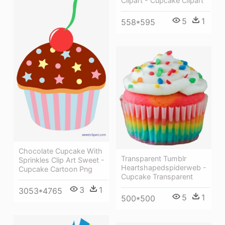
Clipart - Cupcake Clipart
5
1
558*595
Chocolate Cupcake With
Transparent Tumblr
Sprinkles Clip Art Sweet -
Heartshapedspiderweb -
Cupcake Cartoon Png
Cupcake Transparent
3
1
3053*4765
5
1
500*500