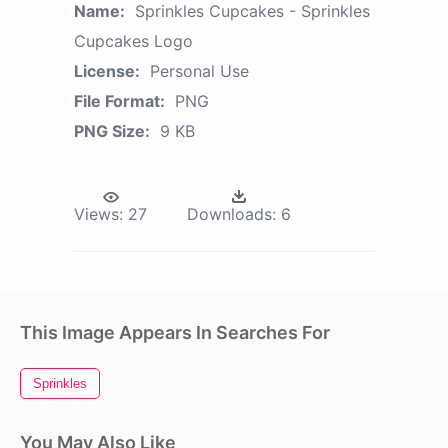
Name:
Sprinkles Cupcakes - Sprinkles
Cupcakes Logo
License:
Personal Use
File Format:
PNG
PNG Size:
9 KB
Views:
27
Downloads:
6
This Image Appears In Searches For
Sprinkles
You May Also Like