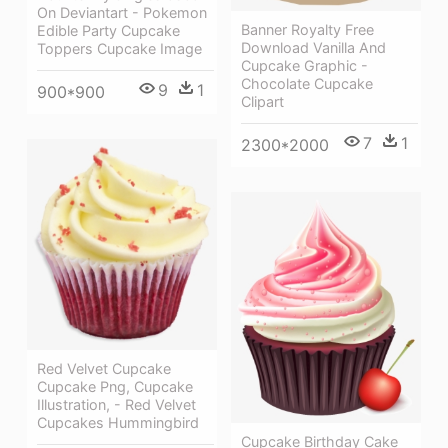
On Deviantart - Pokemon
Banner Royalty Free
Edible Party Cupcake
Download Vanilla And
Toppers Cupcake Image
Cupcake Graphic -
Chocolate Cupcake
9
1
900*900
Clipart
7
1
2300*2000
Red Velvet Cupcake
Cupcake Png, Cupcake
Illustration, - Red Velvet
Cupcakes Hummingbird
Cupcake Birthday Cake