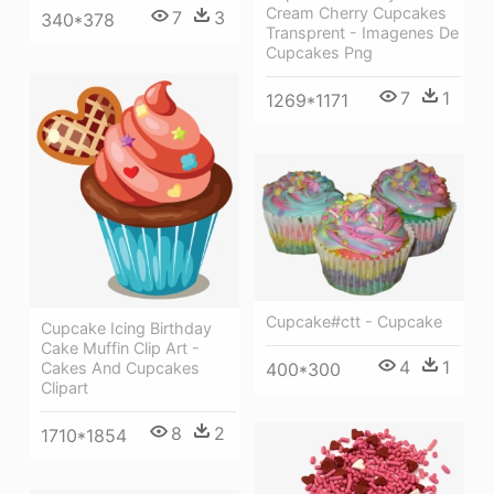
Cream Cherry Cupcakes
7
3
340*378
Transprent - Imagenes De
Cupcakes Png
7
1
1269*1171
Cupcake#ctt - Cupcake
Cupcake Icing Birthday
Cake Muffin Clip Art -
4
1
400*300
Cakes And Cupcakes
Clipart
8
2
1710*1854