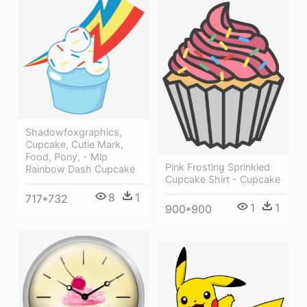
Shadowfoxgraphics,
Cupcake, Cutie Mark,
Food, Pony, - Mlp
Pink Frosting Sprinkled
Rainbow Dash Cupcake
Cupcake Shirt - Cupcake
8
1
717*732
1
1
900*900