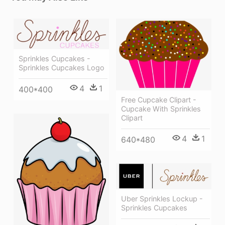
Sprinkles Cupcakes -
Sprinkles Cupcakes Logo
4
1
400*400
Free Cupcake Clipart -
Cupcake With Sprinkles
Clipart
4
1
640*480
Uber Sprinkles Lockup -
Sprinkles Cupcakes