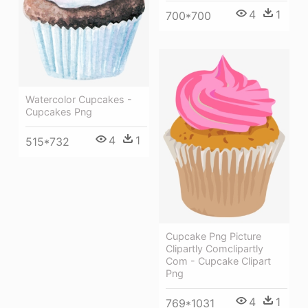
4
1
700*700
Watercolor Cupcakes -
Cupcakes Png
4
1
515*732
Cupcake Png Picture
Clipartly Comclipartly
Com - Cupcake Clipart
Png
4
1
769*1031