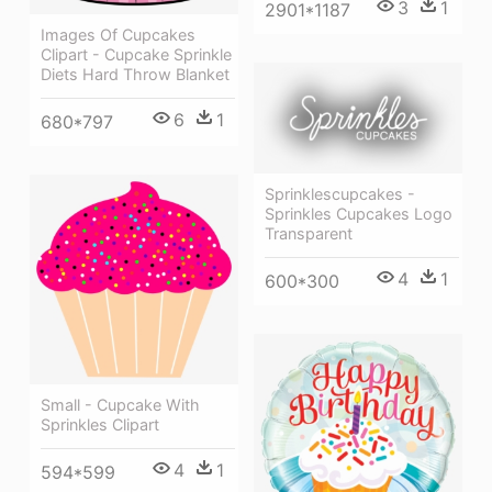
3
1
2901*1187
Images Of Cupcakes
Clipart - Cupcake Sprinkle
Diets Hard Throw Blanket
6
1
680*797
Sprinklescupcakes -
Sprinkles Cupcakes Logo
Transparent
4
1
600*300
Small - Cupcake With
Sprinkles Clipart
4
1
594*599