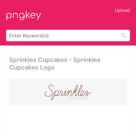
Upload
Sprinkles Cupcakes - Sprinkles
Cupcakes Logo