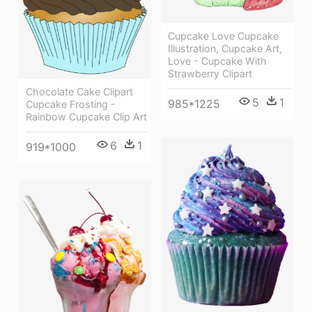
Cupcake Love Cupcake
Illustration, Cupcake Art,
Love - Cupcake With
Strawberry Clipart
Chocolate Cake Clipart
5
1
985*1225
Cupcake Frosting -
Rainbow Cupcake Clip Art
6
1
919*1000