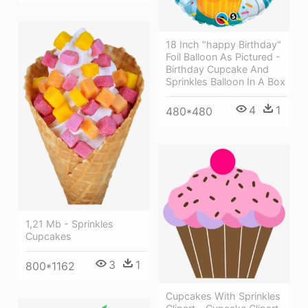
18 Inch "happy Birthday"
Foil Balloon As Pictured -
Birthday Cupcake And
Sprinkles Balloon In A Box
4
1
480*480
1,21 Mb - Sprinkles
Cupcakes
3
1
800*1162
Cupcakes With Sprinkles