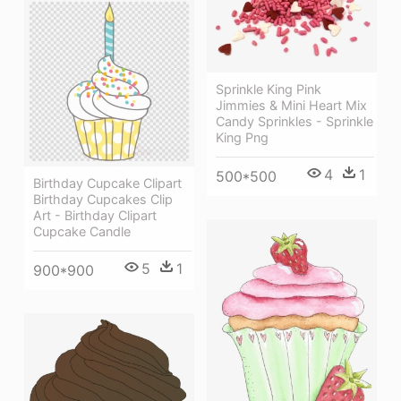
Sprinkle King Pink
Jimmies & Mini Heart Mix
Candy Sprinkles - Sprinkle
King Png
4
1
500*500
Birthday Cupcake Clipart
Birthday Cupcakes Clip
Art - Birthday Clipart
Cupcake Candle
5
1
900*900