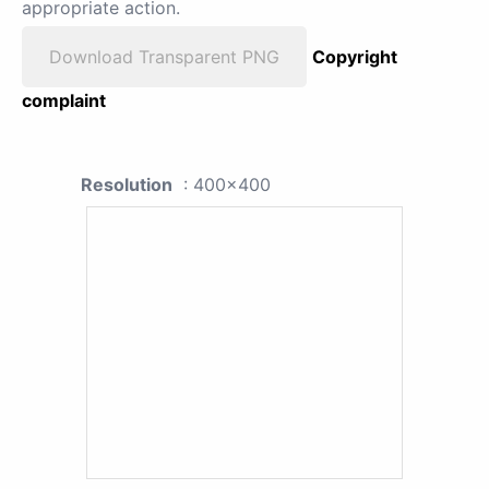
appropriate action.
Download Transparent PNG
Copyright
complaint
Resolution
: 400x400