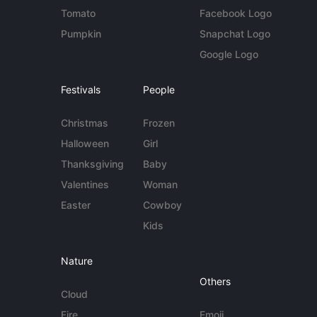
Tomato
Facebook Logo
Pumpkin
Snapchat Logo
Google Logo
Festivals
People
Christmas
Frozen
Halloween
Girl
Thanksgiving
Baby
Valentines
Woman
Easter
Cowboy
Kids
Nature
Others
Cloud
Fire
Emoji