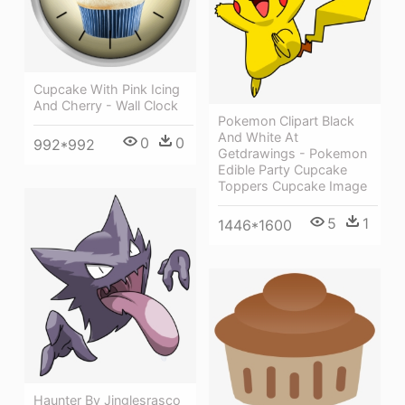
Cupcake With Pink Icing
And Cherry - Wall Clock
Pokemon Clipart Black
And White At
0
0
992*992
Getdrawings - Pokemon
Edible Party Cupcake
Toppers Cupcake Image
5
1
1446*1600
Haunter By Jinglesrasco