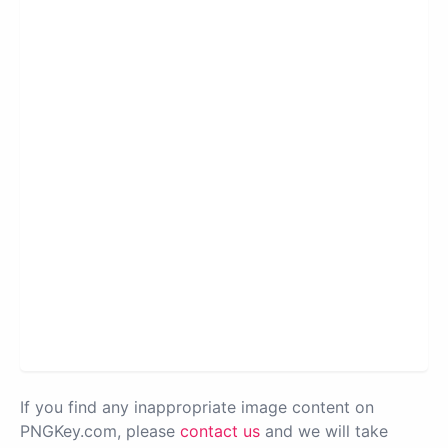
If you find any inappropriate image content on
PNGKey.com, please
contact us
and we will take