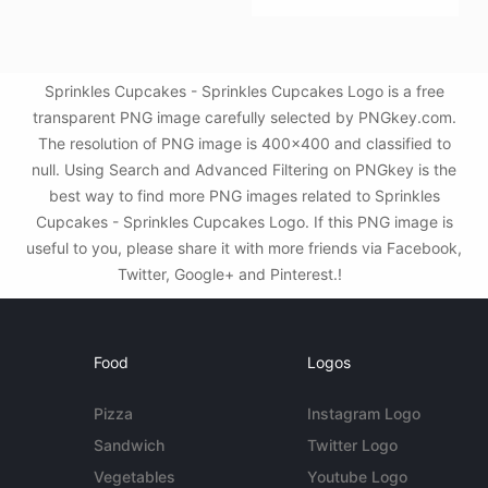
Sprinkles Cupcakes - Sprinkles Cupcakes Logo is a free
transparent PNG image carefully selected by PNGkey.com.
The resolution of PNG image is 400x400 and classified to
null. Using Search and Advanced Filtering on PNGkey is the
best way to find more PNG images related to Sprinkles
Cupcakes - Sprinkles Cupcakes Logo. If this PNG image is
useful to you, please share it with more friends via Facebook,
Twitter, Google+ and Pinterest.!
Food
Logos
Pizza
Instagram Logo
Sandwich
Twitter Logo
Vegetables
Youtube Logo