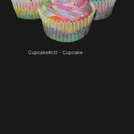
Cupcake#ctt - Cupcake