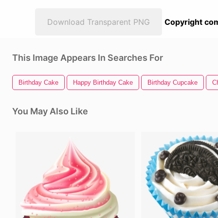
Download Transparent PNG
Copyright com
This Image Appears In Searches For
Birthday Cake
Happy Birthday Cake
Birthday Cupcake
C
You May Also Like