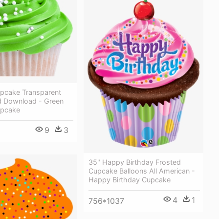
upcake Transparent
 Download - Green
upcake
9
3
35" Happy Birthday Frosted
Cupcake Balloons All American -
Happy Birthday Cupcake
4
1
756*1037