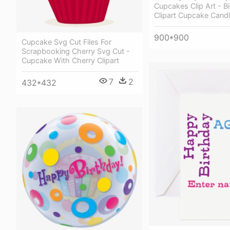
Cupcakes Clip Art - B
Clipart Cupcake Cand
900*900
Cupcake Svg Cut Files For
Scrapbooking Cherry Svg Cut -
Cupcake With Cherry Clipart
7
2
432*432