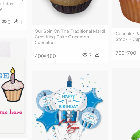
irthday
le
5
1
Our Spin On The Traditional Mardi
Cupcake Pa
Gras King Cake Cinnamon -
Stock - Cu
Cupcake
700*700
3
1
400*400