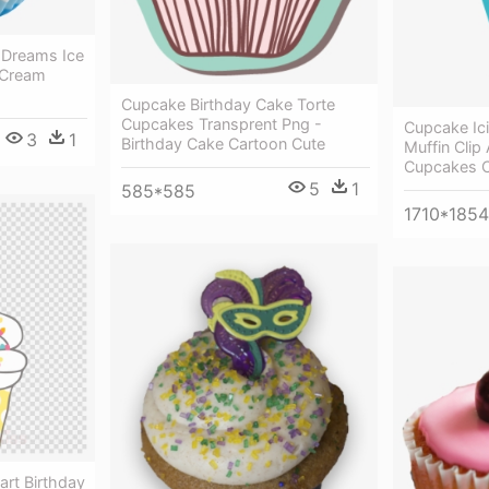
 Dreams Ice
 Cream
Cupcake Birthday Cake Torte
Cupcakes Transprent Png -
Cupcake Ic
3
1
Birthday Cake Cartoon Cute
Muffin Clip
Cupcakes C
5
1
585*585
1710*1854
art Birthday