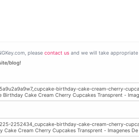
PNGKey.com, please
contact us
and we will take appropriate 
ite/blog!