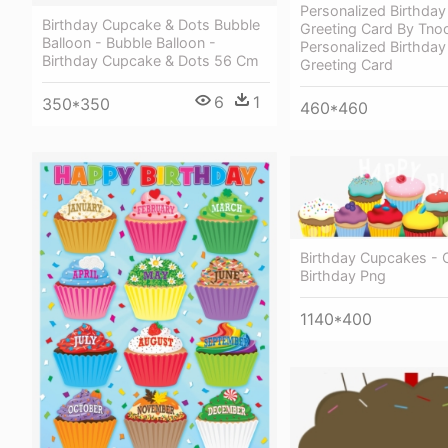
Personalized Birthda
Birthday Cupcake & Dots Bubble
Greeting Card By Tno
Balloon - Bubble Balloon -
Personalized Birthda
Birthday Cupcake & Dots 56 Cm
Greeting Card
6
1
350*350
460*460
Birthday Cupcakes -
Birthday Png
1140*400