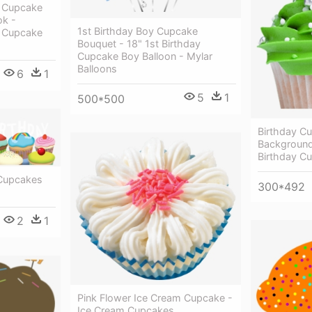
y Cupcake
ok -
1st Birthday Boy Cupcake
y Cupcake
Bouquet - 18" 1st Birthday
Cupcake Boy Balloon - Mylar
Balloons
6
1
5
1
500*500
Birthday C
Background
Birthday C
 Cupcakes
300*492
2
1
Pink Flower Ice Cream Cupcake -
Ice Cream Cupcakes