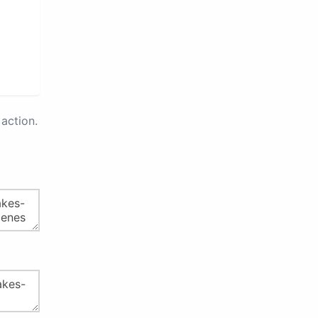
action.