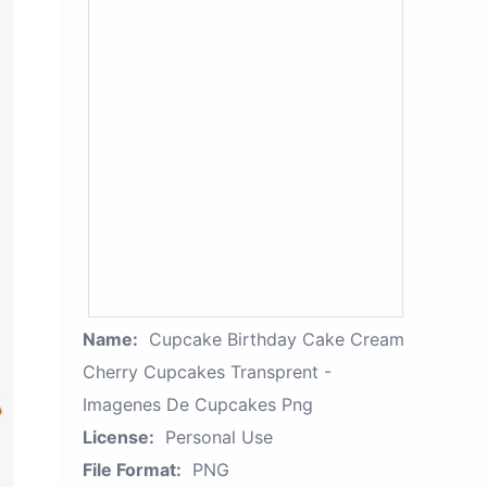
Name:
Cupcake Birthday Cake Cream
Cherry Cupcakes Transprent -
Imagenes De Cupcakes Png
License:
Personal Use
File Format:
PNG