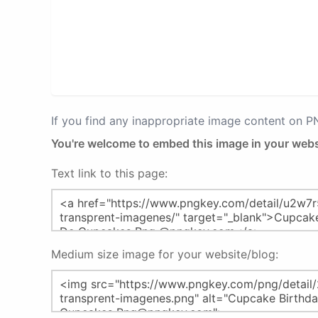
If you find any inappropriate image content on 
You're welcome to embed this image in your webs
Text link to this page:
Medium size image for your website/blog: