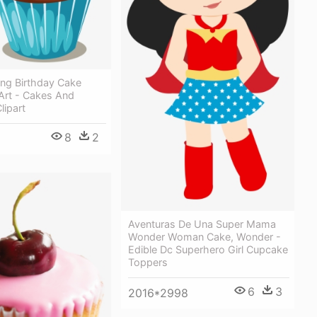
ing Birthday Cake
 Art - Cakes And
lipart
8
2
Aventuras De Una Super Mama
Wonder Woman Cake, Wonder -
Edible Dc Superhero Girl Cupcake
Toppers
6
3
2016*2998