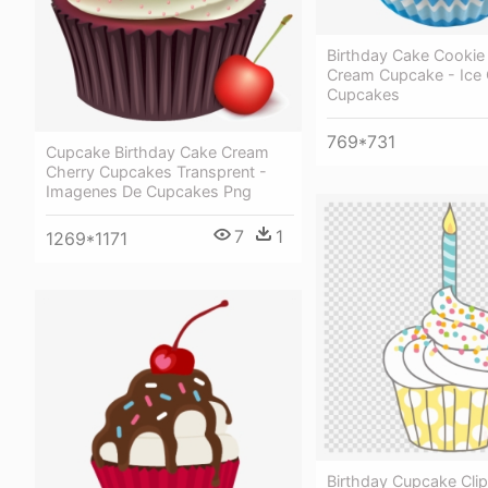
Birthday Cake Cookie
Cream Cupcake - Ice
Cupcakes
769*731
Cupcake Birthday Cake Cream
Cherry Cupcakes Transprent -
Imagenes De Cupcakes Png
7
1
1269*1171
Birthday Cupcake Clip