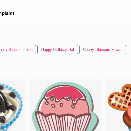
plaint
herry Blossom Tree
Happy Birthday Hat
Cherry Blossom Flower