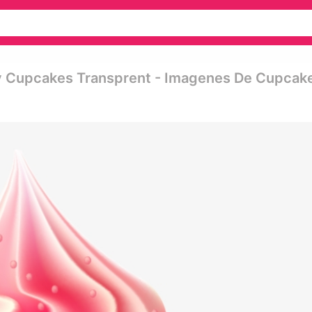
y Cupcakes Transprent - Imagenes De Cupcak