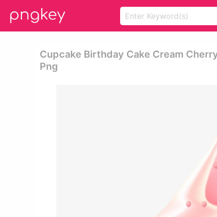
Cupcake Birthday Cake Cream Cherr
Png