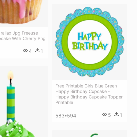
rallax Jpg Freeuse
pcake With Cherry Png
4
1
Free Printable Girls Blue Green
Happy Birthday Cupcake -
Happy Birthday Cupcake Topper
Printable
5
1
583*594