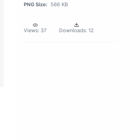
PNG Size:
566 KB
Views:
37
Downloads:
12