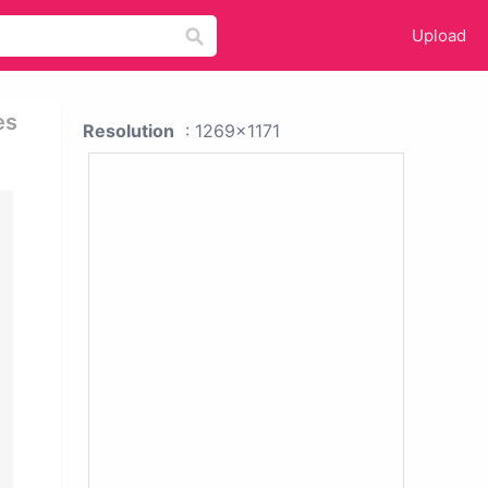
Upload
es
Resolution
: 1269x1171