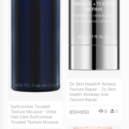
Zo Skin Health® Wrinkle
Texture Repair - Zo Skin
Health Wrinkles And
Texture Repair
Surfcomber Tousled
5
1
650*650
Texture Mousse - Oribe
Hair Care Surfcomber
Tousled Texture Mousse