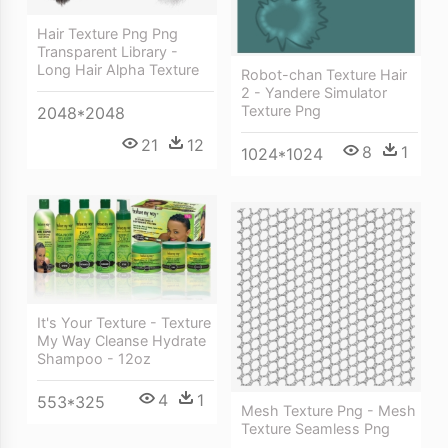
Hair Texture Png Png
Transparent Library -
Long Hair Alpha Texture
Robot-chan Texture Hair
2 - Yandere Simulator
Texture Png
2048*2048
21
12
8
1
1024*1024
It's Your Texture - Texture
My Way Cleanse Hydrate
Shampoo - 12oz
4
1
553*325
Mesh Texture Png - Mesh
Texture Seamless Png