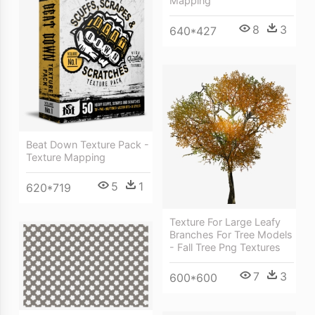
Mapping
8
3
640*427
Beat Down Texture Pack -
Texture Mapping
5
1
620*719
Texture For Large Leafy
Branches For Tree Models
- Fall Tree Png Textures
7
3
600*600