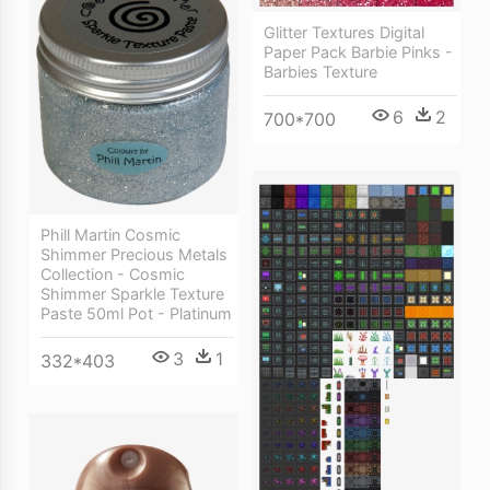
Glitter Textures Digital
Paper Pack Barbie Pinks -
Barbies Texture
6
2
700*700
Phill Martin Cosmic
Shimmer Precious Metals
Collection - Cosmic
Shimmer Sparkle Texture
Paste 50ml Pot - Platinum
3
1
332*403