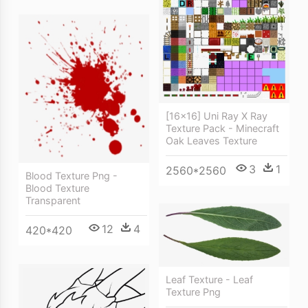
[16x16] Uni Ray X Ray
Texture Pack - Minecraft
Oak Leaves Texture
3
1
2560*2560
Blood Texture Png -
Blood Texture
Transparent
12
4
420*420
Leaf Texture - Leaf
Texture Png