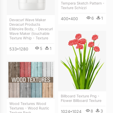
Tempera Sketch Pattern -
Texture Schizzi
6
1
400*400
Devacurl Wave Maker
Devacurl Products
Ellënoire Body, - Devacurl
Wave Maker (touchable
Texture Whip - Texture
5
1
533*1280
Billboard Texture Png -
Flower Billboard Texture
Wood Textures Wood
Textures - Wood Rustic
8
3
1024*1024
Texture Pack