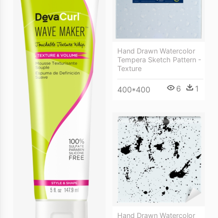
Hand Drawn Watercolor
Tempera Sketch Pattern -
Texture
6
1
400*400
Hand Drawn Watercolor