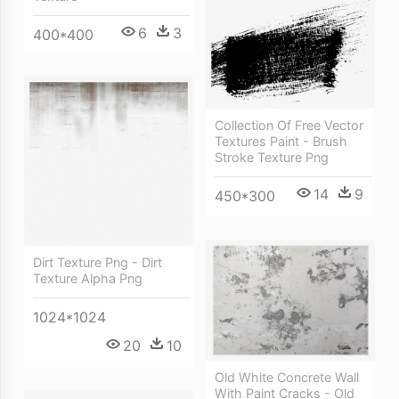
6
3
400*400
Collection Of Free Vector
Textures Paint - Brush
Stroke Texture Png
14
9
450*300
Dirt Texture Png - Dirt
Texture Alpha Png
1024*1024
20
10
Old White Concrete Wall
With Paint Cracks - Old