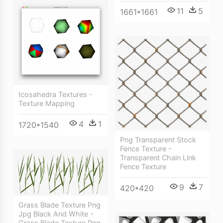
11
5
1661*1661
Icosahedra Textures -
Texture Mapping
4
1
1720*1540
Png Transparent Stock
Fence Texture -
Transparent Chain Link
Fence Texture
9
7
420*420
Grass Blade Texture Png
Jpg Black And White -
Grass Blade Texture Png