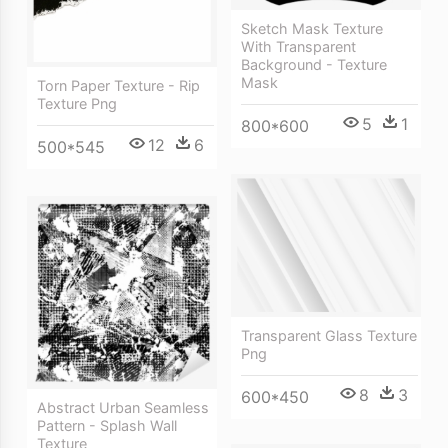
Sketch Mask Texture
With Transparent
Background - Texture
Mask
Torn Paper Texture - Rip
Texture Png
5
1
800*600
12
6
500*545
Transparent Glass Texture
Png
8
3
600*450
Abstract Urban Seamless
Pattern - Splash Wall
Texture