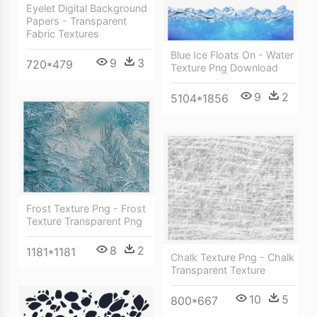
Eyelet Digital Background
Papers - Transparent
Fabric Textures
Blue Ice Floats On - Water
9
3
720*479
Texture Png Download
9
2
5104*1856
Frost Texture Png - Frost
Texture Transparent Png
8
2
1181*1181
Chalk Texture Png - Chalk
Transparent Texture
10
5
800*667