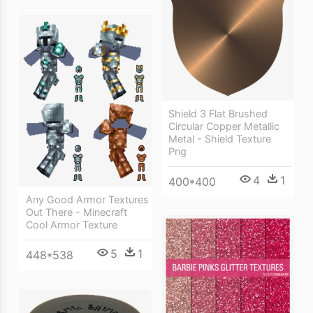
Shield 3 Flat Brushed
Circular Copper Metallic
Metal - Shield Texture
Png
4
1
400*400
Any Good Armor Textures
Out There - Minecraft
Cool Armor Texture
5
1
448*538