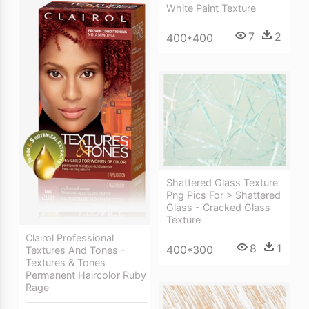
White Paint Texture
7
2
400*400
Shattered Glass Texture
Png Pics For > Shattered
Glass - Cracked Glass
Texture
Clairol Professional
8
1
400*300
Textures And Tones -
Textures & Tones
Permanent Haircolor Ruby
Rage