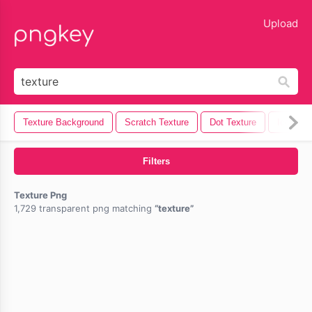
lose
Upload
Texture Background
Scratch Texture
Dot Texture
Ice Text
Filters
Texture Png
1,729 transparent png matching
texture