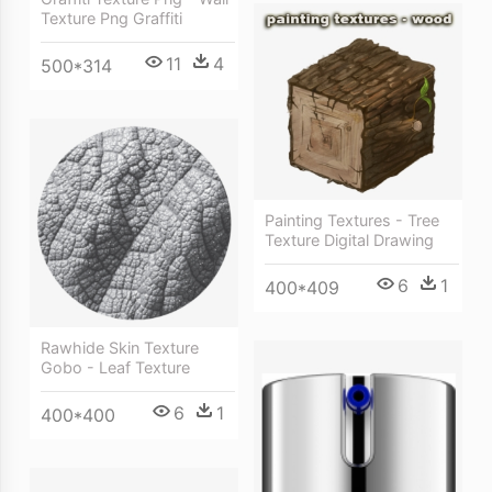
Texture Png Graffiti
11
4
500*314
Painting Textures - Tree
Texture Digital Drawing
6
1
400*409
Rawhide Skin Texture
Gobo - Leaf Texture
6
1
400*400