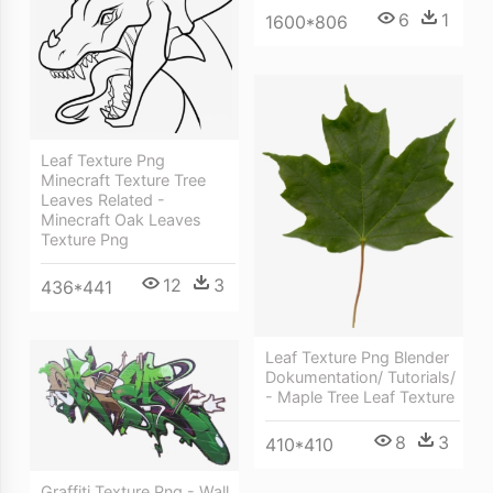
6
1
1600*806
Leaf Texture Png
Minecraft Texture Tree
Leaves Related -
Minecraft Oak Leaves
Texture Png
12
3
436*441
Leaf Texture Png Blender
Dokumentation/ Tutorials/
- Maple Tree Leaf Texture
8
3
410*410
Graffiti Texture Png - Wall