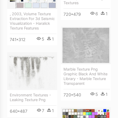
Textures
6
1
, 2003, Volume Texture
720*479
Extraction For 3d Seismic
Visualization - Haralick
Texture Features
5
1
741*312
Marble Texture Png
Graphic Black And White
Library - Marble Texture
Transparent
5
1
720*540
Environment Textures -
Leaking Texture Png
7
1
640*487