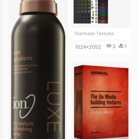
Starmade Textures
3
1
1024*2052