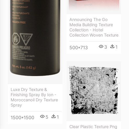
Announcing The Go
Media Building Texture
Collection - Hotel
Collection Woven Texture
3
1
500*713
Luxe Dry Texture &
Finishing Spray By Ion -
Moroccanoil Dry Texture
Spray
5
1
1500*1500
Clear Plastic Texture Png