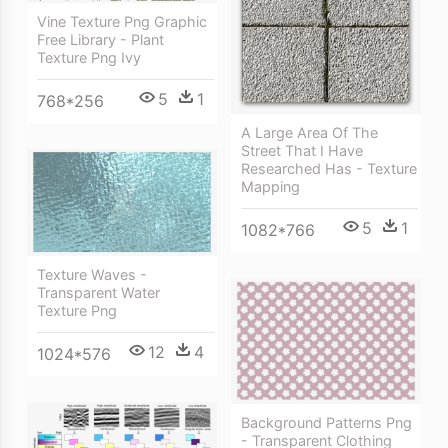
Vine Texture Png Graphic
Free Library - Plant
Texture Png Ivy
5
1
768*256
A Large Area Of The
Street That I Have
Researched Has - Texture
Mapping
5
1
1082*766
Texture Waves -
Transparent Water
Texture Png
12
4
1024*576
Background Patterns Png
- Transparent Clothing