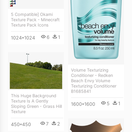
5 Compatible] Okami
Texture Pack - Minecraft
Texture Pack Icons
6
1
1024*1024
Volume Texturizing
Conditioner - Redken
Beach Envy Volume
Texturizing Conditioner
B1685841
This Huge Background
Texture Is A Gently
5
1
1600*1600
Sloping Green - Grass Hill
Texture
7
2
450*450