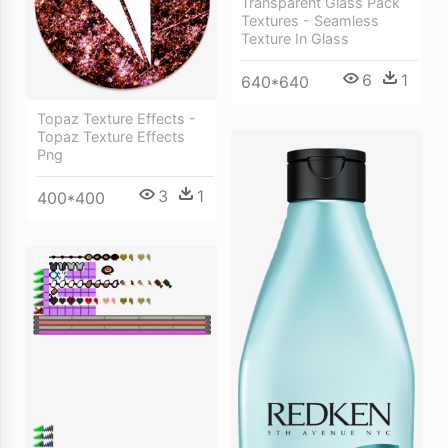
Transparent Glass Pack
Textures - Seamless
Texture In Glass
6
1
640*640
Topaz Texture Effects -
Topaz Texture Effects
Png
3
1
400*400