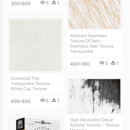
5
1
300*600
Abstract Seamless
Texture Of Rain -
Seamless Rain Texture
Transparent
5
1
480*360
Download The
Transparent Texture -
White Cup Texture
5
1
400*400
High Resolution Decal
Splatter Texture - Texture