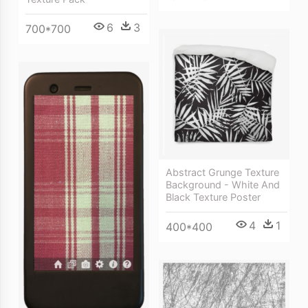
6
3
700*700
Abstract Grunge Texture
Background - White And
Black Texture Poster
4
1
400*400