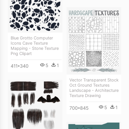
Blue Grotto Computer
Icons Cave Texture
Mapping - Stone Texture
Png Clipart
5
1
411*340
Vector Transparent Stock
Oct Ground Textures
Landscape - Architecture
Texture Drawing
5
1
700*845