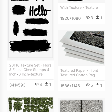
With Texture - Texture
3
1
1920*1080
20116 Texture Set - Flora
& Fauna Clear Stamps 4
Textured Paper - Ilford
Inchx6 Inch-texture
Textured Cotton Rag
4
1
341*593
5
1
1586*1146