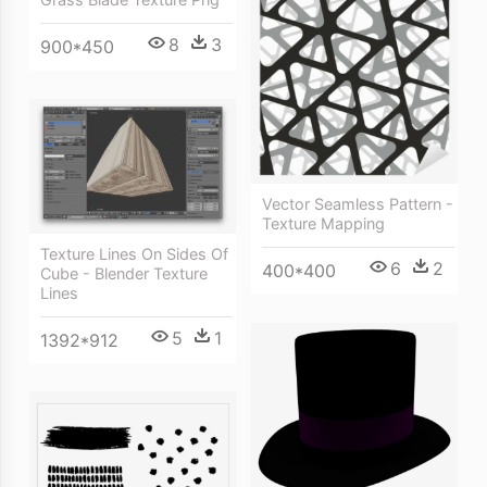
8
3
900*450
Vector Seamless Pattern -
Texture Mapping
Texture Lines On Sides Of
6
2
400*400
Cube - Blender Texture
Lines
5
1
1392*912