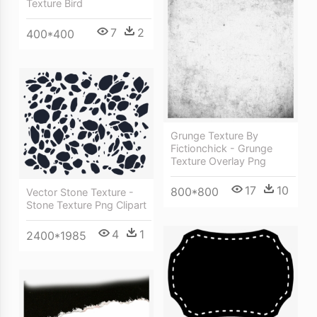
Texture Bird
7
2
400*400
Grunge Texture By
Fictionchick - Grunge
Texture Overlay Png
17
10
800*800
Vector Stone Texture -
Stone Texture Png Clipart
4
1
2400*1985