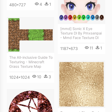
4
1
480*727
[mmd] Sonic X Eye
Texture Dl By Pmxsenpai
- Mmd Face Texture Dl
11
1
1187*673
The All-inclusive Guide To
Texturing - Minecraft
Grass Texture Map
10
3
1024*1024