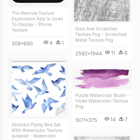
The Remote Texture
Exploration App Is Used
To Display - Phone
Dust And Scratches
Texture
Texture Png - Scratched
Metal Texture Png
4
1
308*600
11
6
2592*1944
Purple Watercolor Brush -
Violet Watercolor Texture
Png
14
7
1071*375
Abstract Flying Bird Set
With Watercolor Texture
Isolated - Watercolor