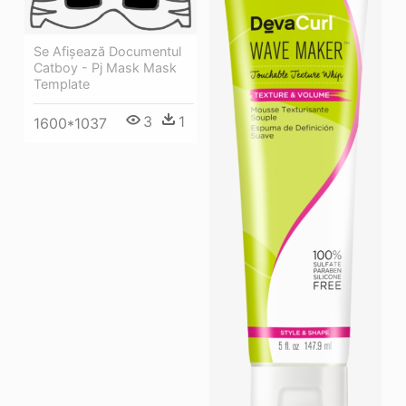
Se Afișează Documentul
Catboy - Pj Mask Mask
Template
3
1
1600*1037