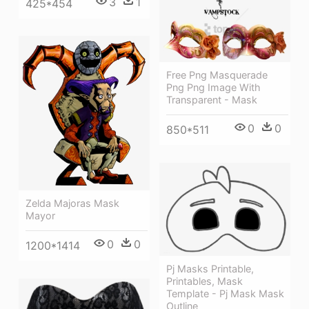
3
1
425*454
Free Png Masquerade
Png Png Image With
Transparent - Mask
0
0
850*511
Zelda Majoras Mask
Mayor
0
0
1200*1414
Pj Masks Printable,
Printables, Mask
Template - Pj Mask Mask
Outline