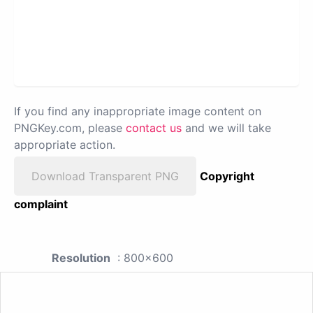
If you find any inappropriate image content on
PNGKey.com, please
contact us
and we will take
appropriate action.
Download Transparent PNG
Copyright
complaint
Resolution
: 800x600