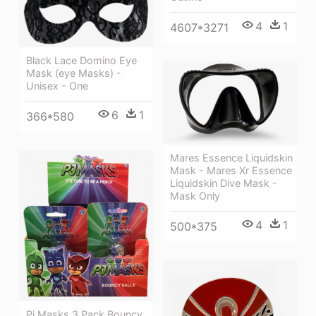
4
1
4607*3271
Black Lace Domino Eye
Mask (eye Masks) -
Unisex - One
6
1
366*580
Mares Essence Liquidskin
Mask - Mares Xr Essence
Liquidskin Dive Mask -
Mask Only
4
1
500*375
Pj Masks 3 Pack Bouncy