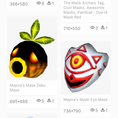
The Mask Archery Tag,
6
1
366*580
Cool Masks, Awesome
Masks, Paintball - Dye I4
Mask Red
3
1
710*550
Majora's Mask Deku
Mask
Majora's Mask Eye Mask
5
1
695*888
5
1
736*790