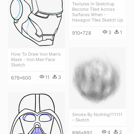
Textures In Sketchup
Become Tiled Across
Surfaces When -
Hexagon Tiles Sketch Up
3
1
910*728
How To Draw Iron Man's
Mask - Iron Man Face
Sketch
11
3
678*600
Smoke By Nothing111111
- Sketch
4
2
896*892