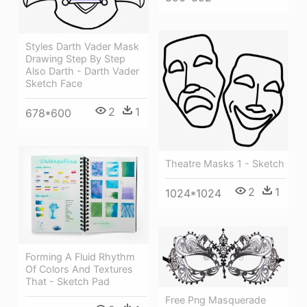
Styles Darth Vader Mask
Drawing Step By Step
Also Darth - Darth Vader
Sketch Face
2
1
678*600
Theatre Masks 1 - Sketch
2
1
1024*1024
Forming A Fluid Rhythm
Of Colors And Textures
That - Sketch Pad
Free Png Masquerade