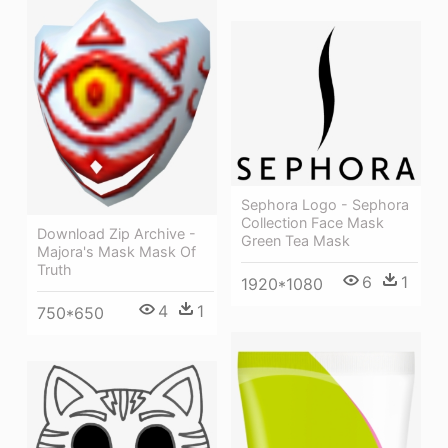
Sephora Logo - Sephora
Collection Face Mask
Download Zip Archive -
Green Tea Mask
Majora's Mask Mask Of
Truth
6
1
1920*1080
4
1
750*650