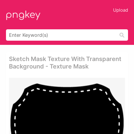
Upload
Sketch Mask Texture With Transparent
Background - Texture Mask