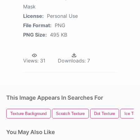
Mask
License:
Personal Use
File Format:
PNG
PNG Size:
495 KB
Views:
31
Downloads:
7
This Image Appears In Searches For
Texture Background
Scratch Texture
Dot Texture
Ice Text
You May Also Like