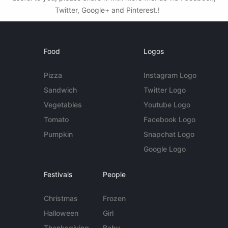
Twitter, Google+ and Pinterest.!
Food
Logos
Pizza
Instagram Logo
Sandwich
Twitter Logo
Vegetables
Youtube Logo
Tomato
Facebook Logo
Pumpkin
Snapchat Logo
Google Logo
Festivals
People
Christmas
Frozen
Halloween
Girl
Thanksgiving
Baby