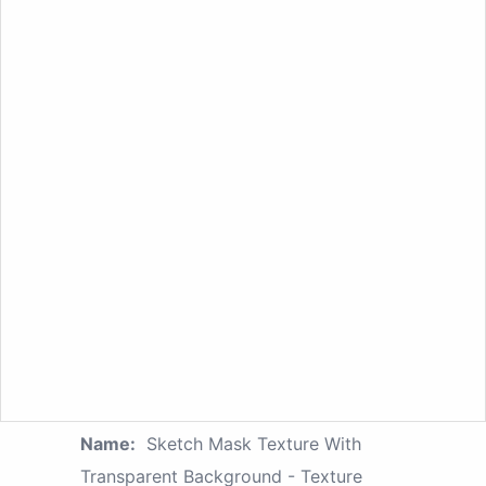
Name:
Sketch Mask Texture With
Transparent Background - Texture