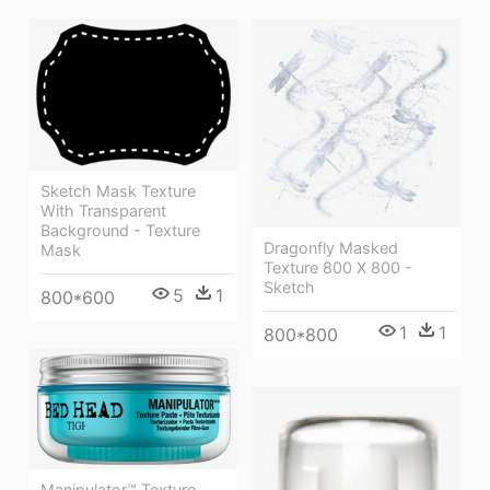
Sketch Mask Texture
With Transparent
Background - Texture
Dragonfly Masked
Mask
Texture 800 X 800 -
Sketch
5
1
800*600
1
1
800*800
Manipulator™ Texture