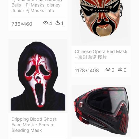
Balls - Pj Masks-disney
Junior Pj Masks 'into
4
1
736*460
Chinese Opera Red Mask
- 京剧 脸谱 图片
0
0
1178*1408
Dripping Blood Ghost
Face Mask - Scream
Bleeding Mask