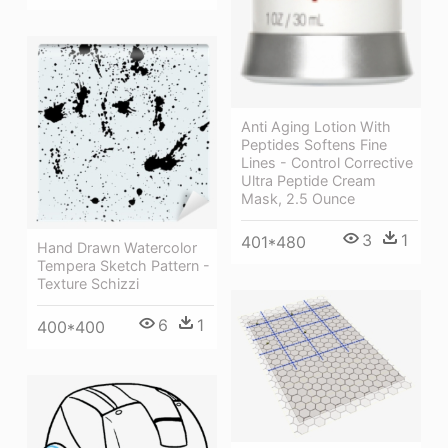
Anti Aging Lotion With
Peptides Softens Fine
Lines - Control Corrective
Ultra Peptide Cream
Mask, 2.5 Ounce
3
1
401*480
Hand Drawn Watercolor
Tempera Sketch Pattern -
Texture Schizzi
6
1
400*400