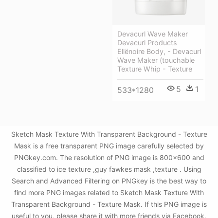
Devacurl Wave Maker
Devacurl Products
Ellënoire Body, - Devacurl
Wave Maker (touchable
Texture Whip - Texture
5
1
533*1280
Sketch Mask Texture With Transparent Background - Texture
Mask is a free transparent PNG image carefully selected by
PNGkey.com. The resolution of PNG image is 800x600 and
classified to ice texture ,guy fawkes mask ,texture . Using
Search and Advanced Filtering on PNGkey is the best way to
find more PNG images related to Sketch Mask Texture With
Transparent Background - Texture Mask. If this PNG image is
useful to you, please share it with more friends via Facebook,