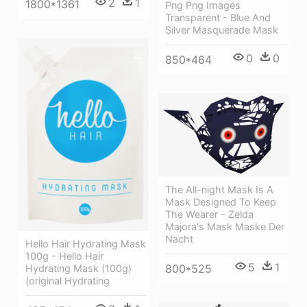
2
1
1800*1361
Png Png Images
Transparent - Blue And
Silver Masquerade Mask
0
0
850*464
The All-night Mask Is A
Mask Designed To Keep
The Wearer - Zelda
Majora's Mask Maske Der
Nacht
Hello Hair Hydrating Mask
100g - Hello Hair
5
1
800*525
Hydrating Mask (100g)
(original Hydrating