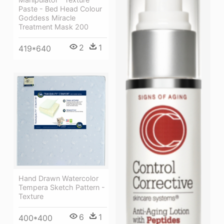
Paste - Bed Head Colour
Goddess Miracle
Treatment Mask 200
2
1
419*640
Hand Drawn Watercolor
Tempera Sketch Pattern -
Texture
6
1
400*400