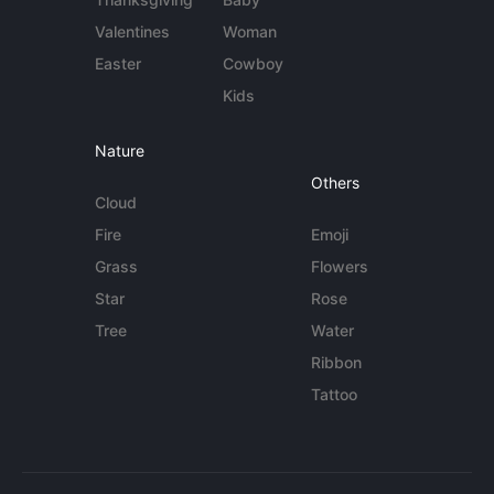
Valentines
Woman
Easter
Cowboy
Kids
Nature
Others
Cloud
Fire
Emoji
Grass
Flowers
Star
Rose
Tree
Water
Ribbon
Tattoo