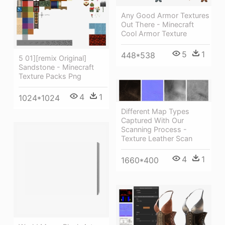
Any Good Armor Textures
Out There - Minecraft
Cool Armor Texture
5
1
448*538
5 01][remix Original]
Sandstone - Minecraft
Texture Packs Png
4
1
1024*1024
Different Map Types
Captured With Our
Scanning Process -
Texture Leather Scan
4
1
1660*400