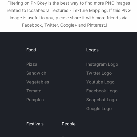
Filtering on PNGkey is the best way to find more PNG images
related to Icosahedra Textures - Texture Mapping. If this PNG
image is useful to you, please share it with more friends via
Facebook, Twitter, Google+ and Pinterest.!
Food
Logos
Pizza
Instagram Logo
Sandwich
Twitter Logo
Vegetables
Youtube Logo
Tomato
Facebook Logo
Pumpkin
Snapchat Logo
Google Logo
Festivals
People