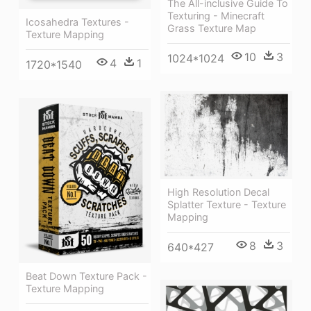
The All-inclusive Guide To
Texturing - Minecraft
Icosahedra Textures -
Grass Texture Map
Texture Mapping
10
3
1024*1024
4
1
1720*1540
High Resolution Decal
Splatter Texture - Texture
Mapping
8
3
640*427
Beat Down Texture Pack -
Texture Mapping