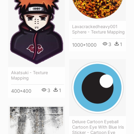
Lavacrackedheavy001
Sphere - Texture Mapping
3
1
1000*1000
Akatsuki - Texture
Mapping
3
1
400*400
Deluxe Cartoon Eyeball
Cartoon Eye With Blue Iris
Sticker - Cartoon Eye