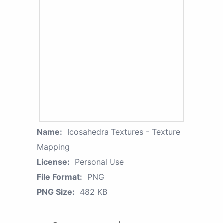
Name:
Icosahedra Textures - Texture
Mapping
License:
Personal Use
File Format:
PNG
PNG Size:
482 KB