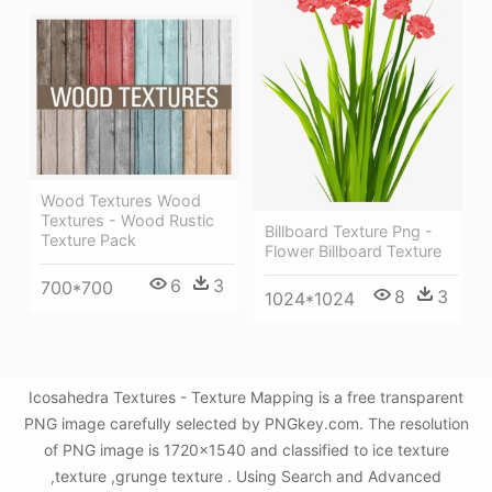
Wood Textures Wood
Textures - Wood Rustic
Billboard Texture Png -
Texture Pack
Flower Billboard Texture
6
3
700*700
8
3
1024*1024
Icosahedra Textures - Texture Mapping is a free transparent
PNG image carefully selected by PNGkey.com. The resolution
of PNG image is 1720x1540 and classified to ice texture
,texture ,grunge texture . Using Search and Advanced