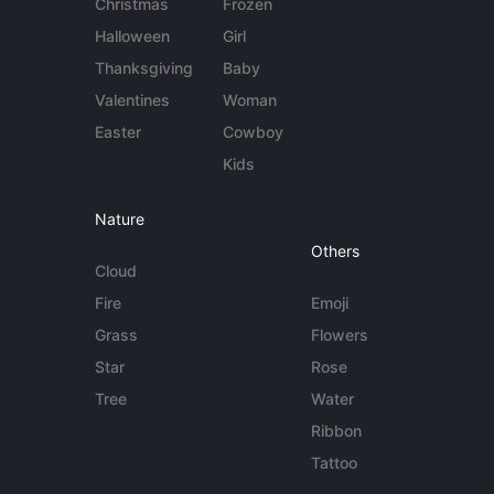
Christmas
Frozen
Halloween
Girl
Thanksgiving
Baby
Valentines
Woman
Easter
Cowboy
Kids
Nature
Others
Cloud
Fire
Emoji
Grass
Flowers
Star
Rose
Tree
Water
Ribbon
Tattoo