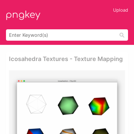
Upload
Icosahedra Textures - Texture Mapping