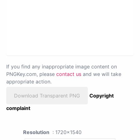
If you find any inappropriate image content on
PNGKey.com, please
contact us
and we will take
appropriate action.
Download Transparent PNG
Copyright
complaint
Resolution
: 1720x1540