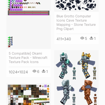
Blue Grotto Computer
Icons Cave Texture
Mapping - Stone Texture
Png Clipart
5
1
411*340
5 Compatible] Okami
Texture Pack - Minecraft
Texture Pack Icons
6
1
1024*1024