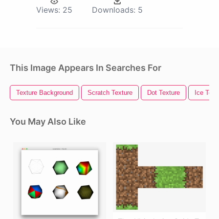
Views:
25
Downloads:
5
This Image Appears In Searches For
Texture Background
Scratch Texture
Dot Texture
Ice Text
You May Also Like