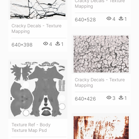
Cracky Decals - Texture
Mapping
4
1
640*528
Cracky Decals - Texture
Mapping
4
1
640*398
Cracky Decals - Texture
Mapping
3
1
640*426
Texture Ref - Body
Texture Map Psd