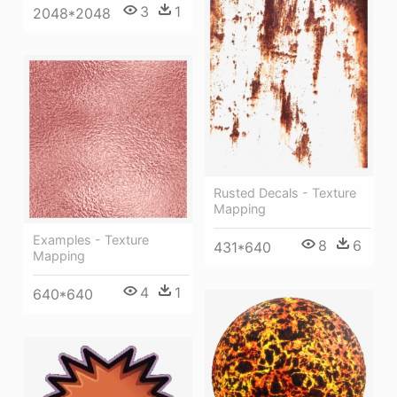
3
1
2048*2048
Rusted Decals - Texture
Mapping
Examples - Texture
8
6
431*640
Mapping
4
1
640*640