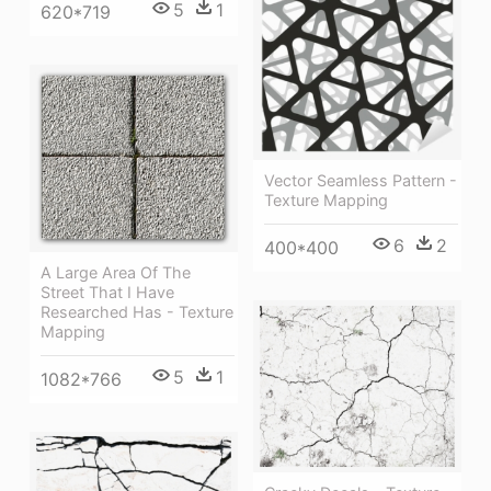
5
1
620*719
Vector Seamless Pattern -
Texture Mapping
6
2
400*400
A Large Area Of The
Street That I Have
Researched Has - Texture
Mapping
5
1
1082*766