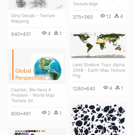
Texture Map
Dirty Decals - Texture
12
4
375*360
Mapping
4
1
640*431
Land Shallow Topo Alpha
2048 - Earth Map Texture
Png
4
1
1280*640
Captain, We Have A
Problem - World Map
Texture 3d
2
1
800*491