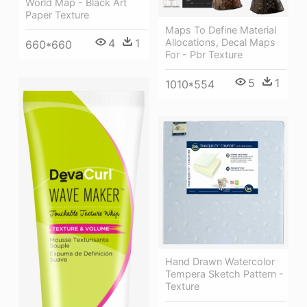
World Map - Black Art
Paper Texture
Maps To Define Material
Allocations, Decal Maps
4
1
660*660
For - Pbr Texture
5
1
1010*554
Hand Drawn Watercolor
Tempera Sketch Pattern -
Texture