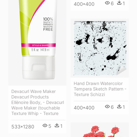
6
1
400*400
Hand Drawn Watercolor
Tempera Sketch Pattern -
Devacurl Wave Maker
Texture Schizzi
Devacurl Products
Ellënoire Body, - Devacurl
6
1
400*400
Wave Maker (touchable
Texture Whip - Texture
5
1
533*1280