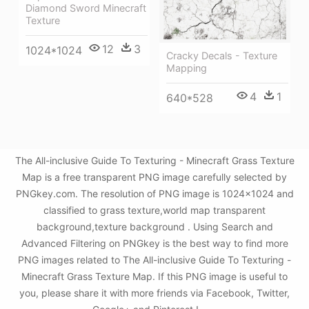
Diamond Sword Minecraft
Texture
12
3
1024*1024
Cracky Decals - Texture
Mapping
4
1
640*528
The All-inclusive Guide To Texturing - Minecraft Grass Texture
Map is a free transparent PNG image carefully selected by
PNGkey.com. The resolution of PNG image is 1024x1024 and
classified to grass texture,world map transparent
background,texture background . Using Search and
Advanced Filtering on PNGkey is the best way to find more
PNG images related to The All-inclusive Guide To Texturing -
Minecraft Grass Texture Map. If this PNG image is useful to
you, please share it with more friends via Facebook, Twitter,