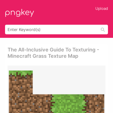
Upload
The All-Inclusive Guide To Texturing -
Minecraft Grass Texture Map