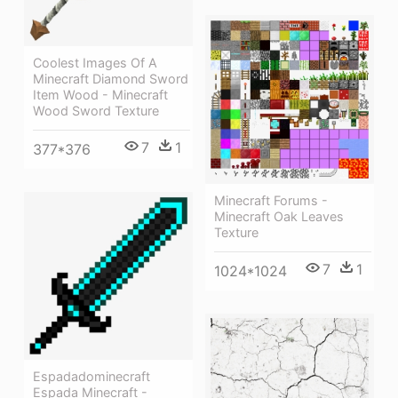
Coolest Images Of A
Minecraft Diamond Sword
Item Wood - Minecraft
Wood Sword Texture
7
1
377*376
Minecraft Forums -
Minecraft Oak Leaves
Texture
7
1
1024*1024
Espadadominecraft
Espada Minecraft -