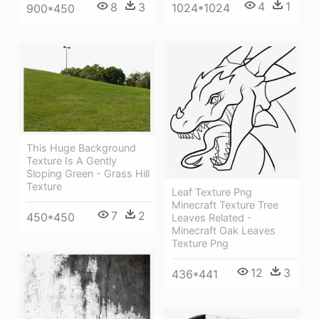
4
1
8
3
1024*1024
900*450
This Huge Background
Texture Is A Gently
Sloping Green - Grass Hill
Texture
Leaf Texture Png
Minecraft Texture Tree
7
2
450*450
Leaves Related -
Minecraft Oak Leaves
Texture Png
12
3
436*441