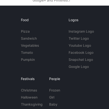
Google+ and Pinterest.!
Food
Logos
Pizza
Instagram Logo
Sandwich
Twitter Logo
Vegetables
Youtube Logo
Tomato
Facebook Logo
Pumpkin
Snapchat Logo
Google Logo
Festivals
People
Christmas
Frozen
Halloween
Girl
Thanksgiving
Baby