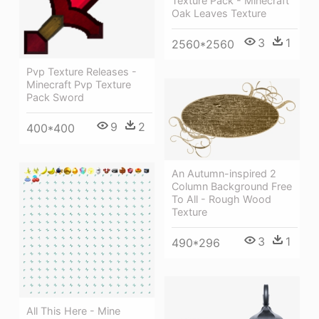
Texture Pack - Minecraft
Oak Leaves Texture
3
1
2560*2560
Pvp Texture Releases -
Minecraft Pvp Texture
Pack Sword
9
2
400*400
An Autumn-inspired 2
Column Background Free
To All - Rough Wood
Texture
3
1
490*296
All This Here - Mine