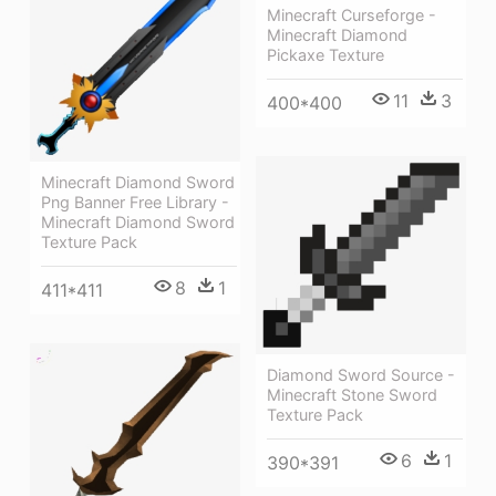
Minecraft Curseforge -
Minecraft Diamond
Pickaxe Texture
11
3
400*400
Minecraft Diamond Sword
Png Banner Free Library -
Minecraft Diamond Sword
Texture Pack
8
1
411*411
Diamond Sword Source -
Minecraft Stone Sword
Texture Pack
6
1
390*391