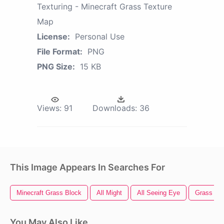
Texturing - Minecraft Grass Texture
Map
License:
Personal Use
File Format:
PNG
PNG Size:
15 KB
Views:
91
Downloads:
36
This Image Appears In Searches For
Minecraft Grass Block
All Might
All Seeing Eye
Grass Tex
You May Also Like