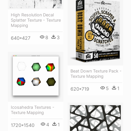
High Resolution Decal
Splatter Texture - Texture
Mapping
8
3
640*427
Beat Down Texture Pack -
Texture Mapping
5
1
620*719
Icosahedra Textures -
Texture Mapping
4
1
1720*1540