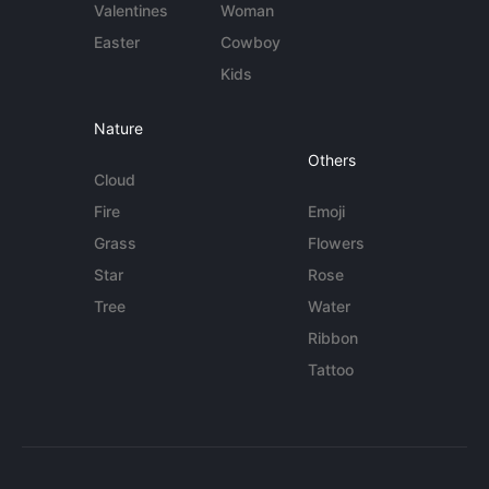
Valentines
Woman
Easter
Cowboy
Kids
Nature
Others
Cloud
Fire
Emoji
Grass
Flowers
Star
Rose
Tree
Water
Ribbon
Tattoo