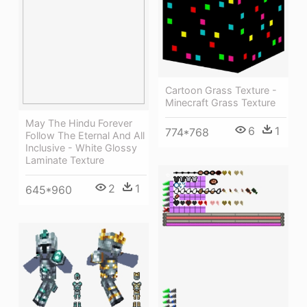
Cartoon Grass Texture -
Minecraft Grass Texture
May The Hindu Forever
6
1
774*768
Follow The Eternal And All
Inclusive - White Glossy
Laminate Texture
2
1
645*960