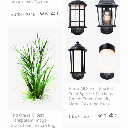
Imator Item Texture
6
1
2048*2048
Shop All Styles See Full
Tech Specs - Maximus
Coach Smart Security
Light- Textured Black
Png Grass Clipart
3
1
666*1132
Transparent Image -
Grass Leaf Texture Png