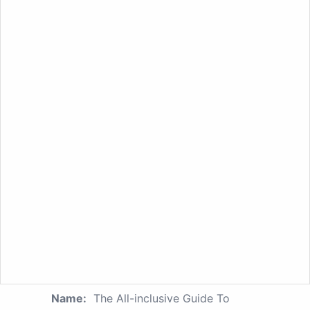
Name:
The All-inclusive Guide To