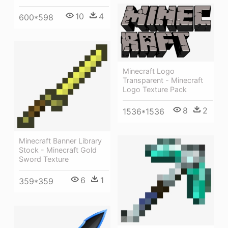
10
4
600*598
Minecraft Logo
Transparent - Minecraft
Logo Texture Pack
8
2
1536*1536
Minecraft Banner Library
Stock - Minecraft Gold
Sword Texture
6
1
359*359