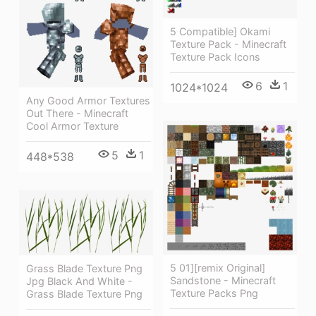
5 Compatible] Okami
Texture Pack - Minecraft
Texture Pack Icons
6
1
1024*1024
Any Good Armor Textures
Out There - Minecraft
Cool Armor Texture
5
1
448*538
5 01][remix Original]
Grass Blade Texture Png
Sandstone - Minecraft
Jpg Black And White -
Texture Packs Png
Grass Blade Texture Png