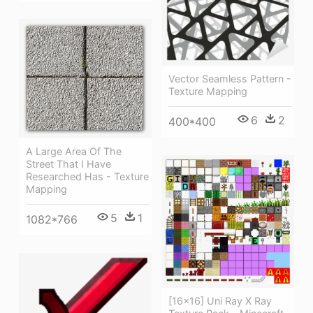
Vector Seamless Pattern -
Texture Mapping
6
2
400*400
A Large Area Of The
Street That I Have
Researched Has - Texture
Mapping
5
1
1082*766
[16x16] Uni Ray X Ray