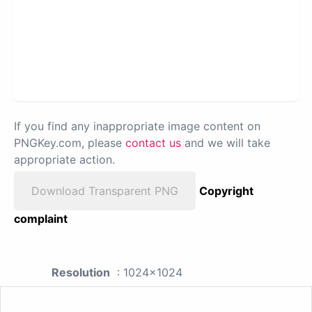
If you find any inappropriate image content on
PNGKey.com, please
contact us
and we will take
appropriate action.
Download Transparent PNG
Copyright
complaint
Resolution
: 1024x1024