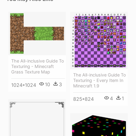
The All-inclusive Guide To
Texturing - Minecraft
Grass Texture Map
The All-inclusive Guide To
Texturing - Every Item In
10
3
1024*1024
Minecraft 1.9
4
1
825*824