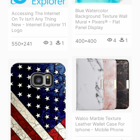
Blue Watercolor
Accessing The Internet
Background Texture Wall
On Tv Isn't Any Thing
Mural • Pixers® - Flat
New - Internet Explorer 11
Panel Display
Logo
4
1
400*400
3
1
550*241
Waloo Marble Texture
Leather Wallet Case For
Iphone - Mobile Phone