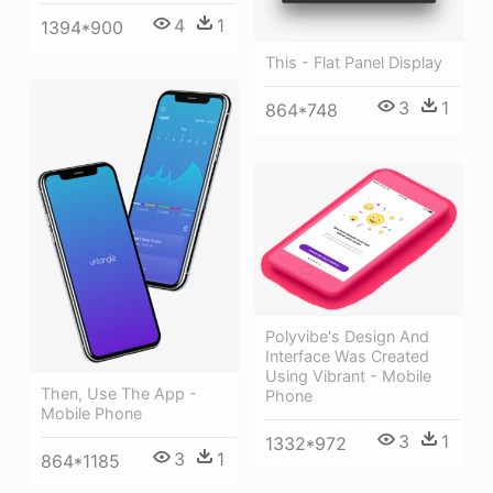
4
1
1394*900
This - Flat Panel Display
3
1
864*748
Polyvibe's Design And
Interface Was Created
Using Vibrant - Mobile
Then, Use The App -
Phone
Mobile Phone
3
1
1332*972
3
1
864*1185