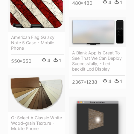
4
1
480*480
American Flag Galaxy
Note 5 Case - Mobile
Phone
A Blank App Is Great To
See That We Can Deploy
4
1
550*550
Successfully, - Led-
backlit Lcd Display
4
1
2367*1238
Or Select A Classic White
Wood-grain Texture -
Mobile Phone