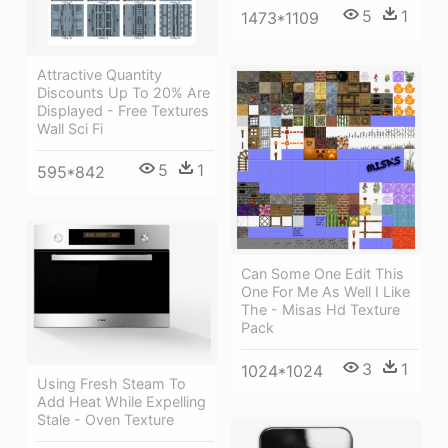
5
1
1473*1109
Attractive Quantity
Discounts Up To 20% Are
Displayed - Free Textures
Wall Sci Fi
5
1
595*842
Can Some One Edit This
One For Me As Well I Like
The - Misas Hd Texture
Pack
3
1
1024*1024
Using Fresh Steam To
Add Heat While Expelling
Stale - Oven Texture