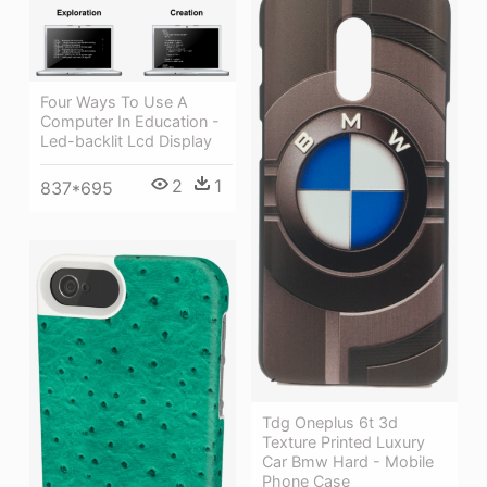
Four Ways To Use A
Computer In Education -
Led-backlit Lcd Display
2
1
837*695
Tdg Oneplus 6t 3d
Texture Printed Luxury
Car Bmw Hard - Mobile
Phone Case