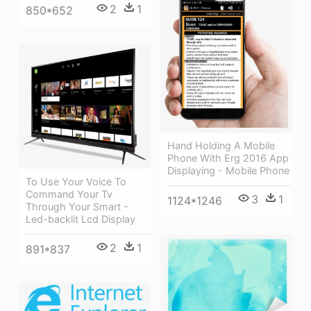
2
1
850*652
Hand Holding A Mobile
Phone With Erg 2016 App
Displaying - Mobile Phone
To Use Your Voice To
Command Your Tv
3
1
1124*1246
Through Your Smart -
Led-backlit Lcd Display
2
1
891*837