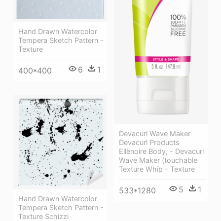
Hand Drawn Watercolor
Tempera Sketch Pattern -
Texture
6
1
400*400
Devacurl Wave Maker
Devacurl Products
Ellënoire Body, - Devacurl
Wave Maker (touchable
Texture Whip - Texture
5
1
533*1280
Hand Drawn Watercolor
Tempera Sketch Pattern -
Texture Schizzi