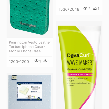
2
1
1536*2048
Kensington Vesto Leather
Texture Iphone Case -
Mobile Phone Case
1
1
1200*1200