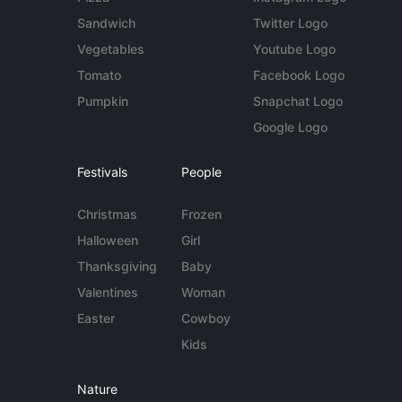
Sandwich
Twitter Logo
Vegetables
Youtube Logo
Tomato
Facebook Logo
Pumpkin
Snapchat Logo
Google Logo
Festivals
People
Christmas
Frozen
Halloween
Girl
Thanksgiving
Baby
Valentines
Woman
Easter
Cowboy
Kids
Nature