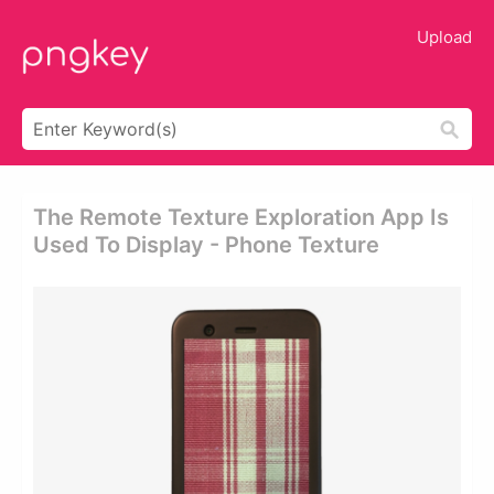
Upload
The Remote Texture Exploration App Is
Used To Display - Phone Texture