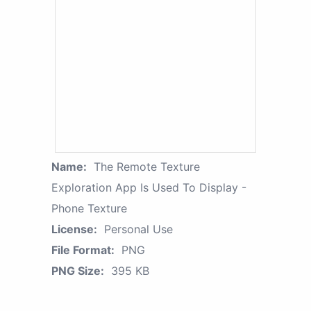
Name:
The Remote Texture
Exploration App Is Used To Display -
Phone Texture
License:
Personal Use
File Format:
PNG
PNG Size:
395 KB