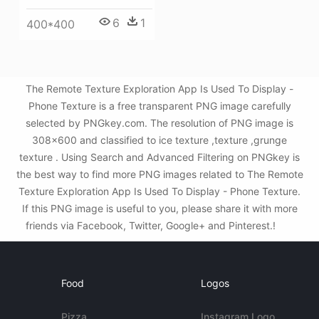
6
1
400*400
The Remote Texture Exploration App Is Used To Display -
Phone Texture is a free transparent PNG image carefully
selected by PNGkey.com. The resolution of PNG image is
308x600 and classified to ice texture ,texture ,grunge
texture . Using Search and Advanced Filtering on PNGkey is
the best way to find more PNG images related to The Remote
Texture Exploration App Is Used To Display - Phone Texture.
If this PNG image is useful to you, please share it with more
friends via Facebook, Twitter, Google+ and Pinterest.!
Food
Logos
Pizza
Instagram Logo