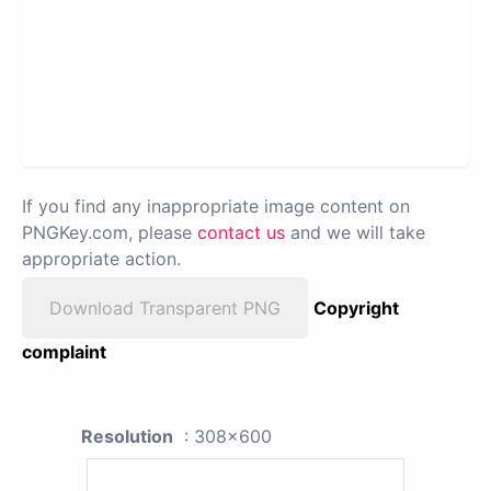
If you find any inappropriate image content on
PNGKey.com, please
contact us
and we will take
appropriate action.
Download Transparent PNG
Copyright
complaint
Resolution
: 308x600