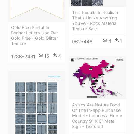
This Results In Realism
That's Unlike Anything
You've - Rock Material
Gold Free Printable
Texture Sale
Banner Letters Use Our
Gold Free - Gold Glitter
4
1
962*446
Texture
15
4
1736*2431
Asians Are Not As Fond
Of The In-app Purchase
Model - Indonesia Home
Country 9" X 6" Metal
Sign - Textured