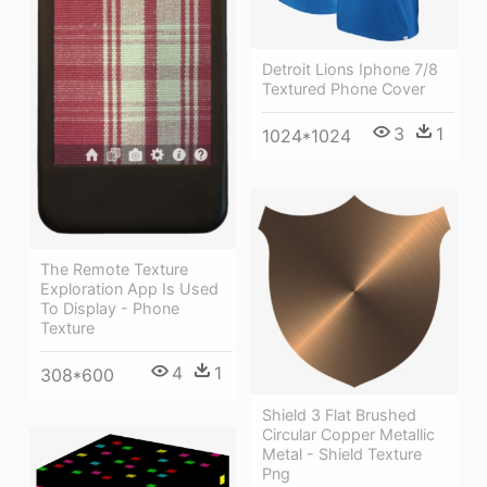
Detroit Lions Iphone 7/8
Textured Phone Cover
3
1
1024*1024
The Remote Texture
Exploration App Is Used
To Display - Phone
Texture
4
1
308*600
Shield 3 Flat Brushed
Circular Copper Metallic
Metal - Shield Texture
Png