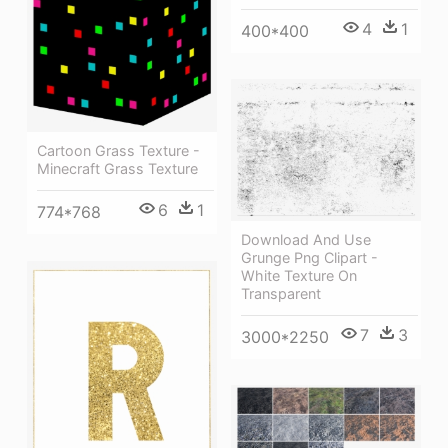
4
1
400*400
Cartoon Grass Texture -
Minecraft Grass Texture
6
1
774*768
Download And Use
Grunge Png Clipart -
White Texture On
Transparent
7
3
3000*2250