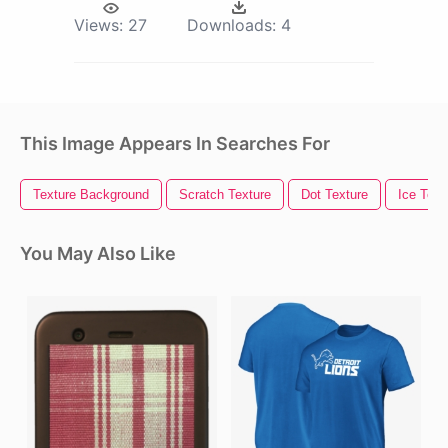
Views:
27
Downloads:
4
This Image Appears In Searches For
Texture Background
Scratch Texture
Dot Texture
Ice Text
You May Also Like