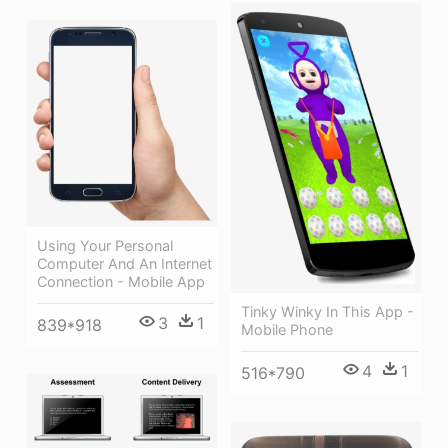
Using Your Personal
Computer And An Internet
Connection - Mobile App
Tinky Winky In This App -
3
1
839*918
Mobile Phone
4
1
516*790