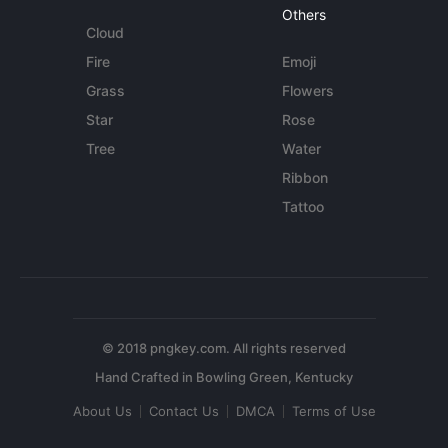
Others
Cloud
Fire
Emoji
Grass
Flowers
Star
Rose
Tree
Water
Ribbon
Tattoo
© 2018 pngkey.com. All rights reserved
About Us
Contact Us
DMCA
Terms of Use