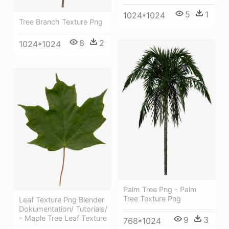
5
1
1024*1024
Tree Branch Texture Png
8
2
1024*1024
Palm Tree Png - Palm
Tree Texture Png
Leaf Texture Png Blender
Dokumentation/ Tutorials/
- Maple Tree Leaf Texture
9
3
768*1024