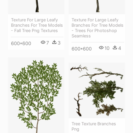
Texture For Large Leafy
Texture For Large Leafy
Branches For Tree Models
Branches For Tree Models
- Fall Tree Png Textures
- Trees For Photoshop
Seamless
7
3
600*600
10
4
600*600
Tree Texture Branches
Png