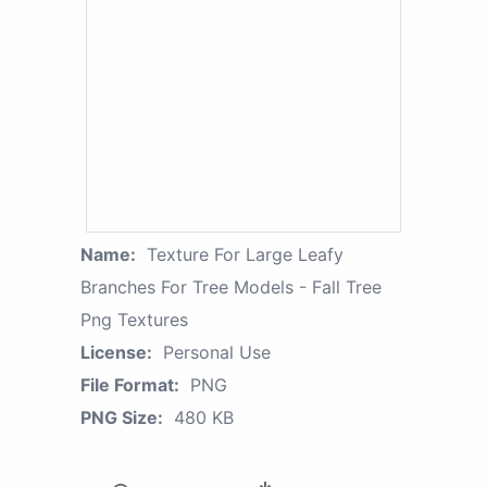
Name:
Texture For Large Leafy
Branches For Tree Models - Fall Tree
Png Textures
License:
Personal Use
File Format:
PNG
PNG Size:
480 KB