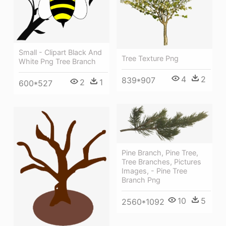
Small - Clipart Black And
Tree Texture Png
White Png Tree Branch
4
2
839*907
2
1
600*527
Pine Branch, Pine Tree,
Tree Branches, Pictures
Images, - Pine Tree
Branch Png
10
5
2560*1092