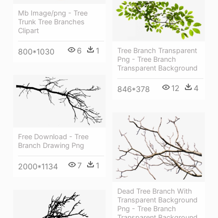
Mb Image/png - Tree
Trunk Tree Branches
Clipart
6
1
Tree Branch Transparent
800*1030
Png - Tree Branch
Transparent Background
12
4
846*378
Free Download - Tree
Branch Drawing Png
7
1
2000*1134
Dead Tree Branch With
Transparent Background
Png - Tree Branch
Transparent Background