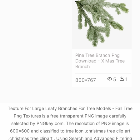
Pine Tree Branch Png
Download - X Mas Tree
Branch
5
1
800*767
Texture For Large Leafy Branches For Tree Models - Fall Tree
Png Textures is a free transparent PNG image carefully
selected by PNGkey.com. The resolution of PNG image is
600x600 and classified to tree icon ,christmas tree clip art
,christmas tree clipart . Using Search and Advanced Filtering