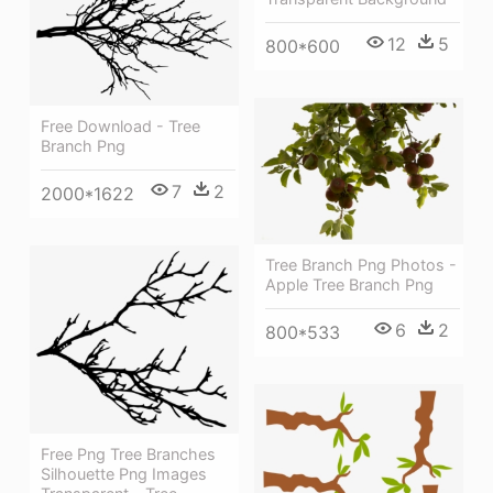
12
5
800*600
Free Download - Tree
Branch Png
7
2
2000*1622
Tree Branch Png Photos -
Apple Tree Branch Png
6
2
800*533
Free Png Tree Branches
Silhouette Png Images