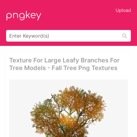
Upload
Texture For Large Leafy Branches For
Tree Models - Fall Tree Png Textures