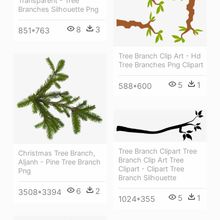
Transparent - Tree
Branches Silhouette Png
8
3
851*763
Tree Branch Clip Art - Hd
Tree Branches Png Clipart
5
1
588*600
Tree Branch Clipart Tree
Christmas Tree Branch,
Branch Clip Art Tree
Aljanh - Pine Tree Branch
Clipart - Clipart Tree
Png
Branch Silhouette
6
2
3508*3394
5
1
1024*355