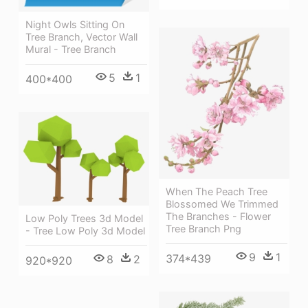
Night Owls Sitting On
Tree Branch, Vector Wall
Mural - Tree Branch
5
1
400*400
When The Peach Tree
Blossomed We Trimmed
The Branches - Flower
Low Poly Trees 3d Model
Tree Branch Png
- Tree Low Poly 3d Model
9
1
374*439
8
2
920*920