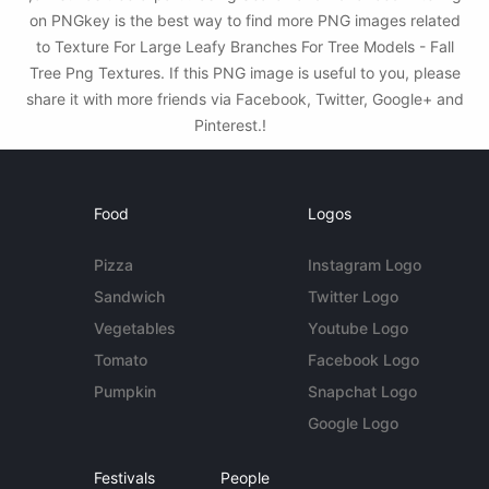
on PNGkey is the best way to find more PNG images related
to Texture For Large Leafy Branches For Tree Models - Fall
Tree Png Textures. If this PNG image is useful to you, please
share it with more friends via Facebook, Twitter, Google+ and
Pinterest.!
Food
Logos
Pizza
Instagram Logo
Sandwich
Twitter Logo
Vegetables
Youtube Logo
Tomato
Facebook Logo
Pumpkin
Snapchat Logo
Google Logo
Festivals
People