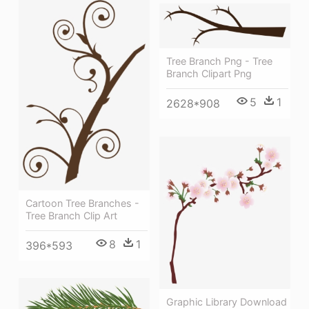
Tree Branch Png - Tree
Branch Clipart Png
5
1
2628*908
Cartoon Tree Branches -
Tree Branch Clip Art
8
1
396*593
Graphic Library Download