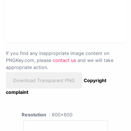
If you find any inappropriate image content on
PNGKey.com, please
contact us
and we will take
appropriate action.
Download Transparent PNG
Copyright
complaint
Resolution
: 600x600