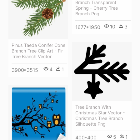
Branch Transparent
Spring - Cherry Tree
Branch Png
10
3
1677*1950
Pinus Taeda Conifer Cone
Branch Tree Clip Art - Fir
Tree Branch Vector
4
1
3900*3515
Tree Branch With
Christmas Star Vector -
Christmas Tree Branch
Silhouette Png
5
1
400*400