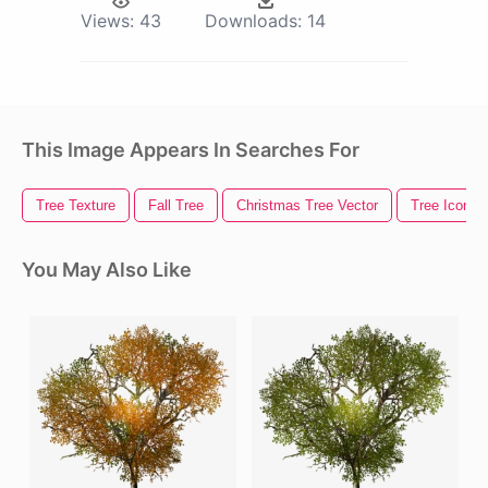
Views:
43
Downloads:
14
This Image Appears In Searches For
Tree Texture
Fall Tree
Christmas Tree Vector
Tree Icon
You May Also Like