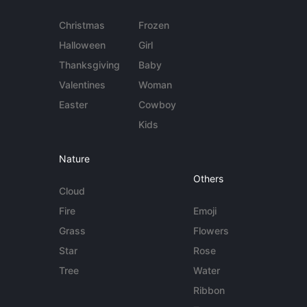
Christmas
Frozen
Halloween
Girl
Thanksgiving
Baby
Valentines
Woman
Easter
Cowboy
Kids
Nature
Others
Cloud
Fire
Emoji
Grass
Flowers
Star
Rose
Tree
Water
Ribbon