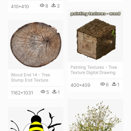
8
3
410*410
Painting Textures - Tree
Texture Digital Drawing
Wood End 14 - Tree
Stump End Texture
6
1
400*409
5
1
1162*1031