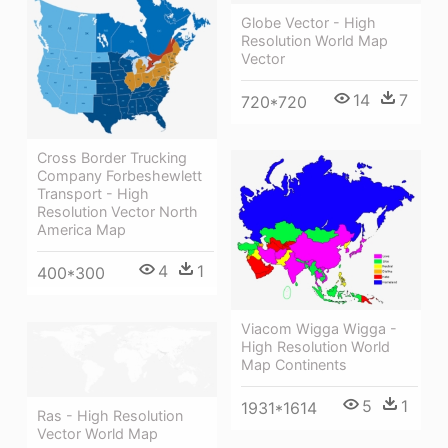
Globe Vector - High
Resolution World Map
Vector
14
7
720*720
Cross Border Trucking
Company Forbeshewlett
Transport - High
Resolution Vector North
America Map
4
1
400*300
Viacom Wigga Wigga -
High Resolution World
Map Continents
5
1
1931*1614
Ras - High Resolution
Vector World Map