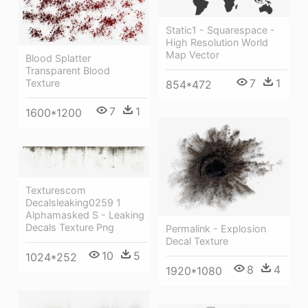
Static1 - Squarespace -
High Resolution World
Map Vector
Blood Splatter
Transparent Blood
7
1
Texture
854*472
7
1
1600*1200
Texturescom
Decalsleaking0259 1
Alphamasked S - Leaking
Decals Texture Png
Permalink - Explosion
Decal Texture
10
5
1024*252
8
4
1920*1080