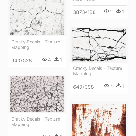
2
1
3873*1881
Cracky Decals - Texture
Mapping
4
1
640*528
Cracky Decals - Texture
Mapping
4
1
640*398
Cracky Decals - Texture
Mapping