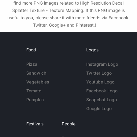
find more PNG images related to High Resolution Decal
Splatter Texture - Texture Mapping. If this PNG image is
useful to you, please share it with more friends via Facebook,
Twitter, Google+ and Pinterest.!
Food
Logos
Pizza
Instagram Logo
Sandwich
Twitter Logo
Vegetables
Youtube Logo
Tomato
Facebook Logo
Pumpkin
Snapchat Logo
Google Logo
Festivals
People