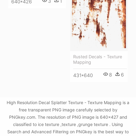
3
1
640*426
Rusted Decals - Texture
Mapping
8
6
431*640
High Resolution Decal Splatter Texture - Texture Mapping is a
free transparent PNG image carefully selected by
PNGkey.com. The resolution of PNG image is 640x427 and
classified to ice texture ,texture ,grunge texture . Using
Search and Advanced Filtering on PNGkey is the best way to