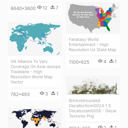
12
7
8640*3600
Fanatasy World
Entertainment - High
Resolution Us State Map
4
1
G6 Alliance To Vary
1100*625
Coverage On Asia-europe
Tradelane - High
Resolution World Map
Vector
3
1
782*493
Brickoldrounded
Decalbottom0024 1 S
Decalsstain0058 - Decal
Textures Png
2
1