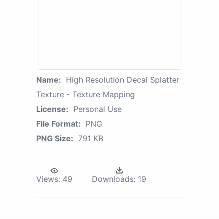
Name:
High Resolution Decal Splatter
Texture - Texture Mapping
License:
Personal Use
File Format:
PNG
PNG Size:
791 KB
Views:
49
Downloads:
19