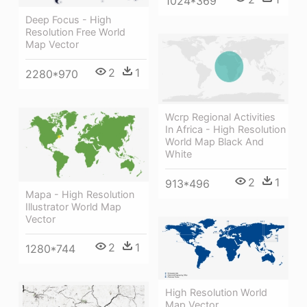
1024*369
Deep Focus - High
Resolution Free World
Map Vector
2
1
2280*970
Wcrp Regional Activities
In Africa - High Resolution
World Map Black And
White
2
1
913*496
Mapa - High Resolution
Illustrator World Map
Vector
2
1
1280*744
High Resolution World
Map Vector