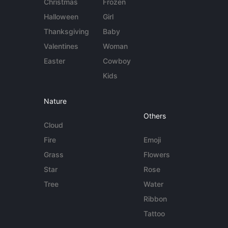
Christmas
Frozen
Halloween
Girl
Thanksgiving
Baby
Valentines
Woman
Easter
Cowboy
Kids
Nature
Others
Cloud
Fire
Emoji
Grass
Flowers
Star
Rose
Tree
Water
Ribbon
Tattoo