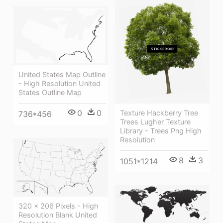
United States Map Outline
- High Resolution United
States Outline Map
0
0
Texture Hackberry Tree
736*456
Trees Lugher Texture
Library - Trees Png High
Resolution
8
3
1051*1214
320 × 206 Pixels - High
Resolution Blank United