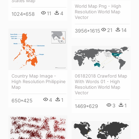
States Map
World Map Png - High
Resolution World Map
11
4
1024*658
Vector
21
14
3956*1615
Country Map Image -
06182018 Crawford Map
High Resolution Philippine
With Words 01 - High
Map
Resolution World Map
Vector
4
1
650*425
3
1
1469*629