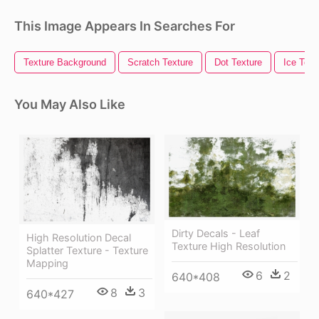
This Image Appears In Searches For
Texture Background
Scratch Texture
Dot Texture
Ice Text
You May Also Like
Dirty Decals - Leaf
High Resolution Decal
Texture High Resolution
Splatter Texture - Texture
Mapping
6
2
640*408
8
3
640*427