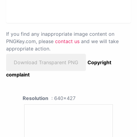
If you find any inappropriate image content on
PNGKey.com, please
contact us
and we will take
appropriate action.
Download Transparent PNG
Copyright
complaint
Resolution
: 640x427