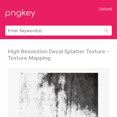
Upload
High Resolution Decal Splatter Texture -
Texture Mapping