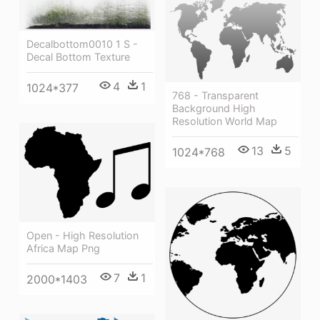
Decalbottom0010 1 S -
Decal Bottom Texture
4
1
1024*377
768 - Transparent
Background High
Resolution World Map
13
5
1024*768
Open - High Resolution
Africa Map Png
7
1
2000*1403