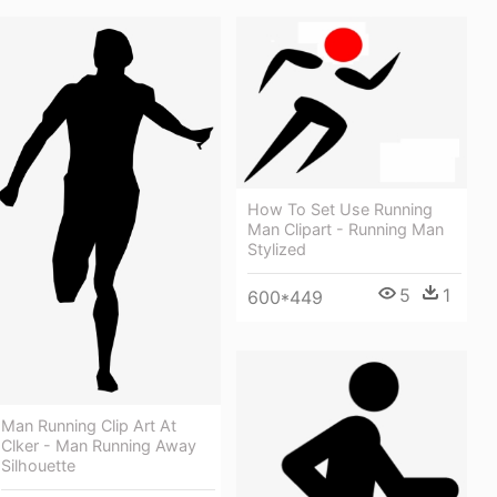
How To Set Use Running
Man Clipart - Running Man
Stylized
5
1
600*449
Man Running Clip Art At
Clker - Man Running Away
Silhouette