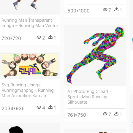
7
1
500*1000
Running Man Transparent
Image - Running Man Vector
2
1
720*720
Svg Running Jingga
Runningmanpng - Running
All Photo Png Clipart -
Man Animation Korean
Sports Man Running
Silhouette
4
1
2034*936
7
1
761*750