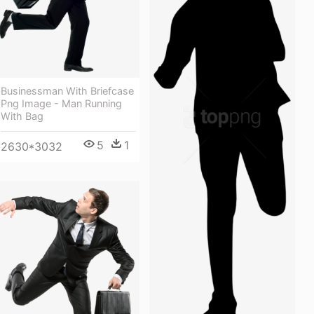
Businessman With Briefcase
Png Image - Man Running
With Bag
5
1
2630*3032