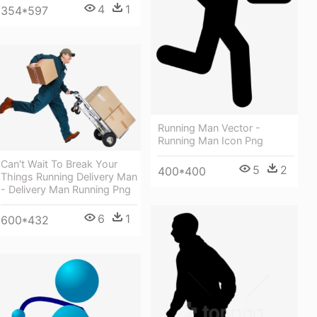
4
1
354*597
Running Man Vector -
Running Man Icon Png
Can't Wait To Break Your
5
2
400*400
Things Running Delivery Man
- Delivery Man Running Png
6
1
600*432