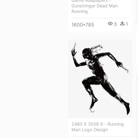
Game Wallpapers -
Gunstringer Dead Man
Running
3
1
1600*785
2480 X 3508 9 - Running
Man Logo Design