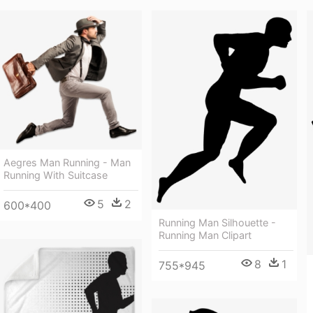
Aegres Man Running - Man
Running With Suitcase
5
2
600*400
Running Man Silhouette -
Running Man Clipart
8
1
755*945