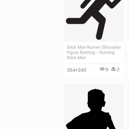
Stick Man Runner Silhouette
Figure Running - Running
Stick Man
9
2
354*340