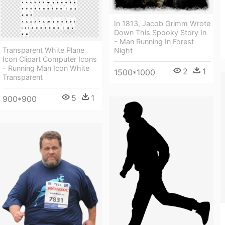
In 1813, Jacob Grimm Wrote
Down This Spooky Story In
- Man Running In Forest
Transparent White Plane
Night
Icon Clipart Computer Icons
- Running Man Icon White
2
1
1500*1000
Transparent
5
1
900*900