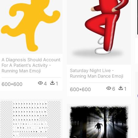
A Diagnosis Should Account
For A Patient's Activity -
Saturday Night Live -
Running Man Emoji
Running Man Dance Emoji
4
1
600*600
6
1
600*600