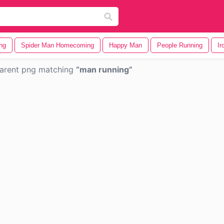
ng
Spider Man Homecoming
Happy Man
People Running
Ir
arent png matching
man running