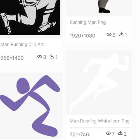
Running Man Png
5
1
1920*1080
Man Running Clip Art
3
1
958*1499
Man Running White Icon Png
7
2
751*746