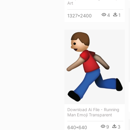
Art
4
1
1327*2400
Download Ai File - Running
Man Emoji Transparent
9
3
640*640