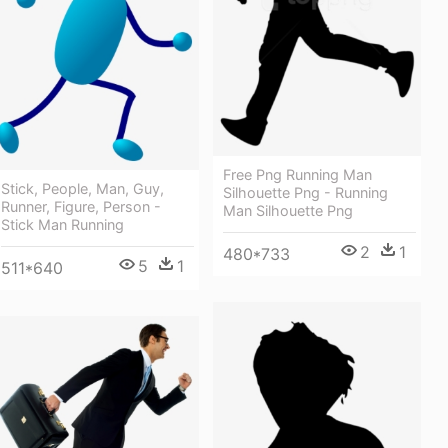
Free Png Running Man
Stick, People, Man, Guy,
Silhouette Png - Running
Runner, Figure, Person -
Man Silhouette Png
Stick Man Running
2
1
480*733
5
1
511*640