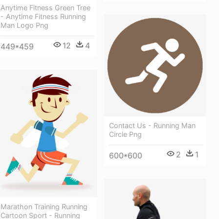
Anytime Fitness Green Tree
- Anytime Fitness Running
Man Logo Png
12
4
449*459
Contact Us - Running Man
Circle Png
2
1
600*600
Marathon Training Running
Cartoon Sport - Running