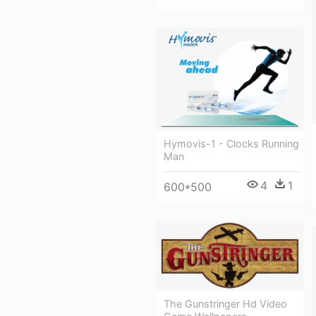
Hymovis-1 - Clocks Running
Man
4
1
600*500
The Gunstringer Hd Video