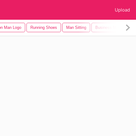
Upload
on Man Logo
Running Shoes
Man Sitting
Business Man
Chi