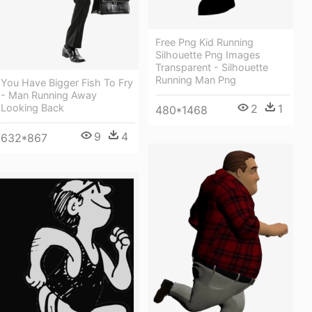
Free Png Kid Running
Silhouette Png Images
Transparent - Silhouette
Running Man Png
You Have Bigger Fish To Fry
- Man Running Away
2
1
Looking Back
480*1468
9
4
632*867