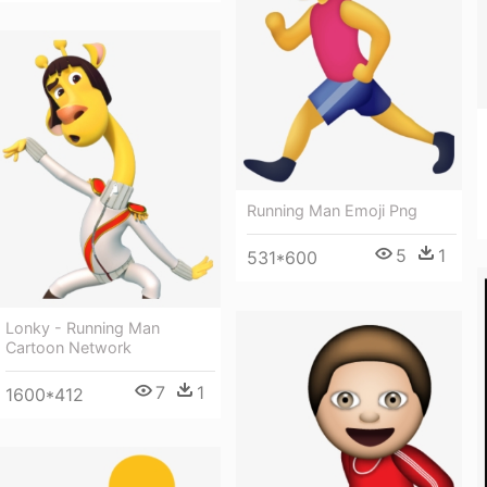
Running Man Emoji Png
5
1
531*600
Lonky - Running Man
Cartoon Network
7
1
1600*412