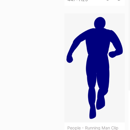
People - Running Man Clip