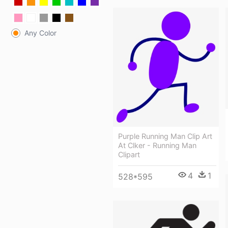
Any Color
Purple Running Man Clip Art
At Clker - Running Man
Clipart
4
1
528*595