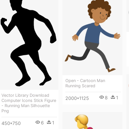
Open - Cartoon Man
Running Scared
Vector Library Download
8
1
2000*1125
Computer Icons Stick Figure
- Running Man Silhouette
Png
6
1
450*750