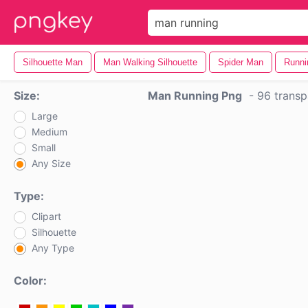
Silhouette Man
Man Walking Silhouette
Spider Man
Runni
Size:
Man Running Png
-
96 transp
Large
Medium
Small
Any Size
Type:
Clipart
Silhouette
Any Type
Color: