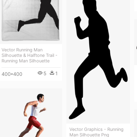
Vector Running Man
Silhouette & Halftone Trail -
Running Man Silhouette
5
1
400*400
Vector Graphics - Running
Man Silhouette Png