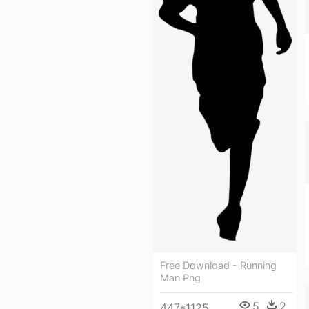
Free Download - Running
Man Png
5
2
447*1125