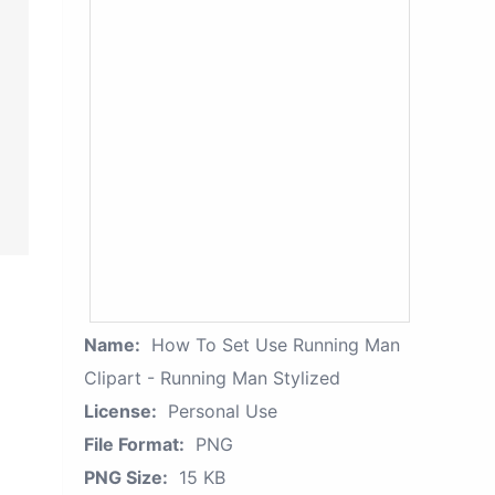
Name:
How To Set Use Running Man
Clipart - Running Man Stylized
License:
Personal Use
File Format:
PNG
PNG Size:
15 KB