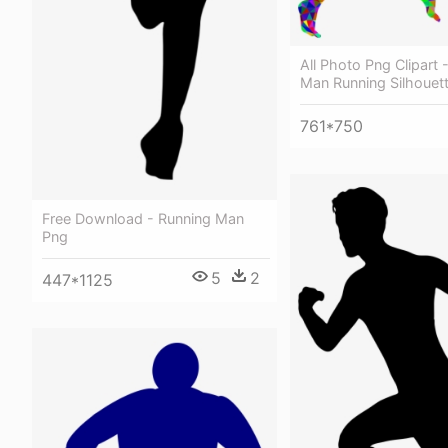
All Photo Png Clipart 
Man Running Silhouet
761*750
Free Download - Running Man
Png
5
2
447*1125