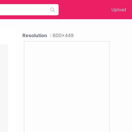
Upload
Resolution
: 600x449