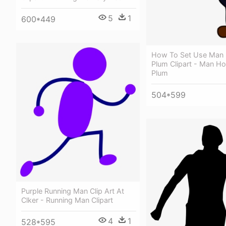
5
1
600*449
How To Set Use Man 
Plum Clipart - Man Ho
Plum
504*599
Purple Running Man Clip Art At
Clker - Running Man Clipart
4
1
528*595