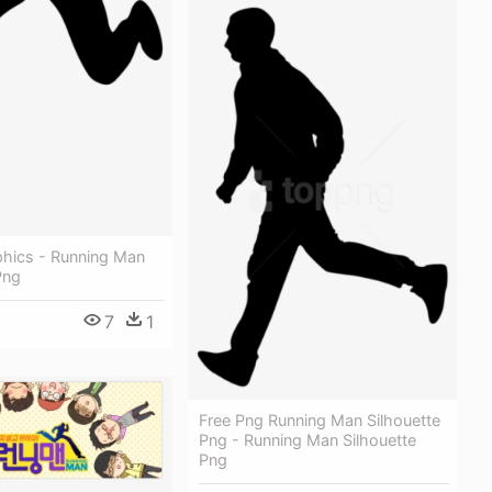
phics - Running Man
Png
7
1
Free Png Running Man Silhouette
Png - Running Man Silhouette
Png