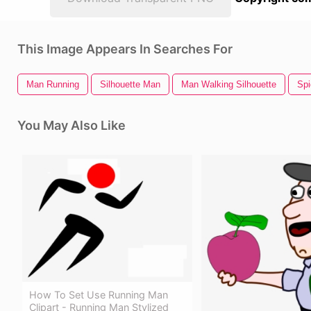
This Image Appears In Searches For
Man Running
Silhouette Man
Man Walking Silhouette
Spi
You May Also Like
How To Set Use Running Man
Clipart - Running Man Stylized