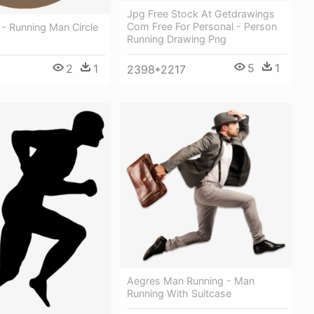
Jpg Free Stock At Getdrawings
Com Free For Personal - Person
- Running Man Circle
Running Drawing Png
5
1
2
1
2398*2217
Aegres Man Running - Man
Running With Suitcase