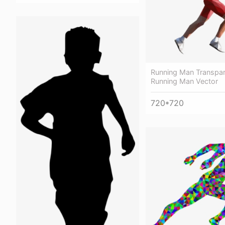
Running Man Transpar
Running Man Vector
720*720