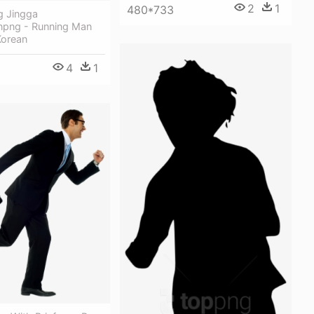
2
1
480*733
g Jingga
png - Running Man
Korean
4
1