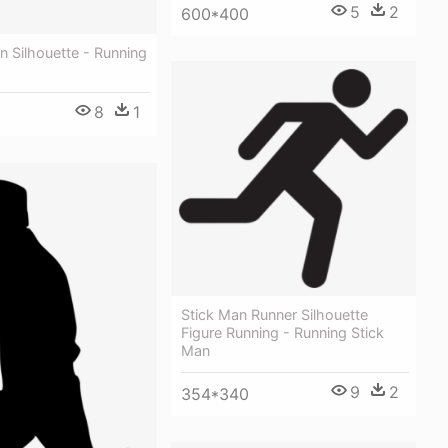
5
2
600*400
 Silhouette - Running
8
1
Stick Man Runner Silhouette
Figure Running - Running Stick
Man
9
2
354*340