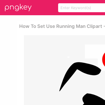
How To Set Use Running Man Clipart 