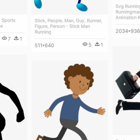
Svg Runnin
Runningman
Animation 
- Sports
Stick, People, Man, Guy, Runner,
te
Figure, Person - Stick Man
2034*936
Running
7
1
5
1
511*640