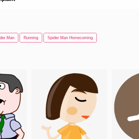
der Man
Running
Spider Man Homecoming