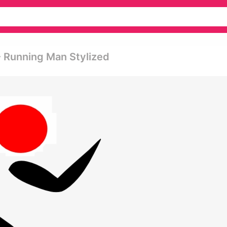
- Running Man Stylized