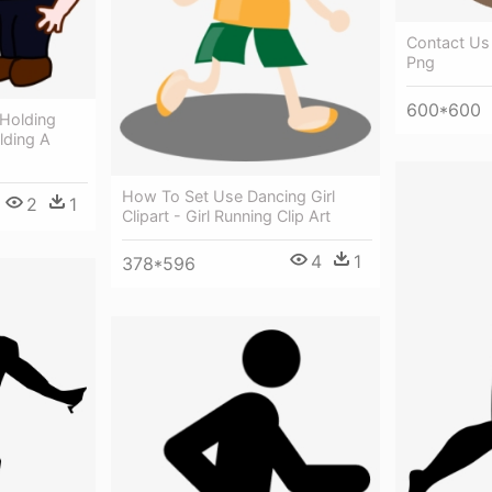
Contact Us 
Png
600*600
Holding
lding A
How To Set Use Dancing Girl
2
1
Clipart - Girl Running Clip Art
4
1
378*596