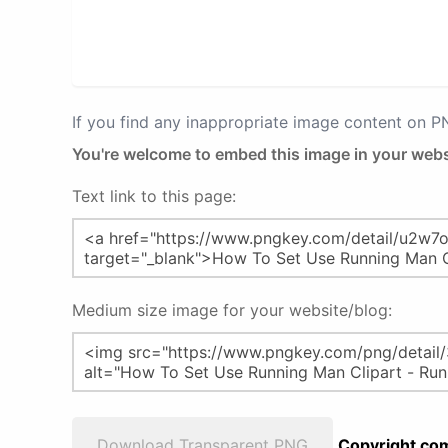
If you find any inappropriate image content on 
You're welcome to embed this image in your webs
Text link to this page:
Medium size image for your website/blog:
Download Transparent PNG
Copyright com