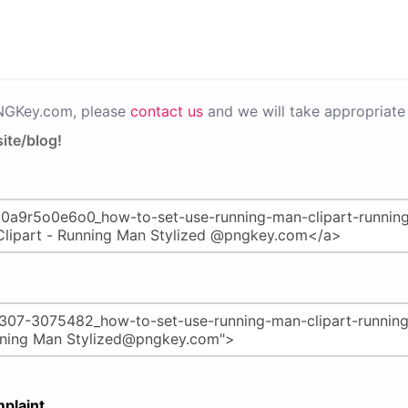
PNGKey.com, please
contact us
and we will take appropriate 
ite/blog!
plaint