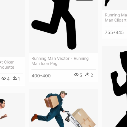
Running Man
Man Clipart
755*945
Running Man Vector - Running
t Clker -
Man Icon Png
houette
5
2
400*400
4
1