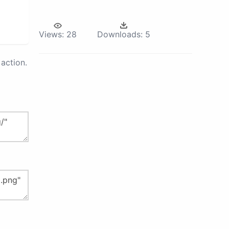
Views:
28
Downloads:
5
action.