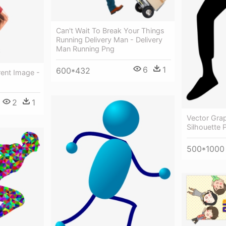
Can't Wait To Break Your Things
Running Delivery Man - Delivery
Man Running Png
6
1
600*432
ent Image -
2
1
Vector Gra
Silhouette 
500*1000