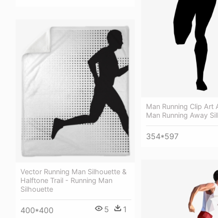
Man Running Clip Art A
Man Running Away Sil
354*597
Vector Running Man Silhouette &
Halftone Trail - Running Man
Silhouette
5
1
400*400