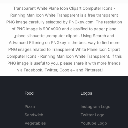
Transparent White Plane Icon Clipart Computer Icons -
Running Man Icon White Transparent is a free transparent
PNG image carefully selected by PNGkey.com. The resolution
of PNG image is 900x900 and classified to paper plane
,plane silhouette ,computer clipart . Using Search and
Advanced Filtering on PNGkey is the best way to find more
PNG images related to Transparent White Plane Icon Clipart
Computer Icons - Running Man Icon White Transparent. If this
PNG image is useful to you, please share it with more friends
via Facebook, Twitter, Google+ and Pinterest.!
Food
Logos
Pizza
Instagram Logo
Sandwich
Twitter Logo
Vegetables
Youtube Logo