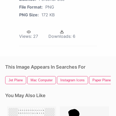
File Format:
PNG
PNG Size:
172 KB
Views:
27
Downloads:
6
This Image Appears In Searches For
Jet Plane
Mac Computer
Instagram Icons
Paper Plane
You May Also Like