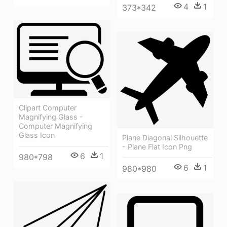
4
1
373*342
Clipart Computer
Magnifying Glass -
Computer Magnifying
Glass Icon
Plane Diagonal Silhouette
- Plane Flat Icon Png
6
1
980*798
6
1
980*980