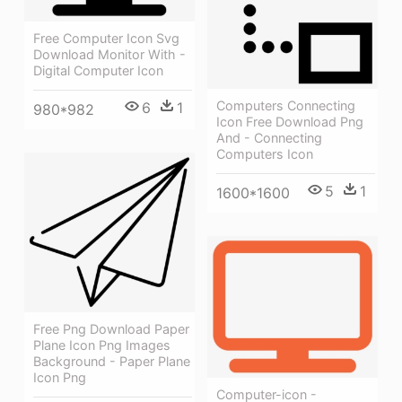
Free Computer Icon Svg
Download Monitor With -
Digital Computer Icon
Computers Connecting
6
1
980*982
Icon Free Download Png
And - Connecting
Computers Icon
5
1
1600*1600
Free Png Download Paper
Plane Icon Png Images
Background - Paper Plane
Icon Png
Computer-icon -