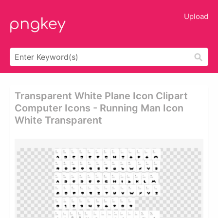
Upload
Transparent White Plane Icon Clipart
Computer Icons - Running Man Icon
White Transparent