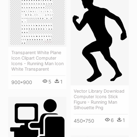
Transparent White Plane
Icon Clipart Computer
Icons - Running Man Icon
White Transparent
5
1
900*900
Vector Library Download
Computer Icons Stick
Figure - Running Man
Silhouette Png
6
1
450*750