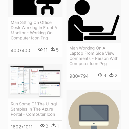
Man Sitting On Office
Desk Working In Front A
Monitor - Working On
Computer Icon Png
Man Working On A
11
5
400*400
Laptop From Side View
Comments - Person With
Computer Icon Png
9
2
980*794
Run Some Of The U-sql
Samples In The Azure
Portal - Computer Icon
2
1
1602*1011