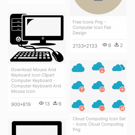
Free Icons Png -
Computer Icon Flat
Design
8
2
2133*2133
Download Mouse And
Keyboard Icon Clipart
Computer Keyboard -
Computer Keyboard And
Mouse Icon
13
6
900*819
Cloud Computing Icon Set
- Icons Cloud Computing
Png