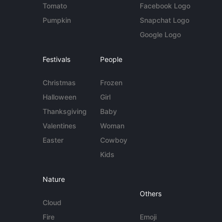
Tomato
Facebook Logo
Pumpkin
Snapchat Logo
Google Logo
Festivals
People
Christmas
Frozen
Halloween
Girl
Thanksgiving
Baby
Valentines
Woman
Easter
Cowboy
Kids
Nature
Others
Cloud
Fire
Emoji