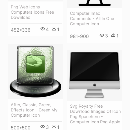
Png Web Icons -
Computers Icons Free
Computer Imac
Download
Comments - All In One
Computer Icon
4
1
452*336
3
1
981*900
After, Classic, Green,
Svg Royalty Free
Effects Icon - Green My
Download Images Of Icon
Computer Icon
Png Spacehero -
Computer Icon Png Apple
3
1
500*500