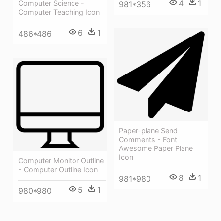
4
1
Computer Science -
981*356
Computer Teaching Icon
6
1
486*486
Paper-plane Send
Comments - Font
Awesome Paper Plane
Icon
Computer Monitor Outline
- Computer Outline Icon
8
1
981*980
5
1
980*980