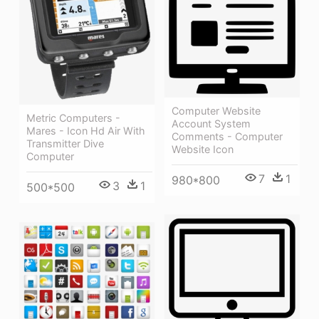
Computer Website
Metric Computers -
Account System
Mares - Icon Hd Air With
Comments - Computer
Transmitter Dive
Website Icon
Computer
7
1
980*800
3
1
500*500