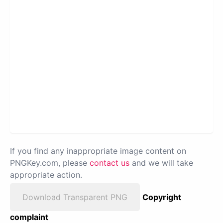
If you find any inappropriate image content on
PNGKey.com, please
contact us
and we will take
appropriate action.
Download Transparent PNG
Copyright
complaint