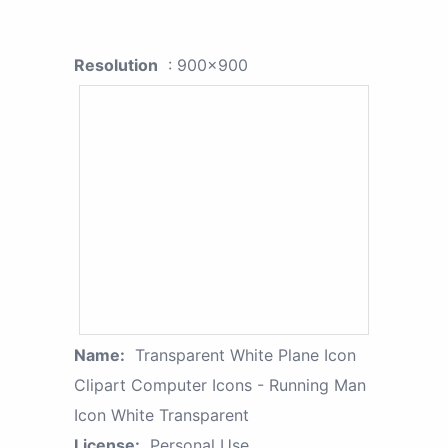
Resolution
: 900x900
Name:
Transparent White Plane Icon
Clipart Computer Icons - Running Man
Icon White Transparent
License:
Personal Use