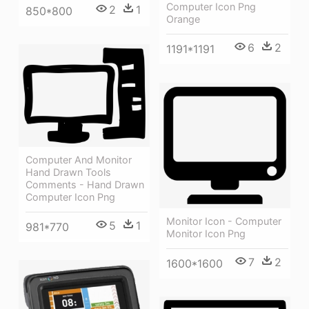
Computer Icon Png
2
1
850*800
Orange
6
2
1191*1191
Computer And Monitor
Hand Drawn Tools
Comments - Hand Drawn
Computer Icon Png
Monitor Icon - Computer
5
1
981*770
Monitor Icon Png
7
2
1600*1600