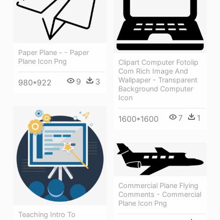
Paper Plane - - Paper
Plane Icon Png
Clipart Computer Fotolip
Com Rich Image And
Wallpaper - Transparent
9
3
980*922
Background Computer
Icon
7
1
1600*1600
Commercial Plane Flying
Comments - Commercial
Plane Icon Png
Teaching Intro To