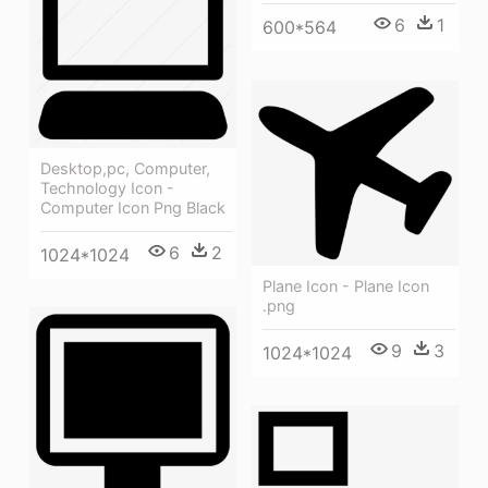
6
1
600*564
Desktop,pc, Computer,
Technology Icon -
Computer Icon Png Black
6
2
1024*1024
Plane Icon - Plane Icon
.png
9
3
1024*1024