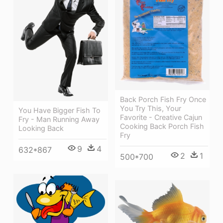
Back Porch Fish Fry Once
You Try This, Your
You Have Bigger Fish To
Favorite - Creative Cajun
Fry - Man Running Away
Cooking Back Porch Fish
Looking Back
Fry
9
4
632*867
2
1
500*700