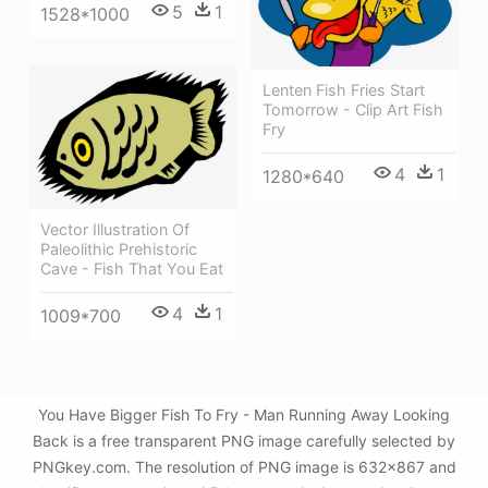
5
1
1528*1000
Lenten Fish Fries Start
Tomorrow - Clip Art Fish
Fry
4
1
1280*640
Vector Illustration Of
Paleolithic Prehistoric
Cave - Fish That You Eat
4
1
1009*700
You Have Bigger Fish To Fry - Man Running Away Looking
Back is a free transparent PNG image carefully selected by
PNGkey.com. The resolution of PNG image is 632x867 and