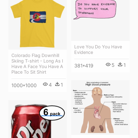
Love You Do You Have
Evidence
Colorado Flag Downhill
Skiing T-shirt - Long As I
5
1
381*419
Have A Face You Have A
Place To Sit Shirt
4
1
1000*1000