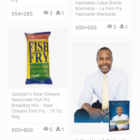
Fry
Injectable Cajun Butter
Marinade - La Fish Fry
3
1
554*265
Injectable Marinade
3
1
500*500
Zatarain's New Orleans
Seasoned Fish Fry
Breading Mix - New
Orleans Fish Fry - 10 Oz
Bag
5
1
600*600