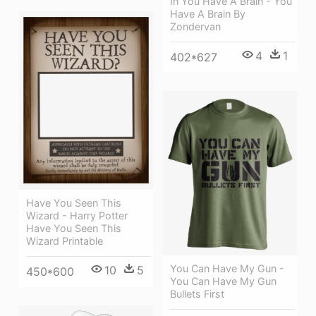
In You Have A Brain - You
Have A Brain By
Zondervan
4
1
402*627
Have You Seen This
Wizard - Harry Potter
Have You Seen This
Wizard Printable
You Can Have My Gun -
10
5
450*600
You Can Have My Gun
Bullets First