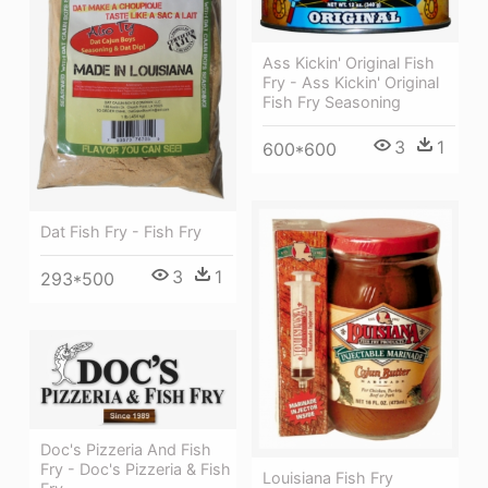
Ass Kickin' Original Fish
Fry - Ass Kickin' Original
Fish Fry Seasoning
3
1
600*600
Dat Fish Fry - Fish Fry
3
1
293*500
Doc's Pizzeria And Fish
Fry - Doc's Pizzeria & Fish
Louisiana Fish Fry