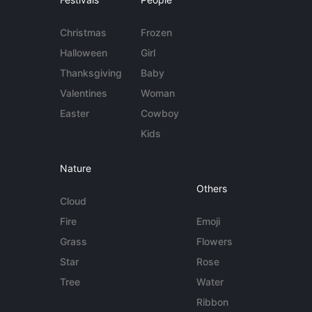
Christmas
Frozen
Halloween
Girl
Thanksgiving
Baby
Valentines
Woman
Easter
Cowboy
Kids
Nature
Others
Cloud
Fire
Emoji
Grass
Flowers
Star
Rose
Tree
Water
Ribbon