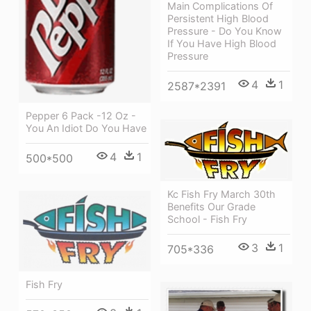
Main Complications Of
Persistent High Blood
Pressure - Do You Know
If You Have High Blood
Pressure
4
1
2587*2391
Pepper 6 Pack -12 Oz -
You An Idiot Do You Have
4
1
500*500
Kc Fish Fry March 30th
Benefits Our Grade
School - Fish Fry
3
1
705*336
Fish Fry