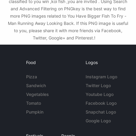
classified to you win ,koi fish ,you are invited . Using Search
and Advanced Filtering on PNGkey is the best way to find
more PNG images related to You Have Bigger Fish To Fry -
Man Running Away Looking Back. If this PNG image is useful
to you, please share it with more friends via Facebook,
Twitter, Google+ and Pinterest.!
Food
Logos
Pizza
Instagram Logo
Sandwich
Twitter Logo
Vegetables
Youtube Logo
Tomato
Facebook Logo
Pumpkin
Snapchat Logo
Google Logo
Festivals
People