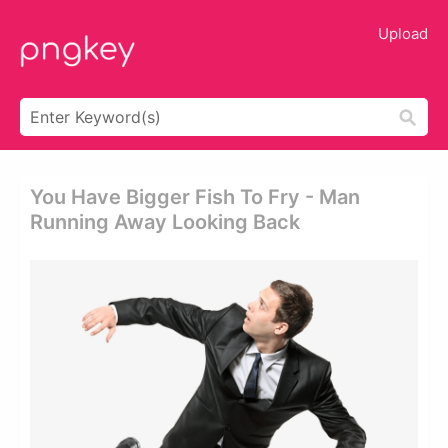
Upload
You Have Bigger Fish To Fry - Man
Running Away Looking Back