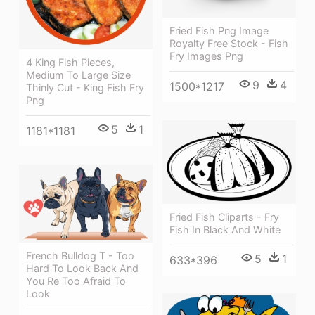
Fried Fish Png Image
Royalty Free Stock - Fish
Fry Images Png
4 King Fish Pieces,
Medium To Large Size
9
4
1500*1217
Thinly Cut - King Fish Fry
Png
5
1
1181*1181
Fried Fish Cliparts - Fry
Fish In Black And White
French Bulldog T - Too
5
1
633*396
Hard To Look Back And
You Re Too Afraid To
Look