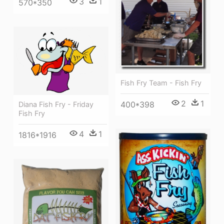
3
1
570*350
Fish Fry Team - Fish Fry
2
1
400*398
Diana Fish Fry - Friday
Fish Fry
4
1
1816*1916