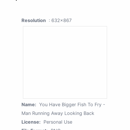
Resolution
: 632x867
Name:
You Have Bigger Fish To Fry -
Man Running Away Looking Back
License:
Personal Use