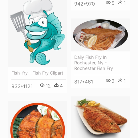
5
1
942*970
Daily Fish Fry In
Rochester, Ny -
Rochester Fish Fry
Fish-fry - Fish Fry Clipart
2
1
817*461
12
4
933*1121