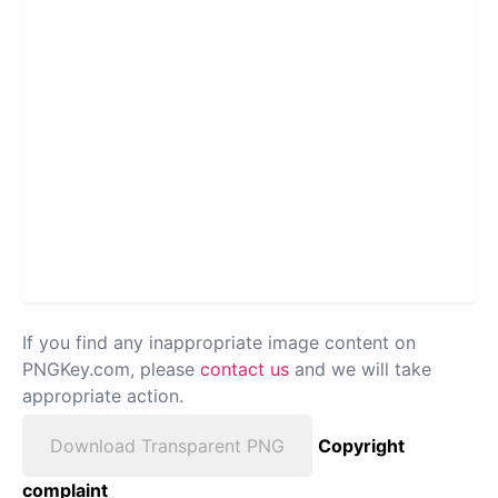
If you find any inappropriate image content on
PNGKey.com, please
contact us
and we will take
appropriate action.
Download Transparent PNG
Copyright
complaint