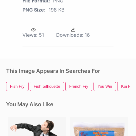
File Format:
PNG
PNG Size:
198 KB
Views:
51
Downloads:
16
This Image Appears In Searches For
Fish Fry
Fish Silhouette
French Fry
You Win
Koi Fish
You May Also Like