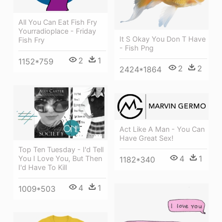
All You Can Eat Fish Fry
Yourradioplace - Friday
It S Okay You Don T Have
Fish Fry
- Fish Png
2
1
1152*759
2
2
2424*1864
Act Like A Man - You Can
Have Great Sex!
Top Ten Tuesday - I'd Tell
4
1
You I Love You, But Then
1182*340
I'd Have To Kill
4
1
1009*503