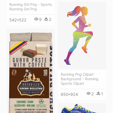
Running Girl Png - Sports
Running Girl Png
9
2
542*522
Running Png Clipart
Background - Running
Sports Clipart
2
1
650*924