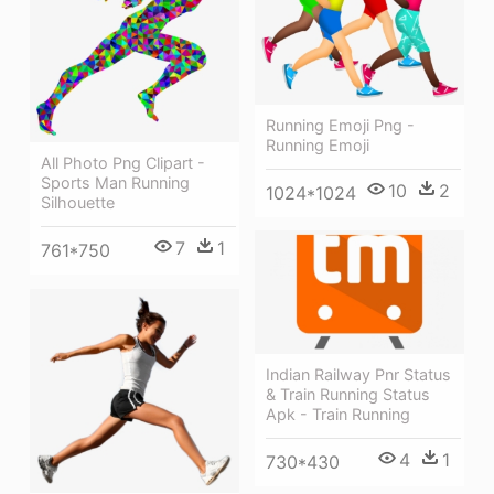
Running Emoji Png -
Running Emoji
All Photo Png Clipart -
Sports Man Running
10
2
1024*1024
Silhouette
7
1
761*750
Indian Railway Pnr Status
& Train Running Status
Apk - Train Running
4
1
730*430