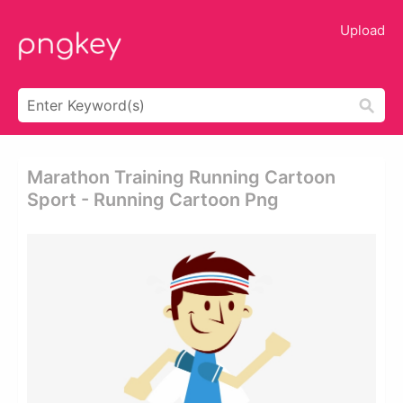
Upload
Marathon Training Running Cartoon
Sport - Running Cartoon Png