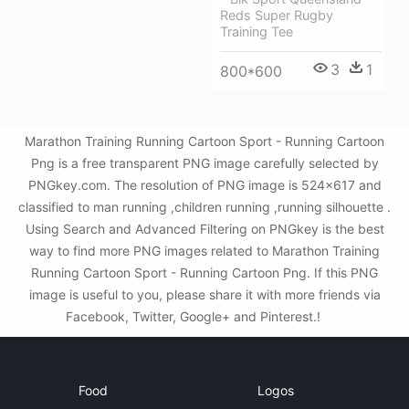
Reds Super Rugby
Training Tee
3
1
800*600
Marathon Training Running Cartoon Sport - Running Cartoon
Png is a free transparent PNG image carefully selected by
PNGkey.com. The resolution of PNG image is 524x617 and
classified to man running ,children running ,running silhouette .
Using Search and Advanced Filtering on PNGkey is the best
way to find more PNG images related to Marathon Training
Running Cartoon Sport - Running Cartoon Png. If this PNG
image is useful to you, please share it with more friends via
Facebook, Twitter, Google+ and Pinterest.!
Food
Logos