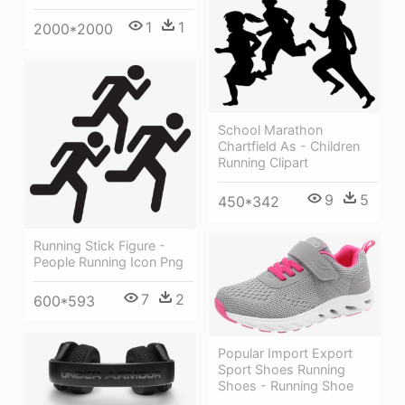
1
1
2000*2000
School Marathon
Chartfield As - Children
Running Clipart
9
5
450*342
Running Stick Figure -
People Running Icon Png
7
2
600*593
Popular Import Export
Sport Shoes Running
Shoes - Running Shoe