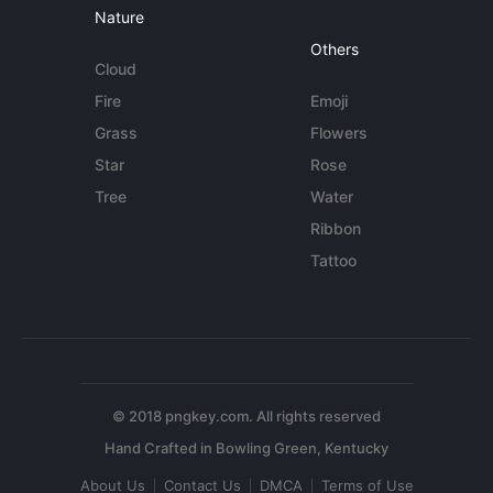
Nature
Others
Cloud
Fire
Emoji
Grass
Flowers
Star
Rose
Tree
Water
Ribbon
Tattoo
© 2018 pngkey.com. All rights reserved
About Us
Contact Us
DMCA
Terms of Use