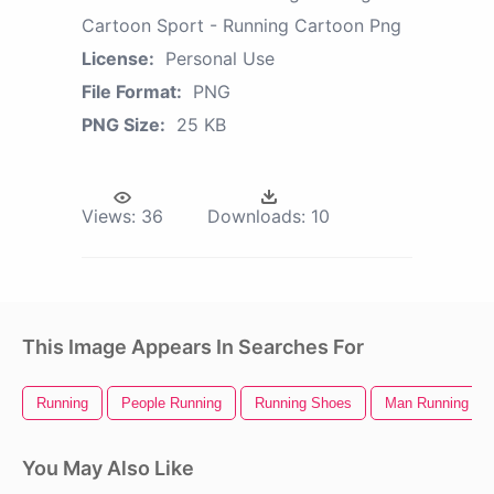
Cartoon Sport - Running Cartoon Png
License:
Personal Use
File Format:
PNG
PNG Size:
25 KB
Views:
36
Downloads:
10
This Image Appears In Searches For
Running
People Running
Running Shoes
Man Running
You May Also Like