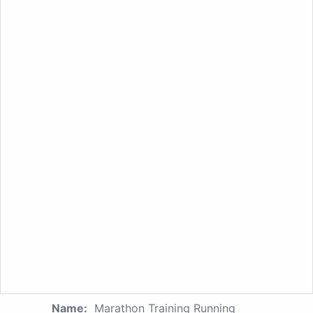
Name:
Marathon Training Running