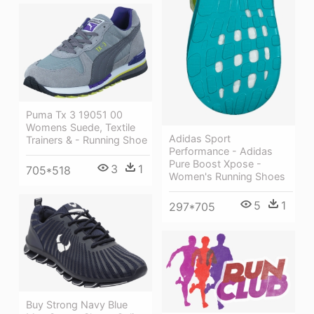
Puma Tx 3 19051 00
Womens Suede, Textile
Adidas Sport
Trainers & - Running Shoe
Performance - Adidas
Pure Boost Xpose -
3
1
705*518
Women's Running Shoes
5
1
297*705
Buy Strong Navy Blue