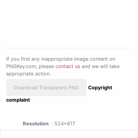
If you find any inappropriate image content on
PNGKey.com, please
contact us
and we will take
appropriate action.
Download Transparent PNG
Copyright
complaint
Resolution
: 524x617