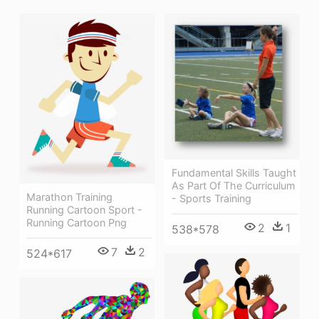
Fundamental Skills Taught
As Part Of The Curriculum
Marathon Training
- Sports Training
Running Cartoon Sport -
Running Cartoon Png
2
1
538*578
7
2
524*617