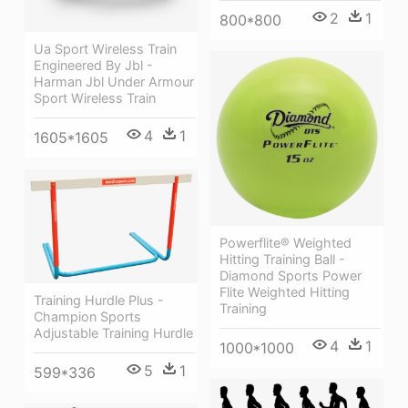
2
1
800*800
Ua Sport Wireless Train
Engineered By Jbl -
Harman Jbl Under Armour
Sport Wireless Train
4
1
1605*1605
Powerflite® Weighted
Hitting Training Ball -
Diamond Sports Power
Flite Weighted Hitting
Training Hurdle Plus -
Training
Champion Sports
Adjustable Training Hurdle
4
1
1000*1000
5
1
599*336