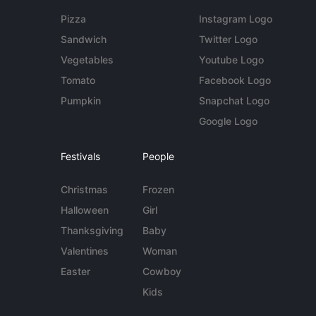
Pizza
Instagram Logo
Sandwich
Twitter Logo
Vegetables
Youtube Logo
Tomato
Facebook Logo
Pumpkin
Snapchat Logo
Google Logo
Festivals
People
Christmas
Frozen
Halloween
Girl
Thanksgiving
Baby
Valentines
Woman
Easter
Cowboy
Kids