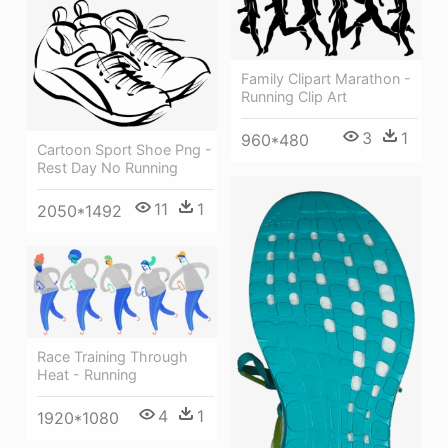
Family Clipart Marathon -
Running Clip Art
3
1
960*480
Cartoon Sport Shoe Png -
Rest Day No Running
11
1
2050*1492
Race Training Through
Heat - Running
4
1
1920*1080