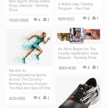
Men Sports Shoes Online
A Brand-new Training
Shop Lifestyle - Running
Program - Run Club
Shoe
3
1
900*522
4
1
1500*1500
As Work Began On The
Loyalty Application, New
Balance - Running Shoe
4
1
1680*630
We Aim At
Conceptualizing Sports
Across The Country -
Running Across Europe:
The Rise And Size Of One
4
1
420*350