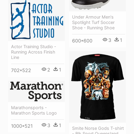
Under Armour Men's
Spotlight Turf Soccer
Shoe - Running Shoe
3
1
600*600
Actor Training Studio -
Running Across Finish
Line
2
1
702*522
Marathonsports -
Marathon Sports Logo
3
1
1000*521
Smite Norse Gods T-shirt
- Blk Sport Queensland