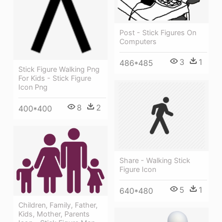
Post - Stick Figures On
Computers
3
1
486*485
Stick Figure Walking Png
For Kids - Stick Figure
Icon Png
8
2
400*400
Share - Walking Stick
Figure Icon
5
1
640*480
Children, Family, Father,
Kids, Mother, Parents