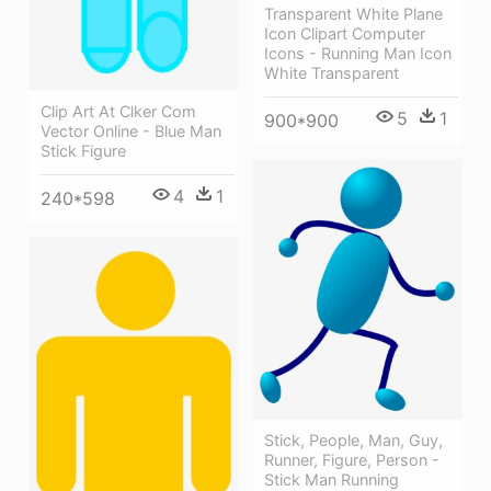
Transparent White Plane
Icon Clipart Computer
Icons - Running Man Icon
White Transparent
Clip Art At Clker Com
5
1
900*900
Vector Online - Blue Man
Stick Figure
4
1
240*598
Stick, People, Man, Guy,
Runner, Figure, Person -
Stick Man Running