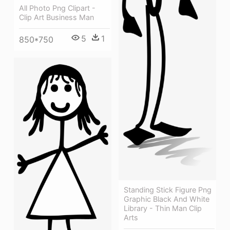
All Photo Png Clipart -
Clip Art Business Man
5
1
850*750
Standing Stick Figure Png
Graphic Black And White
Library - Thin Man Clip
Arts