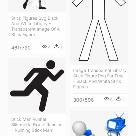
Stick Figures Svg Black
And White Library -
Transparent Image Of A
Stick Figure
4
1
461*720
Image Transparent Library
Stick Figure Png For Free
- Black And White Stick
Figures
4
1
300*596
Stick Man Runner
Silhouette Figure Running
- Running Stick Man