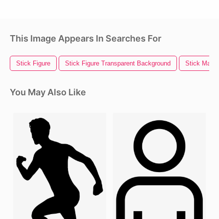
This Image Appears In Searches For
Stick Figure
Stick Figure Transparent Background
Stick Man
You May Also Like