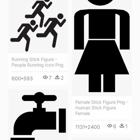
Running Stick Figure -
People Running Icon Png
7
2
600*593
Female Stick Figure Png -
Human Stick Figure
Female
6
1
1131*2400