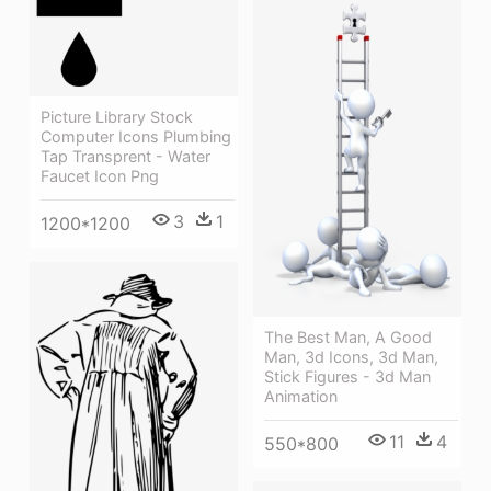
Picture Library Stock
Computer Icons Plumbing
Tap Transprent - Water
Faucet Icon Png
3
1
1200*1200
The Best Man, A Good
Man, 3d Icons, 3d Man,
Stick Figures - 3d Man
Animation
11
4
550*800