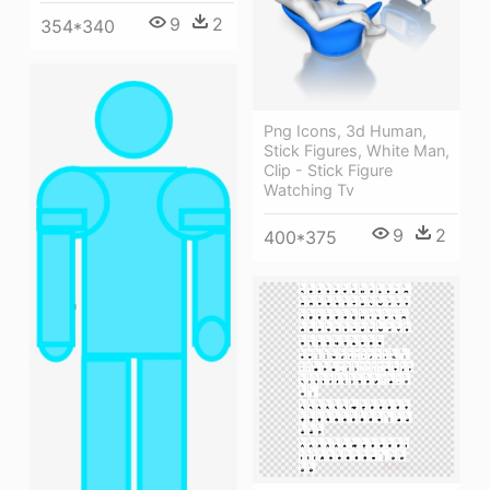
9
2
354*340
Png Icons, 3d Human,
Stick Figures, White Man,
Clip - Stick Figure
Watching Tv
9
2
400*375