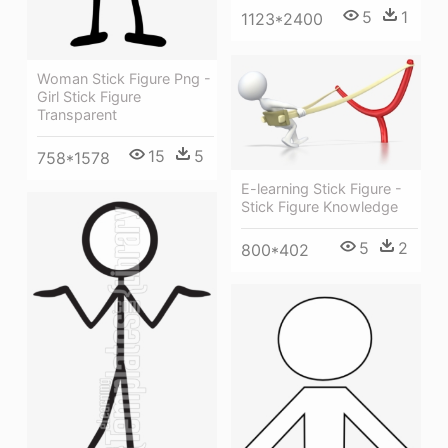
5
1
1123*2400
Woman Stick Figure Png -
Girl Stick Figure
Transparent
15
5
758*1578
E-learning Stick Figure -
Stick Figure Knowledge
5
2
800*402