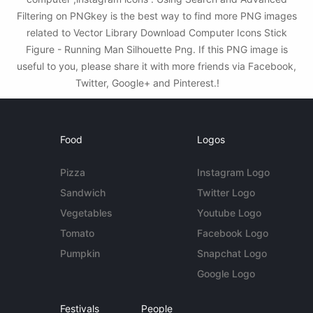
Filtering on PNGkey is the best way to find more PNG images
related to Vector Library Download Computer Icons Stick
Figure - Running Man Silhouette Png. If this PNG image is
useful to you, please share it with more friends via Facebook,
Twitter, Google+ and Pinterest.!
Food
Logos
Pizza
Instagram Logo
Sandwich
Twitter Logo
Vegetables
Youtube Logo
Tomato
Facebook Logo
Pumpkin
Snapchat Logo
Google Logo
Festivals
People