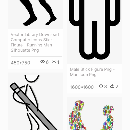
Vector Library Download
Computer Icons Stick
Figure - Running Man
Silhouette Png
6
1
450*750
Male Stick Figure Png -
Man Icon Png
8
2
1600*1600