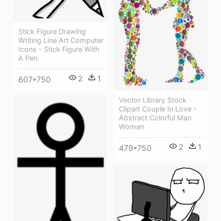
Stick Figure Drawing
Writing Line Art Computer
Icons - Stick Figure With
A Pen
2
1
607*750
Vector Library Stock
Clipart Couple In Love -
Abstract Colorful Man
Woman
2
1
479*750