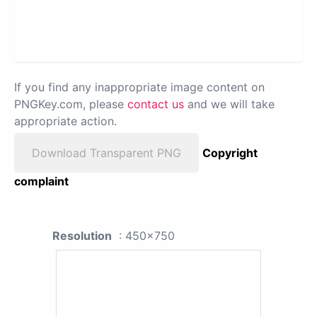
If you find any inappropriate image content on
PNGKey.com, please
contact us
and we will take
appropriate action.
Download Transparent PNG
Copyright
complaint
Resolution
: 450x750