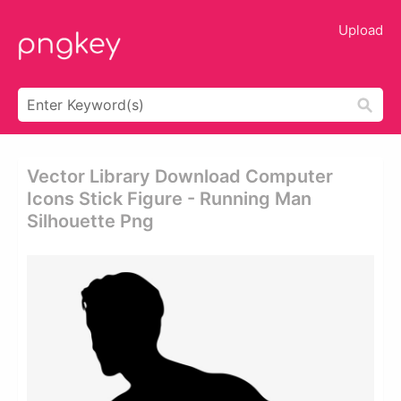
Upload
Vector Library Download Computer
Icons Stick Figure - Running Man
Silhouette Png