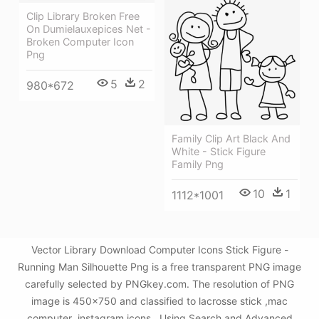
Clip Library Broken Free
On Dumielauxepices Net -
Broken Computer Icon
Png
5
2
980*672
Family Clip Art Black And
White - Stick Figure
Family Png
10
1
1112*1001
Vector Library Download Computer Icons Stick Figure -
Running Man Silhouette Png is a free transparent PNG image
carefully selected by PNGkey.com. The resolution of PNG
image is 450x750 and classified to lacrosse stick ,mac
computer ,instagram icons . Using Search and Advanced