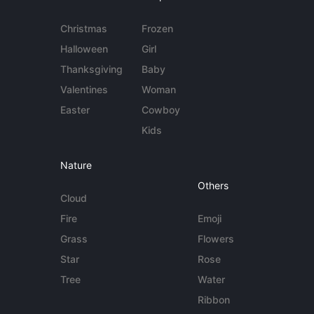
Christmas
Frozen
Halloween
Girl
Thanksgiving
Baby
Valentines
Woman
Easter
Cowboy
Kids
Nature
Others
Cloud
Fire
Emoji
Grass
Flowers
Star
Rose
Tree
Water
Ribbon