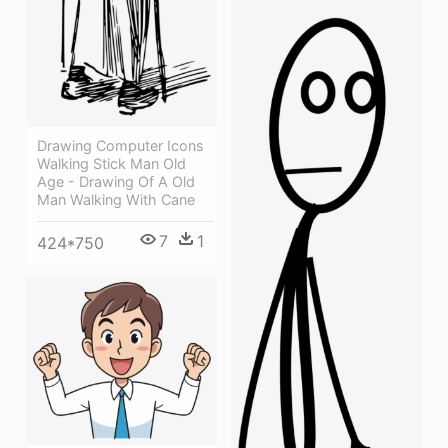
Drawing Computer Icons
Walking Stick Man Old
Age - Drawing Of A Old
Man Walking With Cane
7
1
424*750