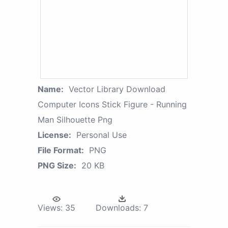
Name:
Vector Library Download
Computer Icons Stick Figure - Running
Man Silhouette Png
License:
Personal Use
File Format:
PNG
PNG Size:
20 KB
Views:
35
Downloads:
7