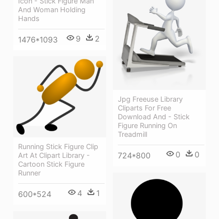
Icon - Stick Figure Man
And Woman Holding
Hands
9
2
1476*1093
Jpg Freeuse Library
Cliparts For Free
Download And - Stick
Figure Running On
Treadmill
Running Stick Figure Clip
0
0
724*800
Art At Clipart Library -
Cartoon Stick Figure
Runner
4
1
600*524