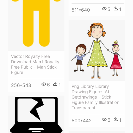
5
1
511*640
Vector Royalty Free
Download Man I Royalty
Free Public - Man Stick
Figure
6
1
256*543
Png Library Library
Drawing Figures At
Getdrawings - Stick
Figure Family Illustration
Transparent
6
1
500*442