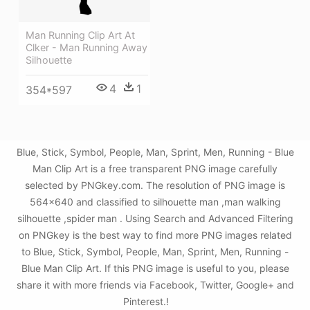
Man Running Clip Art At
Clker - Man Running Away
Silhouette
4
1
354*597
Blue, Stick, Symbol, People, Man, Sprint, Men, Running - Blue
Man Clip Art is a free transparent PNG image carefully
selected by PNGkey.com. The resolution of PNG image is
564x640 and classified to silhouette man ,man walking
silhouette ,spider man . Using Search and Advanced Filtering
on PNGkey is the best way to find more PNG images related
to Blue, Stick, Symbol, People, Man, Sprint, Men, Running -
Blue Man Clip Art. If this PNG image is useful to you, please
share it with more friends via Facebook, Twitter, Google+ and
Pinterest.!