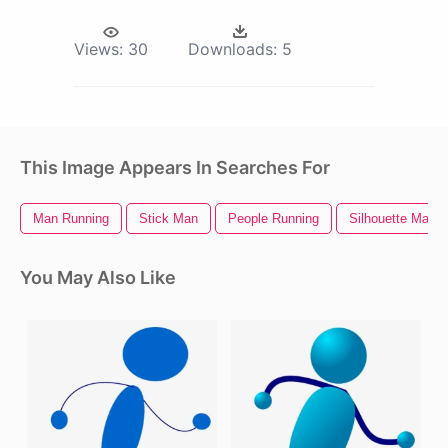
Views:
30
Downloads:
5
This Image Appears In Searches For
Man Running
Stick Man
People Running
Silhouette Man
You May Also Like