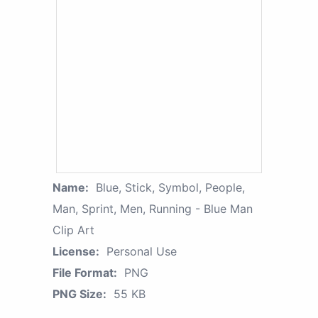
Name:
Blue, Stick, Symbol, People,
Man, Sprint, Men, Running - Blue Man
Clip Art
License:
Personal Use
File Format:
PNG
PNG Size:
55 KB