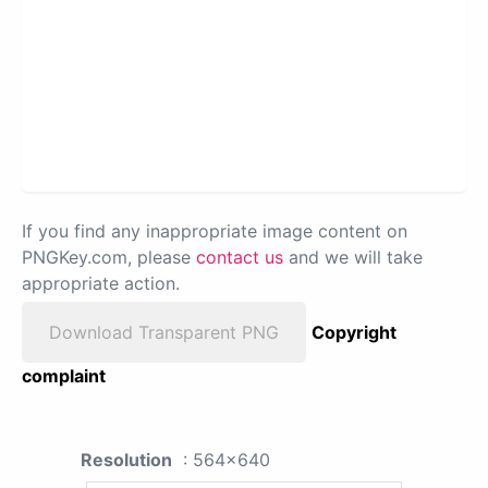
If you find any inappropriate image content on
PNGKey.com, please
contact us
and we will take
appropriate action.
Download Transparent PNG
Copyright
complaint
Resolution
: 564x640