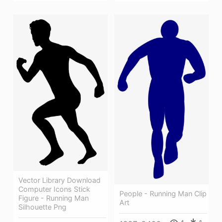
Vector Library Download
Computer Icons Stick
People - Running Man Clip
Figure - Running Man
Art
Silhouette Png