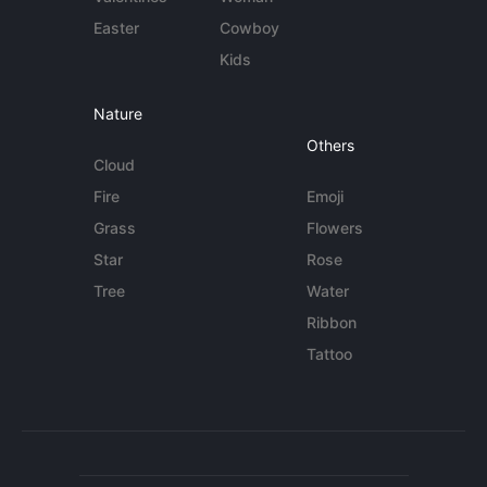
Easter
Cowboy
Kids
Nature
Others
Cloud
Fire
Emoji
Grass
Flowers
Star
Rose
Tree
Water
Ribbon
Tattoo