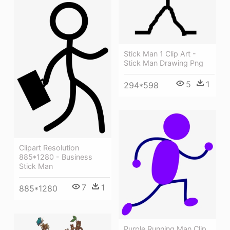
Stick Man 1 Clip Art -
Stick Man Drawing Png
5
1
294*598
Clipart Resolution
885*1280 - Business
Stick Man
7
1
885*1280
Purple Running Man Clip