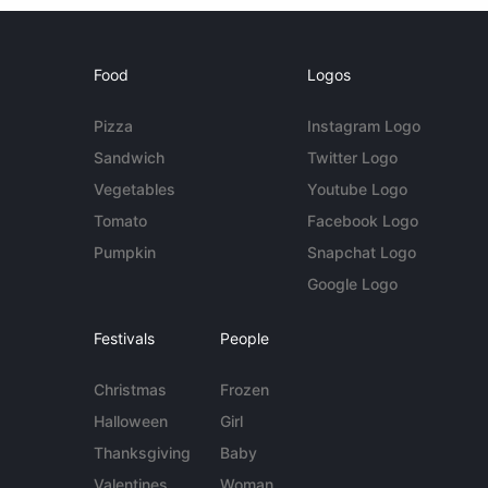
Food
Logos
Pizza
Instagram Logo
Sandwich
Twitter Logo
Vegetables
Youtube Logo
Tomato
Facebook Logo
Pumpkin
Snapchat Logo
Google Logo
Festivals
People
Christmas
Frozen
Halloween
Girl
Thanksgiving
Baby
Valentines
Woman