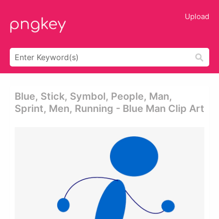
Upload
Blue, Stick, Symbol, People, Man,
Sprint, Men, Running - Blue Man Clip Art