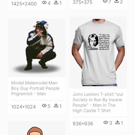
7
2
375*375
4
1
1425*2400
Model Malemodel Men
Boy Guy Portrait People
Pngremixit - Man
John Lennon T-shirt "our
Society Is Run By Insane
People" - Man In The
5
1
1024*1024
High Castle T Shirt
3
1
936*936