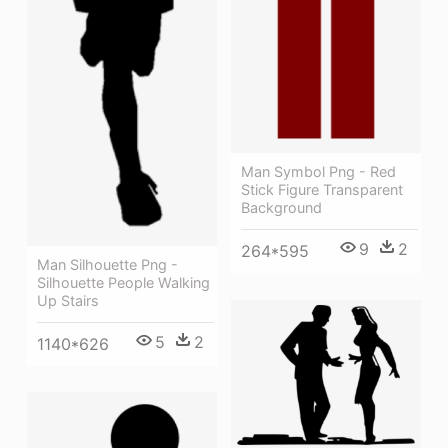
Man Symbol Png - Red
Stick Figure Transparent
Background
9
2
264*595
Man Silhouette Png -
Silhouette People Walking
Up Stairs
5
2
1140*626