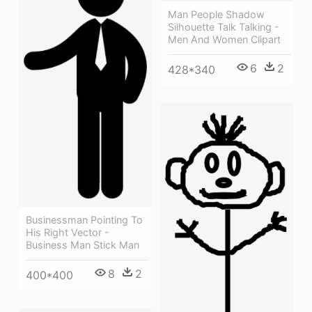
Man People Shadow
Silhouette Talk Talking -
Men And Women Clipart
6
2
428*340
Businessman Pointing To
His Right Vector -
Business Man Stick Man
8
2
400*400