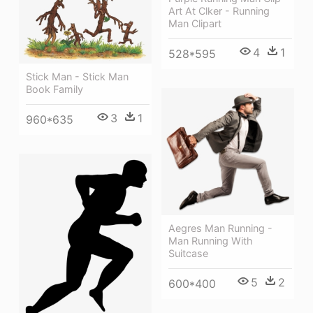
Art At Clker - Running
Man Clipart
4
1
528*595
Stick Man - Stick Man
Book Family
3
1
960*635
Aegres Man Running -
Man Running With
Suitcase
5
2
600*400