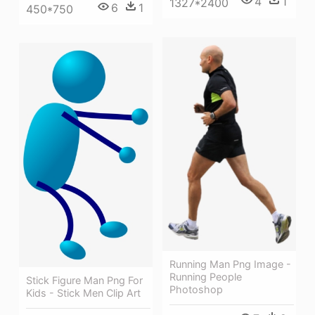
4
1
1327*2400
6
1
450*750
Running Man Png Image -
Running People
Stick Figure Man Png For
Photoshop
Kids - Stick Men Clip Art