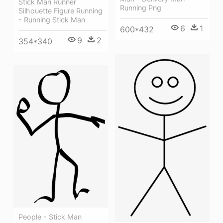
Stick Man Runner
Running Png
Silhouette Figure Running
- Running Stick Man
6
1
600*432
9
2
354*340
People - Stick Man