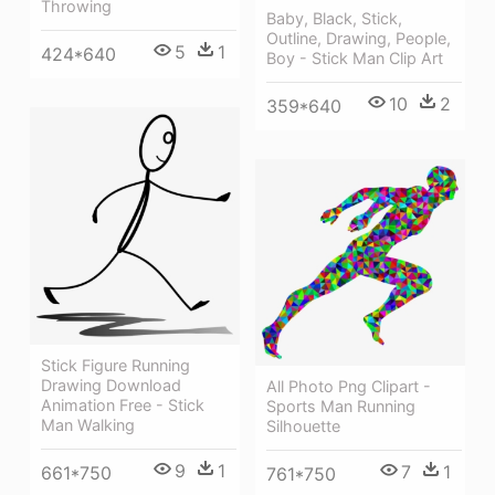
Throwing
Baby, Black, Stick,
Outline, Drawing, People,
5
1
424*640
Boy - Stick Man Clip Art
10
2
359*640
Stick Figure Running
Drawing Download
All Photo Png Clipart -
Animation Free - Stick
Sports Man Running
Man Walking
Silhouette
9
1
7
1
661*750
761*750