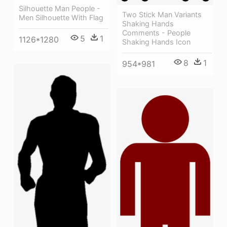
Silhouette Man People -
Two Stick Man Variants
Men Silhouette With Flag
Shaking Hands
Comments - People
5
1
1126*1280
Shaking Hands Icon
8
1
954*981