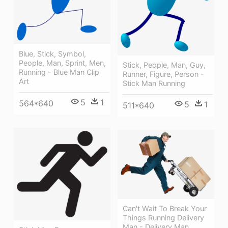
Blue, Stick, Symbol,
People, Man, Sprint, Men,
Stick, People, Man, Guy,
Running - Blue Man Clip
Runner, Figure, Person -
Art
Stick Man Running
5
1
564*640
5
1
511*640
Can't Wait To Break Your
Things Running Delivery
Man - Delivery Man