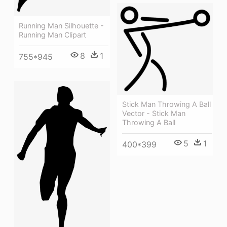
Running Man Silhouette -
Running Man Clipart
8
1
755*945
Stick Man Throwing A Ball
Vector - Stick Man
Throwing A Ball
5
1
400*399