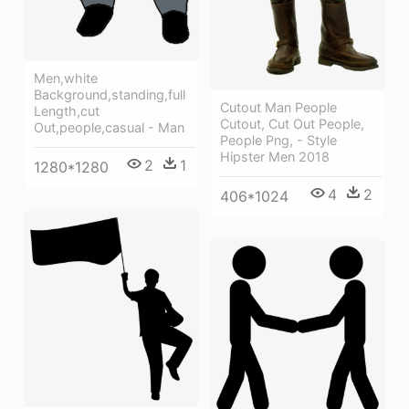
Men,white
Background,standing,full
Cutout Man People
Length,cut
Cutout, Cut Out People,
Out,people,casual - Man
People Png, - Style
Hipster Men 2018
2
1
1280*1280
4
2
406*1024