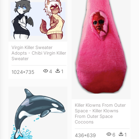
Virgin Killer Sweater
Adopts - Chibi Virgin Killer
Sweater
4
1
1024*735
Killer Klowns From Outer
Space - Killer Klowns
From Outer Space
Cocoons
6
1
436*639