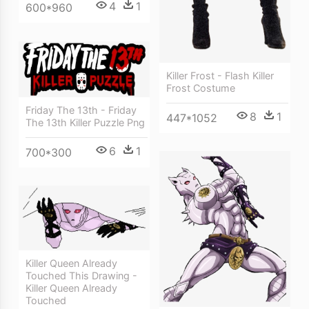
4
1
600*960
Killer Frost - Flash Killer
Frost Costume
Friday The 13th - Friday
8
1
447*1052
The 13th Killer Puzzle Png
6
1
700*300
Killer Queen Already
Touched This Drawing -
Killer Queen Already
Touched