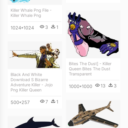
Killer Whale Png File -
Killer Whale Png
3
1
1024*1024
Bites The Dust] - Killer
Queen Bites The Dust
Transparent
Black And White
Download S Bizarre
Adventure Killer - Jojo
13
3
1000*1000
Png Killer Queen
7
1
500*257