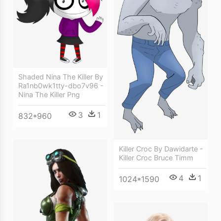
Shaded Nina The Killer By
Ra1nb0wk1tty-dbo7v96 -
Nina The Killer Png
3
1
832*960
Killer Croc By Dawidarte -
Killer Croc Bruce Timm
4
1
1024*1590