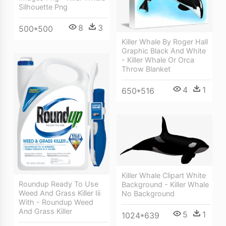
Silhouette Png
8
3
500*500
Killer Whale By Roger Hall
Graphic Black And White
- Killer Whale Or Orca
Throw Blanket
4
1
650*516
Killer Whale Clipart White
Roundup Ready To Use
Background - Killer Whale
Weed And Grass Killer Iii
No Background
With - Roundup Weed
And Grass Killer
5
1
1024*639