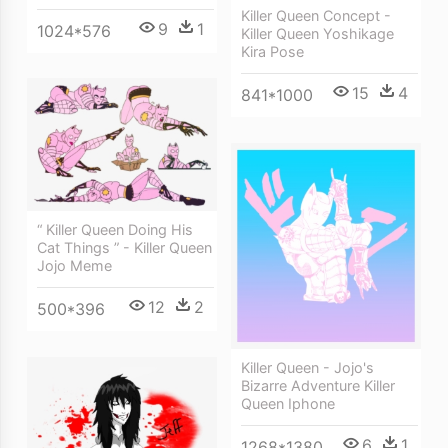
Killer Queen Concept -
9
1
1024*576
Killer Queen Yoshikage
Kira Pose
15
4
841*1000
“ Killer Queen Doing His
Cat Things ” - Killer Queen
Jojo Meme
12
2
500*396
Killer Queen - Jojo's
Bizarre Adventure Killer
Queen Iphone
6
1
1268*1380