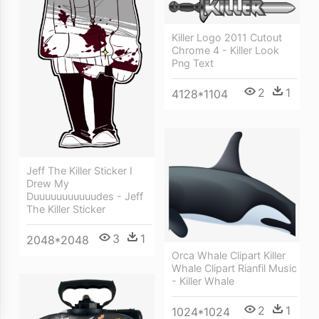
Killer Logo 2011 Cutout
Chrome 4 - Killer Look
Png Text
2
1
4128*1104
Jeff The Killer Sticker I
Drew My
Duuuuuuuuuuudes - Jeff
The Killer Sticker
3
1
2048*2048
Orca Whale Clipart Killer
Whale Clipart Rianfil Music
- Killer Whale
2
1
1024*1024