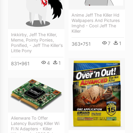
Anime Jeff The Killer Hd
Wallpapers And Pictures
Imghd - Cool Jeff The
Killer
Inkkirby, Jeff The Killer,
Meme, Pointy Ponies,
7
1
363*751
Ponified, - Jeff The Killer's
Little Pony
4
1
831*961
Alienware To Offer
Latency Busting Killer Wi
Fi N Adapters - Killer