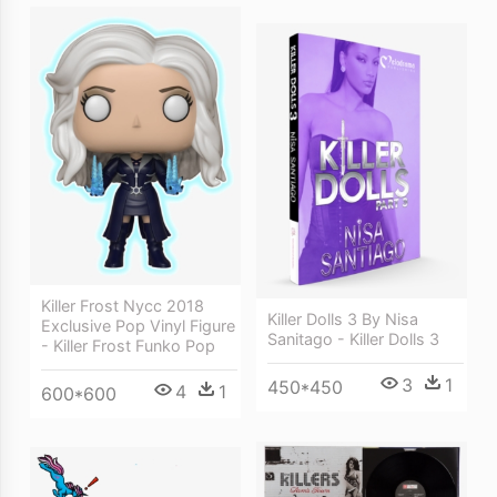
Killer Frost Nycc 2018
Killer Dolls 3 By Nisa
Exclusive Pop Vinyl Figure
Sanitago - Killer Dolls 3
- Killer Frost Funko Pop
3
1
450*450
4
1
600*600