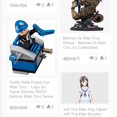
3
1
700*700
Batman Vs Killer Croc
Statue - Batman Vs Killer
Croc Dc Collectibles
3
1
480*671
Duello Nelle Fogne Con
Killer Croc - Lego Dc
Super Heroes 76055
Batman Killer Croc Sewer
3
1
800*600
Jeff The Killer Png Clipart
Jeff The Killer Royalty-