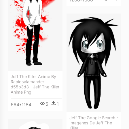
Jeff The Killer Anime By
Rapidsalamander-
d55p3d3 - Jeff The Killer
Anime Png
5
1
664*1184
Jeff The Google Search -
Imagenes De Jeff The
Killer