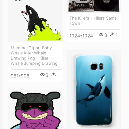
The Killers - Killers Sams
Town
3
1
1024*1024
Mammal Clipart Baby
Whale Killer Whale
Drawing Png - Killer
Whale Jumping Drawing
5
1
981*996