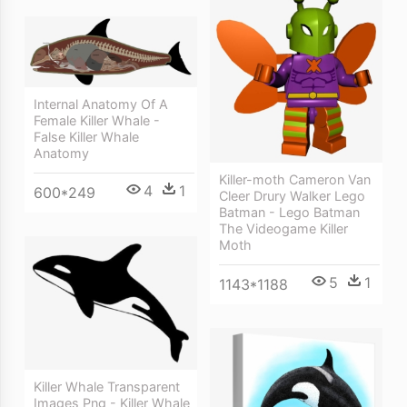
Internal Anatomy Of A
Female Killer Whale -
False Killer Whale
Anatomy
Killer-moth Cameron Van
4
1
600*249
Cleer Drury Walker Lego
Batman - Lego Batman
The Videogame Killer
Moth
5
1
1143*1188
Killer Whale Transparent
Images Png - Killer Whale