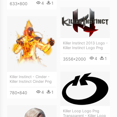
4
1
633*800
Killer Instinct 2013 Logo -
Killer Instinct Logo Png
4
1
3556*2000
Killer Instinct - Cinder -
Killer Instinct Cinder Png
4
1
780*840
Killer Loop Logo Png
Transparent - Killer Loop