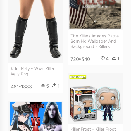
The Killers Images Battle
Born Hd Wallpaper And
Background - Killers
4
1
720*540
Killer Kelly - Wwe Killer
Kelly Png
5
1
481*1383
Killer Frost - Killer Frost