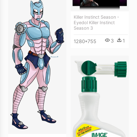
Killer Instinct Season -
Eyedol Killer Instinct
Season 3
3
1
1280*755