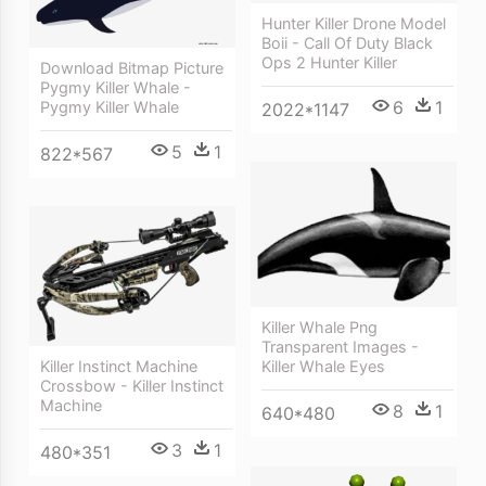
Hunter Killer Drone Model
Boii - Call Of Duty Black
Ops 2 Hunter Killer
Download Bitmap Picture
Pygmy Killer Whale -
6
1
Pygmy Killer Whale
2022*1147
5
1
822*567
Killer Whale Png
Transparent Images -
Killer Instinct Machine
Killer Whale Eyes
Crossbow - Killer Instinct
Machine
8
1
640*480
3
1
480*351