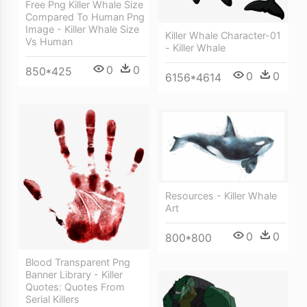
Free Png Killer Whale Size
Compared To Human Png
Image - Killer Whale Size
Killer Whale Character-01
Vs Human
- Killer Whale
0
0
850*425
0
0
6156*4614
Resources - Killer Whale
Art
0
0
800*800
Blood Transparent Png
Banner Library - Killer
Quotes: Quotes From
Serial Killers