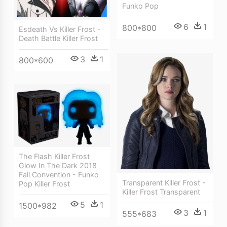
Funko Pop
6
1
800*800
Esdeath Vs Killer Frost -
Death Battle Killer Frost
3
1
800*600
The Flash Killer Frost
Glow In The Dark 2018
Fall Convention - Funko
Transparent Killer Frost -
Pop Killer Frost
Killer Frost Transparent
5
1
1500*982
3
1
555*683