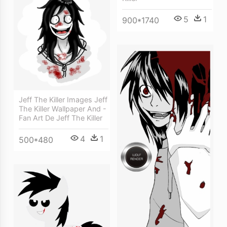
5
1
900*1740
Jeff The Killer Images Jeff
The Killer Wallpaper And -
Fan Art De Jeff The Killer
4
1
500*480