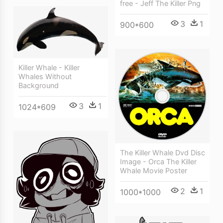
free - Jeff The Killer Png
3
1
900*600
Killer Whale - Killer
Whales Without
Background
3
1
1024*609
The Killer Whale Dvd Disc
Image - Orca The Killer
Whale Movie Poster
2
1
1000*1000