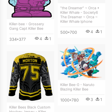
"the Dreamer" ~ Orca •
Killer Whale - Society6
The Dreamer ~ Orca ~
Killer Whale Iphone
Killer-bee - Grossery
Gang Capt Killer Bee
4
1
500*700
4
1
334*377
Killer Bee-0 - Naruto
Blazing Killer Bee
3
1
1000*780
Killer Bees Black Custom
Hockey Jersey - Killer