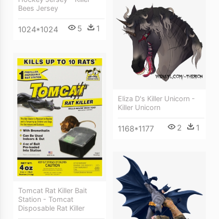
Bees Jersey
5
1
1024*1024
Eliza D's Killer Unicorn -
Killer Unicorn
2
1
1168*1177
Tomcat Rat Killer Bait
Station - Tomcat
Disposable Rat Killer