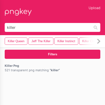
lose
Upload
Killer Queen
Jeff The Killer
Killer Instinct
Killer Clown
Filters
Killer Png
521 transparent png matching
killer