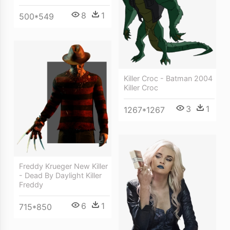
8
1
500*549
Killer Croc - Batman 2004
Killer Croc
3
1
1267*1267
Freddy Krueger New Killer
- Dead By Daylight Killer
Freddy
6
1
715*850