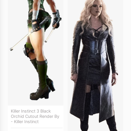
Killer Instinct 3 Black
Orchid Cutout Render By
- Killer Instinct