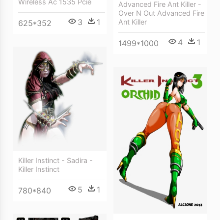
Wireless Ac 1535 Pcie
Advanced Fire Ant Killer -
Over N Out Advanced Fire
3
1
Ant Killer
625*352
4
1
1499*1000
Killer Instinct - Sadira -
Killer Instinct
5
1
780*840