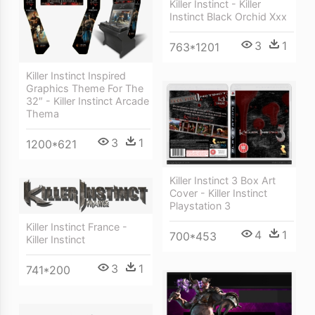
Killer Instinct - Killer
Instinct Black Orchid Xxx
3
1
763*1201
Killer Instinct Inspired
Graphics Theme For The
32″ - Killer Instinct Arcade
Thema
3
1
1200*621
Killer Instinct 3 Box Art
Cover - Killer Instinct
Playstation 3
Killer Instinct France -
4
1
700*453
Killer Instinct
3
1
741*200