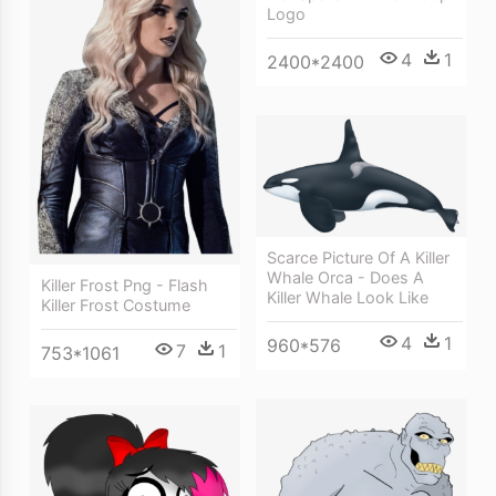
Logo
4
1
2400*2400
Scarce Picture Of A Killer
Whale Orca - Does A
Killer Frost Png - Flash
Killer Whale Look Like
Killer Frost Costume
4
1
960*576
7
1
753*1061