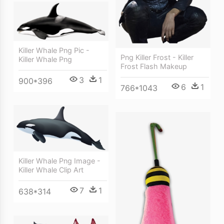
Killer Whale Png Pic -
Png Killer Frost - Killer
Killer Whale Png
Frost Flash Makeup
3
1
900*396
6
1
766*1043
Killer Whale Png Image -
Killer Whale Clip Art
7
1
638*314