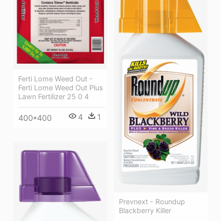
Ferti Lome Weed Out -
Ferti Lome Weed Out Plus
Lawn Fertilizer 25 0 4
4
1
400*400
Prevnext - Roundup
Blackberry Killer