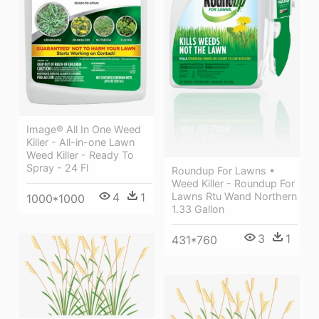
Image® All In One Weed
Killer - All-in-one Lawn
Weed Killer - Ready To
Spray - 24 Fl
Roundup For Lawns •
Weed Killer - Roundup For
4
1
Lawns Rtu Wand Northern
1000*1000
1.33 Gallon
3
1
431*760