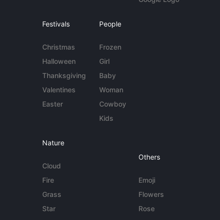
Festivals
People
Christmas
Frozen
Halloween
Girl
Thanksgiving
Baby
Valentines
Woman
Easter
Cowboy
Kids
Nature
Others
Cloud
Fire
Emoji
Grass
Flowers
Star
Rose