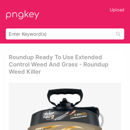
Upload
Roundup Ready To Use Extended
Control Weed And Grass - Roundup
Weed Killer