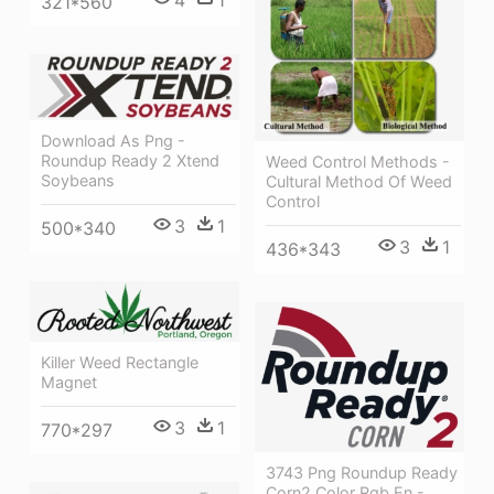
4
1
321*560
Download As Png -
Roundup Ready 2 Xtend
Weed Control Methods -
Soybeans
Cultural Method Of Weed
Control
3
1
500*340
3
1
436*343
Killer Weed Rectangle
Magnet
3
1
770*297
3743 Png Roundup Ready
Corn2 Color Rgb En -