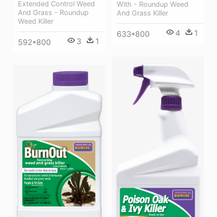
Extended Control Weed
With - Roundup Weed
And Grass - Roundup
And Grass Killer
Weed Killer
4
1
633*800
3
1
592*800