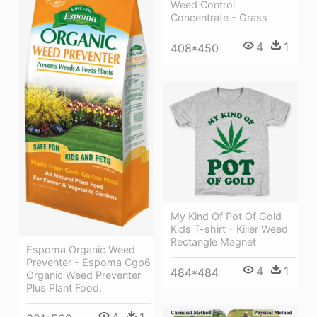
Weed Control
Concentrate - Grass
4
1
408*450
My Kind Of Pot Of Gold
Kids T-shirt - Killer Weed
Rectangle Magnet
Espoma Organic Weed
Preventer - Espoma Cgp6
4
1
484*484
Organic Weed Preventer
Plus Plant Food,