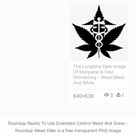
The Longtime Dark Image
Of Marijuana Is Fast
Diminishing - Weed Black
And White
3
1
640*639
Roundup Ready To Use Extended Control Weed And Grass -
Roundup Weed Killer is a free transparent PNG image