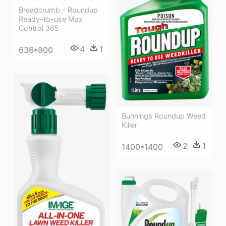
Breadcrumb - Roundup
Ready-to-use Max
Control 365
4
1
636*800
Bunnings Roundup Weed
Killer
2
1
1400*1400