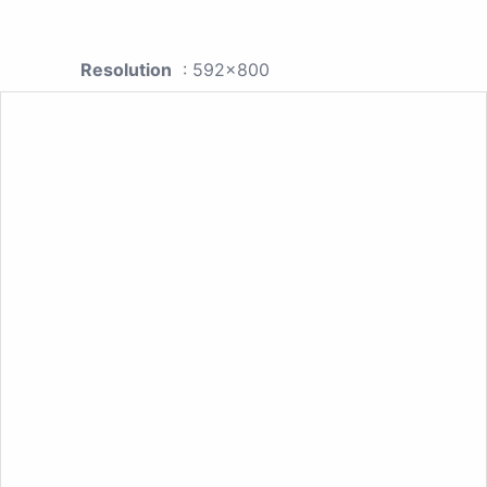
Resolution
: 592x800