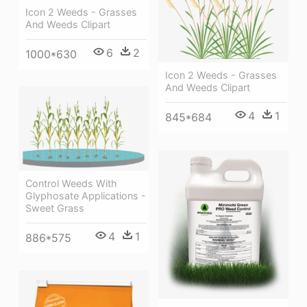
Icon 2 Weeds - Grasses
And Weeds Clipart
6
2
1000*630
Icon 2 Weeds - Grasses
And Weeds Clipart
4
1
845*684
Control Weeds With
Glyphosate Applications -
Sweet Grass
4
1
886*575