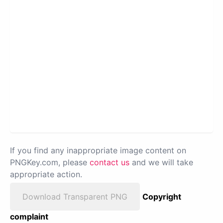
If you find any inappropriate image content on
PNGKey.com, please
contact us
and we will take
appropriate action.
Download Transparent PNG
Copyright
complaint