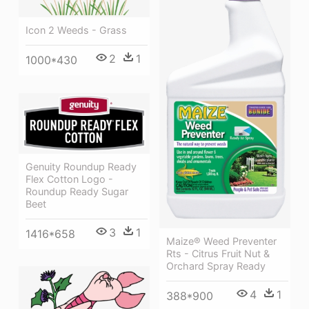
Icon 2 Weeds - Grass
2
1
1000*430
Genuity Roundup Ready
Flex Cotton Logo -
Roundup Ready Sugar
Beet
3
1
1416*658
Maize® Weed Preventer
Rts - Citrus Fruit Nut &
Orchard Spray Ready
4
1
388*900