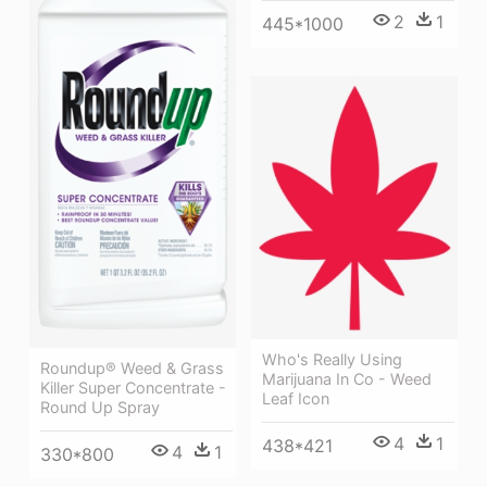
2
1
445*1000
Who's Really Using
Roundup® Weed & Grass
Marijuana In Co - Weed
Killer Super Concentrate -
Leaf Icon
Round Up Spray
4
1
438*421
4
1
330*800