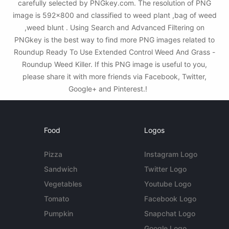
carefully selected by PNGkey.com. The resolution of PNG
image is 592x800 and classified to weed plant ,bag of weed
,weed blunt . Using Search and Advanced Filtering on
PNGkey is the best way to find more PNG images related to
Roundup Ready To Use Extended Control Weed And Grass -
Roundup Weed Killer. If this PNG image is useful to you,
please share it with more friends via Facebook, Twitter,
Google+ and Pinterest.!
Food
Logos
Pizza
Instagram Logo
Sandwich
Twitter Logo
Vegetables
Youtube Logo
Tomato
Facebook Logo
Pumpkin
Snapchat Logo
Google Logo