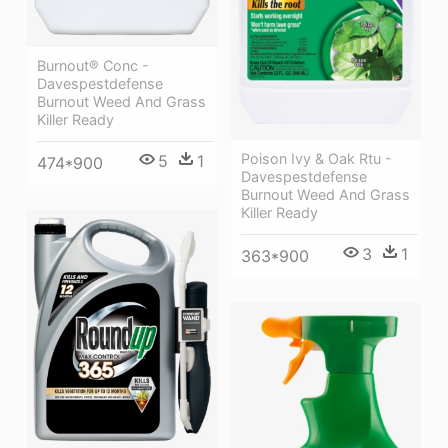
Burnout® Conc -
Davespestdefense
Burnout Weed And Grass
Killer Ready
Poison Ivy & Oak Rtu -
5
1
474*900
Davespestdefense
Burnout Weed And Grass
Killer Ready
3
1
363*900