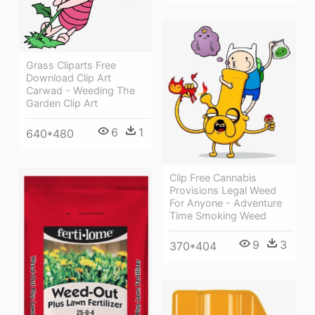
Grass Cliparts Free
Download Clip Art
Carwad - Weeding The
Garden Clip Art
6
1
640*480
Clip Free Cannabis
Provisions Legal Weed
For Anyone - Adventure
Time Smoking Weed
9
3
370*404