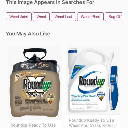
This Image Appears In Searches For
Weed Joint
Weed
Weed Leaf
Weed Plant
Bag Of We
You May Also Like
Roundup Ready To Use
Roundup Ready To Use
Weed And Grass Killer Iii