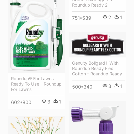
Roundup Ready 2
2
1
751*539
Genuity Bollgard Ii With
Roundup Ready Flex
Cotton - Roundup Ready
Roundup® For Lawns
Ready To Use - Roundup
3
1
500*340
For Lawns
3
1
602*800