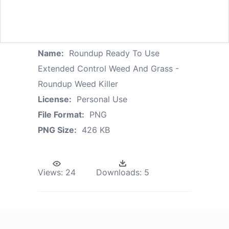
Name:
Roundup Ready To Use
Extended Control Weed And Grass -
Roundup Weed Killer
License:
Personal Use
File Format:
PNG
PNG Size:
426 KB
Views:
24
Downloads:
5