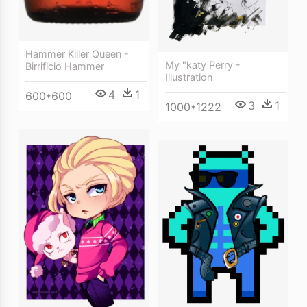
Hammer Killer Queen -
My "katy Perry -
Birrificio Hammer
Illustration
4
1
600*600
3
1
1000*1222