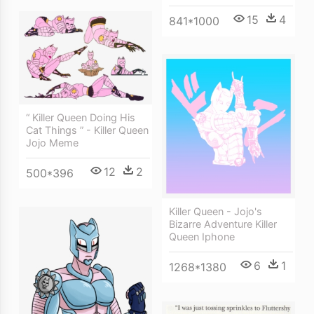
15
4
841*1000
“ Killer Queen Doing His
Cat Things ” - Killer Queen
Jojo Meme
12
2
500*396
Killer Queen - Jojo's
Bizarre Adventure Killer
Queen Iphone
6
1
1268*1380