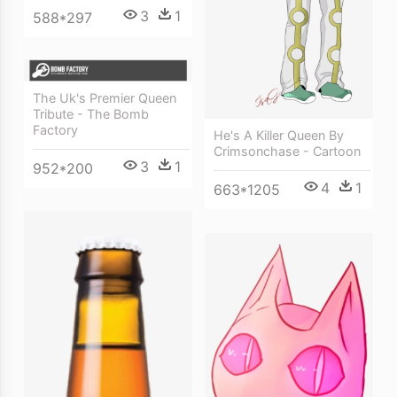
3
1
588*297
The Uk's Premier Queen
Tribute - The Bomb
Factory
He's A Killer Queen By
Crimsonchase - Cartoon
3
1
952*200
4
1
663*1205