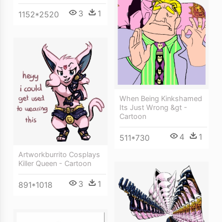
3
1
1152*2520
When Being Kinkshamed
Its Just Wrong &gt -
Cartoon
4
1
511*730
Artworkburrito Cosplays
Killer Queen - Cartoon
3
1
891*1018