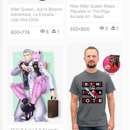
New Killer Queen Maps
Killer Queen, Jojo's Bizarre
Playable In The Prge
Adventure, La Extraña -
Arcade At - Bead
Jojo Kira Chibi
3
1
550*800
8
1
600*774
▽ G R A V I T Y Scaredy-