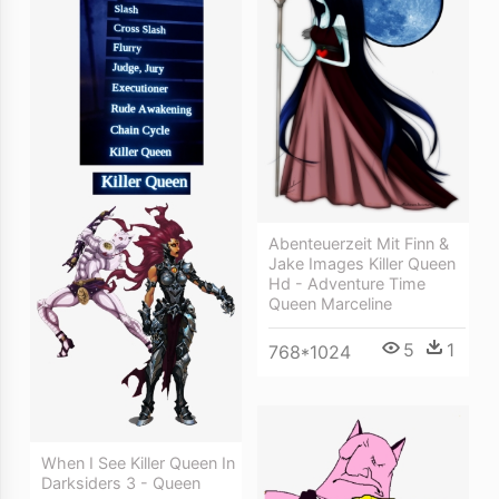
Abenteuerzeit Mit Finn &
Jake Images Killer Queen
Hd - Adventure Time
Queen Marceline
5
1
768*1024
When I See Killer Queen In
Darksiders 3 - Queen