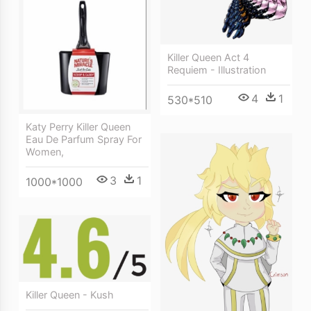
Killer Queen Act 4
Requiem - Illustration
4
1
530*510
Katy Perry Killer Queen
Eau De Parfum Spray For
Women,
3
1
1000*1000
Killer Queen - Kush