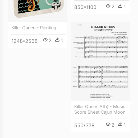
2
1
850*1100
Killer Queen - Painting
2
1
1248*2568
Killer Queen Atb) - Music
Score Sheet Cajun Moon
2
1
550*778