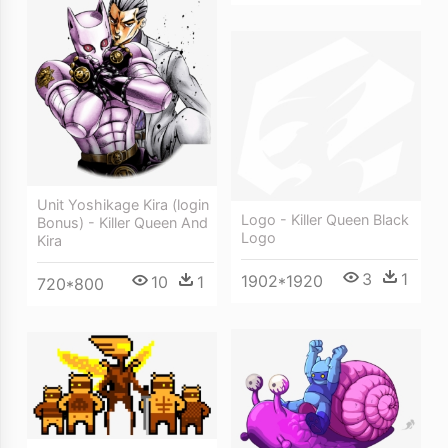
Unit Yoshikage Kira (login
Logo - Killer Queen Black
Bonus) - Killer Queen And
Logo
Kira
3
1
1902*1920
10
1
720*800