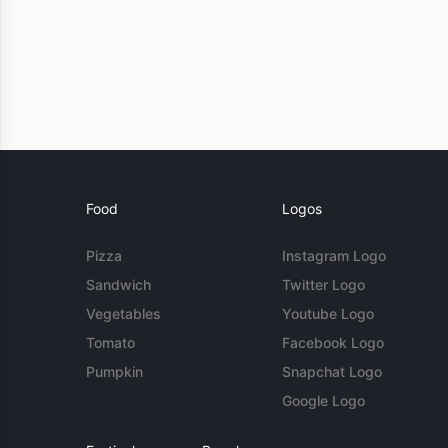
Food
Logos
Pizza
Instagram Logo
Sandwich
Twitter Logo
Vegetables
Youtube Logo
Tomato
Facebook Logo
Pumpkin
Snapchat Logo
Google Logo