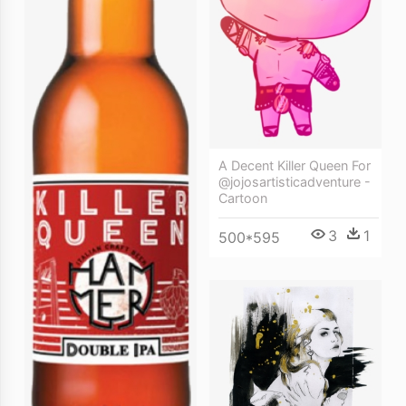
A Decent Killer Queen For
@jojosartisticadventure -
Cartoon
3
1
500*595