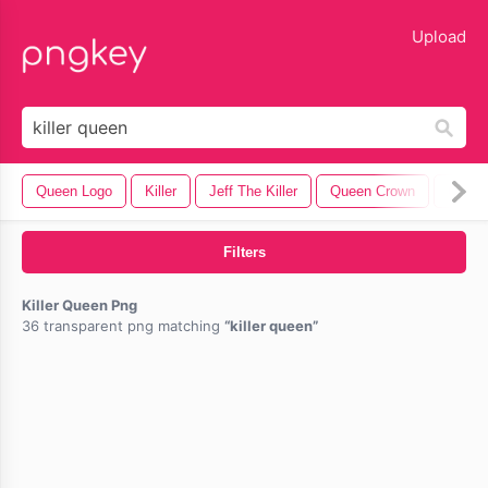
lose
Upload
Queen Logo
Killer
Jeff The Killer
Queen Crown
Queen
Filters
Killer Queen Png
36 transparent png matching
killer queen