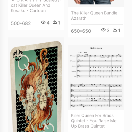
cat Killer Queen And
Kosaku - Cartoon
The Killer Queen Bundle -
Azarath
4
1
500*682
3
1
650*650
Killer Queen For Brass
Quintet - You Raise Me
Up Brass Quintet