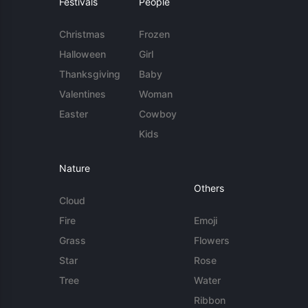
Festivals
People
Christmas
Frozen
Halloween
Girl
Thanksgiving
Baby
Valentines
Woman
Easter
Cowboy
Kids
Nature
Others
Cloud
Fire
Emoji
Grass
Flowers
Star
Rose
Tree
Water
Ribbon