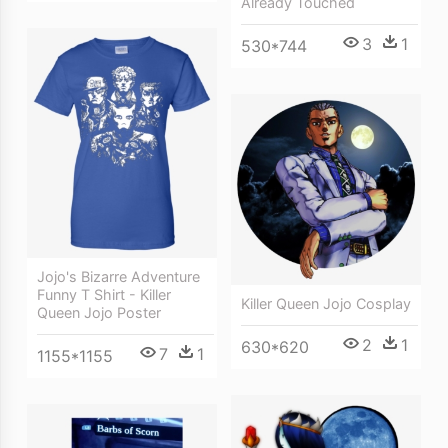
Already Touched
3
1
530*744
Jojo's Bizarre Adventure
Funny T Shirt - Killer
Killer Queen Jojo Cosplay
Queen Jojo Poster
2
1
630*620
7
1
1155*1155