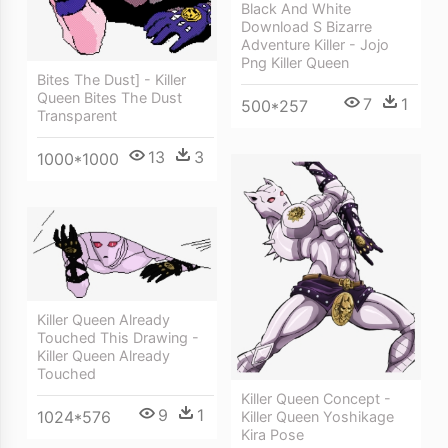
Black And White
Download S Bizarre
Adventure Killer - Jojo
Png Killer Queen
Bites The Dust] - Killer
Queen Bites The Dust
7
1
500*257
Transparent
13
3
1000*1000
Killer Queen Already
Touched This Drawing -
Killer Queen Already
Touched
Killer Queen Concept -
9
1
1024*576
Killer Queen Yoshikage
Kira Pose