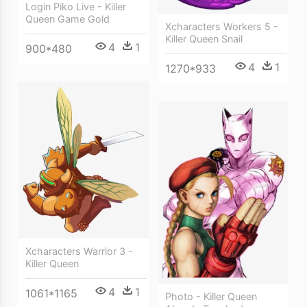
Login Piko Live - Killer
Queen Game Gold
Xcharacters Workers 5 -
Killer Queen Snail
4
1
900*480
4
1
1270*933
Xcharacters Warrior 3 -
Killer Queen
4
1
1061*1165
Photo - Killer Queen