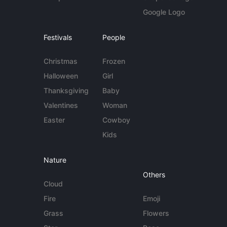
Google Logo
Festivals
People
Christmas
Frozen
Halloween
Girl
Thanksgiving
Baby
Valentines
Woman
Easter
Cowboy
Kids
Nature
Others
Cloud
Fire
Emoji
Grass
Flowers