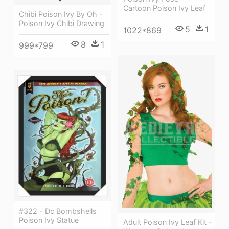
Cartoon Poison Ivy Leaf
Chibi Poison Ivy By Oh -
Poison Ivy Chibi Drawing
5
1
1022*869
8
1
999*799
#322 - Dc Bombshells
Poison Ivy Statue
Adult Poison Ivy Leaf Kit -