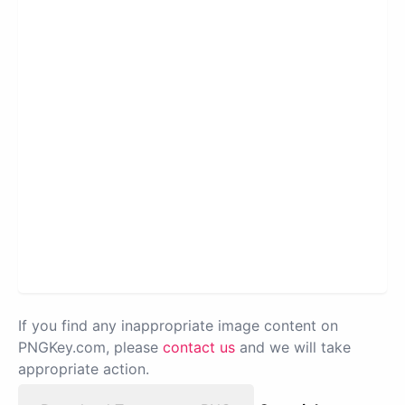
If you find any inappropriate image content on
PNGKey.com, please
contact us
and we will take
appropriate action.