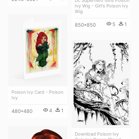
Dc Superhero Girls Poison
Ivy Wig - Girl's Poison Ivy
Wig
5
1
850*850
Poison Ivy Card - Poison
Ivy
4
1
480*480
Download Poison Ivy