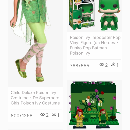
Poison Ivy Impopster Pop
Vinyl Figure (dc Heroes -
Funko Pop Batman
Poison Ivy
2
1
768*555
Child Deluxe Poison Ivy
Costume - Dc Superhero
Girls Poison Ivy Costume
2
1
800*1268