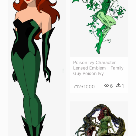
Poison Ivy Character
Lensed Emblem - Family
Guy Poison Ivy
6
1
712*1000