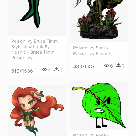
Poison Ivy Bruce Timm
Style New Look By
Poison Ivy Statue -
Noahlc - Bruce Timm
Poison Ivy Prime 1
Poison Ivy
6
1
480*640
4
1
519*1536
Poison Ivy Pose -