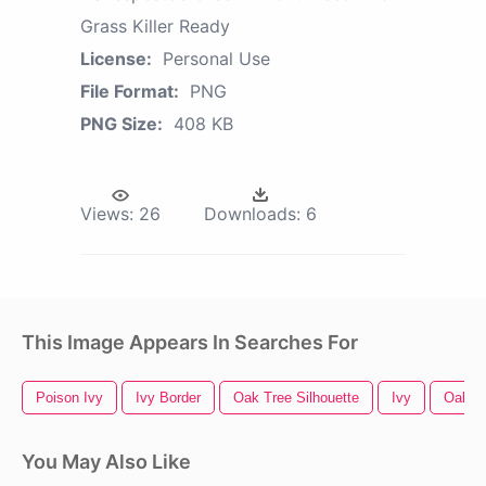
Grass Killer Ready
License:
Personal Use
File Format:
PNG
PNG Size:
408 KB
Views:
26
Downloads:
6
This Image Appears In Searches For
Poison Ivy
Ivy Border
Oak Tree Silhouette
Ivy
Oak T
You May Also Like