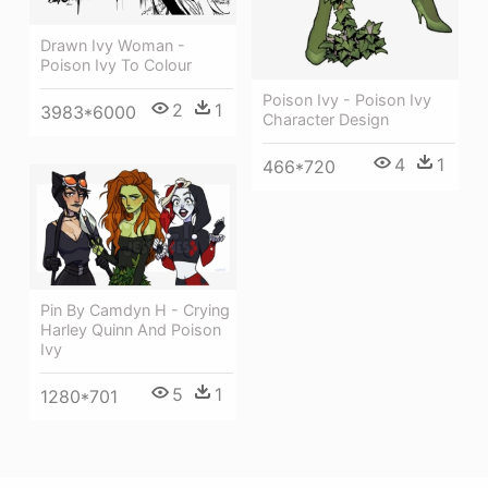
Drawn Ivy Woman -
Poison Ivy To Colour
Poison Ivy - Poison Ivy
2
1
3983*6000
Character Design
4
1
466*720
Pin By Camdyn H - Crying
Harley Quinn And Poison
Ivy
5
1
1280*701