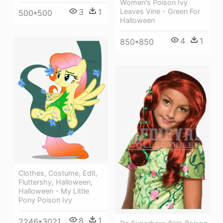
Women's Poison Ivy
3
1
Leaves Vine - Green For
500*500
Halloween
4
1
850*850
Clothes, Costume, Edit,
Fluttershy, Halloween,
Halloween - My Little
Pony Poison Ivy
8
1
2246*3021