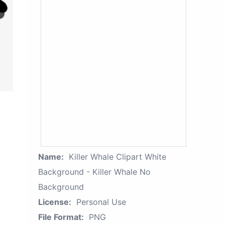
Name:
Killer Whale Clipart White
Background - Killer Whale No
Background
License:
Personal Use
File Format:
PNG