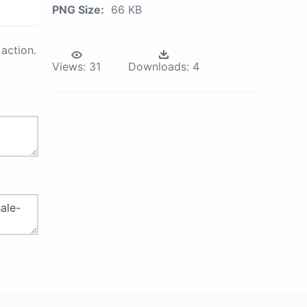
PNG Size:
66 KB
action.
Views:
31
Downloads:
4