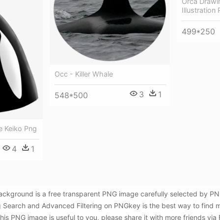
Orca Drawin
Illustration
499*250
Occ - Killer Whale
3
1
548*500
le Keiko Png
4
1
 Background is a free transparent PNG image carefully selected by
Using Search and Advanced Filtering on PNGkey is the best way to find 
is PNG image is useful to you, please share it with more friends via