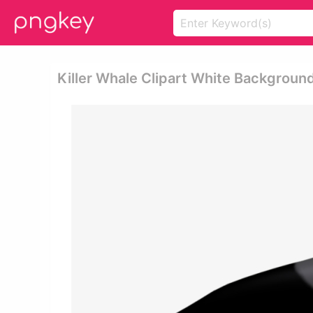
Killer Whale Clipart White Backgroun