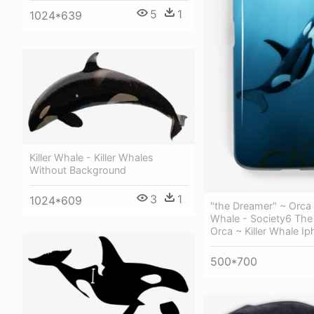
5
1
1024*639
Killer Whale - Killer Whales
Without Background
3
1
1024*609
"the Dreamer" ~ Orca •
Whale - Society6 The
Orca ~ Killer Whale I
500*700