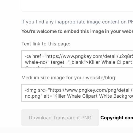
If you find any inappropriate image content on 
You're welcome to embed this image in your webs
Text link to this page:
Medium size image for your website/blog:
Download Transparent PNG
Copyright com