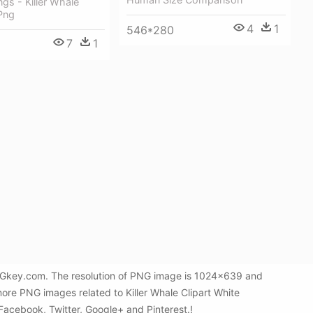
gs - Killer Whale
 Png
4
1
546*280
7
1
 PNGkey.com. The resolution of PNG image is 1024x639 and
more PNG images related to Killer Whale Clipart White
 Facebook, Twitter, Google+ and Pinterest.!