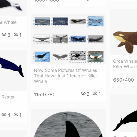
er Whale
3
1
Orca Whal
Killer Whale
Now Some Pictures Of Whales
That Have Just 1 Image - Killer
650*400
Whale
2
1
1159*780
 Raster
4
1