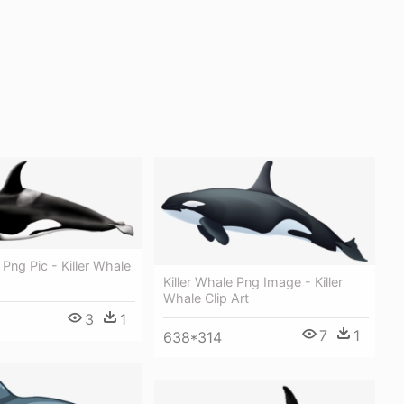
 Png Pic - Killer Whale
Killer Whale Png Image - Killer
Whale Clip Art
3
1
7
1
638*314