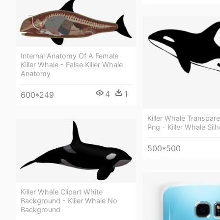
Internal Anatomy Of A Female
Killer Whale - False Killer Whale
Anatomy
4
1
600*249
Killer Whale Transpar
Png - Killer Whale Sil
500*500
Killer Whale Clipart White
Background - Killer Whale No
Background