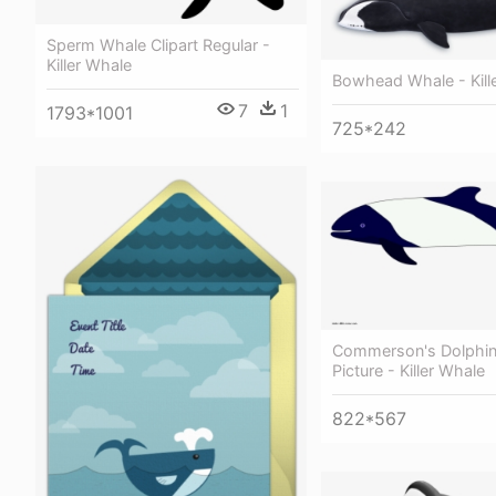
Sperm Whale Clipart Regular -
Killer Whale
Bowhead Whale - Kill
7
1
1793*1001
725*242
Commerson's Dolphin
Picture - Killer Whale
822*567