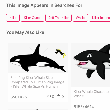
This Image Appears In Searches For
Killer
Killer Queen
Jeff The Killer
Whale
Killer Instinc
You May Also Like
Free Png Killer Whale Size
Compared To Human Png Image
- Killer Whale Size Vs Human
Killer Whale Character-
Whale
0
0
850*425
6156*4614