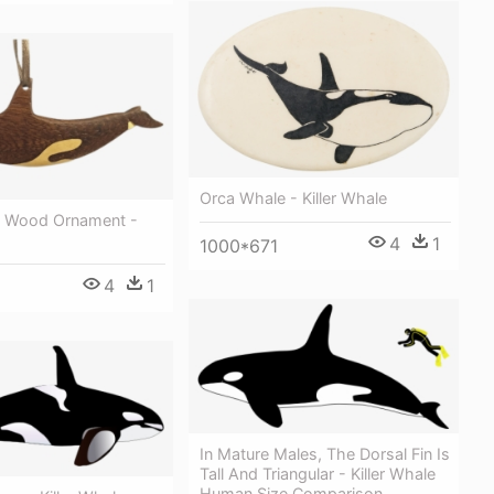
Orca Whale - Killer Whale
e Wood Ornament -
4
1
1000*671
4
1
In Mature Males, The Dorsal Fin Is
Tall And Triangular - Killer Whale
Human Size Comparison