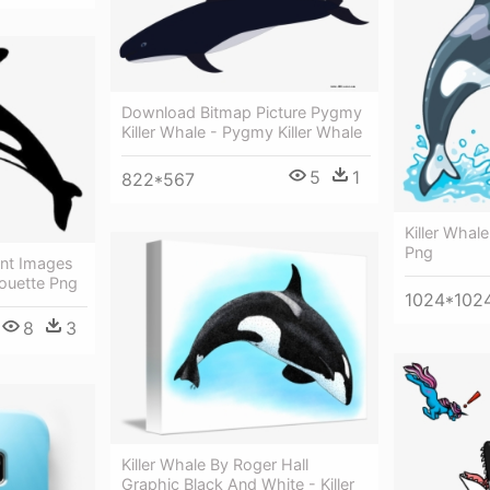
Download Bitmap Picture Pygmy
Killer Whale - Pygmy Killer Whale
5
1
822*567
Killer Whale
Png
ent Images
houette Png
1024*102
8
3
Killer Whale By Roger Hall
Graphic Black And White - Killer