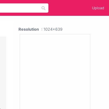
Upload
Resolution
: 1024x639