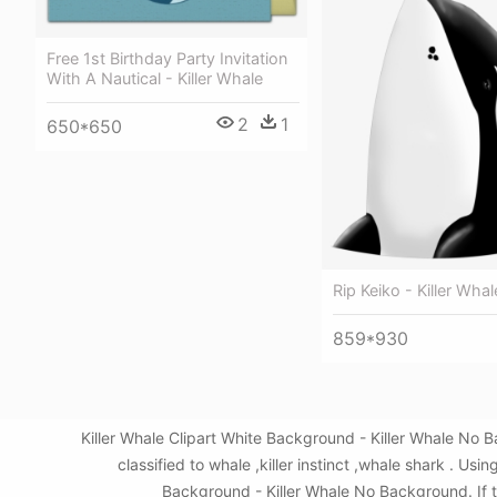
Free 1st Birthday Party Invitation
With A Nautical - Killer Whale
2
1
650*650
Rip Keiko - Killer Wha
859*930
Killer Whale Clipart White Background - Killer Whale No
classified to whale ,killer instinct ,whale shark . 
Background - Killer Whale No Background. If th