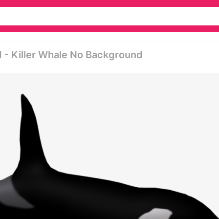
d - Killer Whale No Background