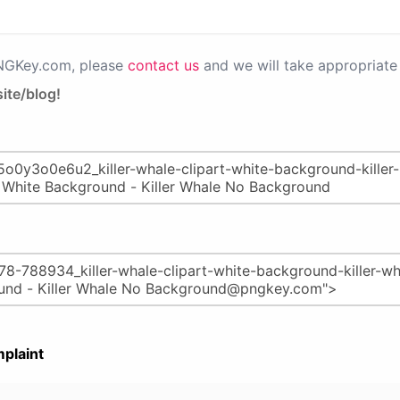
PNGKey.com, please
contact us
and we will take appropriate 
ite/blog!
plaint