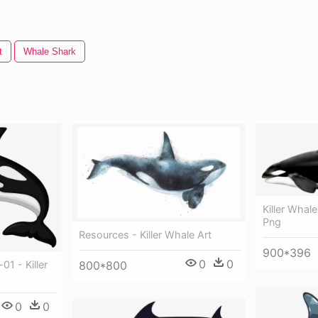
t
Whale Shark
Killer Whale
Png
Resources - Killer Whale Art
900*396
0
0
800*800
01 - Killer
0
0