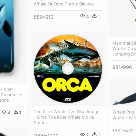
Whale Or Orca Throw Blanket
4
1
650*516
Mammal Clip
Whale Drawi
Jumping Dr
981*996
 Killer
 Dreamer ~
phone
The Killer Whale Dvd Disc Image
Whale Png C
4
1
- Orca The Killer Whale Movie
White - Fals
Poster
1691*572
2
1
1000*1000