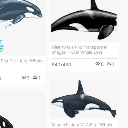
Killer Whale Png Transparent
Images - Killer Whale Eyes
 Png File - Killer Whale
8
1
640*480
3
1
4
Scarce Picture Of A Killer Whale