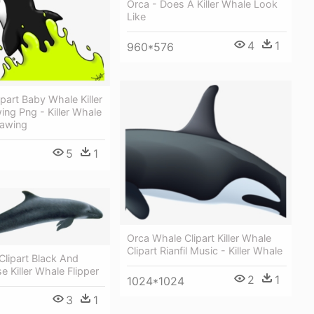
Orca - Does A Killer Whale Look
Like
4
1
960*576
art Baby Whale Killer
ng Png - Killer Whale
awing
5
1
Orca Whale Clipart Killer Whale
Clipart Rianfil Music - Killer Whale
lipart Black And
e Killer Whale Flipper
2
1
1024*1024
3
1