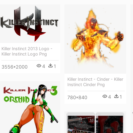
Killer Instinct 2013 Logo -
Killer Instinct Logo Png
4
1
3556*2000
Killer Instinct - Cinder - Killer
Instinct Cinder Png
4
1
780*840