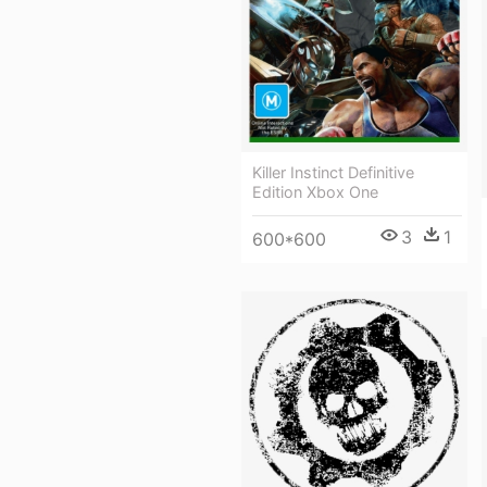
Killer Instinct Definitive
Edition Xbox One
3
1
600*600