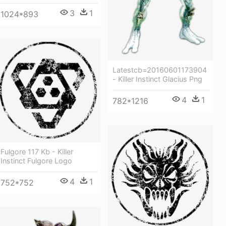
3
1
1024*893
Latestcb=20160601173904
- Killer Instinct Glacius Png
4
1
782*1216
Fulgore 117 Kb - Killer
Instinct Fulgore Logo
4
1
752*752