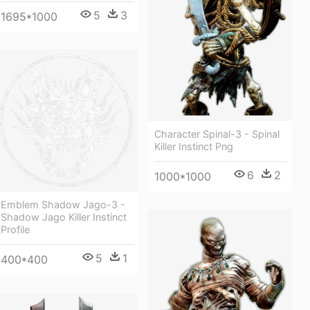
5
3
1695*1000
Character Spinal-3 - Spinal
Killer Instinct Png
6
2
1000*1000
Emblem Shadow Jago-3 -
Shadow Jago Killer Instinct
Profile
5
1
400*400