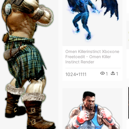
Omen Killerinstinct Xboxone
Freetoedit - Omen Killer
Instinct Render
1
1
1024*1111