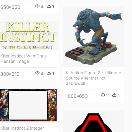
4
1
650*650
Killer Instinct With Chris
Hansen Image
Ki Action Figure 2 - Ultimate
4
1
800*310
Source Killer Instinct
Sabrewulf
2
1
1000*653
Killer Instinct 2 Integer -