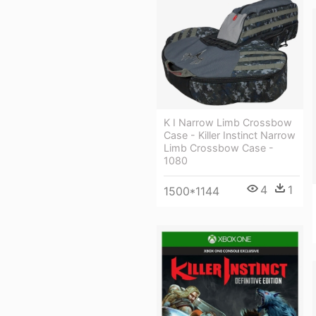
K I Narrow Limb Crossbow
Case - Killer Instinct Narrow
Limb Crossbow Case -
1080
4
1
1500*1144