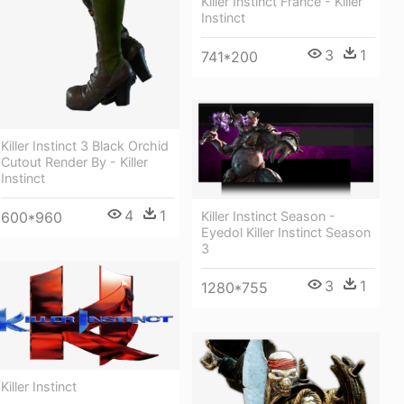
Killer Instinct France - Killer
Instinct
3
1
741*200
Killer Instinct 3 Black Orchid
Cutout Render By - Killer
Instinct
4
1
600*960
Killer Instinct Season -
Eyedol Killer Instinct Season
3
3
1
1280*755
Killer Instinct