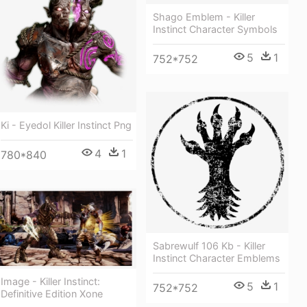
Shago Emblem - Killer
Instinct Character Symbols
5
1
752*752
Ki - Eyedol Killer Instinct Png
4
1
780*840
Sabrewulf 106 Kb - Killer
Instinct Character Emblems
Image - Killer Instinct:
5
1
752*752
Definitive Edition Xone