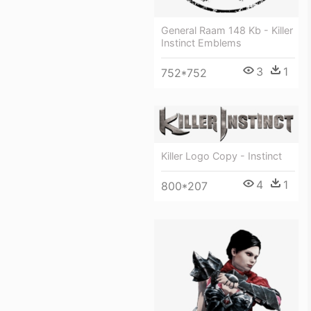
General Raam 148 Kb - Killer
Instinct Emblems
3
1
752*752
Killer Logo Copy - Instinct
4
1
800*207