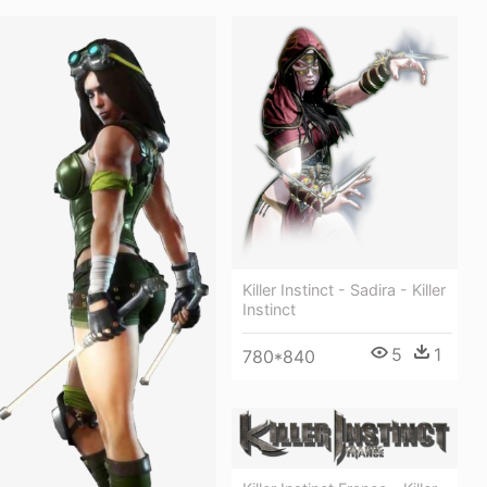
Killer Instinct - Sadira - Killer
Instinct
5
1
780*840