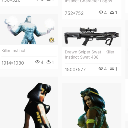
750*326
Instinct Character Logos
4
1
752*752
Killer Instinct
Drawn Sniper Swat - Killer
Instinct Swat 408
4
1
1914*1030
4
1
1500*577