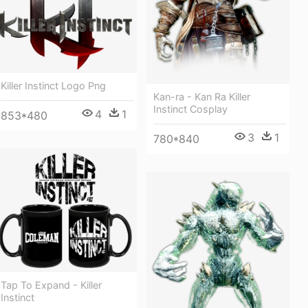
Killer Instinct Logo Png
Kan-ra - Kan Ra Killer
Instinct Cosplay
4
1
853*480
3
1
780*840
Tap To Expand - Killer
Instinct