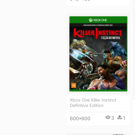
Xbox One Killer Instinct
Definitive Edition
3
1
600*600