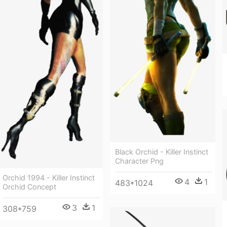
Black Orchid - Killer Instinct
Character Png
Orchid 1994 - Killer Instinct
4
1
483*1024
Orchid Concept
3
1
308*759