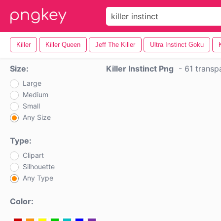
Killer
Killer Queen
Jeff The Killer
Ultra Instinct Goku
Size:
Killer Instinct Png
-
61 transp
Large
Medium
Small
Any Size
Type:
Clipart
Silhouette
Any Type
Color: