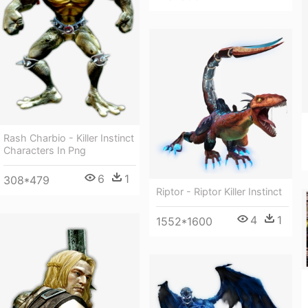
Rash Charbio - Killer Instinct
Characters In Png
6
1
308*479
Riptor - Riptor Killer Instinct
4
1
1552*1600