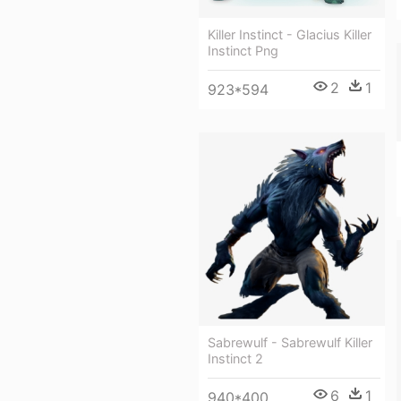
Killer Instinct - Glacius Killer
Instinct Png
2
1
923*594
Sabrewulf - Sabrewulf Killer
Instinct 2
6
1
940*400