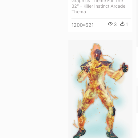
Graphics Theme For The
32″ - Killer Instinct Arcade
Thema
3
1
1200*621