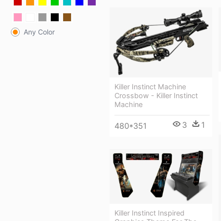
Any Color
Killer Instinct Machine
Crossbow - Killer Instinct
Machine
3
1
480*351
Killer Instinct Inspired