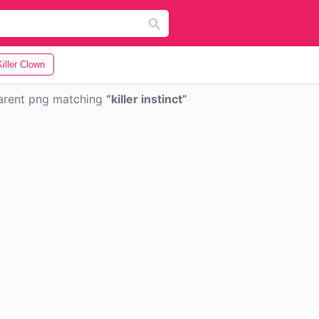
Killer Clown
arent png matching
killer instinct