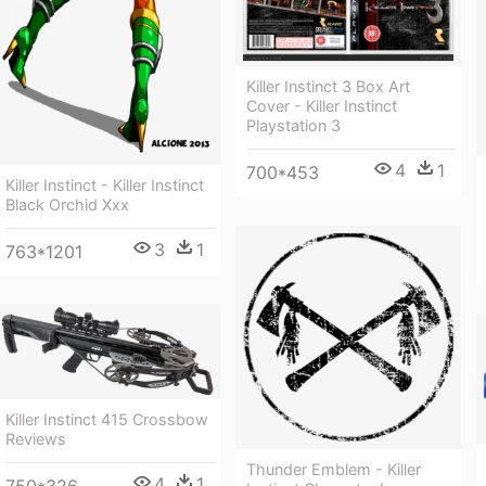
Killer Instinct 3 Box Art
Cover - Killer Instinct
Playstation 3
4
1
700*453
Killer Instinct - Killer Instinct
Black Orchid Xxx
3
1
763*1201
Killer Instinct 415 Crossbow
Reviews
Thunder Emblem - Killer
4
1