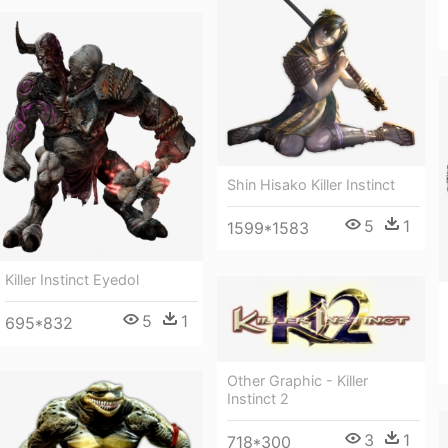
Shin Hisako Killer Instinct
5
1
1599*1583
Killer Instinct Eyedol
5
1
695*832
Other Graphic - Killer
Instinct 2
3
1
718*300