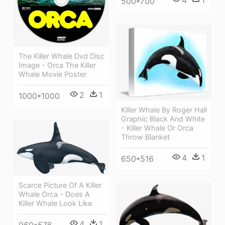
4
1
500*700
The Killer Whale Dvd Disc
Image - Orca The Killer
Whale Movie Poster
2
1
1000*1000
Killer Whale By Roger Hall
Graphic Black And White
- Killer Whale Or Orca
Throw Blanket
4
1
650*516
Scarce Picture Of A Killer
Whale Orca - Does A
Killer Whale Look Like
4
1
960*576