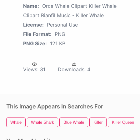
Name:
Orca Whale Clipart Killer Whale
Clipart Rianfil Music - Killer Whale
License:
Personal Use
File Format:
PNG
PNG Size:
121 KB
Views:
31
Downloads:
4
This Image Appears In Searches For
Whale
Whale Shark
Blue Whale
Killer
Killer Queen