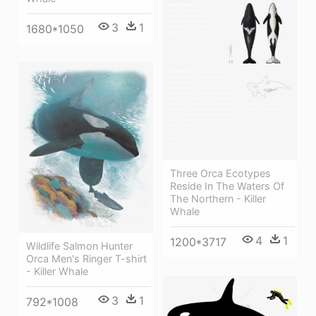
3
1
1680*1050
Three Orca Ecotypes
Reside In The Waters Of
The Northern - Killer
Whale
4
1
1200*3717
Wildlife Salmon Hunter
Orca Men's Ringer T-shirt
- Killer Whale
3
1
792*1008