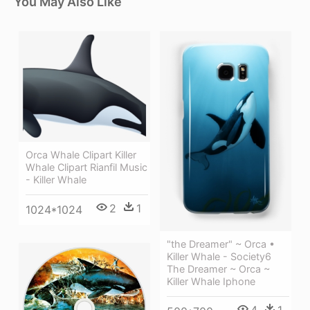
You May Also Like
Orca Whale Clipart Killer
Whale Clipart Rianfil Music
- Killer Whale
2
1
1024*1024
"the Dreamer" ~ Orca •
Killer Whale - Society6
The Dreamer ~ Orca ~
Killer Whale Iphone