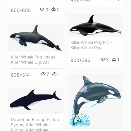
0
0
800*800
Killer Whale Png Pic -
Killer Whale Png
Killer Whale Png Image -
3
1
900*396
Killer Whale Clip Art
7
1
638*314
Download Bitmap Picture
Pygmy Killer Whale -
Pygmy Killer Whale