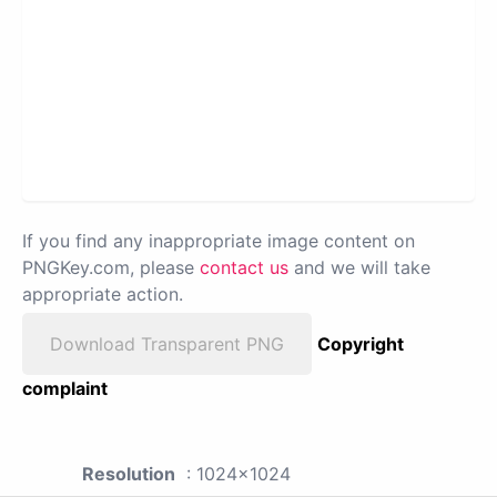
If you find any inappropriate image content on
PNGKey.com, please
contact us
and we will take
appropriate action.
Download Transparent PNG
Copyright
complaint
Resolution
: 1024x1024