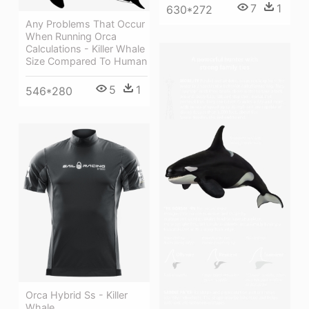
7
1
630*272
Any Problems That Occur
When Running Orca
Calculations - Killer Whale
Size Compared To Human
5
1
546*280
Orca Hybrid Ss - Killer
Whale