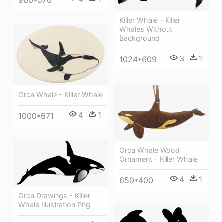
Killer Whale - Killer
Whales Without
Background
3
1
1024*609
Orca Whale - Killer Whale
4
1
1000*671
Orca Whale Wood
Ornament - Killer Whale
4
1
650*400
Orca Drawings - Killer
Whale Illustration Png