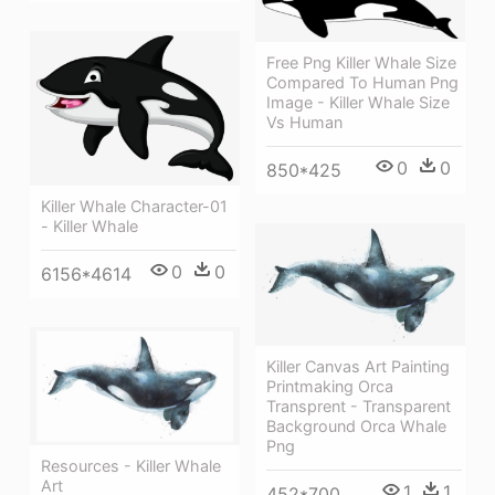
Free Png Killer Whale Size
Compared To Human Png
Image - Killer Whale Size
Vs Human
0
0
850*425
Killer Whale Character-01
- Killer Whale
0
0
6156*4614
Killer Canvas Art Painting
Printmaking Orca
Transprent - Transparent
Background Orca Whale
Png
Resources - Killer Whale
Art
1
1
452*700