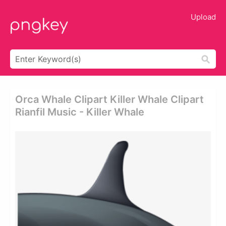
Upload
Orca Whale Clipart Killer Whale Clipart
Rianfil Music - Killer Whale