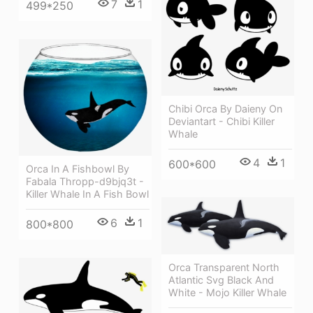
7
1
499*250
Chibi Orca By Daieny On
Deviantart - Chibi Killer
Whale
4
1
600*600
Orca In A Fishbowl By
Fabala Thropp-d9bjq3t -
Killer Whale In A Fish Bowl
6
1
800*800
Orca Transparent North
Atlantic Svg Black And
White - Mojo Killer Whale