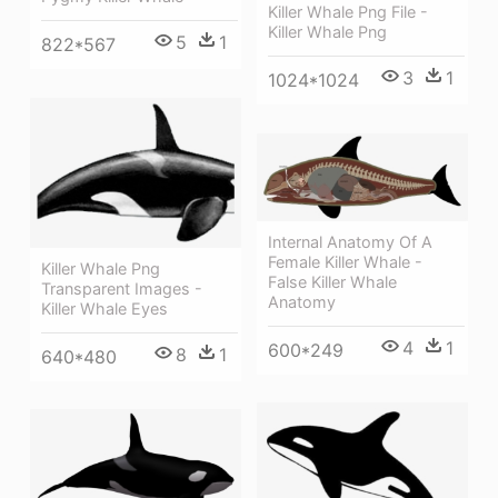
Killer Whale Png File -
Killer Whale Png
5
1
822*567
3
1
1024*1024
Internal Anatomy Of A
Female Killer Whale -
Killer Whale Png
False Killer Whale
Transparent Images -
Anatomy
Killer Whale Eyes
4
1
600*249
8
1
640*480