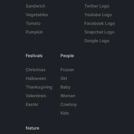
Sandwich
Twitter Logo
Vegetables
Youtube Logo
Tomato
Facebook Logo
Pumpkin
Snapchat Logo
Google Logo
Festivals
People
Christmas
Frozen
Halloween
Girl
Thanksgiving
Baby
Valentines
Woman
Easter
Cowboy
Kids
Nature