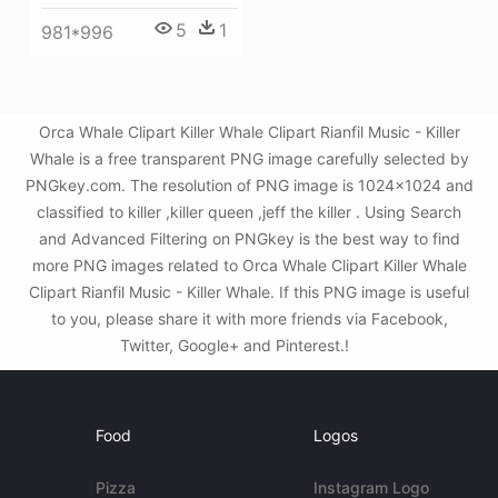
5
1
981*996
Orca Whale Clipart Killer Whale Clipart Rianfil Music - Killer
Whale is a free transparent PNG image carefully selected by
PNGkey.com. The resolution of PNG image is 1024x1024 and
classified to killer ,killer queen ,jeff the killer . Using Search
and Advanced Filtering on PNGkey is the best way to find
more PNG images related to Orca Whale Clipart Killer Whale
Clipart Rianfil Music - Killer Whale. If this PNG image is useful
to you, please share it with more friends via Facebook,
Twitter, Google+ and Pinterest.!
Food
Logos
Pizza
Instagram Logo