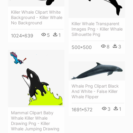
Killer Whale Clipart White
Background - Killer Whale
No Background
Killer Whale Transparent
Images Png - Killer Whale
Silhouette Png
5
1
1024*639
8
3
500*500
Whale Png Clipart Black
And White - False Killer
Whale Flipper
3
1
1691*572
Mammal Clipart Baby
Whale Killer Whale
Drawing Png - Killer
Whale Jumping Drawing