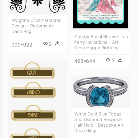
Program Clipart Graphic
Design - Patterns Art
Deco Png
Gatsby Bridal Shower Tea
Party Invitations - Art
2
1
990*922
Deco Happy Birthday
5
1
498*644
White Gold Blue Topaz
And Diamond Bespoke
Half Halo - Bespoke Art
Deco Rings