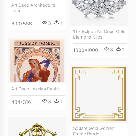
Art Deco Architecture
Icon
3
1
600*586
11 - Bulgari Art Deco Gold
Diamond Clips
3
1
1000*1000
Art Deco Jessica Rabbit
3
1
404*316
Square Gold Golden
Frame Border