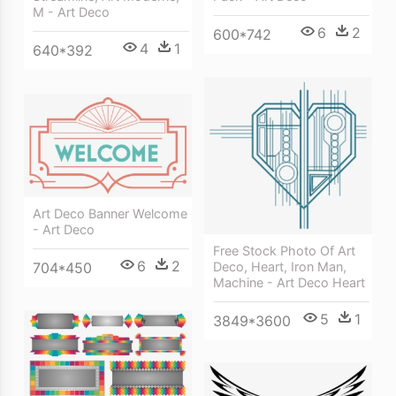
M - Art Deco
6
2
600*742
4
1
640*392
Art Deco Banner Welcome
- Art Deco
Free Stock Photo Of Art
6
2
Deco, Heart, Iron Man,
704*450
Machine - Art Deco Heart
5
1
3849*3600