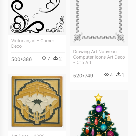
Victorian,art - Corner
Deco
Drawing Art Nouveau
Computer Icons Art Deco
7
2
500*386
- Clip Art
4
1
520*749