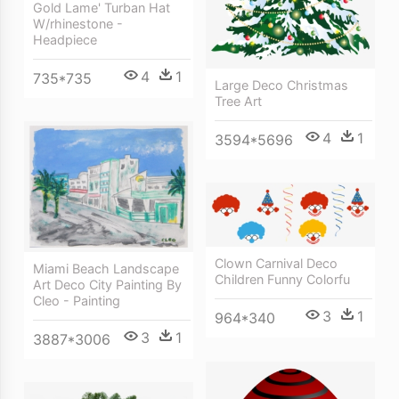
Gold Lame' Turban Hat
W/rhinestone -
Headpiece
4
1
735*735
Large Deco Christmas
Tree Art
4
1
3594*5696
Clown Carnival Deco
Miami Beach Landscape
Children Funny Colorfu
Art Deco City Painting By
Cleo - Painting
3
1
964*340
3
1
3887*3006