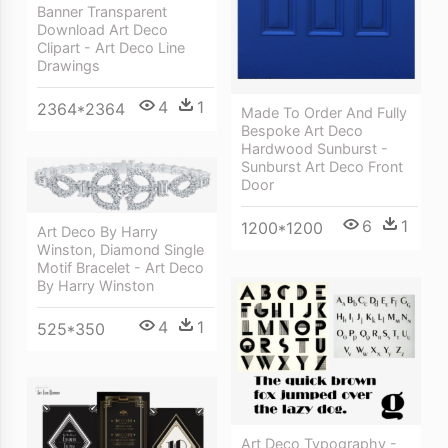
Banner Transparent
Download Art Deco
Clipart - Art Deco Line
Drawings
4
1
2364*2364
Made To Order And Fully
Bespoke Art Deco
Hardwood Sunburst -
Sunburst Art Deco Front
Door
6
1
1200*1200
Art Deco By Harry
Winston, Diamond Single
Motif Bracelet - Art Deco
By Harry Winston
4
1
525*350
Art Deco Typography -