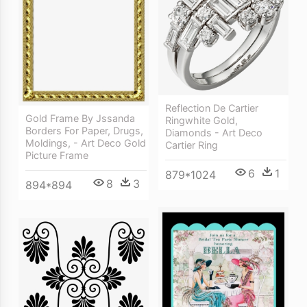
Reflection De Cartier
Gold Frame By Jssanda
Ringwhite Gold,
Borders For Paper, Drugs,
Diamonds - Art Deco
Moldings, - Art Deco Gold
Cartier Ring
Picture Frame
6
1
879*1024
8
3
894*894