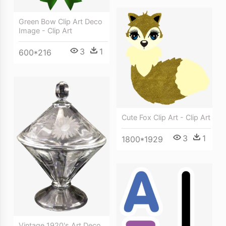
Green Bow Clip Art Deco
Image - Clip Art
3
1
600*216
Cute Fox Clip Art - Clip Art
3
1
1800*1929
Vintage 1920's Art Deco