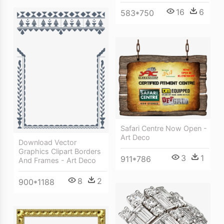
16
6
583*750
Safari Centre Now Open -
Art Deco
Download Vector
Graphics Clipart Borders
3
1
911*786
And Frames - Art Deco
8
2
900*1188