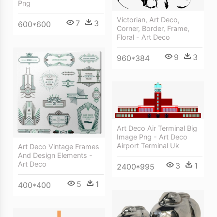
Png
Victorian, Art Deco,
7
3
600*600
Corner, Border, Frame,
Floral - Art Deco
9
3
960*384
Art Deco Air Terminal Big
Image Png - Art Deco
Airport Terminal Uk
Art Deco Vintage Frames
And Design Elements -
Art Deco
3
1
2400*995
5
1
400*400