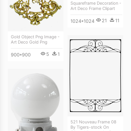
Squareframe Decoration -
Art Deco Frame Clipart
21
11
1024*1024
Gold Object Png Image -
Art Deco Gold Png
5
1
900*900
521 Nouveau Frame 08
By Tigers-stock On