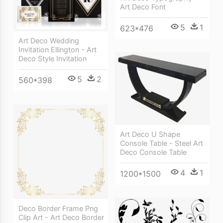
Art Deco Font
5
1
623*476
Art Deco Wedding
Invitation Ellington - Art
Deco Style Invitation
5
2
560*398
Art Deco U Shape
Console Table - Steel Art
Deco Console Table
4
1
1200*1500
Deco Border Frame Png
Clip Art - Art Deco Border