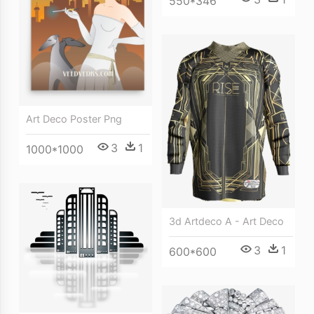
550*346
Art Deco Poster Png
3
1
1000*1000
3d Artdeco A - Art Deco
3
1
600*600