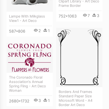
Clipart Library - Art Deco
Frame Border
7
3
752*1063
Lampe With Milkglass
View1 - Art Deco
2
1
587*806
The Coronado Floral
Association's Annual
Spring Fling - Art Deco
Woman
Borders And Frames
Standard Paper Size
3
1
Microsoft Word - A4
2680*1732
Border Art Deco