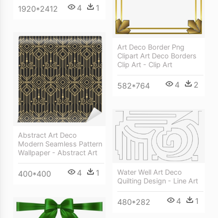
4
1
1920*2412
Art Deco Border Png
Clipart Art Deco Borders
Clip Art - Clip Art
4
2
582*764
Abstract Art Deco
Modern Seamless Pattern
Wallpaper - Abstract Art
4
1
Water Well Art Deco
400*400
Quilting Design - Line Art
4
1
480*282