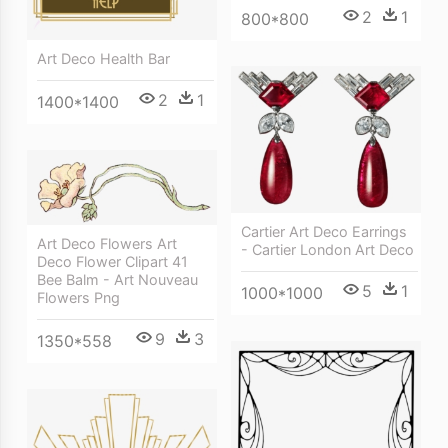
2
1
800*800
Art Deco Health Bar
2
1
1400*1400
Cartier Art Deco Earrings
Art Deco Flowers Art
- Cartier London Art Deco
Deco Flower Clipart 41
Bee Balm - Art Nouveau
5
1
1000*1000
Flowers Png
9
3
1350*558