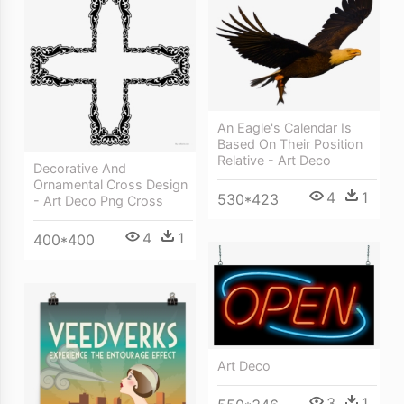
An Eagle's Calendar Is
Based On Their Position
Relative - Art Deco
Decorative And
Ornamental Cross Design
4
1
530*423
- Art Deco Png Cross
4
1
400*400
Art Deco
3
1