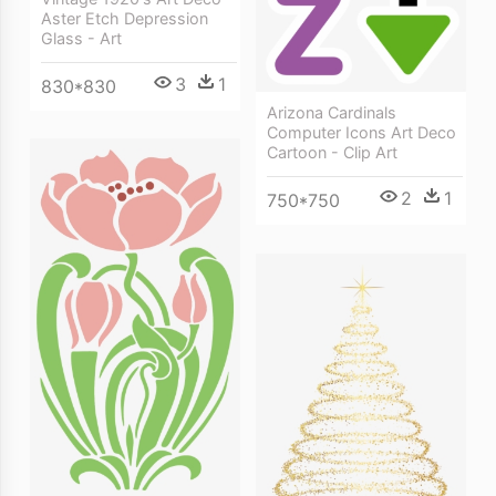
Aster Etch Depression
Glass - Art
3
1
830*830
Arizona Cardinals
Computer Icons Art Deco
Cartoon - Clip Art
2
1
750*750