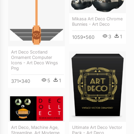
Mikasa Art Deco Chrome
Bunnies - Art Deco
3
1
1059*560
Art Deco Scotland
Ornament Computer
Icons - Art Deco Wings
Png
5
1
371*340
Ultimate Art Deco Vector
Art Deco, Machine Age,
Pack - Art Deco
Streamline, Art Moderne,