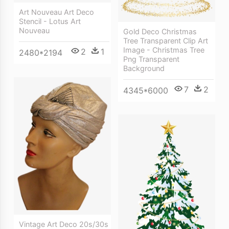
Art Nouveau Art Deco
Stencil - Lotus Art
Nouveau
Gold Deco Christmas
Tree Transparent Clip Art
Image - Christmas Tree
2
1
2480*2194
Png Transparent
Background
7
2
4345*6000
Vintage Art Deco 20s/30s