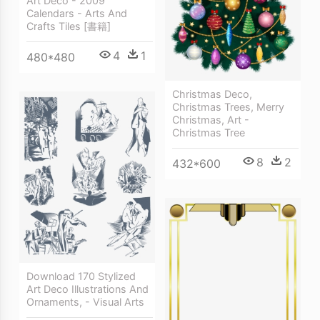
Art Deco - 2009
Calendars - Arts And
Crafts Tiles [書籍]
4
1
480*480
Christmas Deco,
Christmas Trees, Merry
Christmas, Art -
Christmas Tree
8
2
432*600
Download 170 Stylized
Art Deco Illustrations And
Ornaments, - Visual Arts