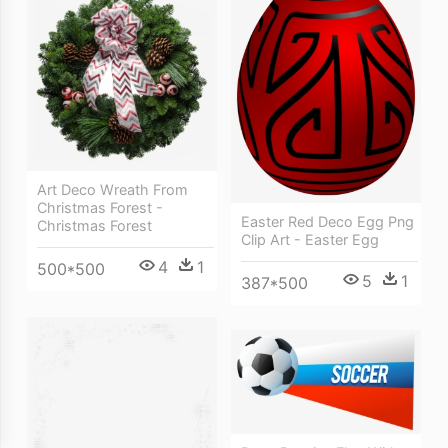
Art Deco Wreath From
Christmas Forest -
Easter Red Deco Egg Png
Christmas Forest
Clip Art - Easter Egg
4
1
500*500
5
1
387*500