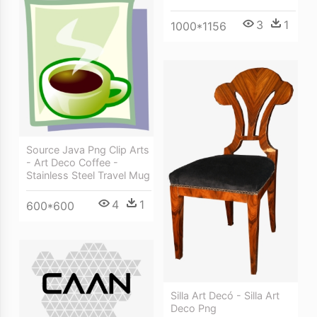
3
1
1000*1156
Source Java Png Clip Arts
- Art Deco Coffee -
Stainless Steel Travel Mug
4
1
600*600
Silla Art Decó - Silla Art
Deco Png