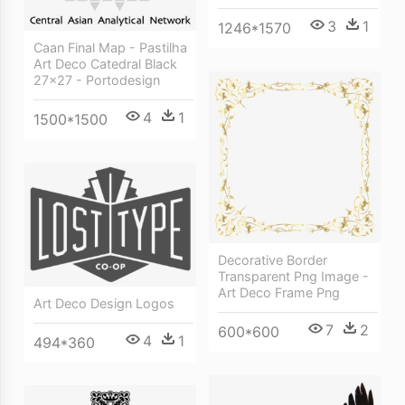
3
1
1246*1570
Caan Final Map - Pastilha
Art Deco Catedral Black
27x27 - Portodesign
4
1
1500*1500
Decorative Border
Transparent Png Image -
Art Deco Frame Png
Art Deco Design Logos
7
2
600*600
4
1
494*360