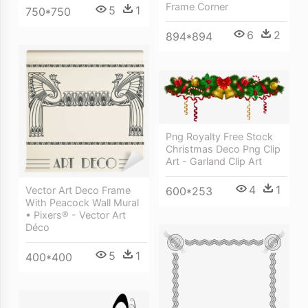
Frame Corner
5
1
750*750
6
2
894*894
Png Royalty Free Stock
Christmas Deco Png Clip
Art - Garland Clip Art
4
1
Vector Art Deco Frame
600*253
With Peacock Wall Mural
• Pixers® - Vector Art
Déco
5
1
400*400