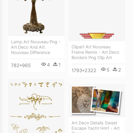
Lamp Art Nouveau Png -
Clipart Art Nouveau
Art Deco And Art
Frame Remix - Art Deco
Nouveau Difference
Borders Png Clip Art
4
1
782*965
5
2
1793*2322
Art Deco Details Sweet
Escape Yacht Hm1 - Art