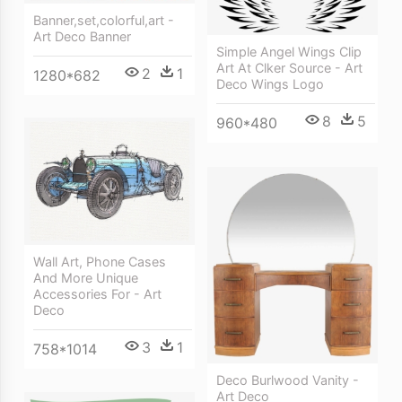
Banner,set,colorful,art -
Art Deco Banner
Simple Angel Wings Clip
Art At Clker Source - Art
2
1
1280*682
Deco Wings Logo
8
5
960*480
Wall Art, Phone Cases
And More Unique
Accessories For - Art
Deco
3
1
758*1014
Deco Burlwood Vanity -
Art Deco