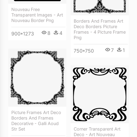
Nouveau Free
Transparent Images - Art
Nouveau Border Png
Borders And Frames Art
Deco Borders Picture
Frames - 4 Picture Frame
8
4
900*1273
Png
7
1
750*750
Picture Frames Art Deco
Borders And Frames
Decorative - Galli Aoud
Str Set
Corner Transparent Art
Deco - Art Nouveau