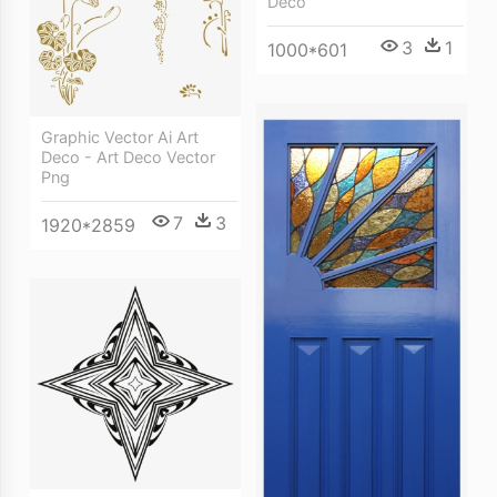
Deco
3
1
1000*601
Graphic Vector Ai Art
Deco - Art Deco Vector
Png
7
3
1920*2859