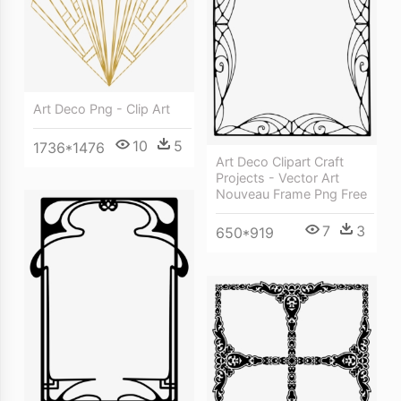
Art Deco Png - Clip Art
10
5
1736*1476
Art Deco Clipart Craft
Projects - Vector Art
Nouveau Frame Png Free
7
3
650*919