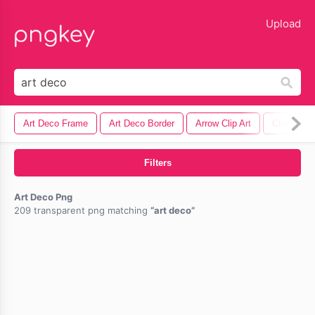
lose
Upload
Art Deco Frame
Art Deco Border
Arrow Clip Art
Christmas 
Filters
Art Deco Png
209 transparent png matching
art deco