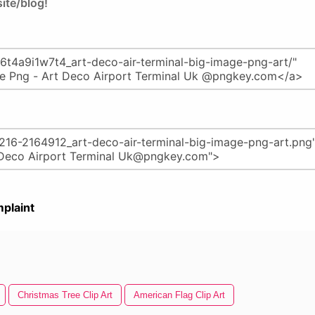
ite/blog!
plaint
Christmas Tree Clip Art
American Flag Clip Art