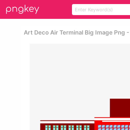
Art Deco Air Terminal Big Image Png -