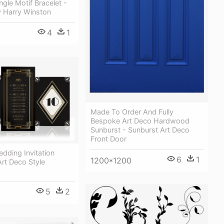
gle Motif Bracelet -
y Harry Winston
4
1
Made To Order And Fully
Bespoke Art Deco Hardwood
Sunburst - Sunburst Art Deco
Front Door
dding Invitation
6
1
1200*1200
Art Deco Style
5
2