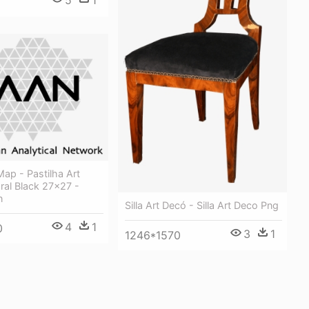
Map - Pastilha Art
ral Black 27x27 -
n
Silla Art Decó - Silla Art Deco Png
4
1
0
3
1
1246*1570