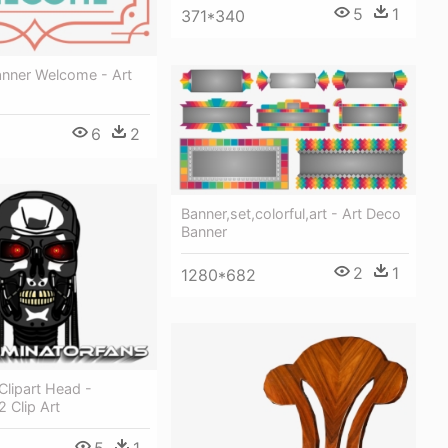
5
1
371*340
anner Welcome - Art
6
2
Banner,set,colorful,art - Art Deco
Banner
2
1
1280*682
Clipart Head -
2 Clip Art
5
1