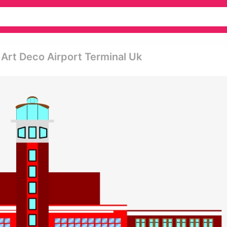
 Art Deco Airport Terminal Uk