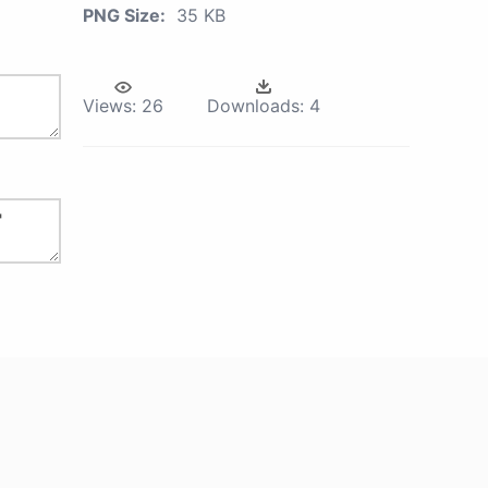
PNG Size:
35 KB
Views:
26
Downloads:
4