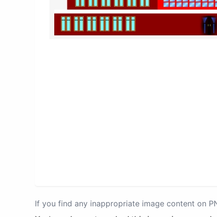
If you find any inappropriate image content on 