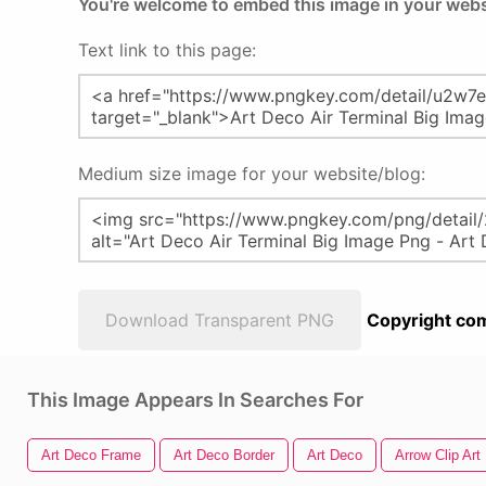
You're welcome to embed this image in your webs
Text link to this page:
Medium size image for your website/blog:
Download Transparent PNG
Copyright com
This Image Appears In Searches For
Art Deco Frame
Art Deco Border
Art Deco
Arrow Clip Art