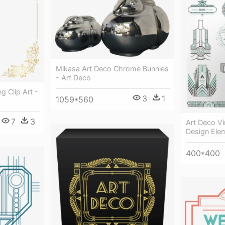
Mikasa Art Deco Chrome Bunnies
- Art Deco
 Clip Art -
3
1
1059*560
7
3
Art Deco V
Design Ele
400*400