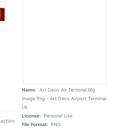
Name:
Art Deco Air Terminal Big
Image Png - Art Deco Airport Terminal
Uk
License:
Personal Use
action.
File Format:
PNG