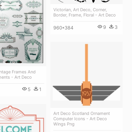
Victorian, Art Deco, Corner,
Border, Frame, Floral - Art Deco
9
3
960*384
intage Frames And
ments - Art Deco
5
1
Art Deco Scotland Ornament
Computer Icons - Art Deco
Wings Png