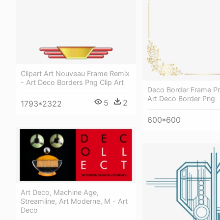
Clipart Art Nouveau Frame Remix
- Art Deco Borders Png Clip Art
Deco Border Frame Png
Art Deco Border Png
5
2
1793*2322
600*600
Art Deco, Machine Age,
Streamline, Art Moderne, M - Art
Deco