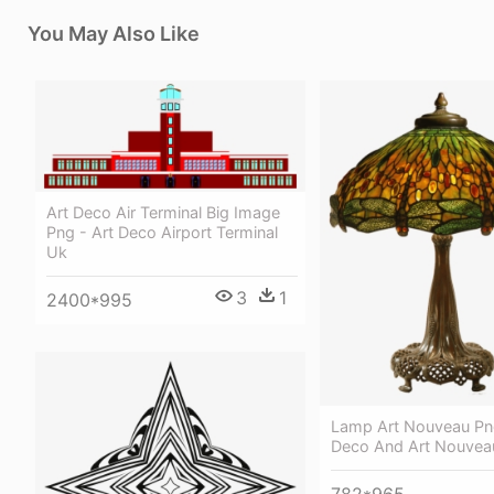
You May Also Like
Art Deco Air Terminal Big Image
Png - Art Deco Airport Terminal
Uk
3
1
2400*995
Lamp Art Nouveau Png
Deco And Art Nouveau
782*965