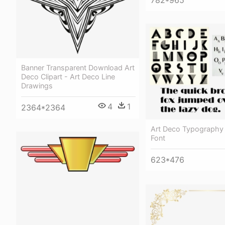
Banner Transparent Download Art
Deco Clipart - Art Deco Line
Drawings
4
1
2364*2364
Art Deco Typography 
Font
623*476