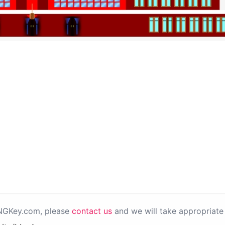
PNGKey.com, please
contact us
and we will take appropriate 