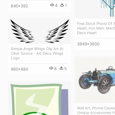
4
1
640*392
Free Stock Photo Of A
Heart, Iron Man, Mach
Deco Heart
3849*3600
Simple Angel Wings Clip Art At
Clker Source - Art Deco Wings
Logo
8
5
960*480
Wall Art, Phone Case
Unique Accessories Fo