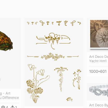
Art Deco D
Yacht Hm1 
1000*601
 - Art
 Difference
Art Deco By
4
1