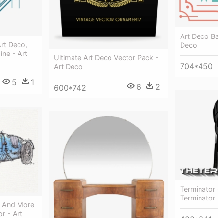
Art Deco B
rt Deco,
Deco
ine - Art
Ultimate Art Deco Vector Pack -
704*450
Art Deco
5
1
6
2
600*742
Terminator 
Terminator 
s And More
r - Art