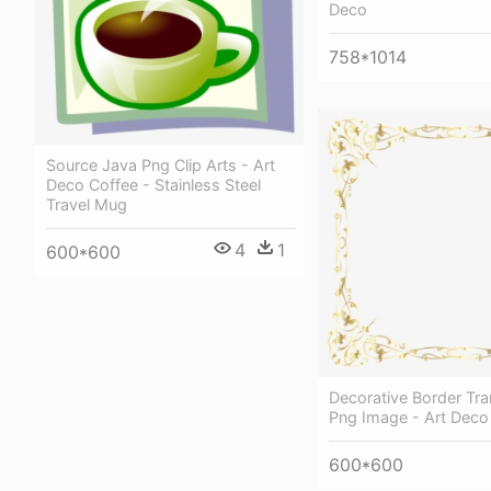
Deco
758*1014
Source Java Png Clip Arts - Art
Deco Coffee - Stainless Steel
Travel Mug
4
1
600*600
Decorative Border Tr
Png Image - Art Deco
600*600