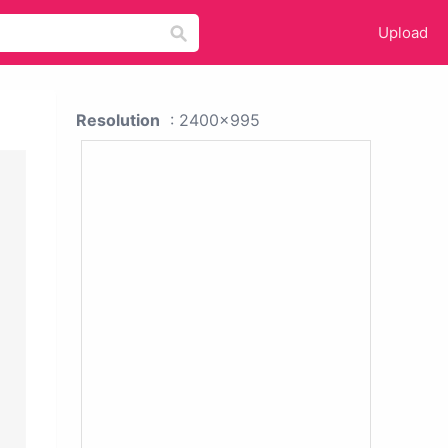
Upload
Resolution
: 2400x995