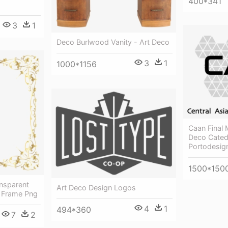
400*341
3
1
Deco Burlwood Vanity - Art Deco
3
1
1000*1156
Caan Final 
Deco Cated
Portodesig
1500*150
ansparent
Art Deco Design Logos
 Frame Png
4
1
494*360
7
2