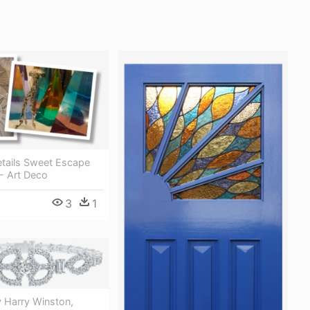
etails Sweet Escape
- Art Deco
3
1
 Harry Winston,