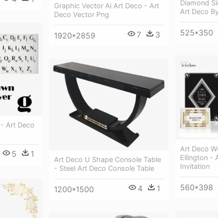
Diamond Sin
Graphic Vector Ai Art Deco - Art
Art Deco B
Deco Vector Png
525*350
7
3
1920*2859
- Art Deco
Art Deco We
5
1
Ellington - 
Art Deco U Shape Console Table
Invitation
- Steel Art Deco Console Table
560*398
4
1
1200*1500