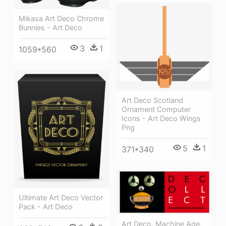
Mikasa Art Deco Chrome
Bunnies - Art Deco
3
1
1059*560
Art Deco Scotland
Ornament Computer
Icons - Art Deco Wings
Png
5
1
371*340
Ultimate Art Deco Vector
Pack - Art Deco
Art Deco, Machine Age,