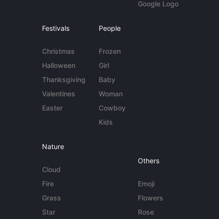
Google Logo
Festivals
People
Christmas
Frozen
Halloween
Girl
Thanksgiving
Baby
Valentines
Woman
Easter
Cowboy
Kids
Nature
Others
Cloud
Fire
Emoji
Grass
Flowers
Star
Rose