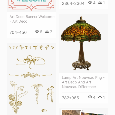
4
1
2364*2364
Art Deco Banner Welcome
- Art Deco
6
2
704*450
Lamp Art Nouveau Png -
Art Deco And Art
Nouveau Difference
4
1
782*965