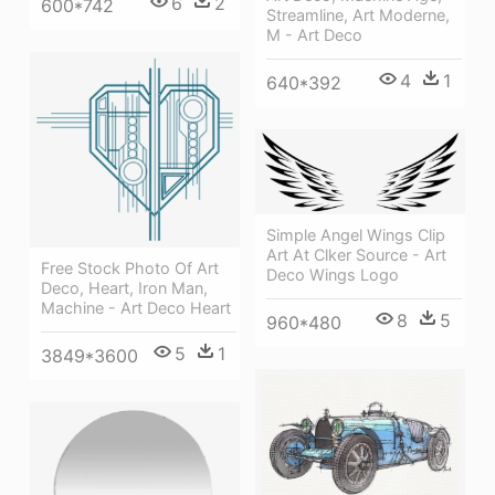
6
2
600*742
Streamline, Art Moderne,
M - Art Deco
4
1
640*392
Simple Angel Wings Clip
Art At Clker Source - Art
Free Stock Photo Of Art
Deco Wings Logo
Deco, Heart, Iron Man,
Machine - Art Deco Heart
8
5
960*480
5
1
3849*3600