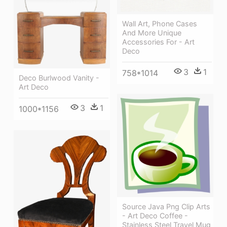
Wall Art, Phone Cases
And More Unique
Accessories For - Art
Deco
3
1
758*1014
Deco Burlwood Vanity -
Art Deco
3
1
1000*1156
Source Java Png Clip Arts
- Art Deco Coffee -
Stainless Steel Travel Mug