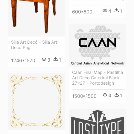
4
1
600*600
Silla Art Decó - Silla Art
Deco Png
3
1
1246*1570
Caan Final Map - Pastilha
Art Deco Catedral Black
27x27 - Portodesign
4
1
1500*1500