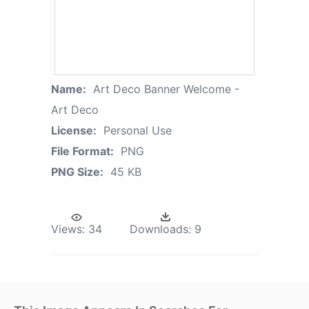
Name:
Art Deco Banner Welcome -
Art Deco
License:
Personal Use
File Format:
PNG
PNG Size:
45 KB
Views:
34
Downloads:
9