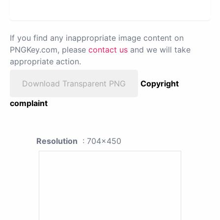
If you find any inappropriate image content on
PNGKey.com, please
contact us
and we will take
appropriate action.
Download Transparent PNG
Copyright
complaint
Resolution
: 704x450