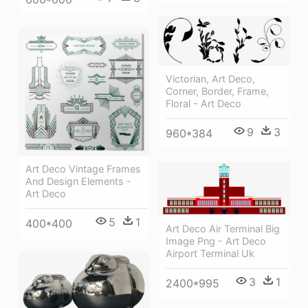
Victorian, Art Deco,
Corner, Border, Frame,
Floral - Art Deco
9
3
960*384
Art Deco Vintage Frames
And Design Elements -
Art Deco
5
1
400*400
Art Deco Air Terminal Big
Image Png - Art Deco
Airport Terminal Uk
3
1
2400*995