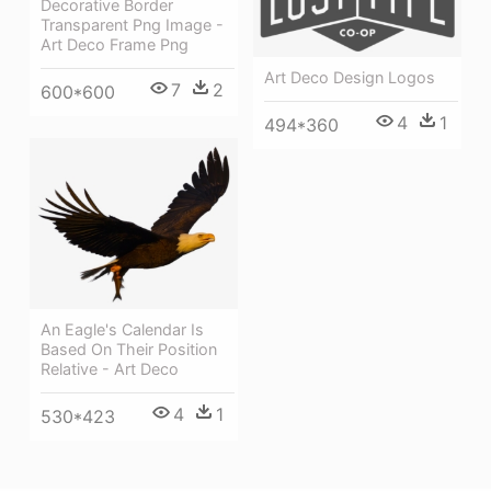
Decorative Border
Transparent Png Image -
Art Deco Frame Png
Art Deco Design Logos
7
2
600*600
4
1
494*360
An Eagle's Calendar Is
Based On Their Position
Relative - Art Deco
4
1
530*423