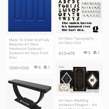
Art Deco Typography -
Made To Order And Fully
Art Deco Font
Bespoke Art Deco
Hardwood Sunburst -
5
1
623*476
Sunburst Art Deco Front
Door
6
1
1200*1200
Art Deco Wedding
Invitation Ellington - Art