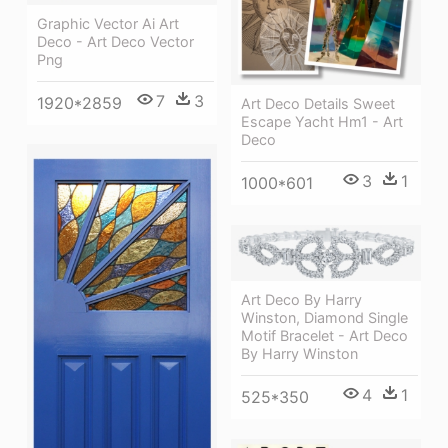
Graphic Vector Ai Art
Deco - Art Deco Vector
Png
7
3
1920*2859
Art Deco Details Sweet
Escape Yacht Hm1 - Art
Deco
3
1
1000*601
Art Deco By Harry
Winston, Diamond Single
Motif Bracelet - Art Deco
By Harry Winston
4
1
525*350