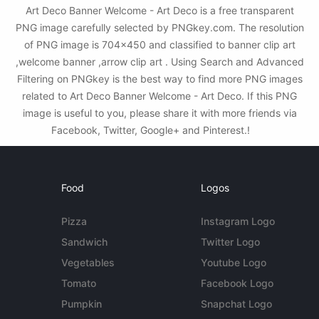
Art Deco Banner Welcome - Art Deco is a free transparent
PNG image carefully selected by PNGkey.com. The resolution
of PNG image is 704x450 and classified to banner clip art
,welcome banner ,arrow clip art . Using Search and Advanced
Filtering on PNGkey is the best way to find more PNG images
related to Art Deco Banner Welcome - Art Deco. If this PNG
image is useful to you, please share it with more friends via
Facebook, Twitter, Google+ and Pinterest.!
Food
Logos
Pizza
Instagram Logo
Sandwich
Twitter Logo
Vegetables
Youtube Logo
Tomato
Facebook Logo
Pumpkin
Snapchat Logo