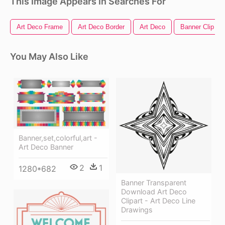
This Image Appears In Searches For
Art Deco Frame
Art Deco Border
Art Deco
Banner Clip Art
You May Also Like
Banner,set,colorful,art -
Art Deco Banner
2
1
1280*682
Banner Transparent
Download Art Deco
Clipart - Art Deco Line
Drawings