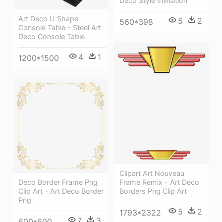
Deco Style Invitation
Art Deco U Shape
5
2
560*398
Console Table - Steel Art
Deco Console Table
4
1
1200*1500
Clipart Art Nouveau
Deco Border Frame Png
Frame Remix - Art Deco
Clip Art - Art Deco Border
Borders Png Clip Art
Png
5
2
1793*2322
7
3
600*600