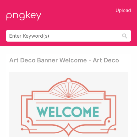
Upload
Art Deco Banner Welcome - Art Deco