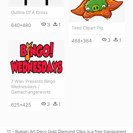
Outline Of A Cross
3
1
640*480
Tired Clipart Pig
3
1
468*364
7 Wlev Presents Bingo
Wednesdays /
Gamechangerworld
3
1
625*425
11 - Bulgari Art Deco Gold Diamond Clips is a free transparent