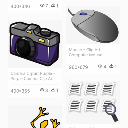
7
1
400*346
Mouse - Clip Art
Computer Mouse
4
1
960*679
Camera Clipart Purple -
Purple Camera Clip Art
3
1
400*355