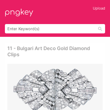
Upload
11 - Bulgari Art Deco Gold Diamond
Clips