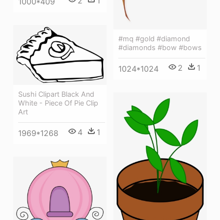
2
1
1000*409
#mq #gold #diamond
#diamonds #bow #bows
2
1
1024*1024
Sushi Clipart Black And
White - Piece Of Pie Clip
Art
4
1
1969*1268