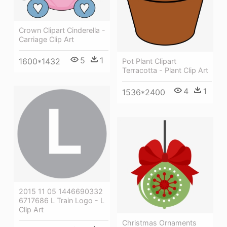
Crown Clipart Cinderella -
Carriage Clip Art
5
1
1600*1432
Pot Plant Clipart
Terracotta - Plant Clip Art
4
1
1536*2400
2015 11 05 1446690332
6717686 L Train Logo - L
Clip Art
Christmas Ornaments