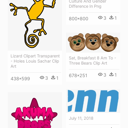
Culture And Gender
Difference In Png
3
1
800*800
Lizard Clipart Transparent
Sat, Breakfast 8 Am To -
- Holes Louis Sachar Clip
Three Bears Clip Art
Art
3
1
678*251
3
1
438*599
July 11, 2018