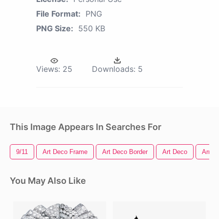
File Format:
PNG
PNG Size:
550 KB
Views:
25
Downloads:
5
This Image Appears In Searches For
9/11
Art Deco Frame
Art Deco Border
Art Deco
Arrow 
You May Also Like