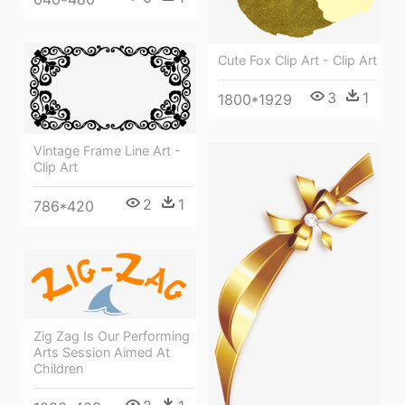
Cute Fox Clip Art - Clip Art
3
1
1800*1929
Vintage Frame Line Art -
Clip Art
2
1
786*420
Zig Zag Is Our Performing
Arts Session Aimed At
Children