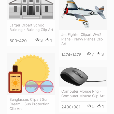
Larger Clipart School
Building - Building Clip Art
Jet Fighter Clipart Ww2
Plane - Navy Planes Clip
3
1
600*420
Art
7
3
1474*1476
Computer Mouse Png -
Computer Mouse Clip Art
Sunglasses Clipart Sun
Cream - Sun Protection
5
1
2400*981
Clip Art