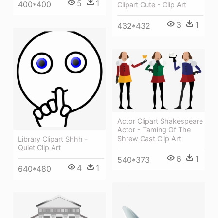
5
1
400*400
Clipart Cute - Clip Art
3
1
432*432
Actor Clipart Shakespeare
Actor - Taming Of The
Shrew Cast Clip Art
Library Clipart Shhh -
Quiet Clip Art
6
1
540*373
4
1
640*480