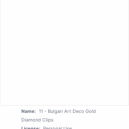
Name:
11 - Bulgari Art Deco Gold
Diamond Clips
License:
Personal Use