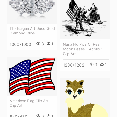
11 - Bulgari Art Deco Gold
Diamond Clips
3
1
1000*1000
Nasa Hd Pics Of Real
Moon Bases - Apollo 11
Clip Art
3
1
1280*1262
American Flag Clip Art -
Clip Art
6
1
640*480