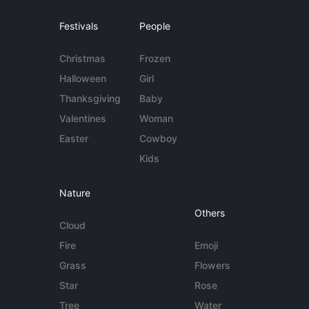
Festivals
People
Christmas
Frozen
Halloween
Girl
Thanksgiving
Baby
Valentines
Woman
Easter
Cowboy
Kids
Nature
Others
Cloud
Fire
Emoji
Grass
Flowers
Star
Rose
Tree
Water