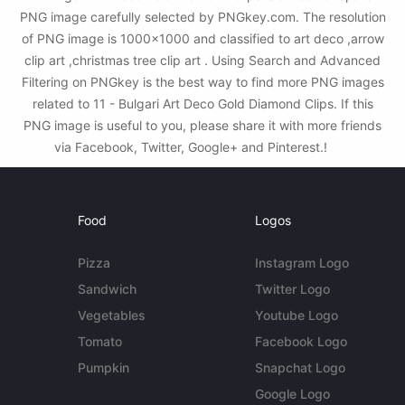
PNG image carefully selected by PNGkey.com. The resolution
of PNG image is 1000x1000 and classified to art deco ,arrow
clip art ,christmas tree clip art . Using Search and Advanced
Filtering on PNGkey is the best way to find more PNG images
related to 11 - Bulgari Art Deco Gold Diamond Clips. If this
PNG image is useful to you, please share it with more friends
via Facebook, Twitter, Google+ and Pinterest.!
Food
Logos
Pizza
Instagram Logo
Sandwich
Twitter Logo
Vegetables
Youtube Logo
Tomato
Facebook Logo
Pumpkin
Snapchat Logo
Google Logo