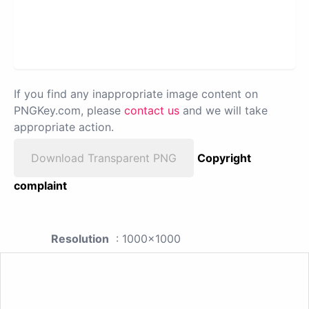
If you find any inappropriate image content on
PNGKey.com, please
contact us
and we will take
appropriate action.
Download Transparent PNG
Copyright
complaint
Resolution
: 1000x1000