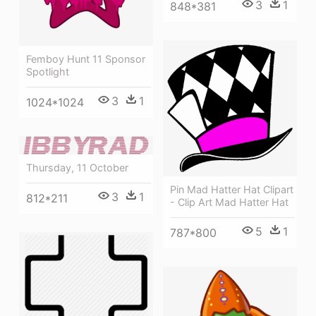
3
1
848*381
Femboy Hunt 11 Sponsor
Spotlight
3
1
1024*1024
Thursday, 11 October
Pin Mad Hatter Hat Clipart
3
1
812*211
- Clip Art Mad Hatter Hat
5
1
787*800