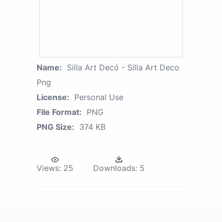
Name:
Silla Art Decó - Silla Art Deco
Png
License:
Personal Use
File Format:
PNG
PNG Size:
374 KB
Views:
25
Downloads:
5