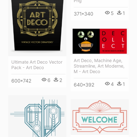
Png
5
1
371*340
Art Deco, Machine Age,
Ultimate Art Deco Vector
Streamline, Art Moderne,
Pack - Art Deco
M - Art Deco
6
2
600*742
4
1
640*392