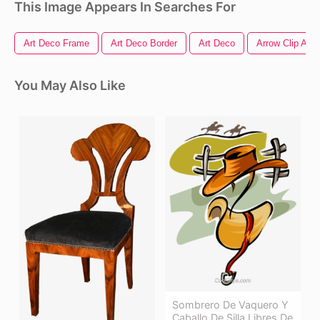
This Image Appears In Searches For
Art Deco Frame
Art Deco Border
Art Deco
Arrow Clip Art
You May Also Like
Sombrero De Vaquero Y
Caballo De Silla Libres De