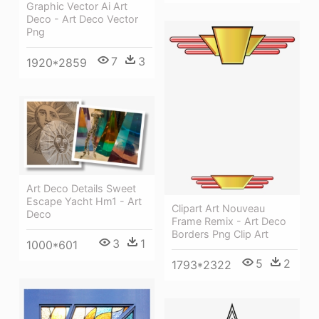
Graphic Vector Ai Art
Deco - Art Deco Vector
Png
7
3
1920*2859
Art Deco Details Sweet
Escape Yacht Hm1 - Art
Clipart Art Nouveau
Deco
Frame Remix - Art Deco
Borders Png Clip Art
3
1
1000*601
5
2
1793*2322