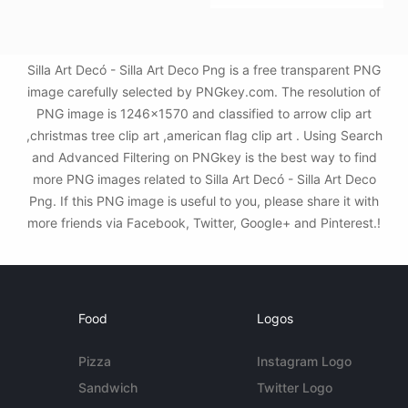
Silla Art Decó - Silla Art Deco Png is a free transparent PNG
image carefully selected by PNGkey.com. The resolution of
PNG image is 1246x1570 and classified to arrow clip art
,christmas tree clip art ,american flag clip art . Using Search
and Advanced Filtering on PNGkey is the best way to find
more PNG images related to Silla Art Decó - Silla Art Deco
Png. If this PNG image is useful to you, please share it with
more friends via Facebook, Twitter, Google+ and Pinterest.!
Food
Logos
Pizza
Instagram Logo
Sandwich
Twitter Logo