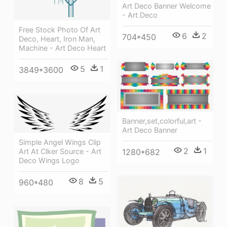
Art Deco Banner Welcome
- Art Deco
Free Stock Photo Of Art
6
2
704*450
Deco, Heart, Iron Man,
Machine - Art Deco Heart
5
1
3849*3600
Banner,set,colorful,art -
Art Deco Banner
Simple Angel Wings Clip
2
1
1280*682
Art At Clker Source - Art
Deco Wings Logo
8
5
960*480