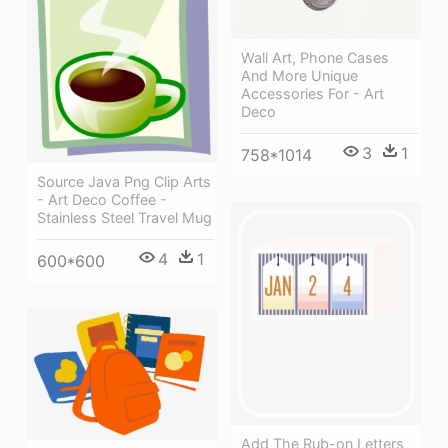
Wall Art, Phone Cases
And More Unique
Accessories For - Art
Deco
3
1
758*1014
Source Java Png Clip Arts
- Art Deco Coffee -
Stainless Steel Travel Mug
4
1
600*600
Add The Rub-on Letters