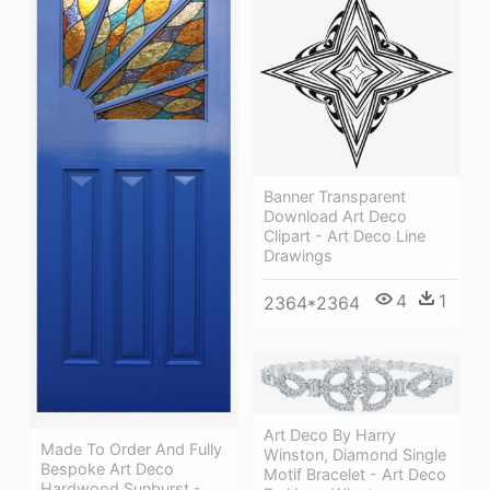
Banner Transparent
Download Art Deco
Clipart - Art Deco Line
Drawings
4
1
2364*2364
Art Deco By Harry
Made To Order And Fully
Winston, Diamond Single
Bespoke Art Deco
Motif Bracelet - Art Deco
Hardwood Sunburst -