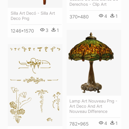
Derechos - Clip Art
Silla Art Decó - Silla Art
4
1
370*480
Deco Png
3
1
1246*1570
Lamp Art Nouveau Png -
Art Deco And Art
Nouveau Difference
4
1
782*965