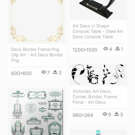
Art Deco U Shape
Console Table - Steel Art
Deco Console Table
4
1
Deco Border Frame Png
1200*1500
Clip Art - Art Deco Border
Png
7
3
600*600
Victorian, Art Deco,
Corner, Border, Frame,
Floral - Art Deco
9
3
960*384