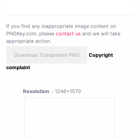
If you find any inappropriate image content on
PNGKey.com, please
contact us
and we will take
appropriate action.
Download Transparent PNG
Copyright
complaint
Resolution
: 1246x1570