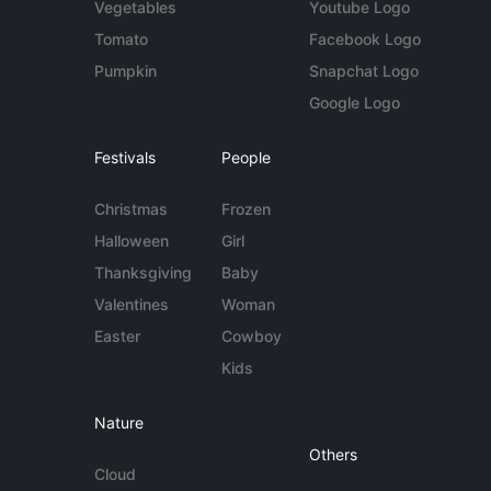
Vegetables
Youtube Logo
Tomato
Facebook Logo
Pumpkin
Snapchat Logo
Google Logo
Festivals
People
Christmas
Frozen
Halloween
Girl
Thanksgiving
Baby
Valentines
Woman
Easter
Cowboy
Kids
Nature
Others
Cloud