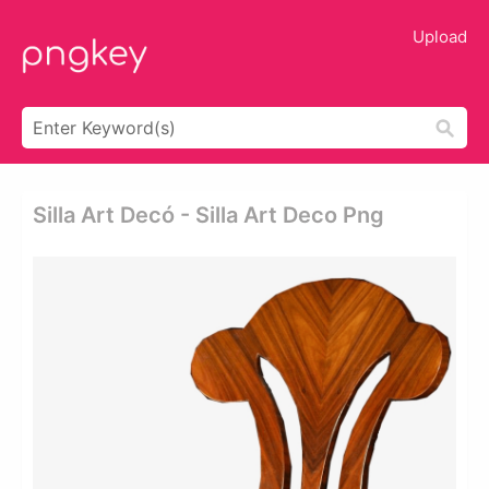
Upload
Silla Art Decó - Silla Art Deco Png