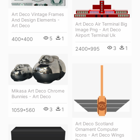
Art Deco Vintage Frames
And Design Elements -
Art Deco Air Terminal Big
Art Deco
Image Png - Art Deco
Airport Terminal Uk
5
1
400*400
3
1
2400*995
Mikasa Art Deco Chrome
Bunnies - Art Deco
3
1
1059*560
Art Deco Scotland
Ornament Computer
Icons - Art Deco Wings