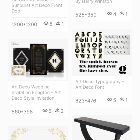
By Harry Winston
Sunburst Art Deco Front
Door
4
1
525*350
6
1
1200*1200
Art Deco Typography -
Art Deco Wedding
Art Deco Font
Invitation Ellington - Art
Deco Style Invitation
5
1
623*476
5
2
560*398