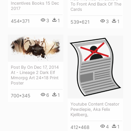
Incentives Books 15 Dec
To Front And Back Of The
2017
Cards
3
1
454*371
3
1
539*621
Post By On Dec 17, 2014
At - Lineage 2 Dark Elf
Mmorpg Art 24x18 Print
Poster
6
1
700*345
Youtube Content Creator
Pewdiepie, Aka Felix
Kjellberg,
4
1
412*468