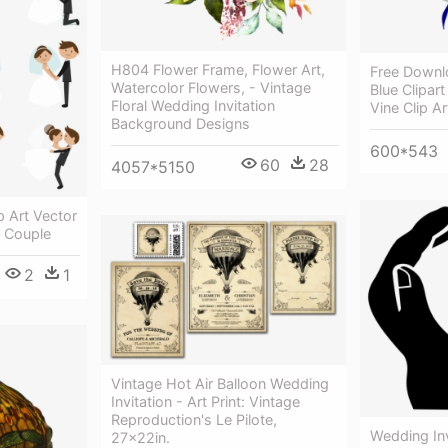
H804 Flower Frame, Flower Art,
Free Down
Watercolor Flowers, - Vintage
Blue Clipart
Floral Wedding Invitation
Vine Clip Ar
Background Designs
600*543
60
28
4057*5150
p Art Vector
 Couple
2
1
Vintage Hot Air Balloon Wedding
Invitation - Art Print: Vintage
Reproduction's Le Pilote,
Wedding Inv
27x22in.