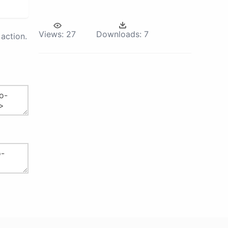
Views:
27
Downloads:
7
action.