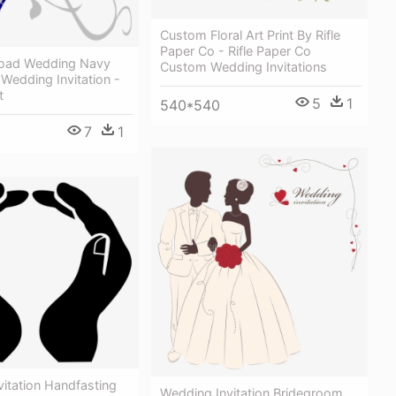
Custom Floral Art Print By Rifle
Paper Co - Rifle Paper Co
load Wedding Navy
Custom Wedding Invitations
 Wedding Invitation -
t
5
1
540*540
7
1
itation Handfasting
Wedding Invitation Bridegroom