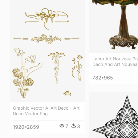
Lamp Art Nouveau Png
Deco And Art Nouveau
782*965
Graphic Vector Ai Art Deco - Art
Deco Vector Png
7
3
1920*2859