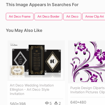
This Image Appears In Searches For
Art Deco Frame
Art Deco Border
Art Deco
Arrow Clip Art
You May Also Like
Art Deco Wedding Invitation
Purple Design Clipart
Ellington - Art Deco Style
Invitation Pictures Clip
Invitation
640*480
5
2
560*398