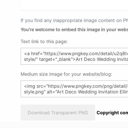
If you find any inappropriate image content on 
You're welcome to embed this image in your webs
Text link to this page:
Medium size image for your website/blog:
Download Transparent PNG
Copyright com