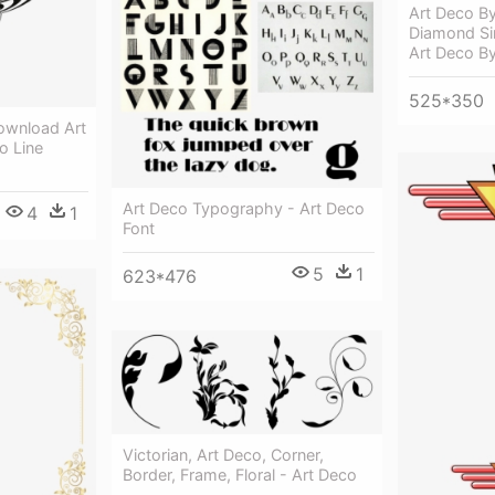
Art Deco By
Diamond Sin
Art Deco B
525*350
ownload Art
o Line
Art Deco Typography - Art Deco
4
1
Font
5
1
623*476
Victorian, Art Deco, Corner,
Border, Frame, Floral - Art Deco