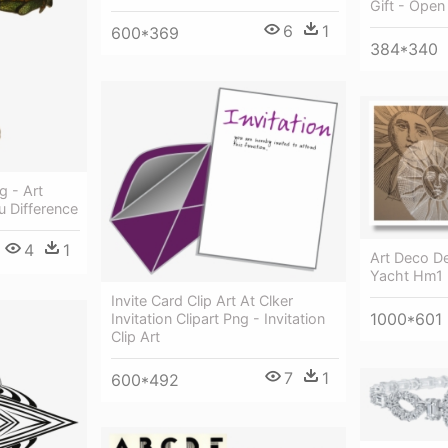
Gift - Open
6
1
600*369
384*340
 - Art
 Difference
4
1
Art Deco D
Yacht Hm1 
Invite Card Clip Art At Clker
1000*601
Invitation Clipart Png - Invitation
Clip Art
7
1
600*492