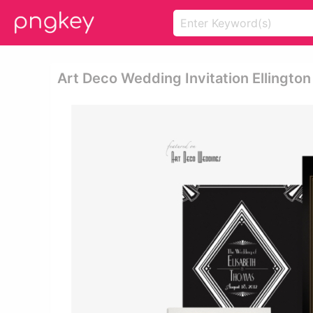
Art Deco Wedding Invitation Ellington 