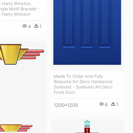
 Harry Winston,
gle Motif Bracelet -
y Harry Winston
4
1
Made To Order And Fully
Bespoke Art Deco Hardwood
Sunburst - Sunburst Art Deco
Front Door
6
1
1200*1200