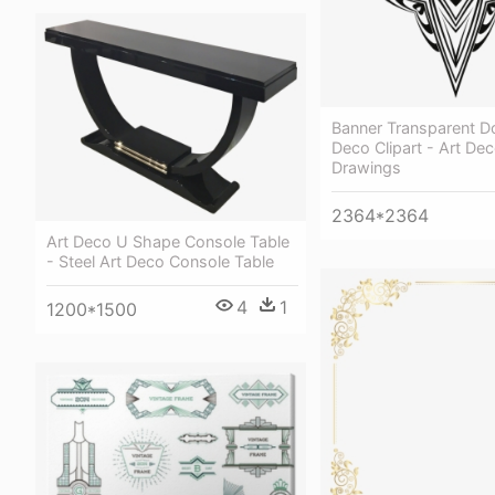
Banner Transparent D
Deco Clipart - Art Dec
Drawings
2364*2364
Art Deco U Shape Console Table
- Steel Art Deco Console Table
4
1
1200*1500