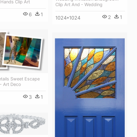
 Hands Clip Art
Clip Art And - Wedding
6
1
2
1
1024*1024
etails Sweet Escape
- Art Deco
3
1