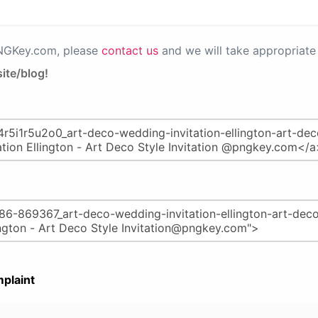
PNGKey.com, please
contact us
and we will take appropriate 
ite/blog!
plaint