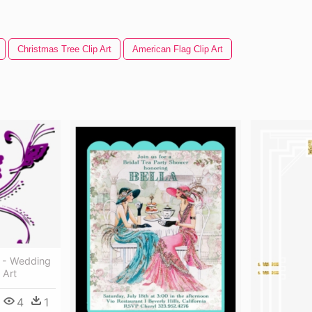
Christmas Tree Clip Art
American Flag Clip Art
s - Wedding
 Art
4
1