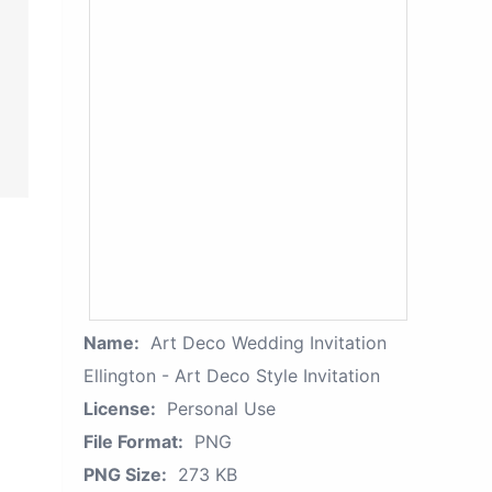
Name:
Art Deco Wedding Invitation
Ellington - Art Deco Style Invitation
License:
Personal Use
File Format:
PNG
PNG Size:
273 KB