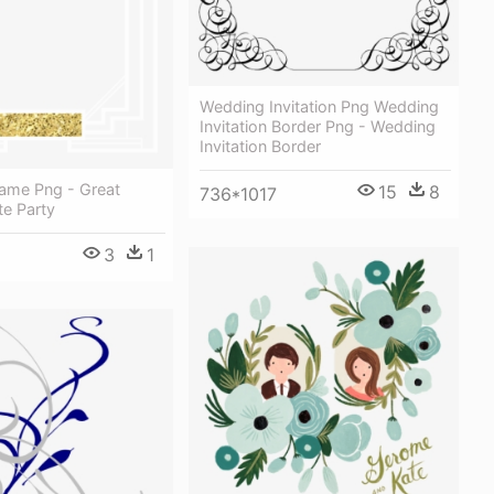
Wedding Invitation Png Wedding
Invitation Border Png - Wedding
Invitation Border
rame Png - Great
15
8
736*1017
te Party
3
1