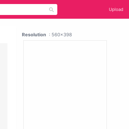
Upload
Resolution
: 560x398