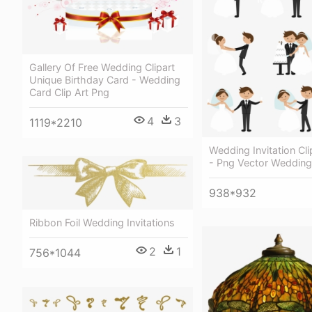
Gallery Of Free Wedding Clipart
Unique Birthday Card - Wedding
Card Clip Art Png
4
3
1119*2210
Wedding Invitation Cli
- Png Vector Wedding
938*932
Ribbon Foil Wedding Invitations
2
1
756*1044