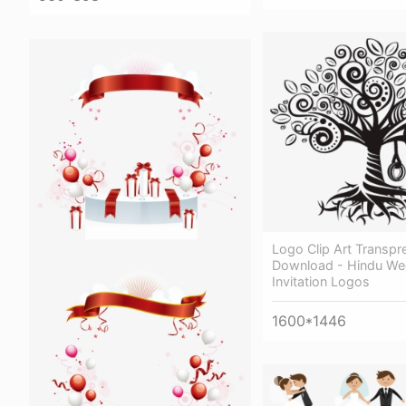
Logo Clip Art Transpr
Download - Hindu We
Invitation Logos
1600*1446