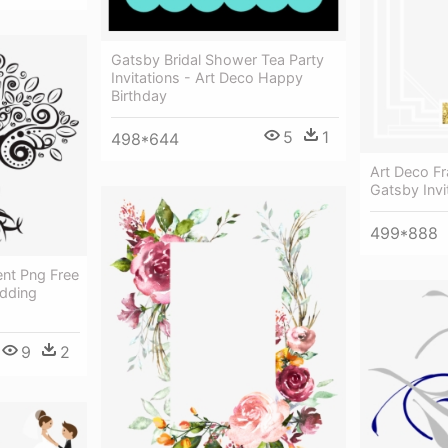
Gatsby Bridal Shower Tea Party
Invitations - Art Deco Happy
Birthday
5
1
498*644
Art Deco F
Gatsby Invi
499*888
ent Png Free
dding
9
2