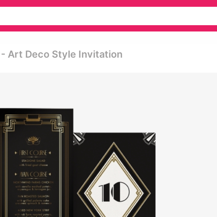
- Art Deco Style Invitation