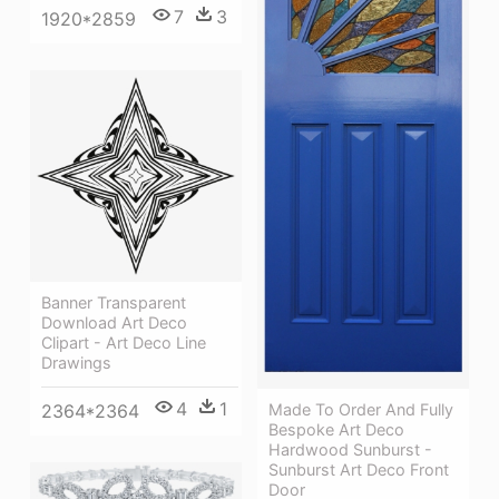
7
3
1920*2859
Banner Transparent
Download Art Deco
Clipart - Art Deco Line
Drawings
4
1
Made To Order And Fully
2364*2364
Bespoke Art Deco
Hardwood Sunburst -
Sunburst Art Deco Front
Door