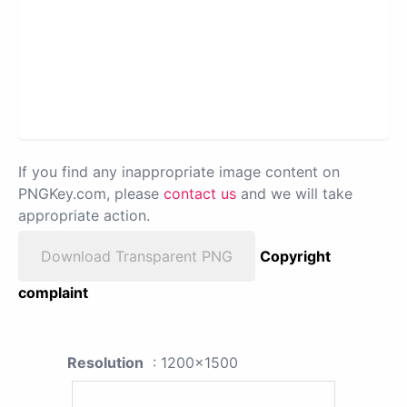
If you find any inappropriate image content on
PNGKey.com, please
contact us
and we will take
appropriate action.
Download Transparent PNG
Copyright
complaint
Resolution
: 1200x1500