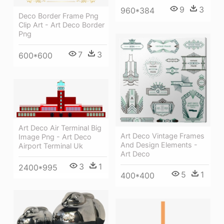
9
3
960*384
Deco Border Frame Png
Clip Art - Art Deco Border
Png
7
3
600*600
Art Deco Air Terminal Big
Art Deco Vintage Frames
Image Png - Art Deco
And Design Elements -
Airport Terminal Uk
Art Deco
3
1
2400*995
5
1
400*400