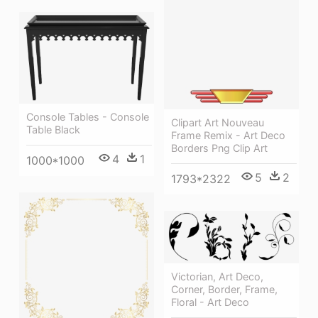
Console Tables - Console
Clipart Art Nouveau
Table Black
Frame Remix - Art Deco
Borders Png Clip Art
4
1
1000*1000
5
2
1793*2322
Victorian, Art Deco,
Corner, Border, Frame,
Floral - Art Deco