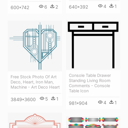
4
1
640*392
6
2
600*742
Console Table Drawer
Free Stock Photo Of Art
Standing Living Room
Deco, Heart, Iron Man,
Comments - Console
Machine - Art Deco Heart
Table Icon
5
1
3849*3600
4
1
981*904