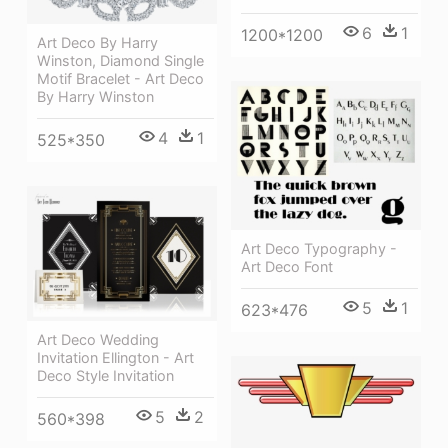
6
1
1200*1200
Art Deco By Harry
Winston, Diamond Single
Motif Bracelet - Art Deco
By Harry Winston
4
1
525*350
Art Deco Typography -
Art Deco Font
5
1
623*476
Art Deco Wedding
Invitation Ellington - Art
Deco Style Invitation
5
2
560*398