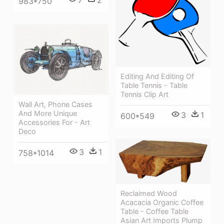
7
2
983*750
Editing And Editing Of
Table Tennis - Table
Tennis Clip Art
Wall Art, Phone Cases
And More Unique
3
1
600*549
Accessories For - Art
Deco
3
1
758*1014
Reclaimed Wood
Acacacia Organic Coffee
Table - Coffee Table
Asian Art Imports Plump