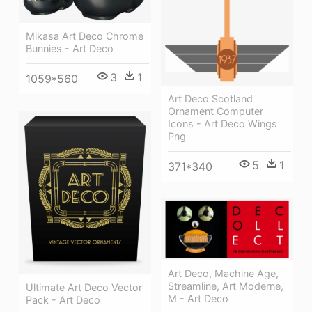
Mikasa Art Deco Chrome
Bunnies - Art Deco
3
1
1059*560
Art Deco Scotland
Ornament Computer
Icons - Art Deco Wings
Png
5
1
371*340
Art Deco, Machine Age,
Streamline, Art Moderne,
Ultimate Art Deco Vector
M - Art Deco
Pack - Art Deco