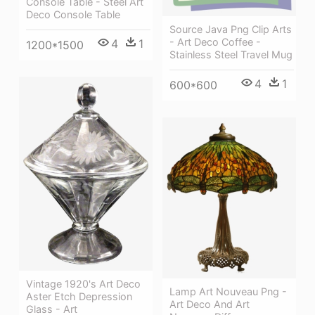
Console Table - Steel Art
Deco Console Table
Source Java Png Clip Arts
- Art Deco Coffee -
4
1
1200*1500
Stainless Steel Travel Mug
4
1
600*600
Vintage 1920's Art Deco
Lamp Art Nouveau Png -
Aster Etch Depression
Art Deco And Art
Glass - Art