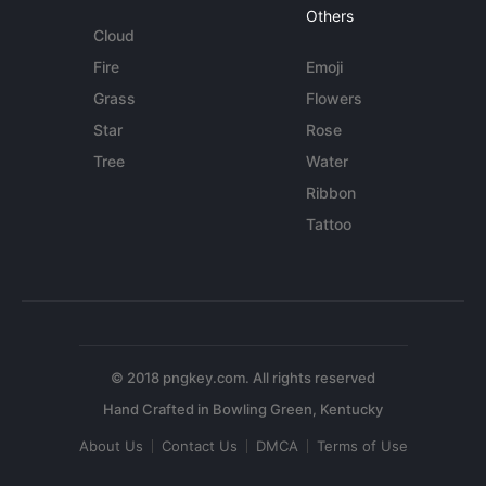
Others
Cloud
Fire
Emoji
Grass
Flowers
Star
Rose
Tree
Water
Ribbon
Tattoo
© 2018 pngkey.com. All rights reserved
About Us
Contact Us
DMCA
Terms of Use