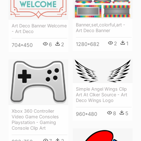
Banner,set,colorful,art -
Art Deco Banner Welcome
Art Deco Banner
- Art Deco
2
1
1280*682
6
2
704*450
Simple Angel Wings Clip
Art At Clker Source - Art
Deco Wings Logo
Xbox 360 Controller
8
5
960*480
Video Game Consoles
Playstation - Gaming
Console Clip Art