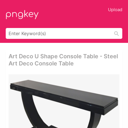
Upload
Art Deco U Shape Console Table - Steel
Art Deco Console Table