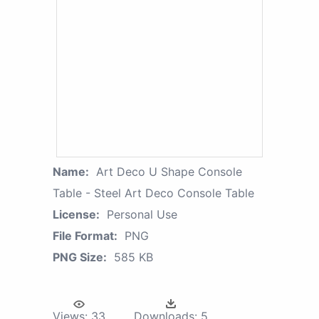
Name:
Art Deco U Shape Console
Table - Steel Art Deco Console Table
License:
Personal Use
File Format:
PNG
PNG Size:
585 KB
Views:
33
Downloads:
5