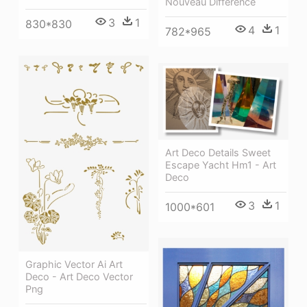
Nouveau Difference
3
1
830*830
4
1
782*965
Art Deco Details Sweet
Escape Yacht Hm1 - Art
Deco
3
1
1000*601
Graphic Vector Ai Art
Deco - Art Deco Vector
Png