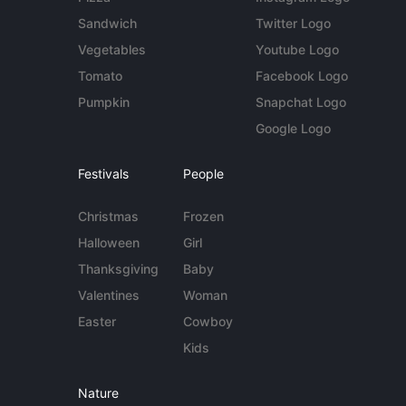
Sandwich
Twitter Logo
Vegetables
Youtube Logo
Tomato
Facebook Logo
Pumpkin
Snapchat Logo
Google Logo
Festivals
People
Christmas
Frozen
Halloween
Girl
Thanksgiving
Baby
Valentines
Woman
Easter
Cowboy
Kids
Nature