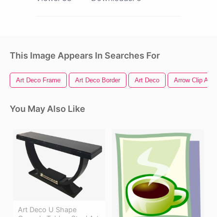
This Image Appears In Searches For
Art Deco Frame
Art Deco Border
Art Deco
Arrow Clip Art
You May Also Like
Art Deco U Shape