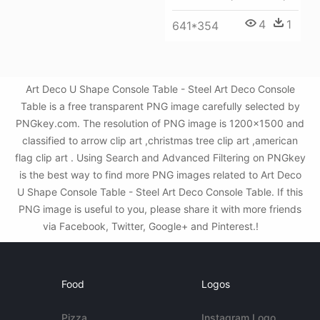
4
1
641*354
Art Deco U Shape Console Table - Steel Art Deco Console
Table is a free transparent PNG image carefully selected by
PNGkey.com. The resolution of PNG image is 1200x1500 and
classified to arrow clip art ,christmas tree clip art ,american
flag clip art . Using Search and Advanced Filtering on PNGkey
is the best way to find more PNG images related to Art Deco
U Shape Console Table - Steel Art Deco Console Table. If this
PNG image is useful to you, please share it with more friends
via Facebook, Twitter, Google+ and Pinterest.!
Food
Logos
Pizza
Instagram Logo