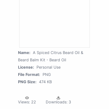
Name:
A Spiced Citrus Beard Oil &
Beard Balm Kit - Beard Oil
License:
Personal Use
File Format:
PNG
PNG Size:
474 KB
Views:
22
Downloads:
3