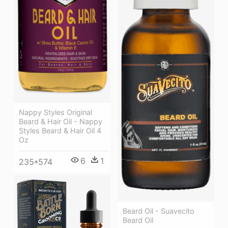
Nappy Styles Original
Beard & Hair Oil - Nappy
Styles Beard & Hair Oil 4
Oz
6
1
235*574
Beard Oil - Suavecito
Beard Oil