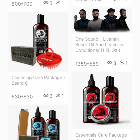
3
1
800*700
One Sound - L'vanah
Beard Oil And Leave-in
Conditioner (1 Fl. Oz.)
3
1
1359*589
Cleansing Care Package -
Beard Oil
2
1
630*630
Essentials Care Package -