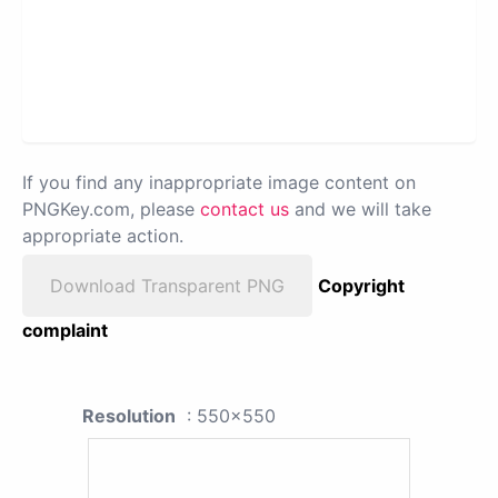
If you find any inappropriate image content on
PNGKey.com, please
contact us
and we will take
appropriate action.
Download Transparent PNG
Copyright
complaint
Resolution
: 550x550