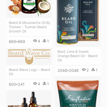
Beard & Moustache Oil By
Trumen - Trumen Beard
Growth Oil
4
1
869*869
Basil, Lime & Sweet
Orange Beard Oil - Beard
Oil
Beard Wave Logo - Beard
2
1
2048*2048
Oil
4
1
600*241