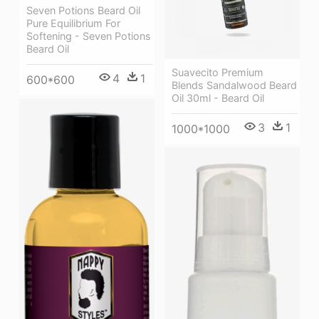
Seven Potions Beard Oil
Pure Equilibrium For
Softening - Seven Potions
Beard Oil
Suavecito Premium
4
1
600*600
Blends Sandalwood Beard
Oil 30ml - Beard Oil
3
1
1000*1000