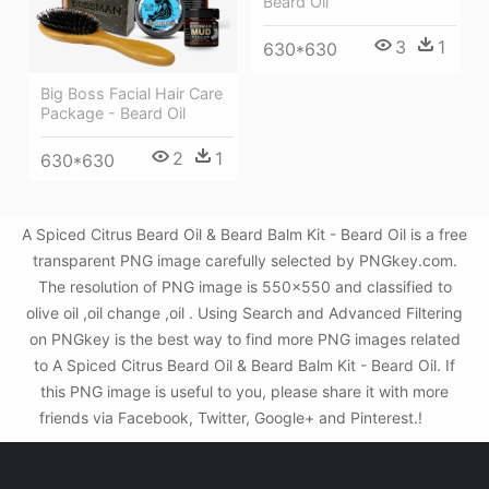
Beard Oil
3
1
630*630
Big Boss Facial Hair Care
Package - Beard Oil
2
1
630*630
A Spiced Citrus Beard Oil & Beard Balm Kit - Beard Oil is a free
transparent PNG image carefully selected by PNGkey.com.
The resolution of PNG image is 550x550 and classified to
olive oil ,oil change ,oil . Using Search and Advanced Filtering
on PNGkey is the best way to find more PNG images related
to A Spiced Citrus Beard Oil & Beard Balm Kit - Beard Oil. If
this PNG image is useful to you, please share it with more
friends via Facebook, Twitter, Google+ and Pinterest.!