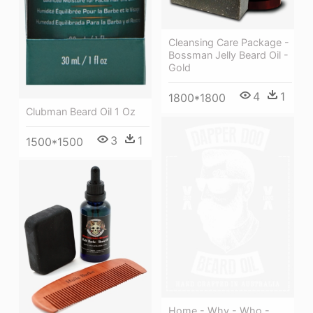
Cleansing Care Package -
Bossman Jelly Beard Oil -
Gold
4
1
1800*1800
Clubman Beard Oil 1 Oz
3
1
1500*1500
Home - Why - Who -