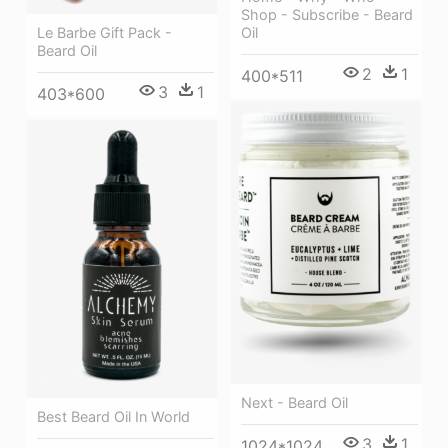
Shop - Subscribe - Beard
Oil
Le Barbe Gift Pack -
Beard Oil
2
1
400*511
3
1
403*600
Next - Beard Oil
Best Beard Oil In World
3
1
1024*1024