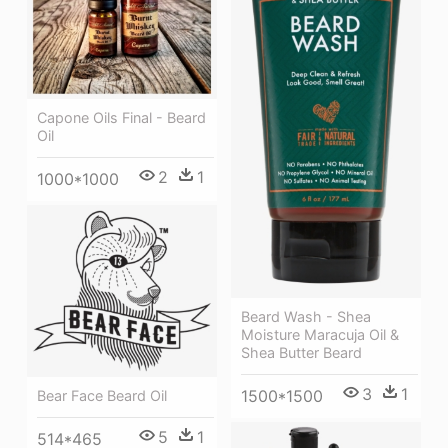
Capone Oils Final - Beard
Oil
2
1
1000*1000
Beard Wash - Shea
Moisture Maracuja Oil &
Shea Butter Beard
3
1
1500*1500
Bear Face Beard Oil
5
1
514*465