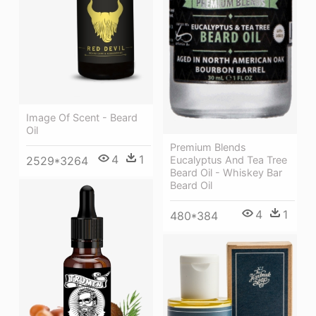
Image Of Scent - Beard
Oil
Premium Blends
4
1
Eucalyptus And Tea Tree
2529*3264
Beard Oil - Whiskey Bar
Beard Oil
4
1
480*384