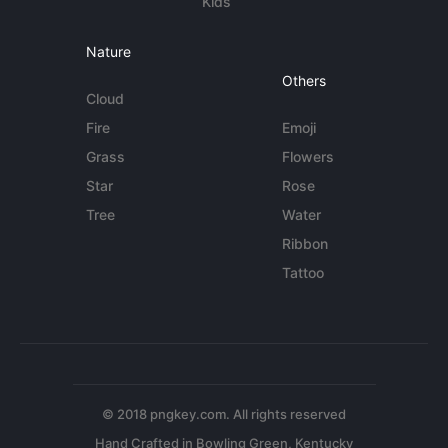
Kids
Nature
Others
Cloud
Fire
Emoji
Grass
Flowers
Star
Rose
Tree
Water
Ribbon
Tattoo
© 2018 pngkey.com. All rights reserved