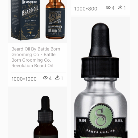
4
1
1000*800
Beard Oil By Battle Born
Grooming Co - Battle
Born Grooming Co.
Revolution Beard Oil
4
1
1000*1000