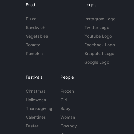
Food
Logos
Pizza
Instagram Logo
Sandwich
Twitter Logo
Vegetables
Youtube Logo
Tomato
Facebook Logo
Pumpkin
Snapchat Logo
Google Logo
Festivals
People
Christmas
Frozen
Halloween
Girl
Thanksgiving
Baby
Valentines
Woman
Easter
Cowboy