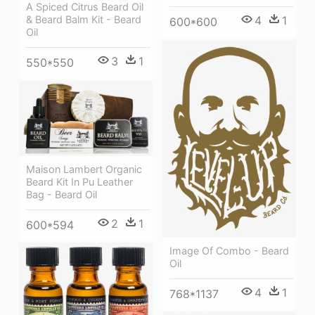
A Spiced Citrus Beard Oil
& Beard Balm Kit - Beard
4
1
600*600
Oil
3
1
550*550
Maison Lambert Organic
Beard Kit In Pu Leather
Bag - Beard Oil
2
1
600*594
Image Of Combo - Beard
Oil
4
1
768*1137