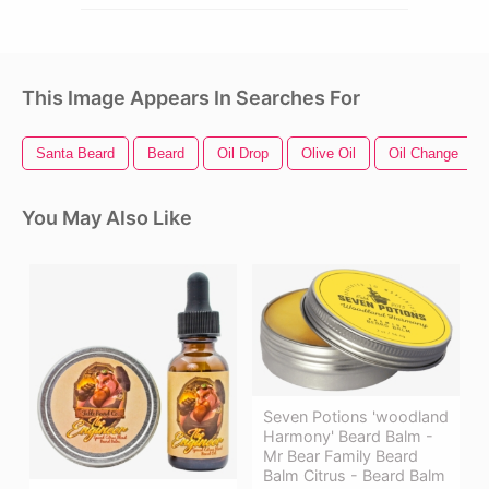
This Image Appears In Searches For
Santa Beard
Beard
Oil Drop
Olive Oil
Oil Change
You May Also Like
Seven Potions 'woodland
Harmony' Beard Balm -
Mr Bear Family Beard
Balm Citrus - Beard Balm