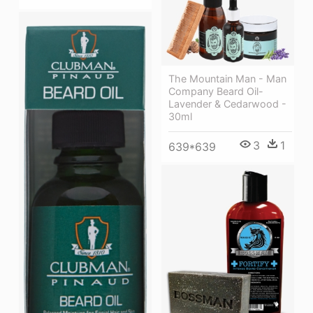
The Mountain Man - Man
Company Beard Oil-
Lavender & Cedarwood -
30ml
3
1
639*639