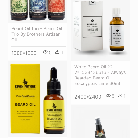
Beard Oil Trio - Beard Oil
Trio By Brothers Artisan
Oil
5
1
1000*1000
White Beard Oil 22
V=1538436616 - Always
Bearded Beard Oil
Eucalyptus Lime 30ml
5
1
2400*2400