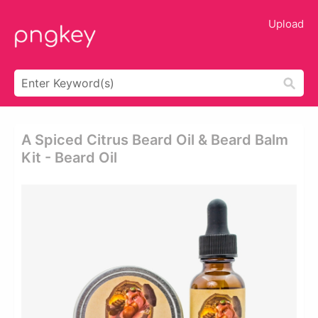
Upload
A Spiced Citrus Beard Oil & Beard Balm
Kit - Beard Oil