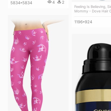
4
2
5834*5834
Feeling Is Believing, 
Mommy - Dove Hair 
1196*924