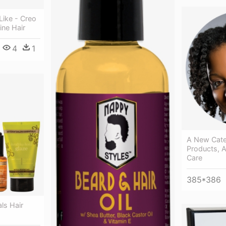
Like - Creo
ine Hair
4
1
A New Cate
Products, A
Care
385*386
ls Hair