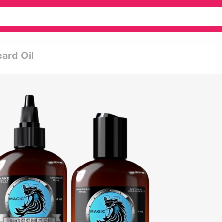
eard Oil