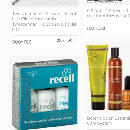
0 Replies 1 Retweet 1 
Tweezerman His Scissors, Facial
Hair Care Trilogy For F
Hair Clipart Hair-cutting -
Tweezerman His Scissors, Facial
680*436
Hair
4
1
900*760
Doterra Salon Essentia
Care System