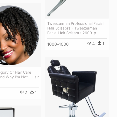
Tweezerman Professional Facial
Hair Scissors - Tweezerman
Facial Hair Scissors 2900-p
4
1
1000*1000
gory Of Hair Care
nd Why I'm Not - Hair
2
1