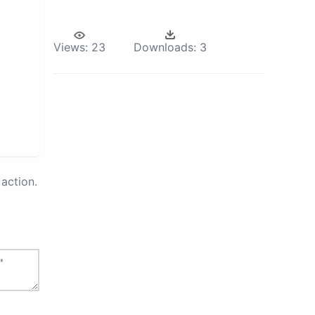
Views:
23
Downloads:
3
action.