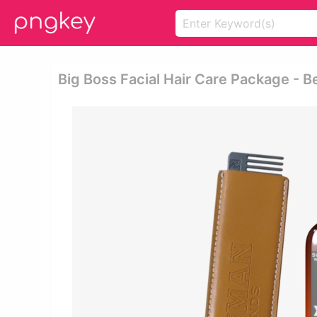
Big Boss Facial Hair Care Package - B