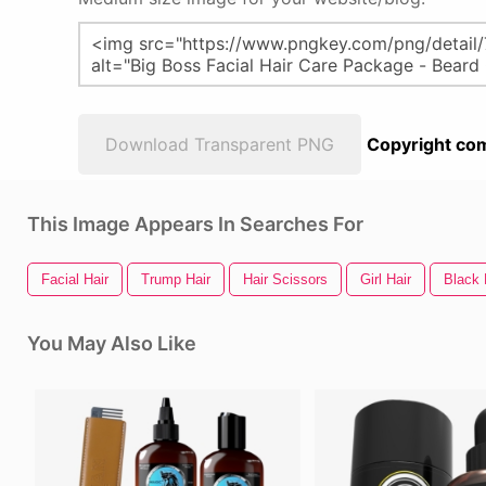
Download Transparent PNG
Copyright com
This Image Appears In Searches For
Facial Hair
Trump Hair
Hair Scissors
Girl Hair
Black 
You May Also Like