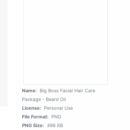
Name:
Big Boss Facial Hair Care
Package - Beard Oil
License:
Personal Use
File Format:
PNG
PNG Size:
496 KB