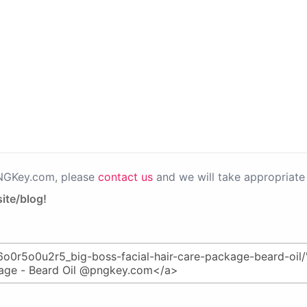
PNGKey.com, please
contact us
and we will take appropriate 
ite/blog!