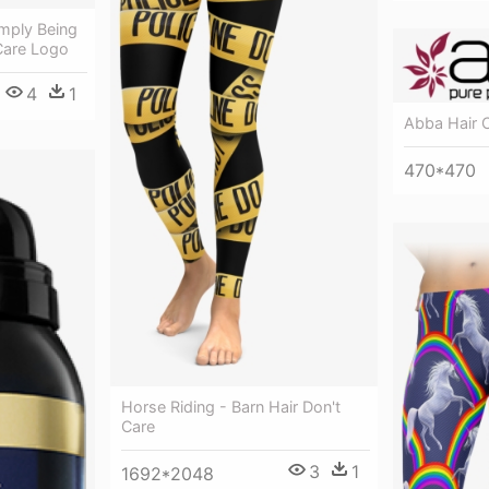
Simply Being
Care Logo
4
1
Abba Hair 
470*470
Horse Riding - Barn Hair Don't
Care
3
1
1692*2048