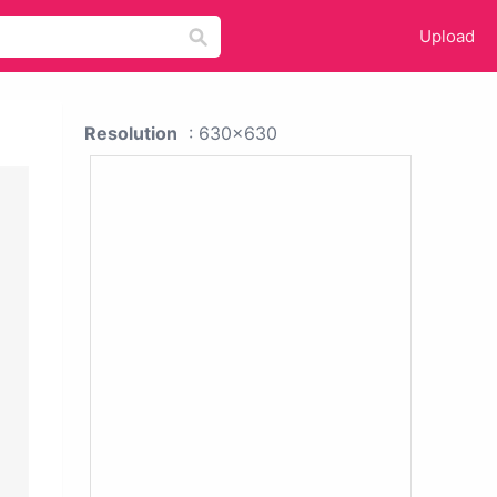
Upload
Resolution
: 630x630