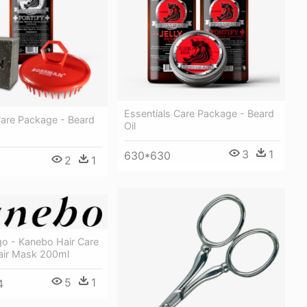
Essentials Care Package - Beard
Care Package - Beard
Oil
3
1
630*630
2
1
o - Kanebo Hair Care
Hair Mask 200ml
5
1
4