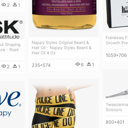
2
1
Frénésies Fa
Nappy Styles Original Beard &
Growth Pre
out Shaping
Hair Oil - Nappy Styles Beard &
ure - Rusk
Hair Oil 4 Oz
1059*706
6
1
235*574
2
1
Tweezerman 
Scissors
800*401