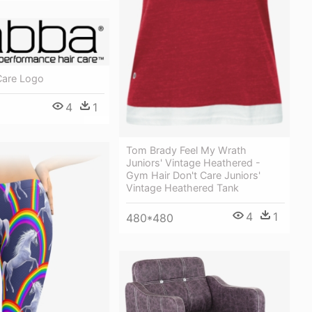
Care Logo
4
1
Tom Brady Feel My Wrath
Juniors' Vintage Heathered -
Gym Hair Don't Care Juniors'
Vintage Heathered Tank
4
1
480*480