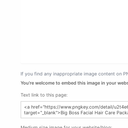
If you find any inappropriate image content on 
You're welcome to embed this image in your webs
Text link to this page:
Medium size image for your website/blog: