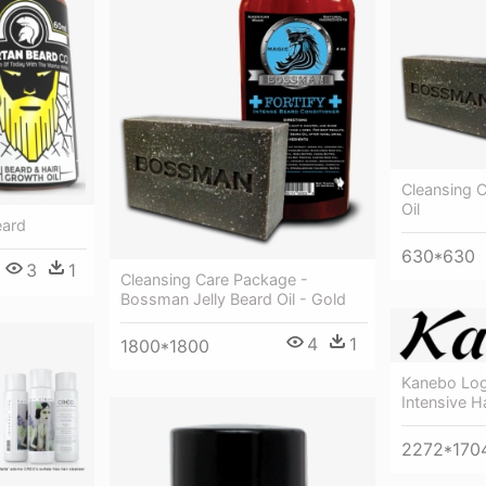
Cleansing 
Oil
eard
630*630
3
1
Cleansing Care Package -
Bossman Jelly Beard Oil - Gold
4
1
1800*1800
Kanebo Log
Intensive 
2272*170