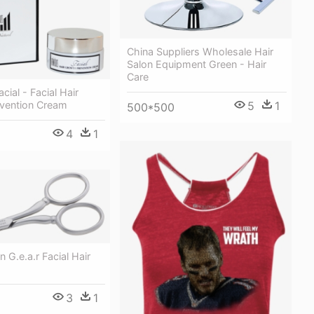
China Suppliers Wholesale Hair
Salon Equipment Green - Hair
Care
cial - Facial Hair
5
1
vention Cream
500*500
4
1
G.e.a.r Facial Hair
3
1