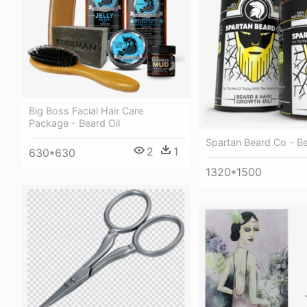
Big Boss Facial Hair Care
Package - Beard Oil
Spartan Beard Co - B
2
1
630*630
1320*1500