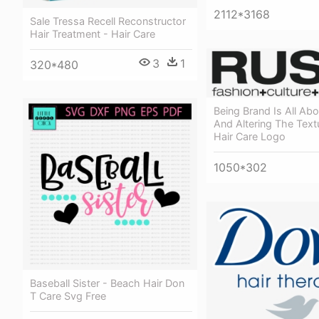
2112*3168
Sale Tressa Recell Reconstructor
Hair Treatment - Hair Care
3
1
320*480
Being Brand Is All Ab
And Altering The Text
Hair Care Logo
1050*302
Baseball Sister - Beach Hair Don
T Care Svg Free