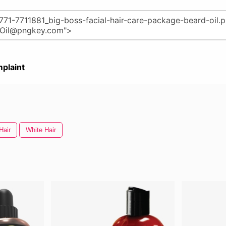
plaint
Hair
White Hair