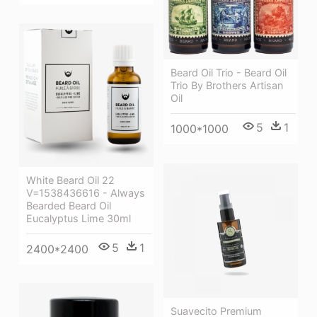
Beard Oil Trio - Beard Oil
Trio By Brothers Artisan
Oil
5
1
1000*1000
White Beard Oil 22
V=1538436616 - Always
Bearded Beard Oil
Eucalyptus Lime 30ml
5
1
2400*2400
Suavecito Premium