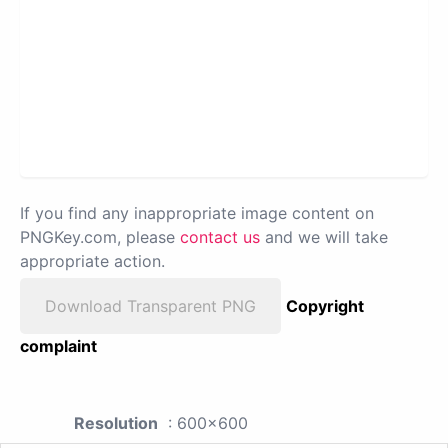
If you find any inappropriate image content on
PNGKey.com, please
contact us
and we will take
appropriate action.
Download Transparent PNG
Copyright
complaint
Resolution
: 600x600