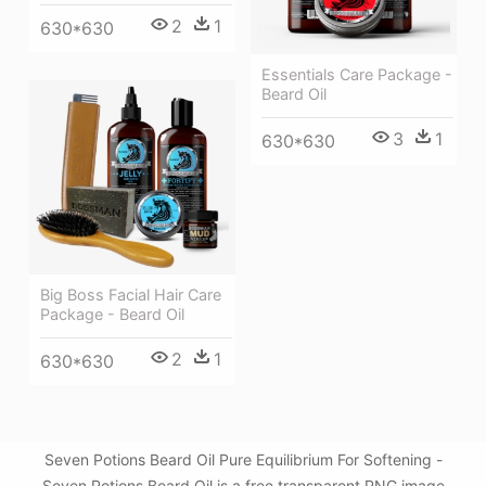
2
1
630*630
Essentials Care Package -
Beard Oil
3
1
630*630
Big Boss Facial Hair Care
Package - Beard Oil
2
1
630*630
Seven Potions Beard Oil Pure Equilibrium For Softening -
Seven Potions Beard Oil is a free transparent PNG image