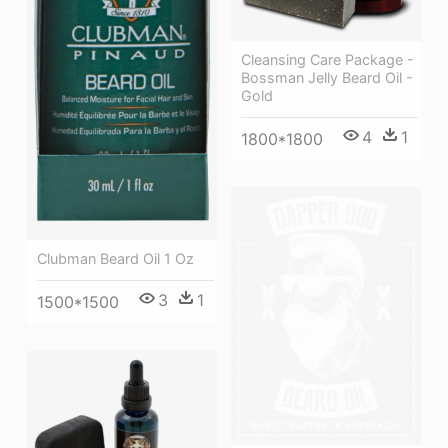
Cleansing Care Package -
Bossman Jelly Beard Oil -
Gold
4
1
1800*1800
Clubman Beard Oil 1 Oz
3
1
1500*1500