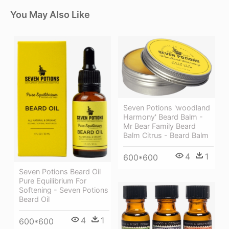
You May Also Like
Seven Potions 'woodland
Harmony' Beard Balm -
Mr Bear Family Beard
Balm Citrus - Beard Balm
4
1
600*600
Seven Potions Beard Oil
Pure Equilibrium For
Softening - Seven Potions
Beard Oil
4
1
600*600