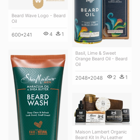
Beard Wave Logo - Beard
Oil
4
1
600*241
Basil, Lime & Sweet
Orange Beard Oil - Beard
Oil
2
1
2048*2048
Maison Lambert Organic
Beard Kit In Pu Leather