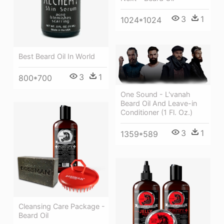
3
1
1024*1024
Best Beard Oil In World
3
1
800*700
One Sound - L'vanah
Beard Oil And Leave-in
Conditioner (1 Fl. Oz.)
3
1
1359*589
Cleansing Care Package -
Beard Oil