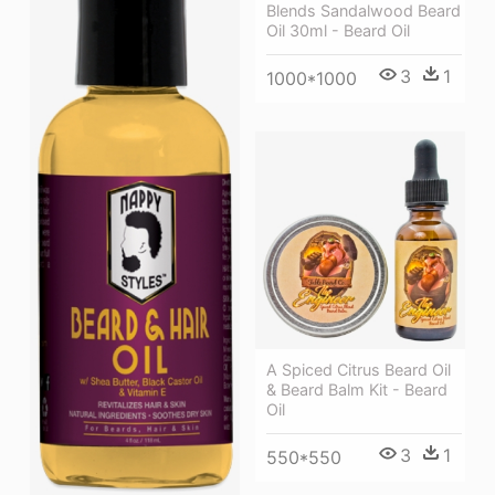
Blends Sandalwood Beard
Oil 30ml - Beard Oil
3
1
1000*1000
A Spiced Citrus Beard Oil
& Beard Balm Kit - Beard
Oil
3
1
550*550