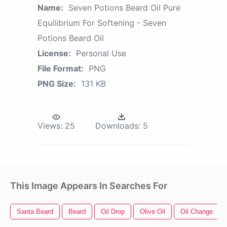
Name:
Seven Potions Beard Oil Pure
Equilibrium For Softening - Seven
Potions Beard Oil
License:
Personal Use
File Format:
PNG
PNG Size:
131 KB
Views:
25
Downloads:
5
This Image Appears In Searches For
Santa Beard
Beard
Oil Drop
Olive Oil
Oil Change