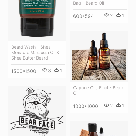
Bag - Beard Oil
2
1
600*594
Beard Wash - Shea
Moisture Maracuja Oil &
Shea Butter Beard
3
1
1500*1500
Capone Oils Final - Beard
Oil
2
1
1000*1000