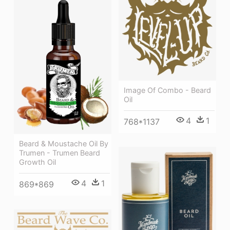
Image Of Combo - Beard
Oil
4
1
768*1137
Beard & Moustache Oil By
Trumen - Trumen Beard
Growth Oil
4
1
869*869