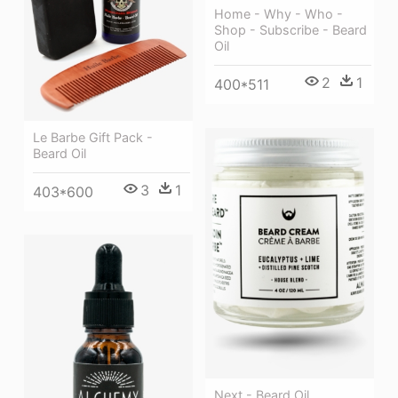
Home - Why - Who -
Shop - Subscribe - Beard
Oil
2
1
400*511
Le Barbe Gift Pack -
Beard Oil
3
1
403*600
Next - Beard Oil