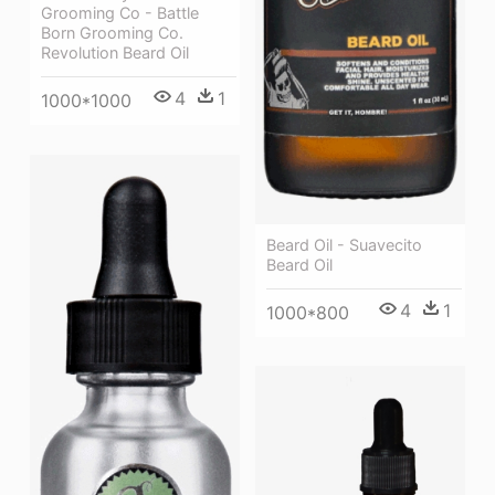
Grooming Co - Battle
Born Grooming Co.
Revolution Beard Oil
4
1
1000*1000
Beard Oil - Suavecito
Beard Oil
4
1
1000*800