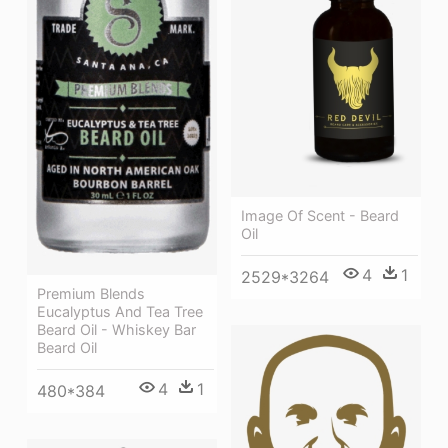
Image Of Scent - Beard
Oil
4
1
2529*3264
Premium Blends
Eucalyptus And Tea Tree
Beard Oil - Whiskey Bar
Beard Oil
4
1
480*384