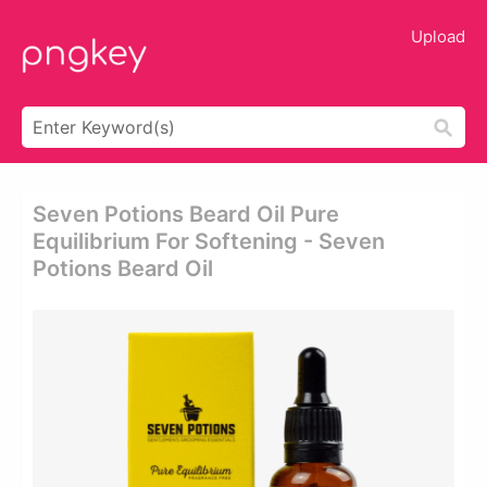
Upload
Seven Potions Beard Oil Pure
Equilibrium For Softening - Seven
Potions Beard Oil