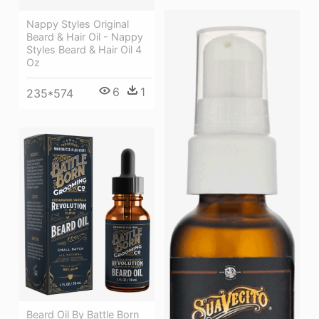
Nappy Styles Original
Beard & Hair Oil - Nappy
Styles Beard & Hair Oil 4
Oz
6
1
235*574
Beard Oil By Battle Born