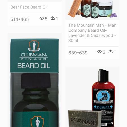
Bear Face Beard Oil
5
1
514*465
The Mountain Man - Man
Company Beard Oil-
Lavender & Cedarwood -
30ml
3
1
639*639