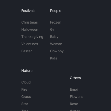
Festivals
People
Christmas
Frozen
Halloween
Girl
Thanksgiving
Baby
Valentines
Woman
Easter
Cowboy
Kids
Nature
Others
Cloud
Fire
Emoji
Grass
Flowers
Star
Rose
Tree
Water