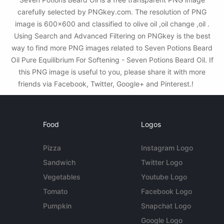
carefully selected by PNGkey.com. The resolution of PNG
image is 600x600 and classified to olive oil ,oil change ,oil .
Using Search and Advanced Filtering on PNGkey is the best
way to find more PNG images related to Seven Potions Beard
Oil Pure Equilibrium For Softening - Seven Potions Beard Oil. If
this PNG image is useful to you, please share it with more
friends via Facebook, Twitter, Google+ and Pinterest.!
Food
Logos
Pizza
Instagram Logo
Sandwich
Twitter Logo
Vegetables
Youtube Logo
Tomato
Facebook Logo
Pumpkin
Snapchat Logo
Google Logo