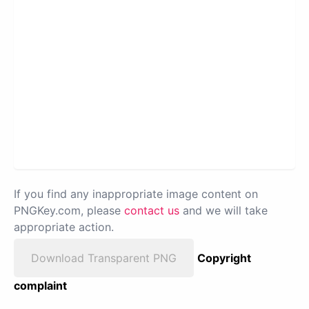
If you find any inappropriate image content on
PNGKey.com, please
contact us
and we will take
appropriate action.
Download Transparent PNG
Copyright
complaint