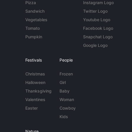
Pizza
Instagram Logo
Sandwich
Twitter Logo
Vegetables
Youtube Logo
Tomato
Facebook Logo
Pumpkin
Snapchat Logo
Google Logo
Festivals
People
Christmas
Frozen
Halloween
Girl
Thanksgiving
Baby
Valentines
Woman
Easter
Cowboy
Kids
Nature