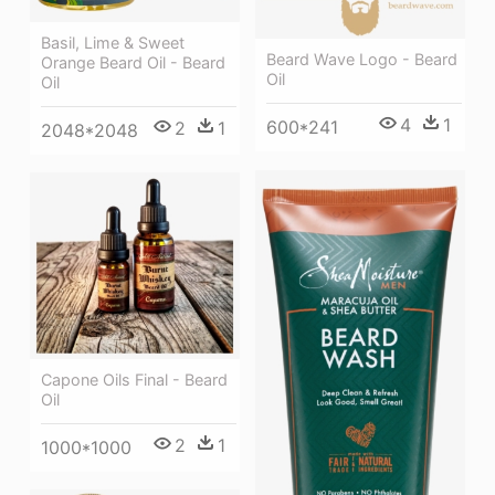
Basil, Lime & Sweet
Beard Wave Logo - Beard
Orange Beard Oil - Beard
Oil
Oil
4
1
600*241
2
1
2048*2048
Capone Oils Final - Beard
Oil
2
1
1000*1000