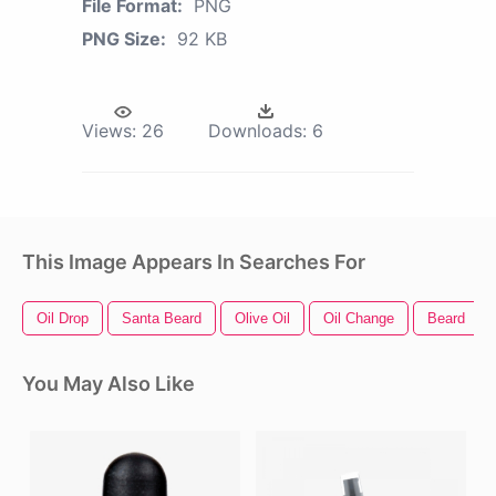
File Format:
PNG
PNG Size:
92 KB
Views:
26
Downloads:
6
This Image Appears In Searches For
Oil Drop
Santa Beard
Olive Oil
Oil Change
Beard
You May Also Like