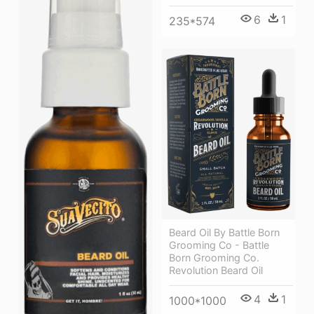
6
1
235*574
Beard Oil By Battle Born
Grooming Co - Battle
Born Grooming Co.
Revolution Beard Oil
4
1
1000*1000