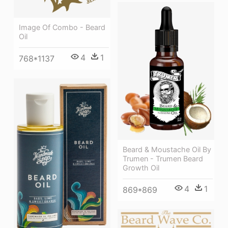
Image Of Combo - Beard
Oil
4
1
768*1137
Beard & Moustache Oil By
Trumen - Trumen Beard
Growth Oil
4
1
869*869