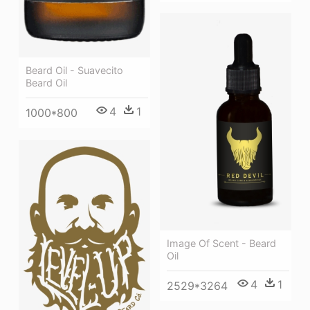
Beard Oil - Suavecito
Beard Oil
4
1
1000*800
Image Of Scent - Beard
Oil
4
1
2529*3264