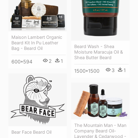
Maison Lambert Organic
Beard Kit In Pu Leather
Beard Wash - Shea
Bag - Beard Oil
Moisture Maracuja Oil &
Shea Butter Beard
2
1
600*594
3
1
1500*1500
The Mountain Man - Man
Company Beard Oil-
Bear Face Beard Oil
Lavender & Cedarwood -