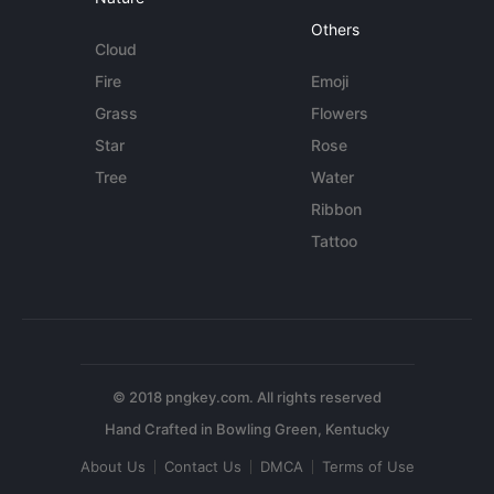
Others
Cloud
Fire
Emoji
Grass
Flowers
Star
Rose
Tree
Water
Ribbon
Tattoo
© 2018 pngkey.com. All rights reserved
About Us
Contact Us
DMCA
Terms of Use