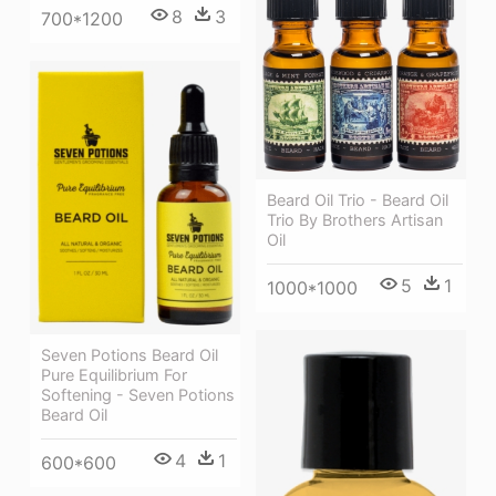
8
3
700*1200
Beard Oil Trio - Beard Oil
Trio By Brothers Artisan
Oil
5
1
1000*1000
Seven Potions Beard Oil
Pure Equilibrium For
Softening - Seven Potions
Beard Oil
4
1
600*600