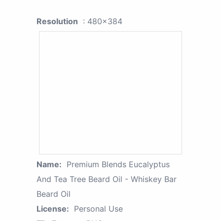
Resolution
: 480x384
Name:
Premium Blends Eucalyptus
And Tea Tree Beard Oil - Whiskey Bar
Beard Oil
License:
Personal Use