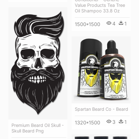
Value Products Tea Tree
Oil Shampoo 33.8 Oz
4
1
1500*1500
Spartan Beard Co - Beard
3
1
1320*1500
Premium Beard Oil Skull -
Skull Beard Png