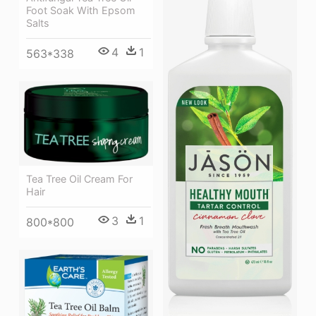
Foot Soak With Epsom
Salts
4
1
563*338
Tea Tree Oil Cream For
Hair
3
1
800*800