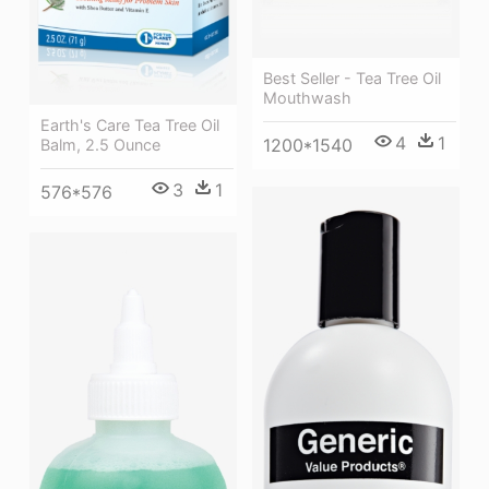
Best Seller - Tea Tree Oil
Mouthwash
Earth's Care Tea Tree Oil
4
1
1200*1540
Balm, 2.5 Ounce
3
1
576*576