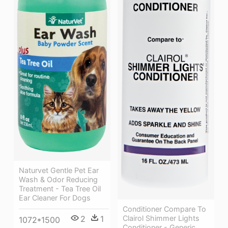
Naturvet Gentle Pet Ear
Wash & Odor Reducing
Treatment - Tea Tree Oil
Ear Cleaner For Dogs
Conditioner Compare To
Clairol Shimmer Lights
2
1
1072*1500
Conditioner - Generic