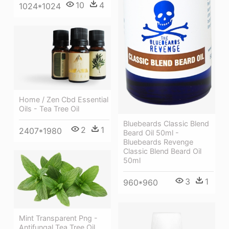
10
4
1024*1024
Home / Zen Cbd Essential
Oils - Tea Tree Oil
Bluebeards Classic Blend
2
1
2407*1980
Beard Oil 50ml -
Bluebeards Revenge
Classic Blend Beard Oil
50ml
3
1
960*960
Mint Transparent Png -
Antifungal Tea Tree Oil