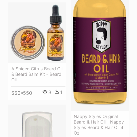
A Spiced Citrus Beard Oil
& Beard Balm Kit - Beard
Oil
3
1
550*550
Nappy Styles Original
Beard & Hair Oil - Nappy
Styles Beard & Hair Oil 4
Oz