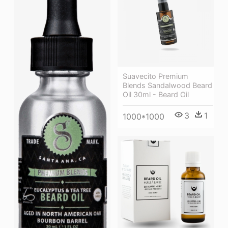
Suavecito Premium
Blends Sandalwood Beard
Oil 30ml - Beard Oil
3
1
1000*1000