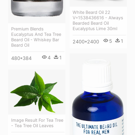
White Beard Oil 22
V=1538436616 - Always
Bearded Beard Oil
Eucalyptus Lime 30ml
Premium Blends
Eucalyptus And Tea Tree
Beard Oil - Whiskey Bar
5
1
2400*2400
Beard Oil
4
1
480*384
Image Result For Tea Tree
- Tea Tree Oil Leaves