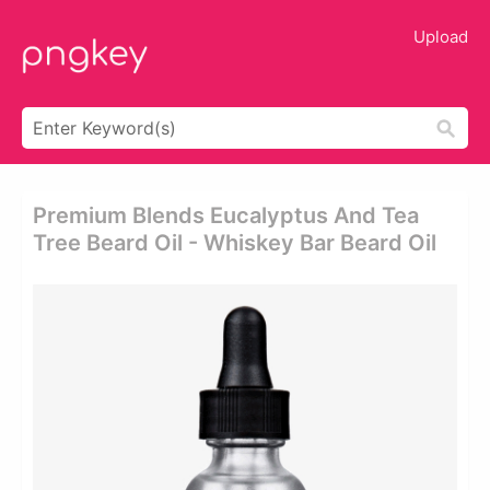
Upload
Premium Blends Eucalyptus And Tea
Tree Beard Oil - Whiskey Bar Beard Oil