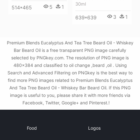
30ml
5
1
514*465
3
1
639*639
Premium Blends Eucalyptus And Tea Tree Beard Oil - Whiskey
Bar Beard Oil is a free transparent PNG image carefully
selected by PNGkey.com. The resolution of PNG image is
480x384 and classified to oil change ,beard ,oil . Using
Search and Advanced Filtering on PNGkey is the best way to
find more PNG images related to Premium Blends Eucalyptus
And Tea Tree Beard Oil - Whiskey Bar Beard Oil. If this PNG
image is useful to you, please share it with more friends via
Facebook, Twitter, Google+ and Pinterest.!
Food
Logos