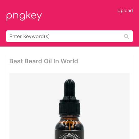
Upload
Best Beard Oil In World