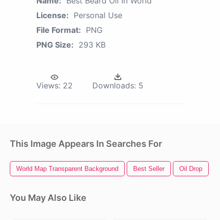
Name:
Best Beard Oil In World
License:
Personal Use
File Format:
PNG
PNG Size:
293 KB
Views:
22
Downloads:
5
This Image Appears In Searches For
World Map Transparent Background
Best Seller
Oil Drop
You May Also Like