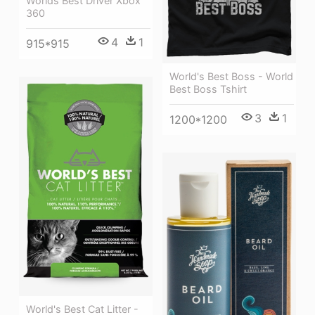
Worlds Best Driver Xbox
360
4
1
915*915
World's Best Boss - World
Best Boss Tshirt
3
1
1200*1200
World's Best Cat Litter -