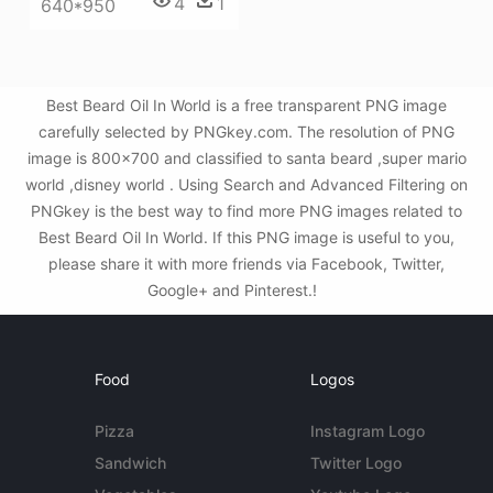
4
1
640*950
Best Beard Oil In World is a free transparent PNG image
carefully selected by PNGkey.com. The resolution of PNG
image is 800x700 and classified to santa beard ,super mario
world ,disney world . Using Search and Advanced Filtering on
PNGkey is the best way to find more PNG images related to
Best Beard Oil In World. If this PNG image is useful to you,
please share it with more friends via Facebook, Twitter,
Google+ and Pinterest.!
Food
Logos
Pizza
Instagram Logo
Sandwich
Twitter Logo