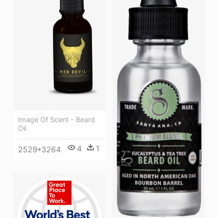
Image Of Scent - Beard
Oil
4
1
2529*3264