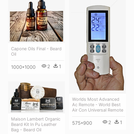
Capone Oils Final - Beard
Oil
2
1
1000*1000
Worlds Most Advanced
Ac Remote - World Best
Air Con Universal Remote
Maison Lambert Organic
2
1
575*900
Beard Kit In Pu Leather
Bag - Beard Oil