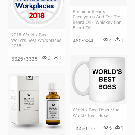
Premium Blends
Eucalyptus And Tea Tree
Beard Oil - Whiskey Bar
Beard Oil
2018 World's Best -
4
1
480*384
World's Best Workplaces
2018
3
1
3325*3325
World's Best Boss Mug -
Worlds Best Boss
5
1
1155*1155