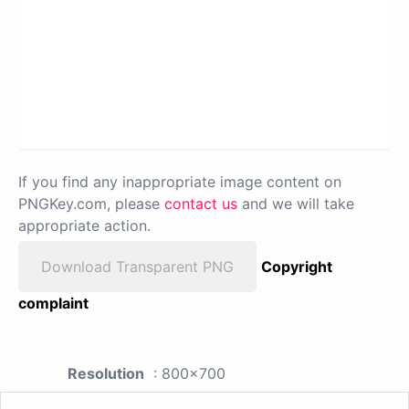
If you find any inappropriate image content on
PNGKey.com, please
contact us
and we will take
appropriate action.
Download Transparent PNG
Copyright
complaint
Resolution
: 800x700