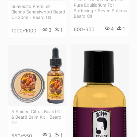
Pure Equilibrium For
Suavecito Premium
Softening - Seven Potions
Blends Sandalwood Beard
Beard Oil
Oil 30ml - Beard Oil
4
1
600*600
3
1
1000*1000
A Spiced Citrus Beard Oil
& Beard Balm Kit - Beard
Oil
3
1
550*550