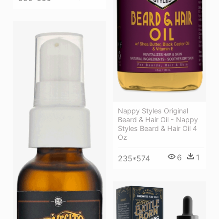
Nappy Styles Original
Beard & Hair Oil - Nappy
Styles Beard & Hair Oil 4
Oz
6
1
235*574