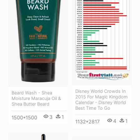
Disney World Crowds In
Beard Wash - Shea
2015 For Magic Kingdom
Moisture Maracuja Oil &
Calendar - Disney World
Shea Butter Beard
Best Time To Go
3
1
1500*1500
4
1
1132*2817