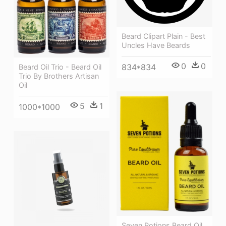
Beard Clipart Plain - Best
Uncles Have Beards
0
0
834*834
Beard Oil Trio - Beard Oil
Trio By Brothers Artisan
Oil
5
1
1000*1000
Seven Potions Beard Oil