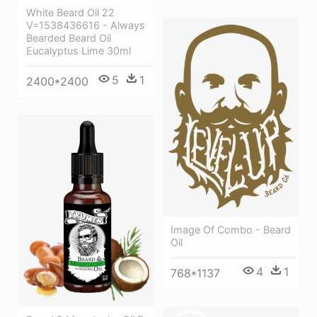
White Beard Oil 22
V=1538436616 - Always
Bearded Beard Oil
Eucalyptus Lime 30ml
5
1
2400*2400
Image Of Combo - Beard
Oil
4
1
768*1137