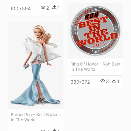
2
1
600*594
Ring Of Honor - Roh Best
In The World
3
1
380*372
Barbie Png - Best Barbies
In The World