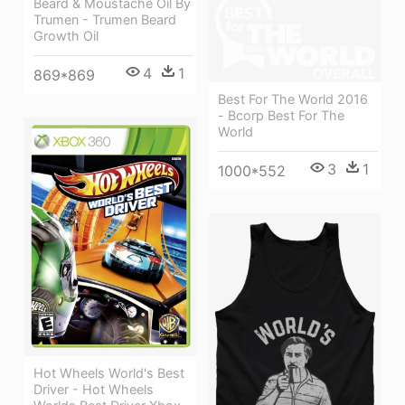
Beard & Moustache Oil By
Trumen - Trumen Beard
Growth Oil
4
1
869*869
Best For The World 2016
- Bcorp Best For The
World
3
1
1000*552
Hot Wheels World's Best
Driver - Hot Wheels