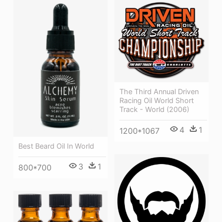
The Third Annual Driven
Racing Oil World Short
Track - World (2006)
4
1
1200*1067
Best Beard Oil In World
3
1
800*700