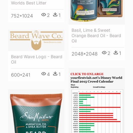
Worlds Best Litter
2
1
752*1024
Basil, Lime & Sweet
Orange Beard Oil - Beard
Oil
2
1
2048*2048
Beard Wave Logo - Beard
Oil
4
1
600*241