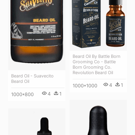
Beard Oil By Battle Born
Grooming Co - Battle
Born Grooming Co.
Revolution Beard Oil
Beard Oil - Suavecito
Beard Oil
4
1
1000*1000
4
1
1000*800