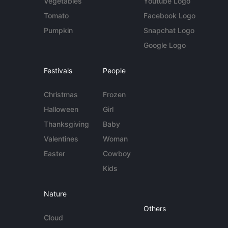
Vegetables
Youtube Logo
Tomato
Facebook Logo
Pumpkin
Snapchat Logo
Google Logo
Festivals
People
Christmas
Frozen
Halloween
Girl
Thanksgiving
Baby
Valentines
Woman
Easter
Cowboy
Kids
Nature
Others
Cloud