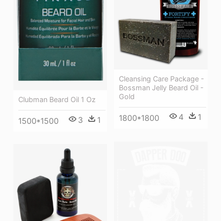
Cleansing Care Package -
Bossman Jelly Beard Oil -
Gold
Clubman Beard Oil 1 Oz
4
1
1800*1800
3
1
1500*1500