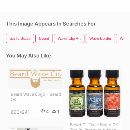
This Image Appears In Searches For
Santa Beard
Beard
Wave Clip Art
Wave Border
Wave 
You May Also Like
Beard Wave Logo - Beard
Oil
4
1
600*241
Beard Oil Trio - Beard Oil
Trio By Brothers Artisan