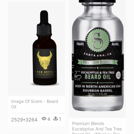
Image Of Scent - Beard
Oil
4
1
2529*3264
Premium Blends
Eucalyptus And Tea Tree