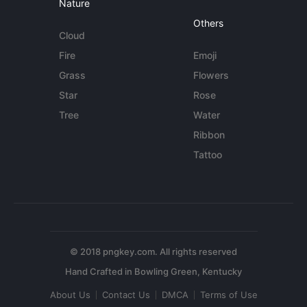
Nature
Others
Cloud
Fire
Emoji
Grass
Flowers
Star
Rose
Tree
Water
Ribbon
Tattoo
© 2018 pngkey.com. All rights reserved
About Us
Contact Us
DMCA
Terms of Use