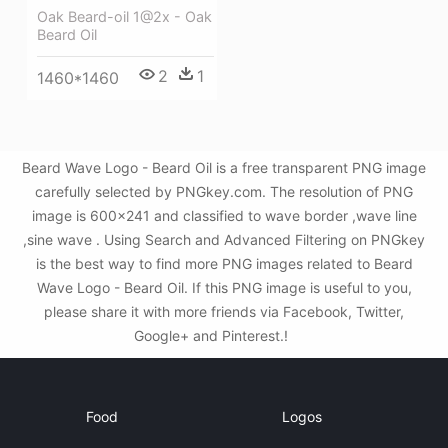
Oak Beard-oil 1@2x - Oak
Beard Oil
2
1
1460*1460
Beard Wave Logo - Beard Oil is a free transparent PNG image
carefully selected by PNGkey.com. The resolution of PNG
image is 600x241 and classified to wave border ,wave line
,sine wave . Using Search and Advanced Filtering on PNGkey
is the best way to find more PNG images related to Beard
Wave Logo - Beard Oil. If this PNG image is useful to you,
please share it with more friends via Facebook, Twitter,
Google+ and Pinterest.!
Food
Logos