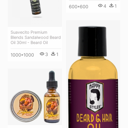
4
1
600*600
Suavecito Premium
Blends Sandalwood Beard
Oil 30ml - Beard Oil
3
1
1000*1000