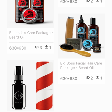
2
1
630*630
Essentials Care Package -
Beard Oil
3
1
630*630
Big Boss Facial Hair Care
Package - Beard Oil
2
1
630*630