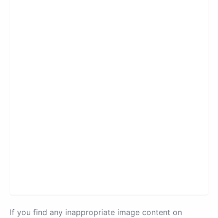
If you find any inappropriate image content on