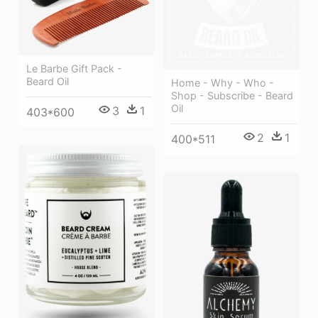
Le Barbe Gift Pack -
Beard Oil
Home - Why - Who -
Shop - Subscribe - Beard
Oil
3
1
403*600
2
1
400*511