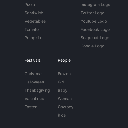
Pizza
Instagram Logo
Sandwich
Twitter Logo
Vegetables
Youtube Logo
Tomato
Facebook Logo
Pumpkin
Snapchat Logo
Google Logo
Festivals
People
Christmas
Frozen
Halloween
Girl
Thanksgiving
Baby
Valentines
Woman
Easter
Cowboy
Kids