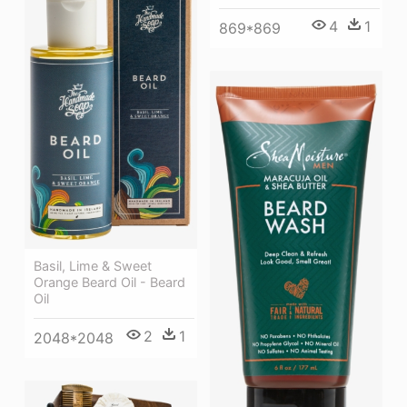
4
1
869*869
Basil, Lime & Sweet
Orange Beard Oil - Beard
Oil
2
1
2048*2048