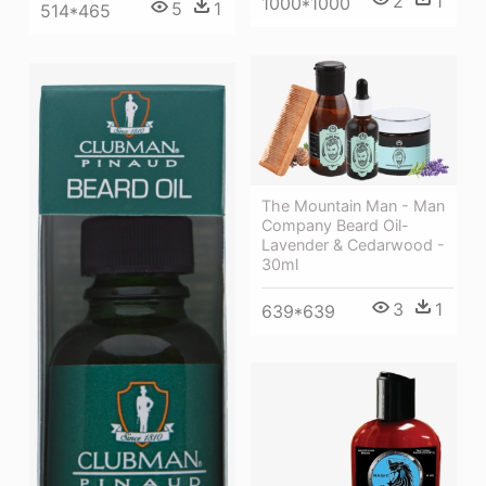
2
1
1000*1000
5
1
514*465
The Mountain Man - Man
Company Beard Oil-
Lavender & Cedarwood -
30ml
3
1
639*639