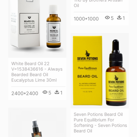
Oil
5
1
1000*1000
White Beard Oil 22
V=1538436616 - Always
Bearded Beard Oil
Eucalyptus Lime 30ml
5
1
2400*2400
Seven Potions Beard Oil
Pure Equilibrium For
Softening - Seven Potions
Beard Oil