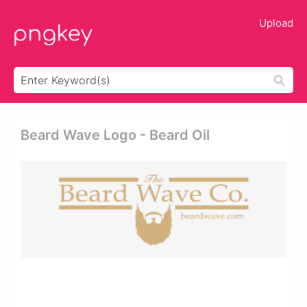
Upload
Beard Wave Logo - Beard Oil