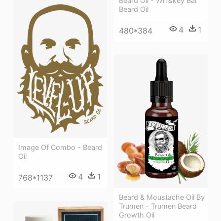
Beard Oil - Whiskey Bar
Beard Oil
4
1
480*384
Image Of Combo - Beard
Oil
4
1
768*1137
Beard & Moustache Oil By
Trumen - Trumen Beard
Growth Oil