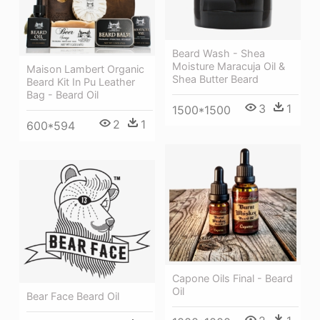
Beard Wash - Shea
Moisture Maracuja Oil &
Maison Lambert Organic
Shea Butter Beard
Beard Kit In Pu Leather
Bag - Beard Oil
3
1
1500*1500
2
1
600*594
Capone Oils Final - Beard
Oil
Bear Face Beard Oil