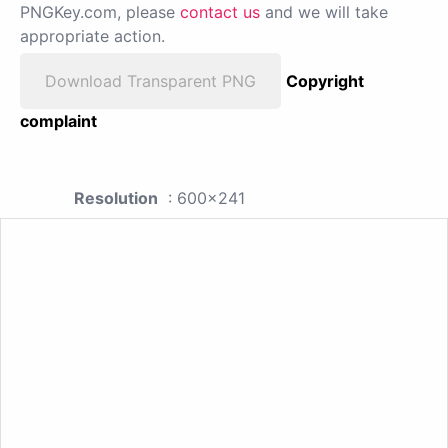
PNGKey.com, please
contact us
and we will take
appropriate action.
Download Transparent PNG
Copyright
complaint
Resolution
: 600x241