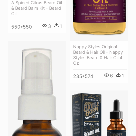
A Spiced Citrus Beard Oil
& Beard Balm Kit - Beard
Oil
3
1
550*550
Nappy Styles Original
Beard & Hair Oil - Nappy
Styles Beard & Hair Oil 4
Oz
6
1
235*574