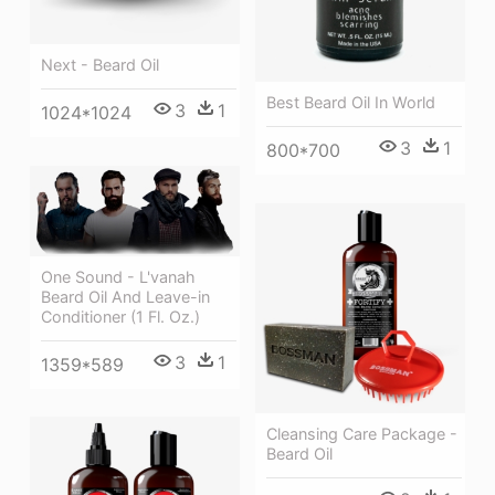
Next - Beard Oil
Best Beard Oil In World
3
1
1024*1024
3
1
800*700
One Sound - L'vanah
Beard Oil And Leave-in
Conditioner (1 Fl. Oz.)
3
1
1359*589
Cleansing Care Package -
Beard Oil