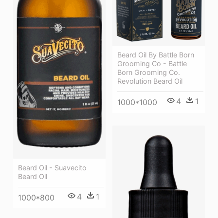
Beard Oil By Battle Born
Grooming Co - Battle
Born Grooming Co.
Revolution Beard Oil
4
1
1000*1000
Beard Oil - Suavecito
Beard Oil
4
1
1000*800