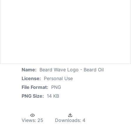
Name:
Beard Wave Logo - Beard Oil
License:
Personal Use
File Format:
PNG
PNG Size:
14 KB
Views:
25
Downloads:
4