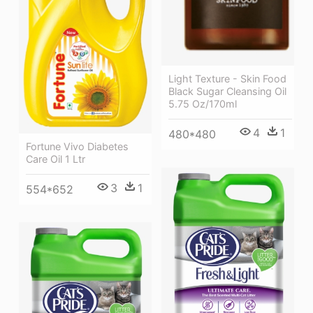
Light Texture - Skin Food
Black Sugar Cleansing Oil
5.75 Oz/170ml
4
1
480*480
Fortune Vivo Diabetes
Care Oil 1 Ltr
3
1
554*652