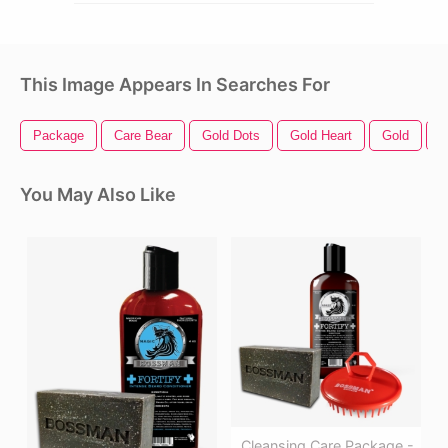
This Image Appears In Searches For
Package
Care Bear
Gold Dots
Gold Heart
Gold
G
You May Also Like
Cleansing Care Package -