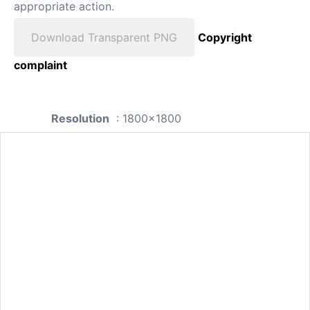
appropriate action.
Download Transparent PNG
Copyright
complaint
Resolution
: 1800x1800