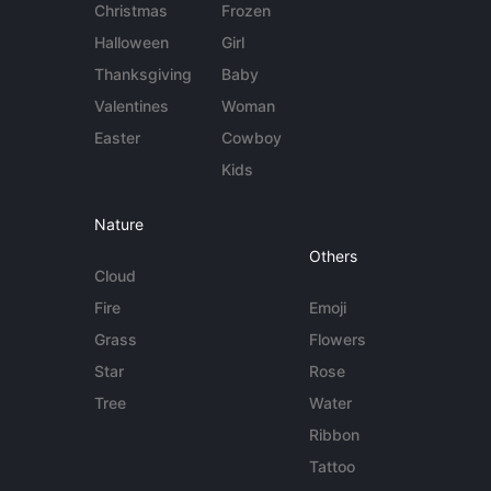
Christmas
Frozen
Halloween
Girl
Thanksgiving
Baby
Valentines
Woman
Easter
Cowboy
Kids
Nature
Others
Cloud
Fire
Emoji
Grass
Flowers
Star
Rose
Tree
Water
Ribbon
Tattoo