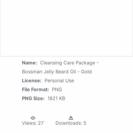
Name:
Cleansing Care Package -
Bossman Jelly Beard Oil - Gold
License:
Personal Use
File Format:
PNG
PNG Size:
1821 KB
Views:
27
Downloads:
5