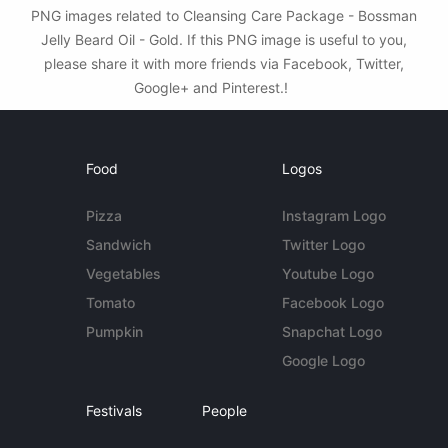
PNG images related to Cleansing Care Package - Bossman
Jelly Beard Oil - Gold. If this PNG image is useful to you,
please share it with more friends via Facebook, Twitter,
Google+ and Pinterest.!
Food
Logos
Pizza
Instagram Logo
Sandwich
Twitter Logo
Vegetables
Youtube Logo
Tomato
Facebook Logo
Pumpkin
Snapchat Logo
Google Logo
Festivals
People