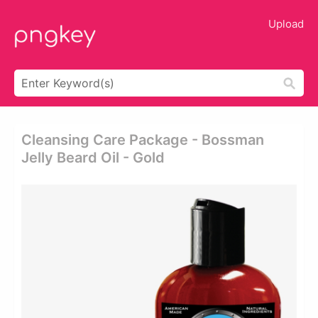
Upload
Cleansing Care Package - Bossman
Jelly Beard Oil - Gold