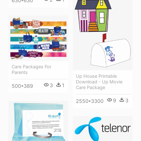
630*630
Care Packages For
Parents
Up House Printable
Download - Up Movie
3
1
500*389
Care Package
9
3
2550*3300