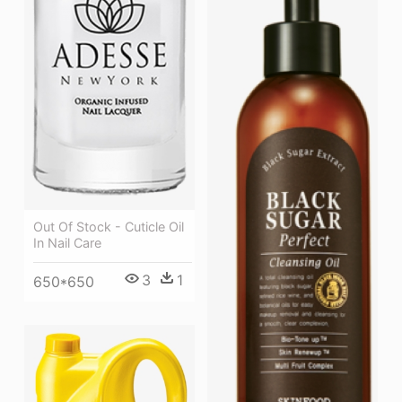
Out Of Stock - Cuticle Oil
In Nail Care
3
1
650*650