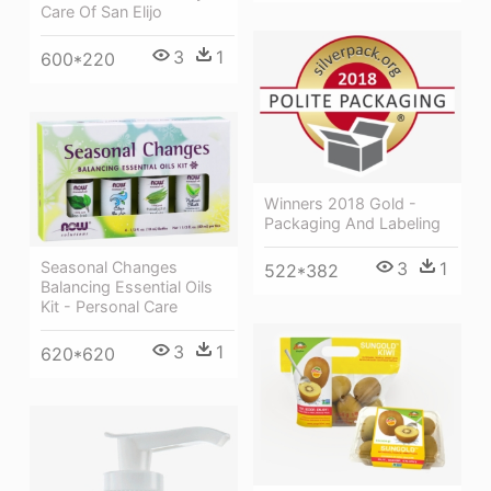
Care Of San Elijo
3
1
600*220
Winners 2018 Gold -
Packaging And Labeling
Seasonal Changes
3
1
522*382
Balancing Essential Oils
Kit - Personal Care
3
1
620*620