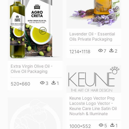
Lavender Oil - Essential
Oils Private Packaging
7
2
1214*1118
Extra Virgin Olive Oil -
Olive Oil Packaging
3
1
520*660
Keune Logo Vector Png
Lacoste Logo Vector -
Keune Care Line Satin Oil
Nourish & Illuminate
5
1
1000*552