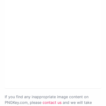
If you find any inappropriate image content on
PNGKey.com, please
contact us
and we will take