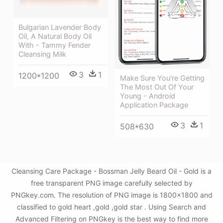
Bulgarian Lavender Body
Oil, A Natural Body Oil
With - Tammy Fender
Cleansing Milk
3
1
1200*1200
Make Sure You're Getting
The Most Out Of Your
Young - Android
Application Package
3
1
508*630
Cleansing Care Package - Bossman Jelly Beard Oil - Gold is a
free transparent PNG image carefully selected by
PNGkey.com. The resolution of PNG image is 1800x1800 and
classified to gold heart ,gold ,gold star . Using Search and
Advanced Filtering on PNGkey is the best way to find more