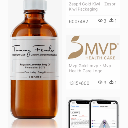
Zespri Gold Kiwi - Zespri
Kiwi Packaging
3
1
600*482
Mvp Gold-mvp - Mvp
Health Care Logo
3
1
1315*600