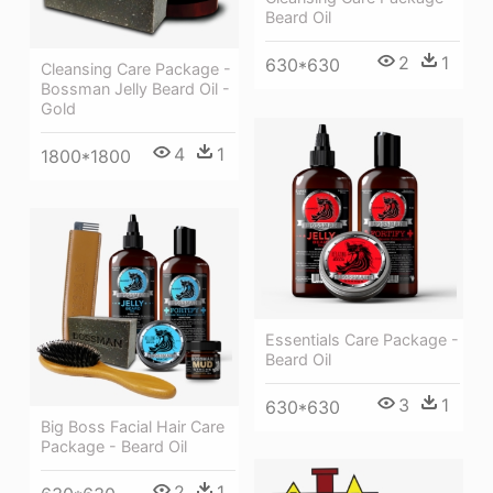
Beard Oil
2
1
630*630
Cleansing Care Package -
Bossman Jelly Beard Oil -
Gold
4
1
1800*1800
Essentials Care Package -
Beard Oil
3
1
630*630
Big Boss Facial Hair Care
Package - Beard Oil
2
1