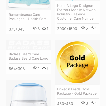
Need A Logo Designer
For Your Mobile Network
Industry - Telenor
Remembrance Care
Customer Care Number
Packages - Health Care
5
1
3
1
2000*1500
375*345
Badass Beard Care -
Badass Beard Care Logo
4
1
864*308
Linkedin Leads Gold
Package - Gold Package
3
1
450*450