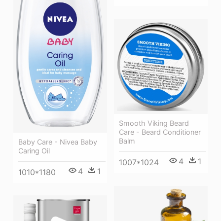
Smooth Viking Beard
Care - Beard Conditioner
Balm
Baby Care - Nivea Baby
Caring Oil
4
1
1007*1024
4
1
1010*1180