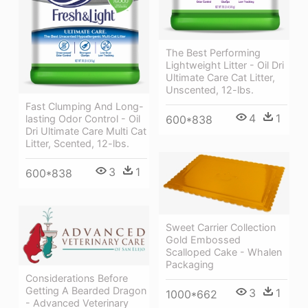
The Best Performing
Lightweight Litter - Oil Dri
Ultimate Care Cat Litter,
Unscented, 12-lbs.
Fast Clumping And Long-
4
1
lasting Odor Control - Oil
600*838
Dri Ultimate Care Multi Cat
Litter, Scented, 12-lbs.
3
1
600*838
Sweet Carrier Collection
Gold Embossed
Scalloped Cake - Whalen
Packaging
Considerations Before
Getting A Bearded Dragon
3
1
1000*662
- Advanced Veterinary