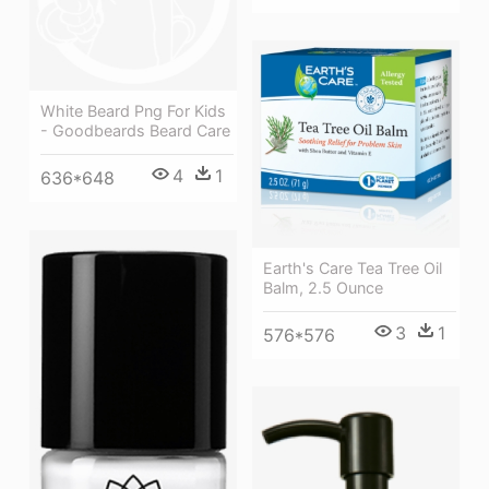
White Beard Png For Kids
- Goodbeards Beard Care
4
1
636*648
Earth's Care Tea Tree Oil
Balm, 2.5 Ounce
3
1
576*576