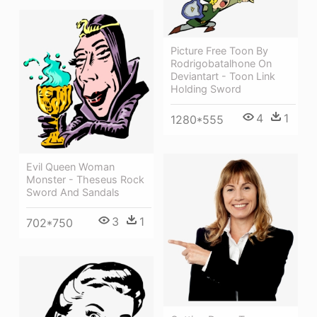
Picture Free Toon By
Rodrigobatalhone On
Deviantart - Toon Link
Holding Sword
4
1
1280*555
Evil Queen Woman
Monster - Theseus Rock
Sword And Sandals
3
1
702*750