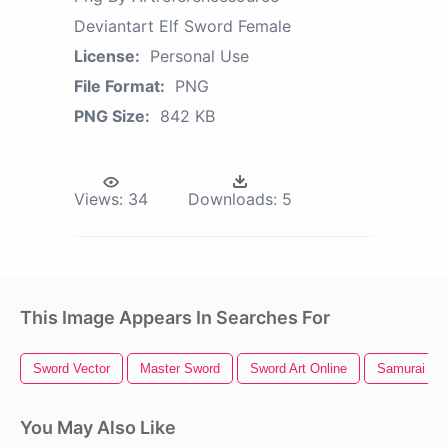
Deviantart Elf Sword Female
License:
Personal Use
File Format:
PNG
PNG Size:
842 KB
Views:
34
Downloads:
5
This Image Appears In Searches For
Sword Vector
Master Sword
Sword Art Online
Samurai Sw
You May Also Like