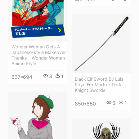
Wonder Woman Gets A
Japanese-style Makeover
Thanks - Wonder Woman
Anime Style
3
1
637*694
Black Elf Sword By Luis
Royo For Marto - Dark
Knight Swords
5
1
850*850