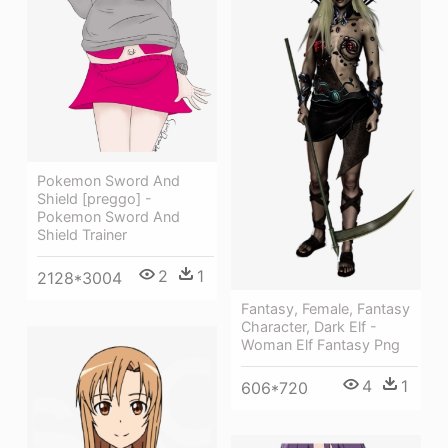
Pokemon Sword And
Shield [preggo] -
Pokemon Sword And
Shield Trainer
2
1
2128*3004
Fantasy, Female, Fantasy
Character, Dark Elf -
Woman Elf Fantasy Png
4
1
606*720