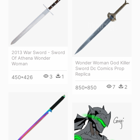
2013 War Sword - Sword
Of Athena Wonder
Wonder Woman God Killer
Woman
Sword Dc Comics Prop
Replica
3
1
450*426
7
2
850*850