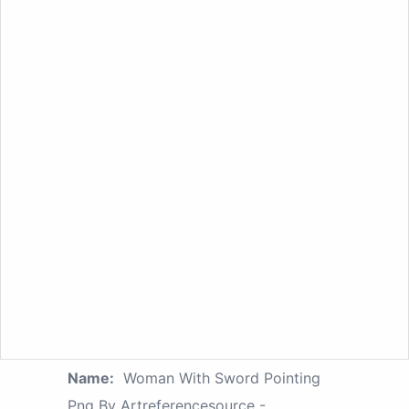
Name:
Woman With Sword Pointing
Png By Artreferencesource -