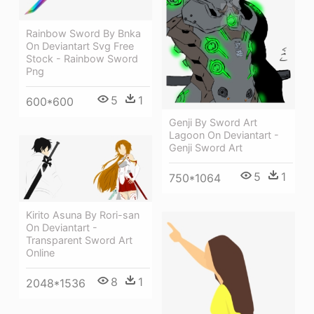
Rainbow Sword By Bnka
On Deviantart Svg Free
Stock - Rainbow Sword
Png
5
1
600*600
Genji By Sword Art
Lagoon On Deviantart -
Genji Sword Art
5
1
750*1064
Kirito Asuna By Rori-san
On Deviantart -
Transparent Sword Art
Online
8
1
2048*1536