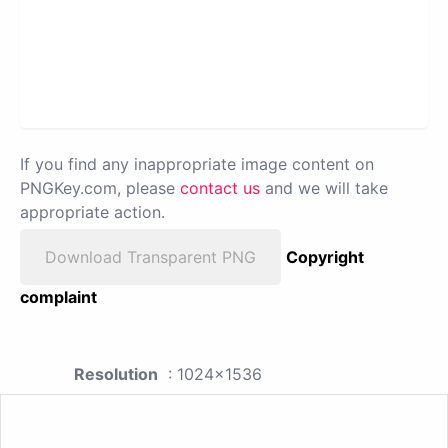
If you find any inappropriate image content on
PNGKey.com, please
contact us
and we will take
appropriate action.
Download Transparent PNG
Copyright
complaint
Resolution
: 1024x1536