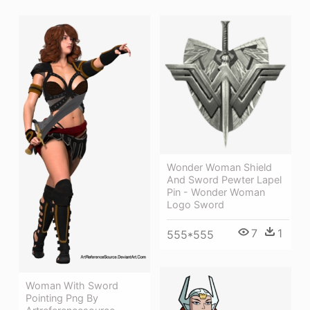
Wonder Woman Shield
And Sword Pewter Lapel
Pin - Wonder Woman
Logo Sword
7
1
555*555
Woman With Sword
Pointing Png By