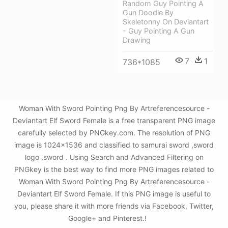
Random Guy Pointing A
Gun Doodle By
Skeletonny On Deviantart
- Guy Pointing A Gun
Drawing
7
1
736*1085
Woman With Sword Pointing Png By Artreferencesource -
Deviantart Elf Sword Female is a free transparent PNG image
carefully selected by PNGkey.com. The resolution of PNG
image is 1024x1536 and classified to samurai sword ,sword
logo ,sword . Using Search and Advanced Filtering on
PNGkey is the best way to find more PNG images related to
Woman With Sword Pointing Png By Artreferencesource -
Deviantart Elf Sword Female. If this PNG image is useful to
you, please share it with more friends via Facebook, Twitter,
Google+ and Pinterest.!