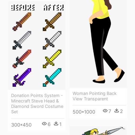
Woman Pointing Back
Donation Points System -
View Transparent
Minecraft Steve Head &
Diamond Sword Costume
7
2
500*1000
Set
6
1
300*450