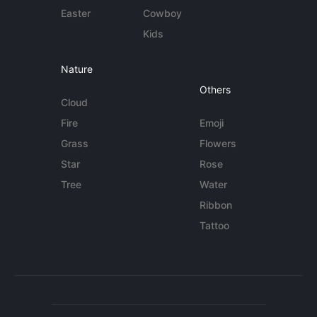
Easter
Cowboy
Kids
Nature
Others
Cloud
Fire
Emoji
Grass
Flowers
Star
Rose
Tree
Water
Ribbon
Tattoo