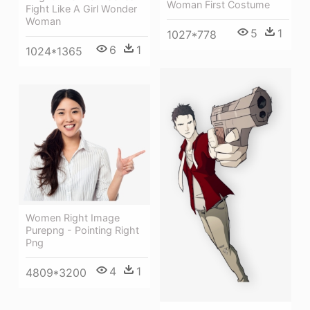
Woman First Costume
Fight Like A Girl Wonder
Woman
5
1
1027*778
6
1
1024*1365
Women Right Image
Purepng - Pointing Right
Png
4
1
4809*3200