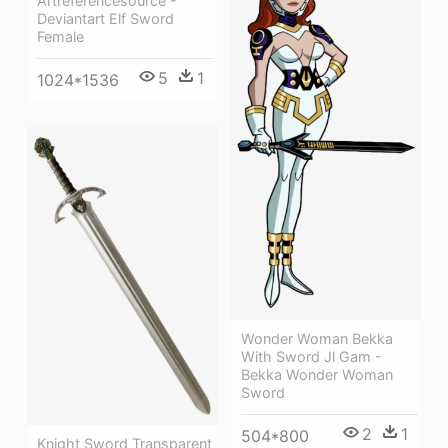
Artreferencesource -
Deviantart Elf Sword
Female
5
1
1024*1536
Wonder Woman Bekka
With Sword Jl Gam -
Bekka Wonder Woman
Sword
2
1
504*800
Knight Sword Transparent