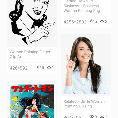
Getting Down To
Business - Business
Woman Pointing Png
5
2
4256*2832
Woman Pointing Finger
Clip Art
6
1
426*592
Related - Smile Woman
Pointing Up Png
8
2
407*505