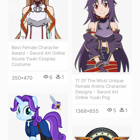
Best Female Character
Award - Sword Art Online
Asuna Yuuki Cosplay
Costume
6
1
350*470
11 Of The Most Unique
Female Anime Character
Designs - Sword Art
Online Yuuki Png
5
1
1368*855