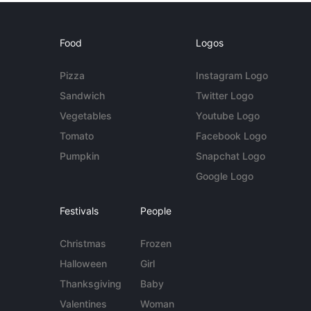
Food
Logos
Pizza
Instagram Logo
Sandwich
Twitter Logo
Vegetables
Youtube Logo
Tomato
Facebook Logo
Pumpkin
Snapchat Logo
Google Logo
Festivals
People
Christmas
Frozen
Halloween
Girl
Thanksgiving
Baby
Valentines
Woman