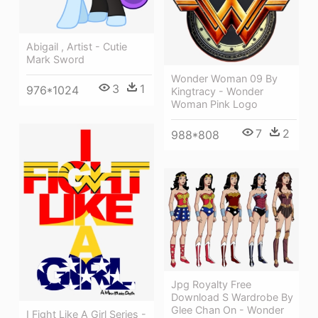
Abigail , Artist - Cutie
Mark Sword
Wonder Woman 09 By
3
1
976*1024
Kingtracy - Wonder
Woman Pink Logo
7
2
988*808
Jpg Royalty Free
Download S Wardrobe By
Glee Chan On - Wonder
I Fight Like A Girl Series -