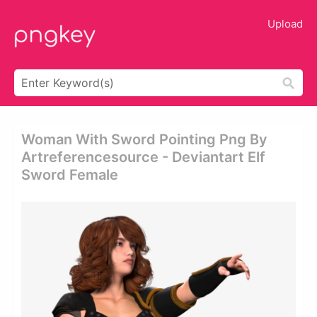
Upload
Woman With Sword Pointing Png By
Artreferencesource - Deviantart Elf
Sword Female