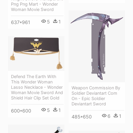
Png Png Mart - Wonder
Woman Movie Sword
5
1
637*961
Defend The Earth With
This Wonder Woman
Lasso Necklace - Wonder
Weapon Commission By
Woman Movie Sword And
Soldier Deviantart Com
Shield Hair Clip Set Gold
On - Epic Soldier
Deviantart Sword
5
1
600*600
6
1
485*650