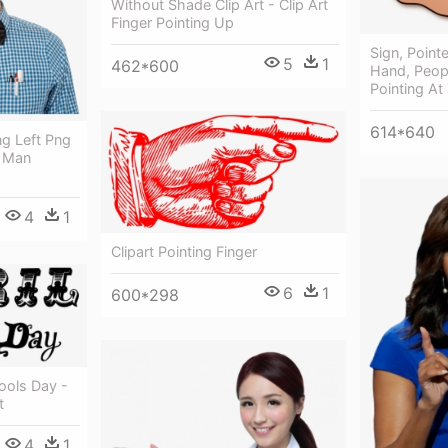
Without Shade Clip Art - Clip Art
Finger Pointing Up
Sign, Pointe
5
1
462*600
Hand, Peopl
Pointing At
614*640
g Left Png
 Man
4
1
Clipart Pointing Finger
6
1
600*298
Fools Day -
t
4
1