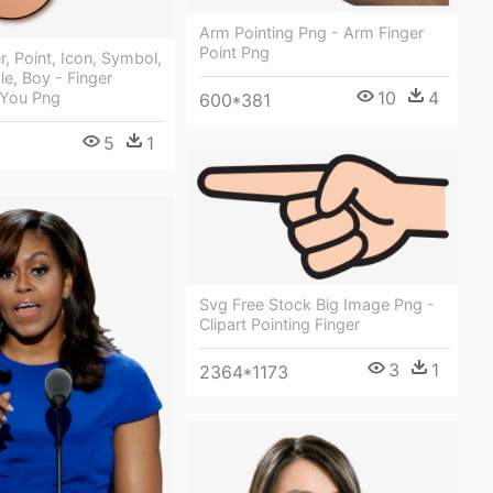
Arm Pointing Png - Arm Finger
Point Png
r, Point, Icon, Symbol,
e, Boy - Finger
10
4
 You Png
600*381
5
1
Svg Free Stock Big Image Png -
Clipart Pointing Finger
3
1
2364*1173