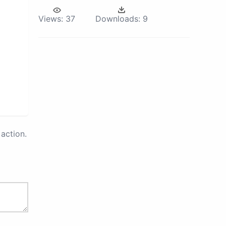
Views:
37
Downloads:
9
action.