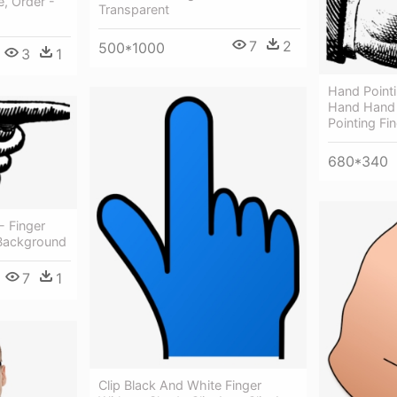
e, Order -
Transparent
7
2
500*1000
3
1
Hand Pointi
Hand Hand P
Pointing Fi
680*340
- Finger
 Background
7
1
Clip Black And White Finger