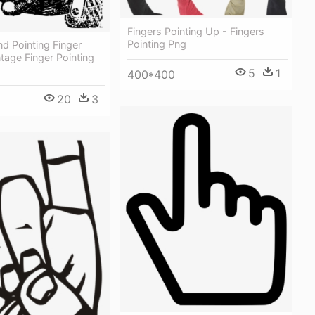
Fingers Pointing Up - Fingers
Pointing Png
d Pointing Finger
ntage Finger Pointing
5
1
400*400
20
3