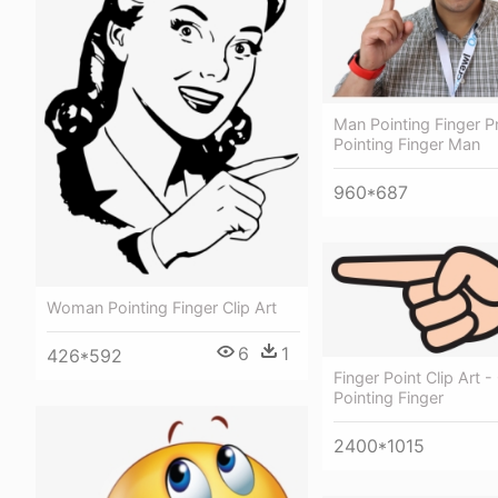
Man Pointing Finger 
Pointing Finger Man
960*687
Woman Pointing Finger Clip Art
6
1
426*592
Finger Point Clip Art - 
Pointing Finger
2400*1015