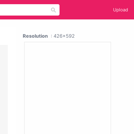
Upload
Resolution
: 426x592