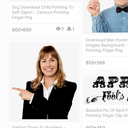
Svg Download Child Pointing To
Self Clipart - Cartoon Pointing
Finger Png
7
1
600*600
Download Men Pointin
Images Background -
Pointing Finger Png
850*566
Beautiful Pic Of April 
Pointing Finger Clip Ar
900*450
Getting Down To Business -