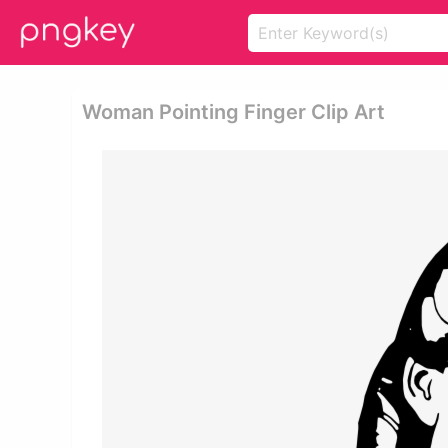
Woman Pointing Finger Clip Art