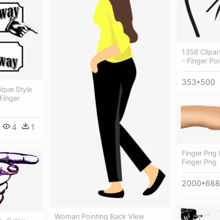
1356 Clipar
- Finger Po
353*500
ique Style
 Finger
4
1
Finger Png 
Finger Png
2000*688
Woman Pointing Back View