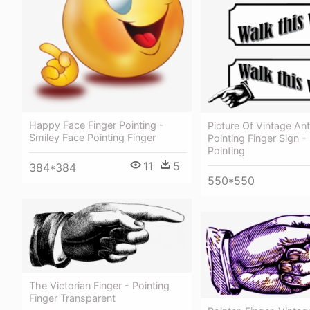
Happy Face Finger Pointing -
Picture Of Vintage Ant
Smiley Face Pointing Finger
Pointing Finger Sign -
Pointing
11
5
384*384
550*550
The Victorian Finger - Pointing
Finger Transparent