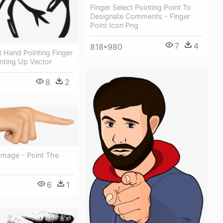
Finger Select Pointing Point To
Designate Comments - Finger
Point Icon Png
7
4
818*980
t Hand Pointing Finger
inting Up Vector
8
2
Image - Point The
6
1