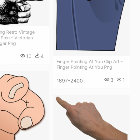
ng Retro Vintage
oin - Victorian
nger Png
10
4
Finger Pointing At You Clip Art -
Finger Pointing At You Png
3
1
1697*2400