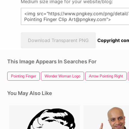
Medium size image for your website/blog:
Download Transparent PNG
Copyright com
This Image Appears In Searches For
Pointing Finger
Wonder Woman Logo
Arrow Pointing Right
You May Also Like