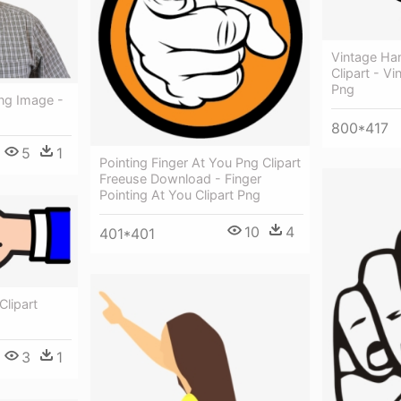
Vintage Han
Clipart - Vi
Png
Png Image -
800*417
5
1
Pointing Finger At You Png Clipart
Freeuse Download - Finger
Pointing At You Clipart Png
10
4
401*401
Clipart
3
1