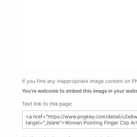
If you find any inappropriate image content on 
You're welcome to embed this image in your webs
Text link to this page: