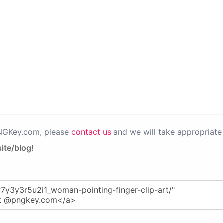
PNGKey.com, please
contact us
and we will take appropriate 
ite/blog!