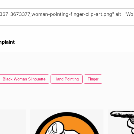
plaint
Black Woman Silhouette
Hand Pointing
Finger