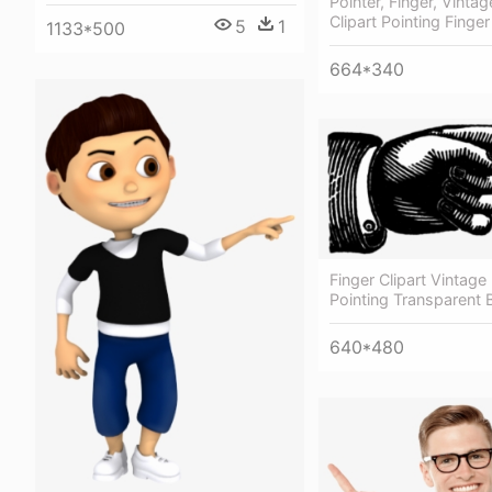
Pointer, Finger, Vintag
Clipart Pointing Finger
5
1
1133*500
664*340
Finger Clipart Vintage 
Pointing Transparent
640*480