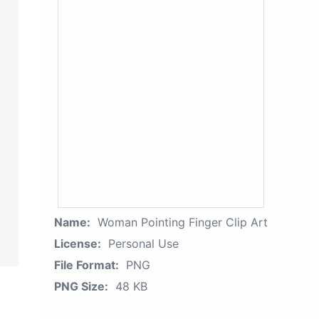
Name:
Woman Pointing Finger Clip Art
License:
Personal Use
File Format:
PNG
PNG Size:
48 KB